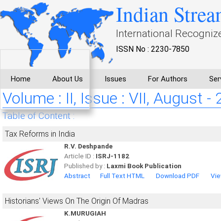
Indian Strea
International Recogniz
ISSN No : 2230-7850
Home
About Us
Issues
For Authors
Ser
Volume : II, Issue : VII, August -
Table of Content :
Tax Reforms in India
R.V. Deshpande
Article ID :
ISRJ-1182
Published by :
Laxmi Book Publication
Abstract
Full Text HTML
Download PDF
Vie
Historians' Views On The Origin Of Madras
K.MURUGIAH