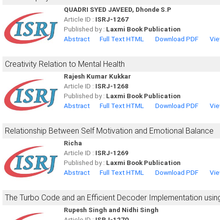
QUADRI SYED JAVEED, Dhonde S.P
Article ID :
ISRJ-1267
Published by :
Laxmi Book Publication
Abstract
Full Text HTML
Download PDF
Vie
Creativity Relation to Mental Health
Rajesh Kumar Kukkar
Article ID :
ISRJ-1268
Published by :
Laxmi Book Publication
Abstract
Full Text HTML
Download PDF
Vie
Relationship Between Self Motivation and Emotional Balance
Richa
Article ID :
ISRJ-1269
Published by :
Laxmi Book Publication
Abstract
Full Text HTML
Download PDF
Vie
The Turbo Code and an Efficient Decoder Implementation usin
Rupesh Singh and Nidhi Singh
Article ID :
ISRJ-1270