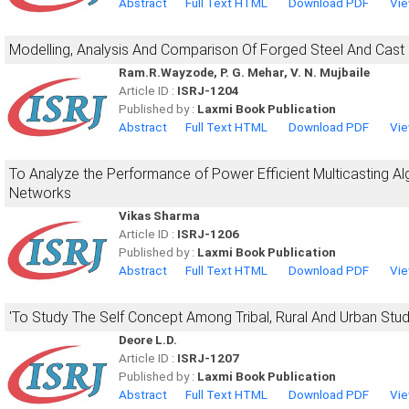
Abstract
Full Text HTML
Download PDF
Vie
Modelling, Analysis And Comparison Of Forged Steel And Cast 
Ram.R.Wayzode, P. G. Mehar, V. N. Mujbaile
Article ID :
ISRJ-1204
Published by :
Laxmi Book Publication
Abstract
Full Text HTML
Download PDF
Vie
To Analyze the Performance of Power Efficient Multicasting Al
Networks
Vikas Sharma
Article ID :
ISRJ-1206
Published by :
Laxmi Book Publication
Abstract
Full Text HTML
Download PDF
Vie
'To Study The Self Concept Among Tribal, Rural And Urban Stud
Deore L.D.
Article ID :
ISRJ-1207
Published by :
Laxmi Book Publication
Abstract
Full Text HTML
Download PDF
Vie