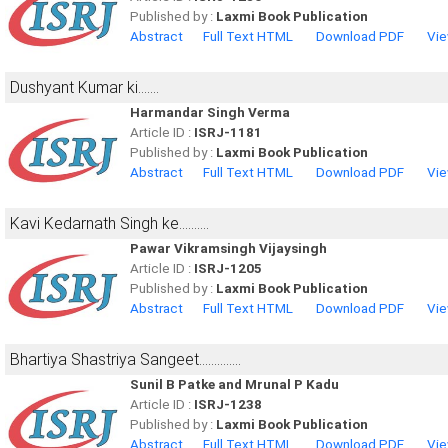
Published by :
Laxmi Book Publication
Abstract
Full Text HTML
Download PDF
Vie
Dushyant Kumar ki.......
Harmandar Singh Verma
Article ID :
ISRJ-1181
Published by :
Laxmi Book Publication
Abstract
Full Text HTML
Download PDF
Vie
Kavi Kedarnath Singh ke..........
Pawar Vikramsingh Vijaysingh
Article ID :
ISRJ-1205
Published by :
Laxmi Book Publication
Abstract
Full Text HTML
Download PDF
Vie
Bhartiya Shastriya Sangeet..............
Sunil B Patke and Mrunal P Kadu
Article ID :
ISRJ-1238
Published by :
Laxmi Book Publication
Abstract
Full Text HTML
Download PDF
Vie