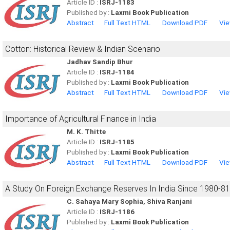
Article ID :
ISRJ-1183
Published by :
Laxmi Book Publication
Abstract
Full Text HTML
Download PDF
Vie
Cotton: Historical Review & Indian Scenario
Jadhav Sandip Bhur
Article ID :
ISRJ-1184
Published by :
Laxmi Book Publication
Abstract
Full Text HTML
Download PDF
Vie
Importance of Agricultural Finance in India
M. K. Thitte
Article ID :
ISRJ-1185
Published by :
Laxmi Book Publication
Abstract
Full Text HTML
Download PDF
Vie
A Study On Foreign Exchange Reserves In India Since 1980-8
C. Sahaya Mary Sophia, Shiva Ranjani
Article ID :
ISRJ-1186
Published by :
Laxmi Book Publication