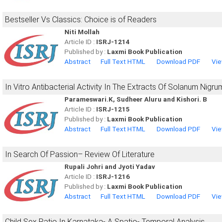
Bestseller Vs Classics: Choice is of Readers
Niti Mollah
Article ID :
ISRJ-1214
Published by :
Laxmi Book Publication
Abstract
Full Text HTML
Download PDF
Vie
In Vitro Antibacterial Activity In The Extracts Of Solanum Nigru
Parameswari.K, Sudheer Aluru and Kishori. B
Article ID :
ISRJ-1215
Published by :
Laxmi Book Publication
Abstract
Full Text HTML
Download PDF
Vie
In Search Of Passion– Review Of Literature
Rupali Johri and Jyoti Yadav
Article ID :
ISRJ-1216
Published by :
Laxmi Book Publication
Abstract
Full Text HTML
Download PDF
Vie
Child Sex Ratio In Karnataka- A Spatio- Temporal Analysis