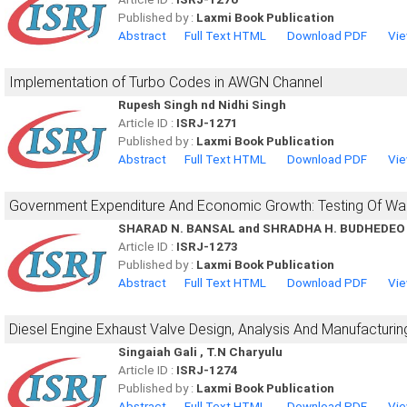
Published by :
Laxmi Book Publication
Abstract
Full Text HTML
Download PDF
Vie
Implementation of Turbo Codes in AWGN Channel
Rupesh Singh nd Nidhi Singh
Article ID :
ISRJ-1271
Published by :
Laxmi Book Publication
Abstract
Full Text HTML
Download PDF
Vie
Government Expenditure And Economic Growth: Testing Of Wa
SHARAD N. BANSAL and SHRADHA H. BUDHEDEO
Article ID :
ISRJ-1273
Published by :
Laxmi Book Publication
Abstract
Full Text HTML
Download PDF
Vie
Diesel Engine Exhaust Valve Design, Analysis And Manufacturi
Singaiah Gali , T.N Charyulu
Article ID :
ISRJ-1274
Published by :
Laxmi Book Publication
Abstract
Full Text HTML
Download PDF
Vie