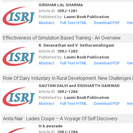
GIRDHAR LAL SHARMA
Article ID :
ISRJ-1281
Published by :
Laxmi Book Publication
Abstract
Full Text HTML
Download PDF
Vie
Effectiveness of Simulation Based Training - An Overview
R. Devanathan and V. Sethuramalingam
Article ID :
ISRJ-1283
Published by :
Laxmi Book Publication
Abstract
Full Text HTML
Download PDF
Vie
Role Of Dairy Industary In Rural Development. New Challenges 
GAUTAM DALVI and SIDDHARTH GAIKWAD
Article ID :
ISRJ-1284
Published by :
Laxmi Book Publication
Abstract
Full Text HTML
Download PDF
Vie
Anita Nair : Ladies Coupe – A Voyage Of Self Discovery
H.k.awatade
Article ID :
ISRJ-1286