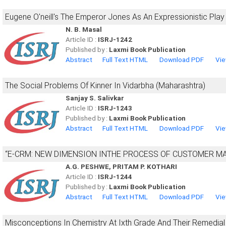
Eugene O'neill's The Emperor Jones As An Expressionistic Pla
N. B. Masal
Article ID :
ISRJ-1242
Published by :
Laxmi Book Publication
Abstract
Full Text HTML
Download PDF
Vie
The Social Problems Of Kinner In Vidarbha (Maharashtra)
Sanjay S. Salivkar
Article ID :
ISRJ-1243
Published by :
Laxmi Book Publication
Abstract
Full Text HTML
Download PDF
Vie
“E-CRM: NEW DIMENSION INTHE PROCESS OF CUSTOMER 
A.G. PESHWE, PRITAM P. KOTHARI
Article ID :
ISRJ-1244
Published by :
Laxmi Book Publication
Abstract
Full Text HTML
Download PDF
Vie
Misconceptions In Chemistry At Ixth Grade And Their Remedia