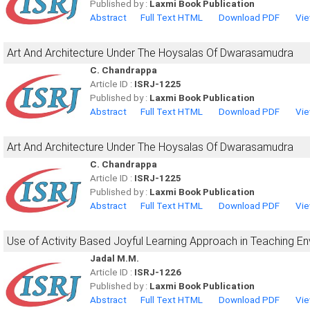
Published by :
Laxmi Book Publication
Abstract
Full Text HTML
Download PDF
Vie
Art And Architecture Under The Hoysalas Of Dwarasamudra
C. Chandrappa
Article ID :
ISRJ-1225
Published by :
Laxmi Book Publication
Abstract
Full Text HTML
Download PDF
Vie
Art And Architecture Under The Hoysalas Of Dwarasamudra
C. Chandrappa
Article ID :
ISRJ-1225
Published by :
Laxmi Book Publication
Abstract
Full Text HTML
Download PDF
Vie
Use of Activity Based Joyful Learning Approach in Teaching En
Jadal M.M.
Article ID :
ISRJ-1226
Published by :
Laxmi Book Publication
Abstract
Full Text HTML
Download PDF
Vie