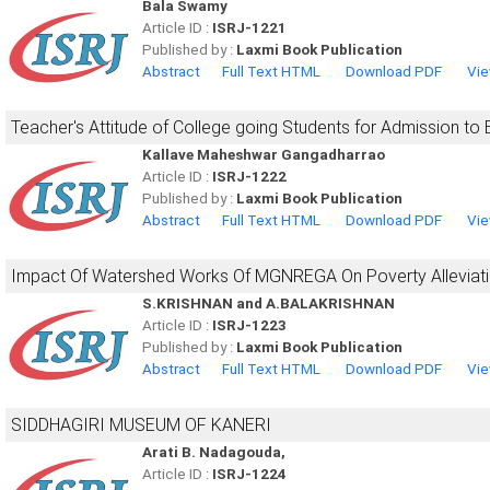
Bala Swamy
Article ID :
ISRJ-1221
Published by :
Laxmi Book Publication
Abstract
Full Text HTML
Download PDF
Vie
Teacher's Attitude of College going Students for Admission to 
Kallave Maheshwar Gangadharrao
Article ID :
ISRJ-1222
Published by :
Laxmi Book Publication
Abstract
Full Text HTML
Download PDF
Vie
Impact Of Watershed Works Of MGNREGA On Poverty Alleviatio
S.KRISHNAN and A.BALAKRISHNAN
Article ID :
ISRJ-1223
Published by :
Laxmi Book Publication
Abstract
Full Text HTML
Download PDF
Vie
SIDDHAGIRI MUSEUM OF KANERI
Arati B. Nadagouda,
Article ID :
ISRJ-1224