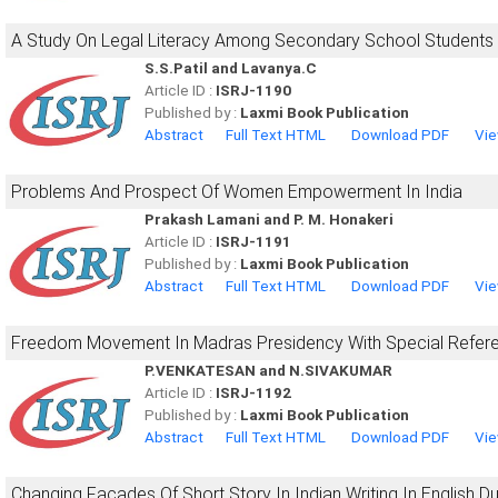
A Study On Legal Literacy Among Secondary School Students
S.S.Patil and Lavanya.C
Article ID :
ISRJ-1190
Published by :
Laxmi Book Publication
Abstract
Full Text HTML
Download PDF
Vie
Problems And Prospect Of Women Empowerment In India
Prakash Lamani and P. M. Honakeri
Article ID :
ISRJ-1191
Published by :
Laxmi Book Publication
Abstract
Full Text HTML
Download PDF
Vie
Freedom Movement In Madras Presidency With Special Refere
P.VENKATESAN and N.SIVAKUMAR
Article ID :
ISRJ-1192
Published by :
Laxmi Book Publication
Abstract
Full Text HTML
Download PDF
Vie
Changing Facades Of Short Story In Indian Writing In English 