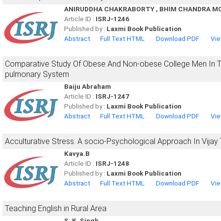
ANIRUDDHA CHAKRABORTY , BHIM CHANDRA M
Article ID :
ISRJ-1246
Published by :
Laxmi Book Publication
Abstract
Full Text HTML
Download PDF
Vie
Comparative Study Of Obese And Non-obese College Men In The
pulmonary System
Baiju Abraham
Article ID :
ISRJ-1247
Published by :
Laxmi Book Publication
Abstract
Full Text HTML
Download PDF
Vie
Acculturative Stress: A socio-Psychological Approach In Vija
Kavya.B
Article ID :
ISRJ-1248
Published by :
Laxmi Book Publication
Abstract
Full Text HTML
Download PDF
Vie
Teaching English in Rural Area
S. K. Singh