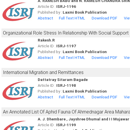
A. RAMESH BABU and N. RAMESH CHANDRA SR
Article ID :
ISRJ-1196
Published by :
Laxmi Book Publication
Abstract
Full Text HTML
Download PDF
Vie
Organizational Role Stress In Relationship With Social Support
Rakesh.R
Article ID :
ISRJ-1197
Published by :
Laxmi Book Publication
Abstract
Full Text HTML
Download PDF
Vie
International Migration and Remittances
Dattatray Sitaram Bagade
Article ID :
ISRJ-1198
Published by :
Laxmi Book Publication
Abstract
Full Text HTML
Download PDF
Vie
An Annotated List Of Aphid Fauna Of Ahmednagar Area Mahara
A. J. Dhembare , Jayshree Dhumal and I I Mujawar
Article ID :
ISRJ-1199