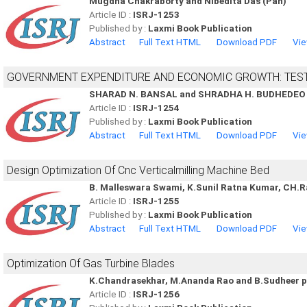
Mugdha Chakraborty and Nibedita Das (Pan)
Article ID :
ISRJ-1253
Published by :
Laxmi Book Publication
Abstract
Full Text HTML
Download PDF
Vie
GOVERNMENT EXPENDITURE AND ECONOMIC GROWTH: TEST
SHARAD N. BANSAL and SHRADHA H. BUDHEDEO
Article ID :
ISRJ-1254
Published by :
Laxmi Book Publication
Abstract
Full Text HTML
Download PDF
Vie
Design Optimization Of Cnc Verticalmilling Machine Bed
B. Malleswara Swami, K.Sunil Ratna Kumar, CH.
Article ID :
ISRJ-1255
Published by :
Laxmi Book Publication
Abstract
Full Text HTML
Download PDF
Vie
Optimization Of Gas Turbine Blades
K.Chandrasekhar, M.Ananda Rao and B.Sudheer 
Article ID :
ISRJ-1256