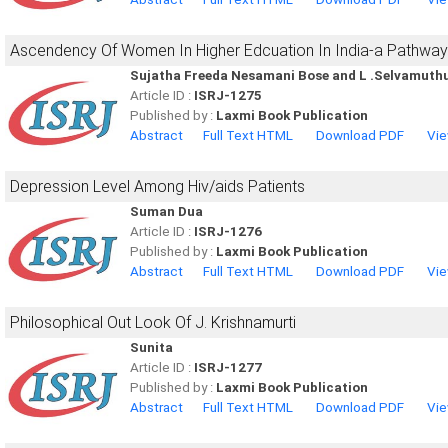
Ascendency Of Women In Higher Edcuation In India-a Pathw
Sujatha Freeda Nesamani Bose and L .Selvamut
Article ID :
ISRJ-1275
Published by :
Laxmi Book Publication
Abstract
Full Text HTML
Download PDF
Vie
Depression Level Among Hiv/aids Patients
Suman Dua
Article ID :
ISRJ-1276
Published by :
Laxmi Book Publication
Abstract
Full Text HTML
Download PDF
Vie
Philosophical Out Look Of J. Krishnamurti
Sunita
Article ID :
ISRJ-1277
Published by :
Laxmi Book Publication
Abstract
Full Text HTML
Download PDF
Vie