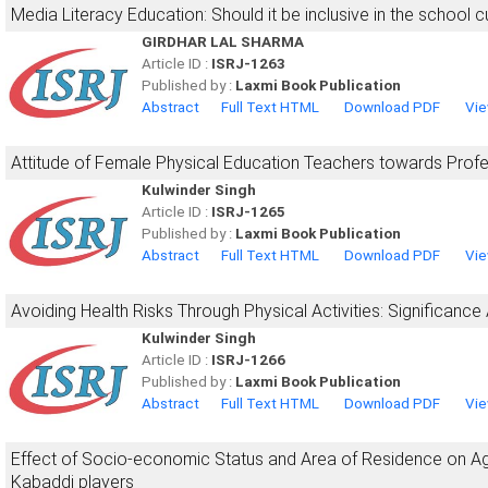
Media Literacy Education: Should it be inclusive in the school c
GIRDHAR LAL SHARMA
Article ID :
ISRJ-1263
Published by :
Laxmi Book Publication
Abstract
Full Text HTML
Download PDF
Vie
Attitude of Female Physical Education Teachers towards Prof
Kulwinder Singh
Article ID :
ISRJ-1265
Published by :
Laxmi Book Publication
Abstract
Full Text HTML
Download PDF
Vie
Avoiding Health Risks Through Physical Activities: Significance
Kulwinder Singh
Article ID :
ISRJ-1266
Published by :
Laxmi Book Publication
Abstract
Full Text HTML
Download PDF
Vie
Effect of Socio-economic Status and Area of Residence on Ag
Kabaddi players