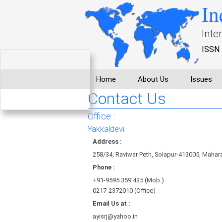
In
Inte
ISSN 
Home
About Us
Issues
Contact Us
Office :
Yakkaldevi
Address :
258/34, Raviwar Peth, Solapur-413005, Maharas
Phone :
+91-9595 359 435 (Mob.)
0217-2372010 (Office)
Email Us at :
ayisrj@yahoo.in