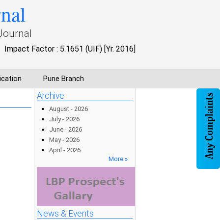
rnal
Journal
Impact Factor : 5.1651 (UIF) [Yr. 2016]
ication
Pune Branch
Archive
August - 2026
July - 2026
June - 2026
May - 2026
April - 2026
More »
News & Events