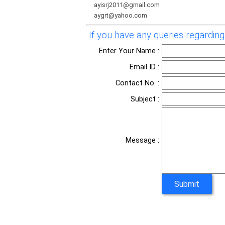
ayisrj2011@gmail.com
aygrt@yahoo.com
If you have any queries regarding 
Enter Your Name :
Email ID :
Contact No. :
Subject :
Message :