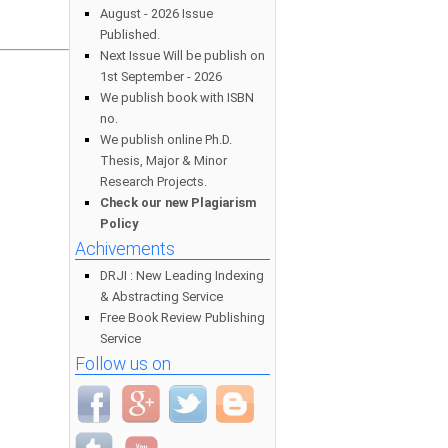
August - 2026 Issue
Published.
Next Issue Will be publish on
1st September - 2026
We publish book with ISBN
no.
We publish online Ph.D.
Thesis, Major & Minor
Research Projects.
Check our new Plagiarism
Policy
Achivements
DRJI : New Leading Indexing
& Abstracting Service
Free Book Review Publishing
Service
Follow us on