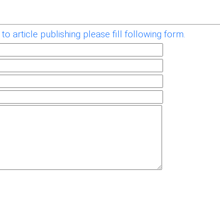
to article publishing please fill following form.