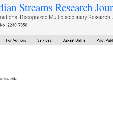
dian Streams Research Jou
rnational Recognized Multidisciplinary Research 
No : 2230-7850
For Authors
Services
Submit Online
Post Publ
htra, India.