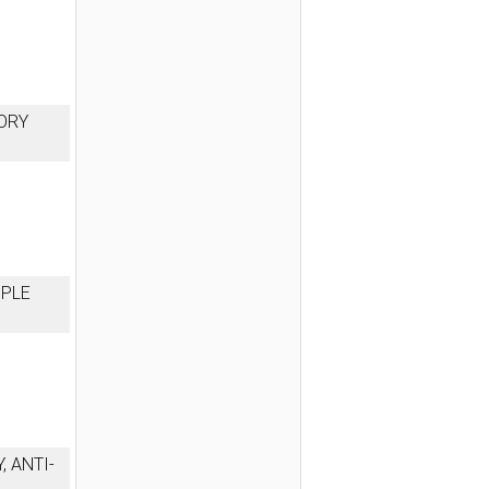
ORY
MPLE
, ANTI-