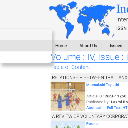
In
Inte
ISSN 
Home
About Us
Issues
Volume : IV, Issue :
Table of Content :
RELATIONSHIP BETWEEN TRAIT ANXI
Meenakshi Tripathi
-
Article ID :
ISRJ-11250
Published by :
Laxmi Bo
Abstract
Full Text H
A REVIEW OF VOLUNTARY CORPORAT
Poonam