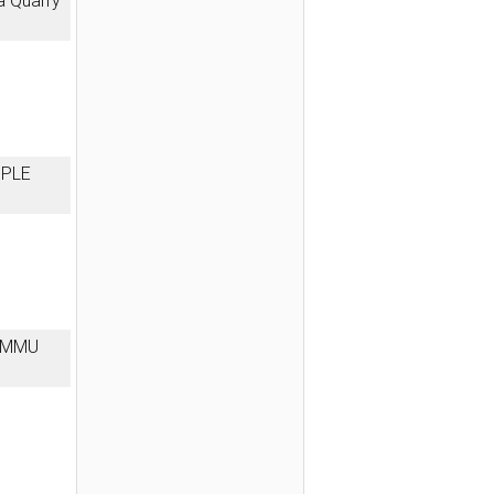
a Quarry
MPLE
JAMMU