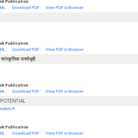
ok Publication
TML
Download PDF
View PDF in Browser
ok Publication
TML
Download PDF
View PDF in Browser
ंस्कृतिक पार्श्वभूमी
ok Publication
TML
Download PDF
View PDF in Browser
 POTENTIAL
nalata R.
ok Publication
TML
Download PDF
View PDF in Browser