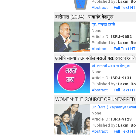
Published by :
Laxmi Bo
Abstract
Full Text H
बारोमास (2004) - सदानंद देशमुख
प्रा. गणपत हराळे
None
Article ID :
ISRJ-9652
Published by :
Laxmi Bo
Abstract
Full Text H
एकोणिसाव्या शतकातील मराठी गद्य: स्वरूप आणि सा
डॉ. तानाजी अंबादास देशमुख
None
Article ID :
ISRJ-9131
Published by :
Laxmi Bo
Abstract
Full Text H
WOMEN: THE SOURCE OF UNTAPPED
Dr. (Mrs.) Yajmanya Swar
None
Article ID :
ISRJ-9123
Published by :
Laxmi Bo
Abstract
Full Text H