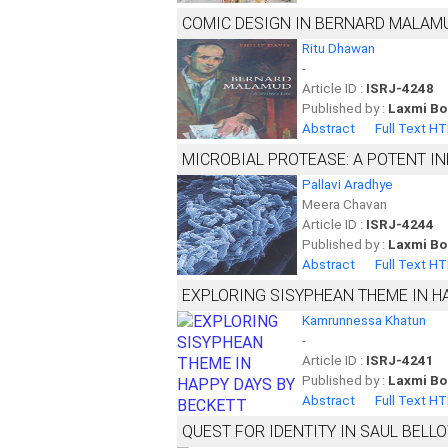
COMIC DESIGN IN BERNARD MALAMU
Ritu Dhawan
-
Article ID :
ISRJ-4248
Published by :
Laxmi Bo
Abstract
Full Text H
MICROBIAL PROTEASE: A POTENT I
Pallavi Aradhye
Meera Chavan
Article ID :
ISRJ-4244
Published by :
Laxmi Bo
Abstract
Full Text H
EXPLORING SISYPHEAN THEME IN H
Kamrunnessa Khatun
-
Article ID :
ISRJ-4241
Published by :
Laxmi Bo
Abstract
Full Text H
QUEST FOR IDENTITY IN SAUL BELLO