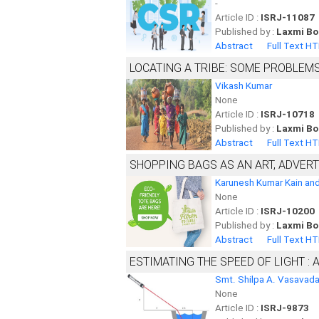
-
Article ID :
ISRJ-11087
Published by :
Laxmi Bo
Abstract
Full Text H
LOCATING A TRIBE: SOME PROBLEM
Vikash Kumar
None
Article ID :
ISRJ-10718
Published by :
Laxmi Bo
Abstract
Full Text H
SHOPPING BAGS AS AN ART, ADVER
Karunesh Kumar Kain and
None
Article ID :
ISRJ-10200
Published by :
Laxmi Bo
Abstract
Full Text H
ESTIMATING THE SPEED OF LIGHT 
Smt. Shilpa A. Vasavad
None
Article ID :
ISRJ-9873