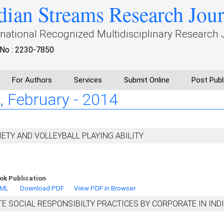
dian Streams Research Jou
rnational Recognized Multidisciplinary Research 
No : 2230-7850
For Authors
Services
Submit Online
Post Publ
 I, February - 2014
ETY AND VOLLEYBALL PLAYING ABILITY
ok Publication
TML
Download PDF
View PDF in Browser
E SOCIAL RESPONSIBILTY PRACTICES BY CORPORATE IN IND