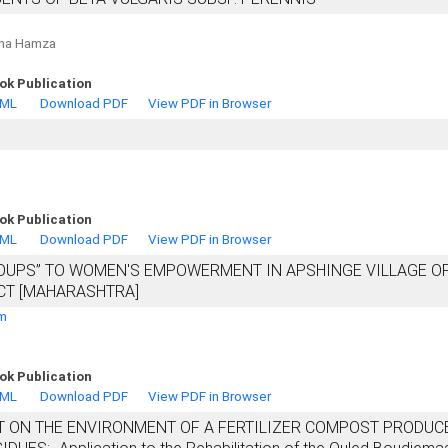
sha Hamza
ok Publication
TML
Download PDF
View PDF in Browser
ok Publication
TML
Download PDF
View PDF in Browser
ROUPS” TO WOMEN'S EMPOWERMENT IN APSHINGE VILLAGE O
CT [MAHARASHTRA]
am
ok Publication
TML
Download PDF
View PDF in Browser
T ON THE ENVIRONMENT OF A FERTILIZER COMPOST PRODUC