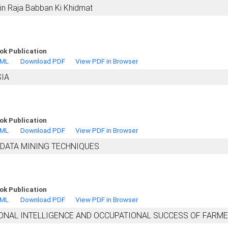
n Raja Babban Ki Khidmat
ok Publication
TML
Download PDF
View PDF in Browser
SIA
ok Publication
TML
Download PDF
View PDF in Browser
 DATA MINING TECHNIQUES
ok Publication
TML
Download PDF
View PDF in Browser
ONAL INTELLIGENCE AND OCCUPATIONAL SUCCESS OF FARM