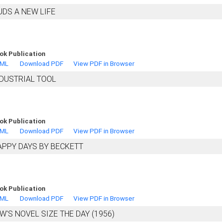
DS A NEW LIFE
ok Publication
TML
Download PDF
View PDF in Browser
NDUSTRIAL TOOL
ok Publication
TML
Download PDF
View PDF in Browser
APPY DAYS BY BECKETT
ok Publication
TML
Download PDF
View PDF in Browser
W'S NOVEL SIZE THE DAY (1956)