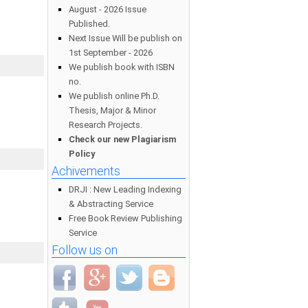
August - 2026 Issue
Published.
Next Issue Will be publish on
1st September - 2026
We publish book with ISBN
no.
We publish online Ph.D.
Thesis, Major & Minor
Research Projects.
Check our new Plagiarism
Policy
Achivements
DRJI : New Leading Indexing
& Abstracting Service
Free Book Review Publishing
Service
Follow us on