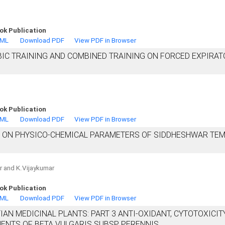
ok Publication
TML
Download PDF
View PDF in Browser
BIC TRAINING AND COMBINED TRAINING ON FORCED EXPIRAT
ok Publication
TML
Download PDF
View PDF in Browser
S ON PHYSICO-CHEMICAL PARAMETERS OF SIDDHESHWAR TE
ar and K.Vijaykumar
ok Publication
TML
Download PDF
View PDF in Browser
IAN MEDICINAL PLANTS: PART 3 ANTI-OXIDANT, CYTOTOXICITY
UENTS OF BETA VULGARIS SUBSP. PERENNIS