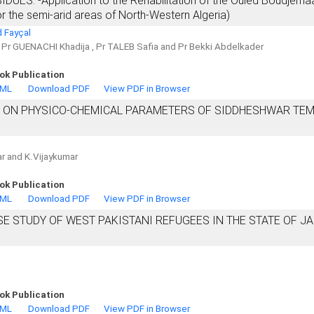
S: -Application to the Rehabilitation of the Ouled Boudjema
or the semi-arid areas of North-Western Algeria)
 Fayçal
, Pr GUENACHI Khadija , Pr TALEB Safia and Pr Bekki Abdelkader
ok Publication
TML
Download PDF
View PDF in Browser
S ON PHYSICO-CHEMICAL PARAMETERS OF SIDDHESHWAR TE
gar and K.Vijaykumar
ok Publication
TML
Download PDF
View PDF in Browser
SE STUDY OF WEST PAKISTANI REFUGEES IN THE STATE OF 
ok Publication
TML
Download PDF
View PDF in Browser