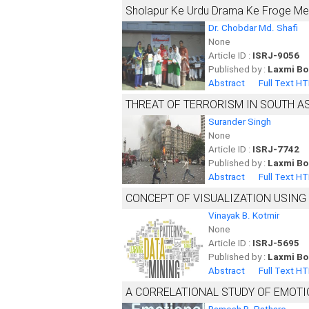
Sholapur Ke Urdu Drama Ke Froge Mei
Dr. Chobdar Md. Shafi
None
Article ID :
ISRJ-9056
Published by :
Laxmi Bo
Abstract
Full Text H
THREAT OF TERRORISM IN SOUTH A
Surander Singh
None
Article ID :
ISRJ-7742
Published by :
Laxmi Bo
Abstract
Full Text H
CONCEPT OF VISUALIZATION USING
Vinayak B. Kotmir
None
Article ID :
ISRJ-5695
Published by :
Laxmi Bo
Abstract
Full Text H
A CORRELATIONAL STUDY OF EMOTI