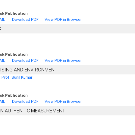
ok Publication
TML
Download PDF
View PDF in Browser
S
ok Publication
TML
Download PDF
View PDF in Browser
TISING AND ENVIRONMENT
 Prof. Sunil Kumar
ok Publication
TML
Download PDF
View PDF in Browser
: AN AUTHENTIC MEASUREMENT
a