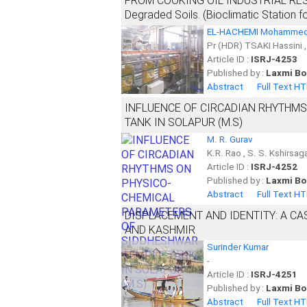
FROM COOKING OIL INDUSTRIAL RESIDUE
Degraded Soils. (Bioclimatic Station f
EL-HACHEMI Mohammed
Pr (HDR) TSAKI Hassini 
Article ID :
ISRJ-4253
Published by :
Laxmi Bo
Abstract
Full Text H
INFLUENCE OF CIRCADIAN RHYTHM
TANK IN SOLAPUR (M.S)
M. R. Gurav
K.R. Rao , S. S. Kshirsa
Article ID :
ISRJ-4252
Published by :
Laxmi Bo
Abstract
Full Text H
DISPLACEMENT AND IDENTITY: A CA
AND KASHMIR
Surinder Kumar
-
Article ID :
ISRJ-4251
Published by :
Laxmi Bo
Abstract
Full Text H