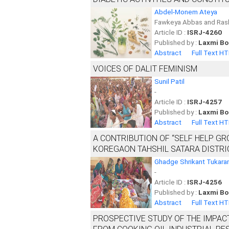
Abdel-Monem Ateya
Fawkeya Abbas and Ra
Article ID :
ISRJ-4260
Published by :
Laxmi Bo
Abstract
Full Text H
VOICES OF DALIT FEMINISM
Sunil Patil
-
Article ID :
ISRJ-4257
Published by :
Laxmi Bo
Abstract
Full Text H
A CONTRIBUTION OF “SELF HELP G
KOREGAON TAHSHIL SATARA DISTRI
Ghadge Shrikant Tukar
-
Article ID :
ISRJ-4256
Published by :
Laxmi Bo
Abstract
Full Text H
PROSPECTIVE STUDY OF THE IMPAC