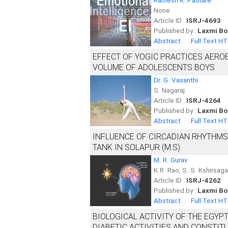
Ramesh R. Pathare
None
Article ID :
ISRJ-4693
Published by :
Laxmi Bo
Abstract
Full Text H
EFFECT OF YOGIC PRACTICES AERO
VOLUME OF ADOLESCENTS BOYS
Dr. G. Vasanthi
S. Nagaraj
Article ID :
ISRJ-4264
Published by :
Laxmi Bo
Abstract
Full Text H
INFLUENCE OF CIRCADIAN RHYTHM
TANK IN SOLAPUR (M.S)
M. R. Gurav
K.R. Rao, S. S. Kshirsag
Article ID :
ISRJ-4262
Published by :
Laxmi Bo
Abstract
Full Text H
BIOLOGICAL ACTIVITY OF THE EGYPT
DIABETIC ACTIVITIES AND CONSTIT