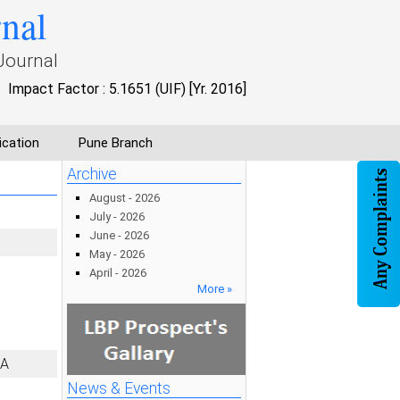
rnal
Journal
Impact Factor : 5.1651 (UIF) [Yr. 2016]
ication
Pune Branch
Archive
August - 2026
July - 2026
June - 2026
May - 2026
April - 2026
More »
IA
News & Events