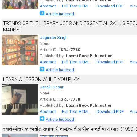
Abstract
Full Text HTML
Download PDF
Vie
Article Indexed
TRENDS OF THE LIBRARY JOBS AND ESSENTIAL SKILLS REQ
MARKET
Joginder Singh
None
Article ID :
ISRJ-7760
Published by :
Laxmi Book Publication
Abstract
Full Text HTML
Download PDF
Vie
Article Indexed
LEARN A LESSON WHILE YOU PLAY
Janaki Hosur
None
Article ID :
ISRJ-7758
Published by :
Laxmi Book Publication
Abstract
Full Text HTML
Download PDF
Vie
Article Indexed
स्वातंञ्योत्तर काळातील राधानगरी तालूक्यातील पीक पध्दतीचा अभ्यास (1950 ­
विजय विष्णू पाडळकर