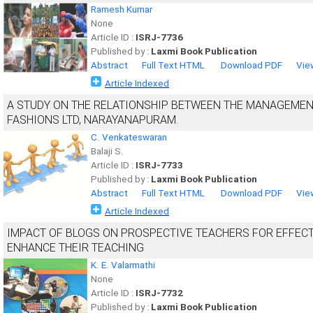
Ramesh Kumar
None
Article ID :
ISRJ-7736
Published by :
Laxmi Book Publication
Abstract
Full Text HTML
Download PDF
Vie
Article Indexed
A STUDY ON THE RELATIONSHIP BETWEEN THE MANAGEMENT
FASHIONS LTD, NARAYANAPURAM.
C. Venkateswaran
Balaji S.
Article ID :
ISRJ-7733
Published by :
Laxmi Book Publication
Abstract
Full Text HTML
Download PDF
Vie
Article Indexed
IMPACT OF BLOGS ON PROSPECTIVE TEACHERS FOR EFFEC
ENHANCE THEIR TEACHING
K. E. Valarmathi
None
Article ID :
ISRJ-7732
Published by :
Laxmi Book Publication