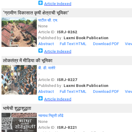
Article Indexed
“ग्रामीण विकासात कृषी क्षेत्राची भूमिका”
पाटील व्ही. एच.
None
Article ID :
ISRJ-8262
Published by :
Laxmi Book Publication
Abstract
Full Text HTML
Download PDF
Vie
Article Indexed
लोकतंत्र में मीडिया की भूमिका
बी. डी. माशेरे
-
Article ID :
ISRJ-8227
Published by :
Laxmi Book Publication
Abstract
Full Text HTML
Download PDF
Vie
Article Indexed
भाषेची शुद्धाशुद्धता
नवनाथ निवृत्ती लोंढे
None
Article ID :
ISRJ-8221