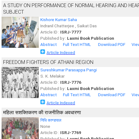
A STUDY ON PERFORMANCE OF NORMAL HEARING AND HEAR
SUBJECT
Kishore Kumar Saha
Indranil Chatterjee , Saikat Das
Article ID :
ISRJ-7777
Published by :
Laxmi Book Publication
Abstract
Full Text HTML
Download PDF
Vie
Article Indexed
FREEDOM FIGHTERS OF ATHANI REGION
Sureshkumar Parasappa Pangi
S. K. Melakar
Article ID :
ISRJ-7776
Published by :
Laxmi Book Publication
Abstract
Full Text HTML
Download PDF
Vie
Article Indexed
महिला सशक्तिकरण की राजनीतिक अवधारणा
निधि काण्डपाल
None
Article ID :
ISRJ-7769
Published by :
Laxmi Book Publication