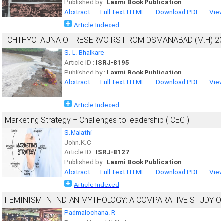
Published by :
Laxmi Book Publication
Abstract
Full Text HTML
Download PDF
Vie
Article Indexed
ICHTHYOFAUNA OF RESERVOIRS FROM OSMANABAD (M.H) 2
S. L. Bhalkare
Article ID :
ISRJ-8195
Published by :
Laxmi Book Publication
Abstract
Full Text HTML
Download PDF
Vie
Article Indexed
Marketing Strategy – Challenges to leadership ( CEO )
S.Malathi
John.K.C
Article ID :
ISRJ-8127
Published by :
Laxmi Book Publication
Abstract
Full Text HTML
Download PDF
Vie
Article Indexed
FEMINISM IN INDIAN MYTHOLOGY: A COMPARATIVE STUDY O
Padmalochana. R