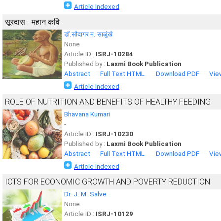
Article Indexed
सूरदास - महान कवि
डॉ.सौदागर म. साळुंखे
None
Article ID :
ISRJ-10284
Published by :
Laxmi Book Publication
Abstract
Full Text HTML
Download PDF
Vie
Article Indexed
ROLE OF NUTRITION AND BENEFITS OF HEALTHY FEEDING
Bhavana Kumari
-
Article ID :
ISRJ-10230
Published by :
Laxmi Book Publication
Abstract
Full Text HTML
Download PDF
Vie
Article Indexed
ICTS FOR ECONOMIC GROWTH AND POVERTY REDUCTION
Dr. J. M. Salve
None
Article ID :
ISRJ-10129