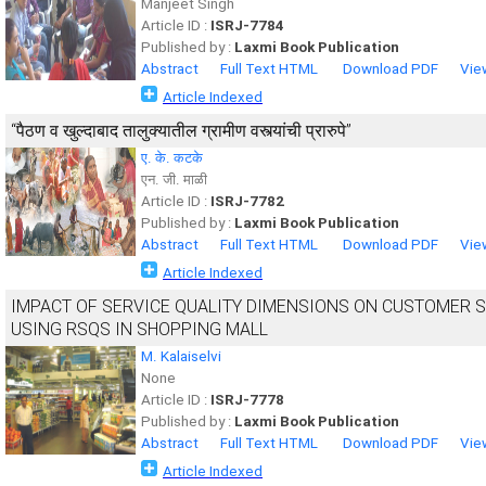
Manjeet Singh
Article ID :
ISRJ-7784
Published by :
Laxmi Book Publication
Abstract
Full Text HTML
Download PDF
Vie
Article Indexed
“पैठण व खुल्दाबाद तालुक्यातील ग्रामीण वस्त्यांची प्रारुपे”
ए. के. कटके
एन. जी. माळी
Article ID :
ISRJ-7782
Published by :
Laxmi Book Publication
Abstract
Full Text HTML
Download PDF
Vie
Article Indexed
IMPACT OF SERVICE QUALITY DIMENSIONS ON CUSTOMER S
USING RSQS IN SHOPPING MALL
M. Kalaiselvi
None
Article ID :
ISRJ-7778
Published by :
Laxmi Book Publication
Abstract
Full Text HTML
Download PDF
Vie
Article Indexed