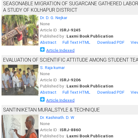
SEASONABLE MIGRATION OF SUGARCANE GATHERED LABOR
A STUDY OF KOLHAPUR DISTRICT
Dr. D. G. Nejkar
None
Article ID :
ISRJ-9245
Published by :
Laxmi Book Publication
Abstract
Full Text HTML
Download PDF
Vie
Article Indexed
EVALUATION OF SCIENTIFIC ATTITUDE AMONG STUDENT TE
S. Raja kumar
None
Article ID :
ISRJ-9206
Published by :
Laxmi Book Publication
Abstract
Full Text HTML
Download PDF
Vie
Article Indexed
SANTINIKETAN MURAL,STYLE & TECHNIQUE
Dr. Kashinath. D. W
None
Article ID :
ISRJ-8860
Published by :
Laxmi Book Publication