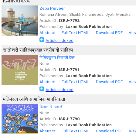
KARNATAKA
Zeba Perveen
Romana Afreen, Shaikh Fahameeda, Jyoti, Menakshi, 
Article ID :
ISRJ-7792
Published by :
Laxmi Book Publication
Abstract
Full Text HTML
Download PDF
Vie
Article Indexed
साठोत्तरी साहित्यप्रवाह:स्त्रीवादी साहित्य
मिलिंदकुमार भिकाजी देवर
None
Article ID :
ISRJ-7791
Published by :
Laxmi Book Publication
Abstract
Full Text HTML
Download PDF
Vie
Article Indexed
मतिमंदत्व आणि सामाजिक मानसिकता
विलास वि. धबाले
None
Article ID :
ISRJ-7790
Published by :
Laxmi Book Publication
Abstract
Full Text HTML
Download PDF
Vie