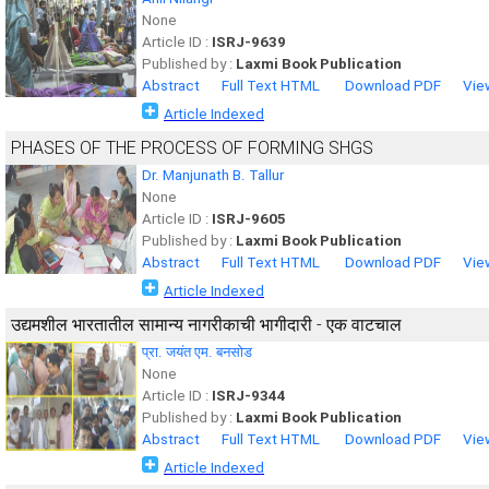
None
Article ID :
ISRJ-9639
Published by :
Laxmi Book Publication
Abstract
Full Text HTML
Download PDF
Vie
Article Indexed
PHASES OF THE PROCESS OF FORMING SHGS
Dr. Manjunath B. Tallur
None
Article ID :
ISRJ-9605
Published by :
Laxmi Book Publication
Abstract
Full Text HTML
Download PDF
Vie
Article Indexed
उद्यमशील भारतातील सामान्य नागरीकाची भागीदारी - एक वाटचाल
प्रा. जयंत एम. बनसोड
None
Article ID :
ISRJ-9344
Published by :
Laxmi Book Publication
Abstract
Full Text HTML
Download PDF
Vie
Article Indexed