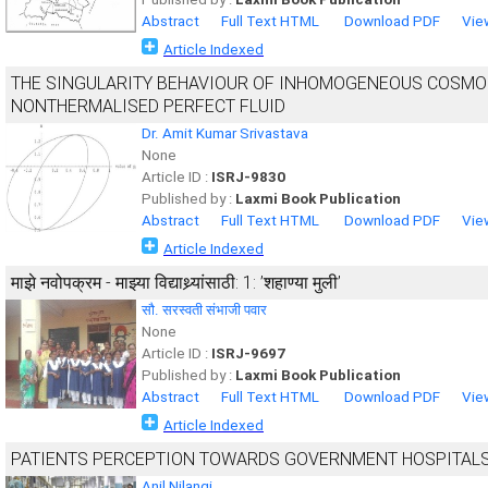
Abstract
Full Text HTML
Download PDF
Vie
Article Indexed
THE SINGULARITY BEHAVIOUR OF INHOMOGENEOUS COSMOL
NONTHERMALISED PERFECT FLUID
Dr. Amit Kumar Srivastava
None
Article ID :
ISRJ-9830
Published by :
Laxmi Book Publication
Abstract
Full Text HTML
Download PDF
Vie
Article Indexed
माझे नवोपक्रम - माझ्या विद्याथ्र्यांसाठी: 1: ’शहाण्या मुली’
सौ. सरस्वती संभाजी पवार
None
Article ID :
ISRJ-9697
Published by :
Laxmi Book Publication
Abstract
Full Text HTML
Download PDF
Vie
Article Indexed
PATIENTS PERCEPTION TOWARDS GOVERNMENT HOSPITALS
Anil Nilangi