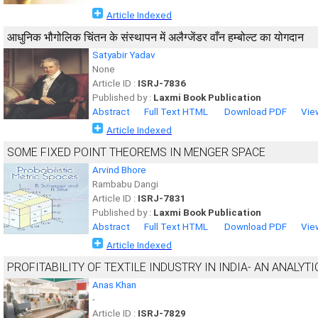
Article Indexed
आधुनिक भौगोलिक चिंतन के संस्थापन में अलैग्जेंडर वाँन हम्बोल्ट का योगदान
Satyabir Yadav
None
Article ID :
ISRJ-7836
Published by :
Laxmi Book Publication
Abstract
Full Text HTML
Download PDF
Vie
Article Indexed
SOME FIXED POINT THEOREMS IN MENGER SPACE
Arvind Bhore
Rambabu Dangi
Article ID :
ISRJ-7831
Published by :
Laxmi Book Publication
Abstract
Full Text HTML
Download PDF
Vie
Article Indexed
PROFITABILITY OF TEXTILE INDUSTRY IN INDIA- AN ANALYT
Anas Khan
-
Article ID :
ISRJ-7829