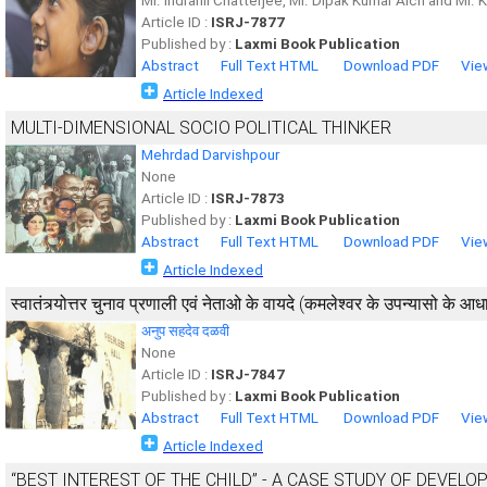
Mr. Indranil Chatterjee, Mr. Dipak Kumar Aich and Mr.
Article ID :
ISRJ-7877
Published by :
Laxmi Book Publication
Abstract
Full Text HTML
Download PDF
Vie
Article Indexed
MULTI-DIMENSIONAL SOCIO POLITICAL THINKER
Mehrdad Darvishpour
None
Article ID :
ISRJ-7873
Published by :
Laxmi Book Publication
Abstract
Full Text HTML
Download PDF
Vie
Article Indexed
स्वातंत्र्योत्तर चुनाव प्रणाली एवं नेताओ के वायदे (कमलेश्वर के उपन्यासो के आ
अनुप सहदेव दळवी
None
Article ID :
ISRJ-7847
Published by :
Laxmi Book Publication
Abstract
Full Text HTML
Download PDF
Vie
Article Indexed
“BEST INTEREST OF THE CHILD” - A CASE STUDY OF DEVEL