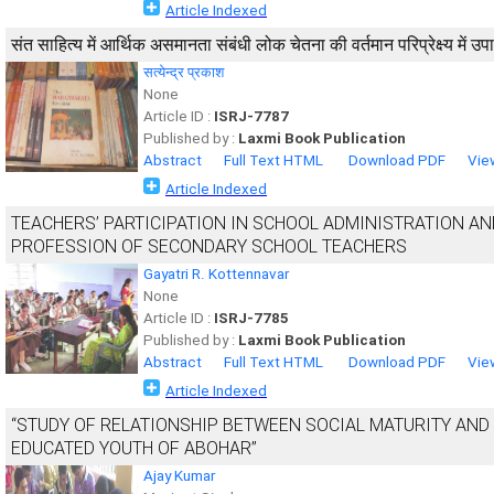
Article Indexed
संत साहित्य में आर्थिक असमानता संबंधी लोक चेतना की वर्तमान परिप्रेक्ष्य में 
सत्येन्द्र प्रकाश
None
Article ID :
ISRJ-7787
Published by :
Laxmi Book Publication
Abstract
Full Text HTML
Download PDF
Vie
Article Indexed
TEACHERS’ PARTICIPATION IN SCHOOL ADMINISTRATION A
PROFESSION OF SECONDARY SCHOOL TEACHERS
Gayatri R. Kottennavar
None
Article ID :
ISRJ-7785
Published by :
Laxmi Book Publication
Abstract
Full Text HTML
Download PDF
Vie
Article Indexed
“STUDY OF RELATIONSHIP BETWEEN SOCIAL MATURITY AN
EDUCATED YOUTH OF ABOHAR”
Ajay Kumar