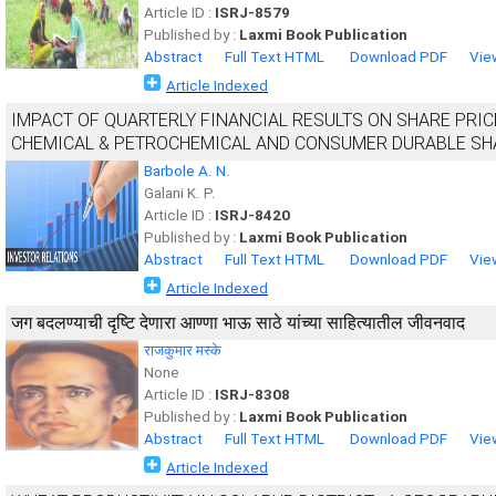
Article ID :
ISRJ-8579
Published by :
Laxmi Book Publication
Abstract
Full Text HTML
Download PDF
Vie
Article Indexed
IMPACT OF QUARTERLY FINANCIAL RESULTS ON SHARE PRIC
CHEMICAL & PETROCHEMICAL AND CONSUMER DURABLE SH
Barbole A. N.
Galani K. P.
Article ID :
ISRJ-8420
Published by :
Laxmi Book Publication
Abstract
Full Text HTML
Download PDF
Vie
Article Indexed
जग बदलण्याची दृष्टि देणारा आण्णा भाऊ साठे यांच्या साहित्यातील जीवनवाद
राजकुमार मस्के
None
Article ID :
ISRJ-8308
Published by :
Laxmi Book Publication
Abstract
Full Text HTML
Download PDF
Vie
Article Indexed