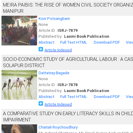
MEIRA PAIBIS: THE RISE OF WOMEN CIVIL SOCIETY ORGANI
MANIPUR
Koni Potsangbam
None
Article ID :
ISRJ-7879
Published by :
Laxmi Book Publication
Abstract
Full Text HTML
Download PDF
Vie
Article Indexed
SOCIO-ECONOMIC STUDY OF AGRICULTURAL LABOUR : A CA
SOLAPUR DISTRICT
Dattatray Bagade
None
Article ID :
ISRJ-7878
Published by :
Laxmi Book Publication
Abstract
Full Text HTML
Download PDF
Vie
Article Indexed
A COMPARATIVE STUDY ON EARLY LITERACY SKILLS IN CHI
IMPAIRMENT
Chaitali Roychoudhury