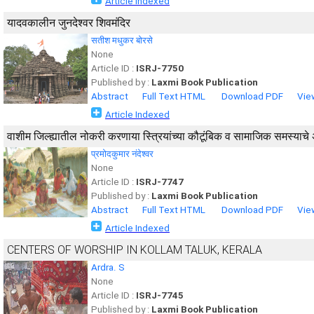
Article Indexed
यादवकालीन जुनदेश्वर शिवमंदिर
सतीश मधुकर बोरसे
None
Article ID :
ISRJ-7750
Published by :
Laxmi Book Publication
Abstract
Full Text HTML
Download PDF
Vie
Article Indexed
वाशीम जिल्ह्यातील नोकरी करणाया स्त्रियांच्या कौटूंबिक व सामाजिक समस्याचे
प्रमोदकुमार नंदेश्वर
None
Article ID :
ISRJ-7747
Published by :
Laxmi Book Publication
Abstract
Full Text HTML
Download PDF
Vie
Article Indexed
CENTERS OF WORSHIP IN KOLLAM TALUK, KERALA
Ardra. S
None
Article ID :
ISRJ-7745
Published by :
Laxmi Book Publication