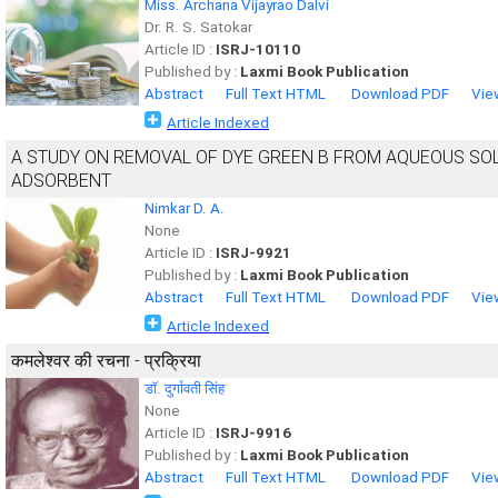
Miss. Archana Vijayrao Dalvi
Dr. R. S. Satokar
Article ID :
ISRJ-10110
Published by :
Laxmi Book Publication
Abstract
Full Text HTML
Download PDF
Vie
Article Indexed
A STUDY ON REMOVAL OF DYE GREEN B FROM AQUEOUS SO
ADSORBENT
Nimkar D. A.
None
Article ID :
ISRJ-9921
Published by :
Laxmi Book Publication
Abstract
Full Text HTML
Download PDF
Vie
Article Indexed
कमलेश्वर की रचना - प्रक्रिया
डाॅ. दुर्गावती सिंह
None
Article ID :
ISRJ-9916
Published by :
Laxmi Book Publication
Abstract
Full Text HTML
Download PDF
Vie