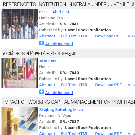
REFERENCE TO INSTITUTION IN KERALA UNDER JUVENILE JU
Fasalul Abid C.M.
Hafsamol O.K.
Article ID :
ISRJ-7841
Published by :
Laxmi Book Publication
Abstract
Full Text HTML
Download PDF
Vie
Article Indexed
हरदोई जनपद में विपणन केन्द्रों की सम्बद्धता
अमित सचान
None
Article ID :
ISRJ-7840
Published by :
Laxmi Book Publication
Abstract
Full Text HTML
Download PDF
Vie
Article Indexed
IMPACT OF WORKING CAPITAL MANAGEMENT ON PROFITABIL
Sirajbeg Salimbeg Mirza
Devendra N. Vyas
Article ID :
ISRJ-7837
Published by :
Laxmi Book Publication
Abstract
Full Text HTML
Download PDF
Vie