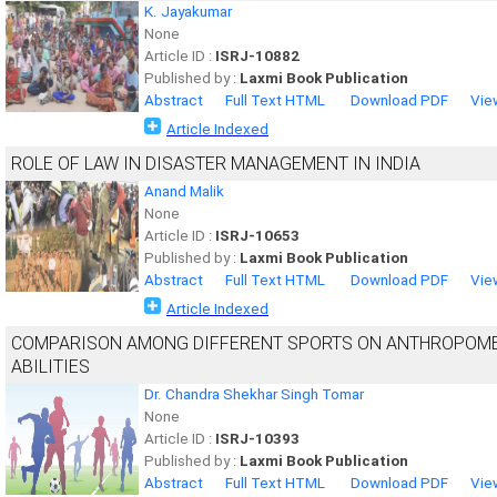
K. Jayakumar
None
Article ID :
ISRJ-10882
Published by :
Laxmi Book Publication
Abstract
Full Text HTML
Download PDF
Vie
Article Indexed
ROLE OF LAW IN DISASTER MANAGEMENT IN INDIA
Anand Malik
None
Article ID :
ISRJ-10653
Published by :
Laxmi Book Publication
Abstract
Full Text HTML
Download PDF
Vie
Article Indexed
COMPARISON AMONG DIFFERENT SPORTS ON ANTHROPOME
ABILITIES
Dr. Chandra Shekhar Singh Tomar
None
Article ID :
ISRJ-10393
Published by :
Laxmi Book Publication
Abstract
Full Text HTML
Download PDF
Vie