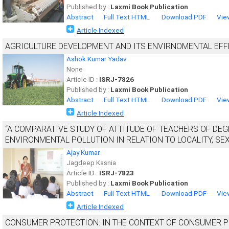
Published by :
Laxmi Book Publication
Abstract
Full Text HTML
Download PDF
Vie
Article Indexed
AGRICULTURE DEVELOPMENT AND ITS ENVIRNOMENTAL EFF
Ashok Kumar Yadav
None
Article ID :
ISRJ-7826
Published by :
Laxmi Book Publication
Abstract
Full Text HTML
Download PDF
Vie
Article Indexed
“A COMPARATIVE STUDY OF ATTITUDE OF TEACHERS OF DEG
ENVIRONMENTAL POLLUTION IN RELATION TO LOCALITY, SEX
Ajay Kumar
Jagdeep Kasnia
Article ID :
ISRJ-7823
Published by :
Laxmi Book Publication
Abstract
Full Text HTML
Download PDF
Vie
Article Indexed
CONSUMER PROTECTION: IN THE CONTEXT OF CONSUMER PR