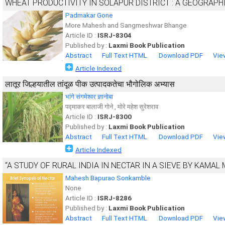
WHEAT PRODUCTIVITY IN SOLAPUR DISTRICT : A GEOGRAPH
Padmakar Gone
More Mahesh and Sangmeshwar Bhange
Article ID :
ISRJ-8304
Published by :
Laxmi Book Publication
Abstract
Full Text HTML
Download PDF
Vie
Article Indexed
लातूर जिल्हयातील तांदूळ पीक उत्पादकतेचा भौगोलिक अभ्यास
भांगे संगमेश्वर ज्ञानोबा
पद्माकर बालाजी गोने , मोरे महेश सुरेशराव
Article ID :
ISRJ-8300
Published by :
Laxmi Book Publication
Abstract
Full Text HTML
Download PDF
Vie
Article Indexed
“A STUDY OF RURAL INDIA IN NECTAR IN A SIEVE BY KAMAL
Mahesh Bapurao Sonkamble
None
Article ID :
ISRJ-8286
Published by :
Laxmi Book Publication
Abstract
Full Text HTML
Download PDF
Vie