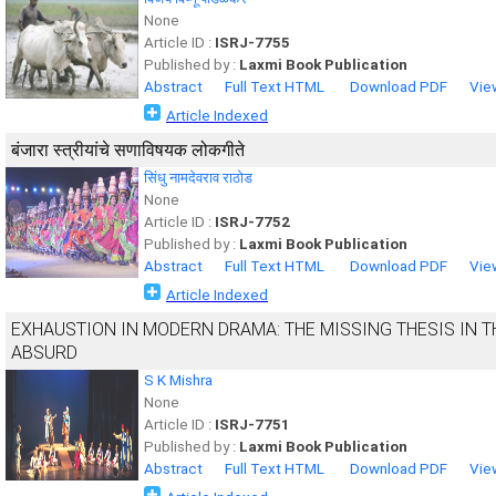
None
Article ID :
ISRJ-7755
Published by :
Laxmi Book Publication
Abstract
Full Text HTML
Download PDF
Vie
Article Indexed
बंजारा स्त्रीयांचे सणाविषयक लोकगीते
सिंधु नामदेवराव राठोड
None
Article ID :
ISRJ-7752
Published by :
Laxmi Book Publication
Abstract
Full Text HTML
Download PDF
Vie
Article Indexed
EXHAUSTION IN MODERN DRAMA: THE MISSING THESIS IN TH
ABSURD
S K Mishra
None
Article ID :
ISRJ-7751
Published by :
Laxmi Book Publication
Abstract
Full Text HTML
Download PDF
Vie