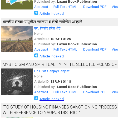
Published by :
Laxmi Book Publication
Abstract
Full Text HTML
Download PDF
Vie
Article Indexed
भारतीय शेतक-यांपुढील समस्या व शेती समोरील आव्हाने
प्रा. किशोर हरिश धोटे
None
Article ID :
ISRJ-10125
Published by :
Laxmi Book Publication
Abstract
Full Text HTML
Download PDF
Vie
Article Indexed
MYSTICISM AND SPIRITUALITY IN THE SELECTED POEMS O
Dr. Dixit Sanjay Ganpat
None
Article ID :
ISRJ-10118
Published by :
Laxmi Book Publication
Abstract
Full Text HTML
Download PDF
Vie
Article Indexed
“TO STUDY OF HOUSING FINANCES SANCTIONING PROCESS 
WITH REFERENCE TO NAGPUR DISTRICT”