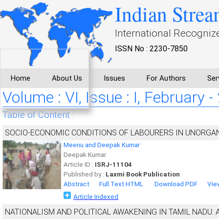
Indian Strea
International Recogniz
ISSN No : 2230-7850
Home
About Us
Issues
For Authors
Ser
Volume : VI, Issue : I, February 
Table of Content :
SOCIO-ECONOMIC CONDITIONS OF LABOURERS IN UNORGAN
Meenu and Deepak Kumar
Deepak Kumar
Article ID :
ISRJ-11104
Published by :
Laxmi Book Publication
Abstract
Full Text HTML
Download PDF
Vie
Article Indexed
NATIONALISM AND POLITICAL AWAKENING IN TAMIL NADU: 