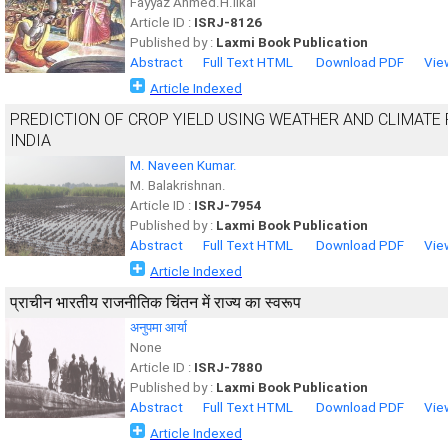
Fayyaz Ahmed.H.Ilkal
Article ID :
ISRJ-8126
Published by :
Laxmi Book Publication
Abstract
Full Text HTML
Download PDF
Vie
Article Indexed
PREDICTION OF CROP YIELD USING WEATHER AND CLIMATE
INDIA
M. Naveen Kumar.
M. Balakrishnan.
Article ID :
ISRJ-7954
Published by :
Laxmi Book Publication
Abstract
Full Text HTML
Download PDF
Vie
Article Indexed
प्राचीन भारतीय राजनीतिक चिंतन में राज्य का स्वरूप
अनुपमा आर्या
None
Article ID :
ISRJ-7880
Published by :
Laxmi Book Publication
Abstract
Full Text HTML
Download PDF
Vie
Article Indexed