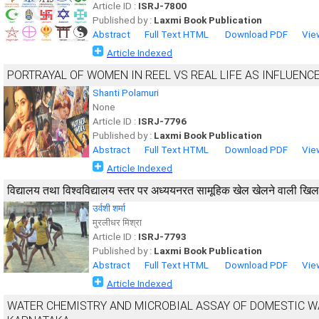
Article ID :
ISRJ-7800
Published by :
Laxmi Book Publication
Abstract
Full Text HTML
Download PDF
Vie
Article Indexed
PORTRAYAL OF WOMEN IN REEL VS REAL LIFE AS INFLUEN
Shanti Polamuri
None
Article ID :
ISRJ-7796
Published by :
Laxmi Book Publication
Abstract
Full Text HTML
Download PDF
Vie
Article Indexed
विद्यालय तथा विश्वविद्यालय स्तर पर अध्ययनरत सामूहिक खेल खेलने वाली खिलाड़
उर्वशी शर्मा
मुरलीधर मिश्रा
Article ID :
ISRJ-7793
Published by :
Laxmi Book Publication
Abstract
Full Text HTML
Download PDF
Vie
Article Indexed
WATER CHEMISTRY AND MICROBIAL ASSAY OF DOMESTIC WA