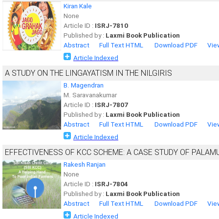
Kiran Kale
None
Article ID :
ISRJ-7810
Published by :
Laxmi Book Publication
Abstract
Full Text HTML
Download PDF
Vie
Article Indexed
A STUDY ON THE LINGAYATISM IN THE NILGIRIS
B. Magendran
M. Saravanakumar
Article ID :
ISRJ-7807
Published by :
Laxmi Book Publication
Abstract
Full Text HTML
Download PDF
Vie
Article Indexed
EFFECTIVENESS OF KCC SCHEME: A CASE STUDY OF PALAM
Rakesh Ranjan
None
Article ID :
ISRJ-7804
Published by :
Laxmi Book Publication
Abstract
Full Text HTML
Download PDF
Vie
Article Indexed