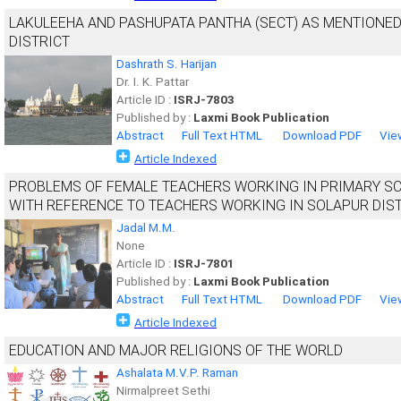
LAKULEEHA AND PASHUPATA PANTHA (SECT) AS MENTIONED
DISTRICT
Dashrath S. Harijan
Dr. I. K. Pattar
Article ID :
ISRJ-7803
Published by :
Laxmi Book Publication
Abstract
Full Text HTML
Download PDF
Vie
Article Indexed
PROBLEMS OF FEMALE TEACHERS WORKING IN PRIMARY SC
WITH REFERENCE TO TEACHERS WORKING IN SOLAPUR DIS
Jadal M.M.
None
Article ID :
ISRJ-7801
Published by :
Laxmi Book Publication
Abstract
Full Text HTML
Download PDF
Vie
Article Indexed
EDUCATION AND MAJOR RELIGIONS OF THE WORLD
Ashalata M.V.P. Raman
Nirmalpreet Sethi