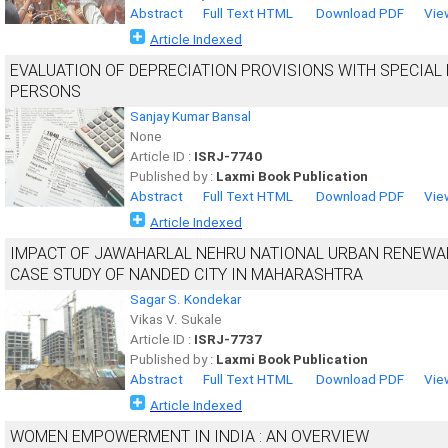
Abstract
Full Text HTML
Download PDF
Vie
Article Indexed
EVALUATION OF DEPRECIATION PROVISIONS WITH SPECIAL
PERSONS
Sanjay Kumar Bansal
None
Article ID :
ISRJ-7740
Published by :
Laxmi Book Publication
Abstract
Full Text HTML
Download PDF
Vie
Article Indexed
IMPACT OF JAWAHARLAL NEHRU NATIONAL URBAN RENEWAL
CASE STUDY OF NANDED CITY IN MAHARASHTRA
Sagar S. Kondekar
Vikas V. Sukale
Article ID :
ISRJ-7737
Published by :
Laxmi Book Publication
Abstract
Full Text HTML
Download PDF
Vie
Article Indexed
WOMEN EMPOWERMENT IN INDIA : AN OVERVIEW