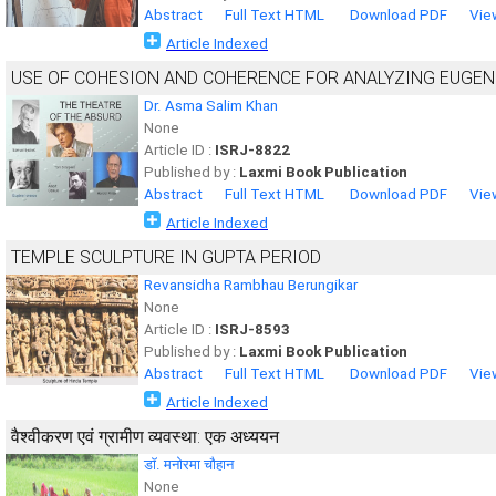
Abstract
Full Text HTML
Download PDF
Vie
Article Indexed
USE OF COHESION AND COHERENCE FOR ANALYZING EUGEN
Dr. Asma Salim Khan
None
Article ID :
ISRJ-8822
Published by :
Laxmi Book Publication
Abstract
Full Text HTML
Download PDF
Vie
Article Indexed
TEMPLE SCULPTURE IN GUPTA PERIOD
Revansidha Rambhau Berungikar
None
Article ID :
ISRJ-8593
Published by :
Laxmi Book Publication
Abstract
Full Text HTML
Download PDF
Vie
Article Indexed
वैश्वीकरण एवं ग्रामीण व्यवस्था: एक अध्ययन
डाॅ. मनोरमा चौहान
None