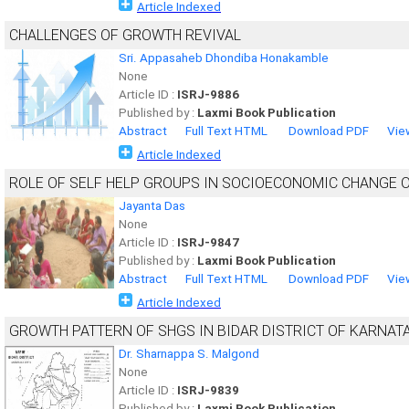
Article Indexed
CHALLENGES OF GROWTH REVIVAL
Sri. Appasaheb Dhondiba Honakamble
None
Article ID :
ISRJ-9886
Published by :
Laxmi Book Publication
Abstract
Full Text HTML
Download PDF
Vie
Article Indexed
ROLE OF SELF HELP GROUPS IN SOCIOECONOMIC CHANGE O
Jayanta Das
None
Article ID :
ISRJ-9847
Published by :
Laxmi Book Publication
Abstract
Full Text HTML
Download PDF
Vie
Article Indexed
GROWTH PATTERN OF SHGS IN BIDAR DISTRICT OF KARNAT
Dr. Sharnappa S. Malgond
None
Article ID :
ISRJ-9839
Published by :
Laxmi Book Publication