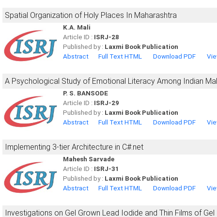
Spatial Organization of Holy Places In Maharashtra
K.A. Mali
Article ID :
ISRJ-28
Published by :
Laxmi Book Publication
Abstract
Full Text HTML
Download PDF
Vie
A Psychological Study of Emotional Literacy Among Indian Ma
P. S. BANSODE
Article ID :
ISRJ-29
Published by :
Laxmi Book Publication
Abstract
Full Text HTML
Download PDF
Vie
Implementing 3-tier Architecture in C#.net
Mahesh Sarvade
Article ID :
ISRJ-31
Published by :
Laxmi Book Publication
Abstract
Full Text HTML
Download PDF
Vie
Investigations on Gel Grown Lead Iodide and Thin Films of Gel