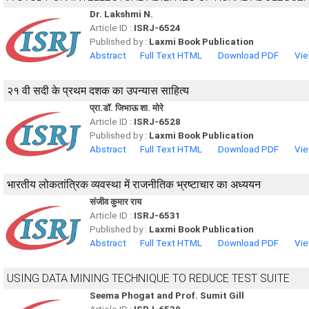
Dr. Lakshmi N.
Article ID :
ISRJ-6524
Published by :
Laxmi Book Publication
Abstract
Full Text HTML
Download PDF
Vie
२१ वी सदी के प्रथम दशक का उपन्यास साहित्य
प्रा.डॉ. जिभाऊ शा. मोरे
Article ID :
ISRJ-6528
Published by :
Laxmi Book Publication
Abstract
Full Text HTML
Download PDF
Vie
भारतीय लोकतांत्रिक व्यवस्था में राजनीतिक भ्रष्टाचार का अध्ययन
संजीव कुमार राय
Article ID :
ISRJ-6531
Published by :
Laxmi Book Publication
Abstract
Full Text HTML
Download PDF
Vie
USING DATA MINING TECHNIQUE TO REDUCE TEST SUITE
Seema Phogat and Prof. Sumit Gill