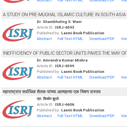
Abstract
Full Text HTML
Download PDF
Vie
A STUDY ON PRE-MUGHAL ISLAMIC CULTURE IN SOUTH ASIA
Dr. Shambhuling S. Wani
Article ID :
ISRJ-6593
Published by :
Laxmi Book Publication
Abstract
Full Text HTML
Download PDF
Vie
INEFFICIENCY OF PUBLIC SECTOR UNITS PAVES THE WAY OF
Dr. Amrendra Kumar Mishra
Article ID :
ISRJ-6599
Published by :
Laxmi Book Publication
Abstract
Full Text HTML
Download PDF
Vie
महाराष्ट्रात सर्वाधिक शेतक-यांच्या आत्महत्या-एक भिषण वास्तव
प्रा. किशोर बुटले
Article ID :
ISRJ-6606
Published by :
Laxmi Book Publication
Abstract
Full Text HTML
Download PDF
Vie