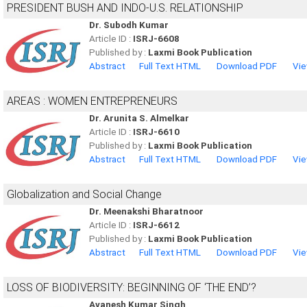
PRESIDENT BUSH AND INDO-U.S. RELATIONSHIP
Dr. Subodh Kumar
Article ID :
ISRJ-6608
Published by :
Laxmi Book Publication
Abstract
Full Text HTML
Download PDF
Vie
AREAS : WOMEN ENTREPRENEURS
Dr. Arunita S. Almelkar
Article ID :
ISRJ-6610
Published by :
Laxmi Book Publication
Abstract
Full Text HTML
Download PDF
Vie
Globalization and Social Change
Dr. Meenakshi Bharatnoor
Article ID :
ISRJ-6612
Published by :
Laxmi Book Publication
Abstract
Full Text HTML
Download PDF
Vie
LOSS OF BIODIVERSITY: BEGINNING OF ‘THE END’?
Avanesh Kumar Singh