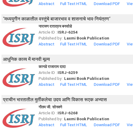
Abstract
Full Text HTML
Download PDF
Vie
“मध्ययुगीन काळातील वस्तुंचे बाजारभाव व शासनाचे भाव-नियंत्रण“
नारायण दत्तात्रय बनसोडे
Article ID :
ISRJ-6254
Published by :
Laxmi Book Publication
Abstract
Full Text HTML
Download PDF
Vie
आधुनिक काव्य में मानवी मूल्य
कानडे राजाराम दादा
Article ID :
ISRJ-6259
Published by :
Laxmi Book Publication
Abstract
Full Text HTML
Download PDF
Vie
प्राचीन भारतातील मुर्तीकलेचा उदय आणि विकास रूएक अभ्यास
गौतम जी. सोनवणे
Article ID :
ISRJ-6268
Published by :
Laxmi Book Publication
Abstract
Full Text HTML
Download PDF
Vie