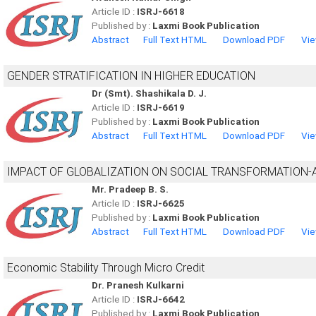
Article ID :
ISRJ-6618
Published by :
Laxmi Book Publication
Abstract
Full Text HTML
Download PDF
Vie
GENDER STRATIFICATION IN HIGHER EDUCATION
Dr (Smt). Shashikala D. J.
Article ID :
ISRJ-6619
Published by :
Laxmi Book Publication
Abstract
Full Text HTML
Download PDF
Vie
IMPACT OF GLOBALIZATION ON SOCIAL TRANSFORMATION-
Mr. Pradeep B. S.
Article ID :
ISRJ-6625
Published by :
Laxmi Book Publication
Abstract
Full Text HTML
Download PDF
Vie
Economic Stability Through Micro Credit
Dr. Pranesh Kulkarni
Article ID :
ISRJ-6642
Published by :
Laxmi Book Publication