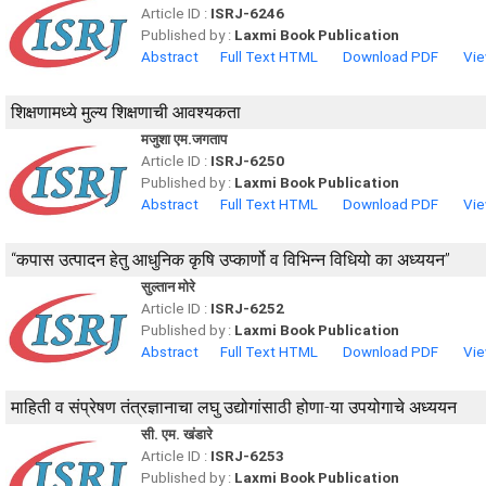
Article ID :
ISRJ-6246
Published by :
Laxmi Book Publication
Abstract
Full Text HTML
Download PDF
Vie
शिक्षणामध्ये मुल्य शिक्षणाची आवश्यकता
मजुशा एम.जगताप
Article ID :
ISRJ-6250
Published by :
Laxmi Book Publication
Abstract
Full Text HTML
Download PDF
Vie
“कपास उत्पादन हेतु आधुनिक कृषि उप्कार्णो व विभिन्न विधियो का अध्ययन”
सुल्तान मोरे
Article ID :
ISRJ-6252
Published by :
Laxmi Book Publication
Abstract
Full Text HTML
Download PDF
Vie
माहिती व संप्रेषण तंत्रज्ञानाचा लघु उद्योगांसाठी होणा-या उपयोगाचे अध्ययन
सी. एम. खंडारे
Article ID :
ISRJ-6253
Published by :
Laxmi Book Publication