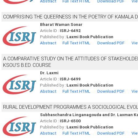
Abstract
Full Text HTML
Download PDF
Vie
COMPRISING THE QUEERNESS IN THE POETRY OF KAMALA 
Bharat Waman Sonar
Article ID :
ISRJ-6492
Published by :
Laxmi Book Publication
Abstract
Full Text HTML
Download PDF
Vie
A COMPARATIVE STUDY ON THE ATTITUDES OF STAKEHOLD
KSOU’S B.ED. COURSE
Dr. Laxmi
Article ID :
ISRJ-6499
Published by :
Laxmi Book Publication
Abstract
Full Text HTML
Download PDF
Vie
RURAL DEVELOPMENT PROGRAMMES A SOCIOLOGICAL EVO
Subhaschandra Linganagouda and Dr. Laxman K
Article ID :
ISRJ-6500
Published by :
Laxmi Book Publication
Abstract
Full Text HTML
Download PDF
Vie