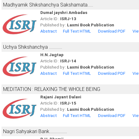
Madhyamik Shikshanchya Sakshamata......
Dumal jayshri Ambadas
Article ID :
ISRJ-13
Published by :
Laxmi Book Publication
Abstract
Full Text HTML
Download PDF
Vie
Uchya Shikshanchya ..............
H.N.Jagtap
Article ID :
ISRJ-14
Published by :
Laxmi Book Publication
Abstract
Full Text HTML
Download PDF
Vie
MEDITATION : RELAXING THE WHOLE BEING
Rajani Jayant Dalavi
Article ID :
ISRJ-15
Published by :
Laxmi Book Publication
Abstract
Full Text HTML
Download PDF
Vie
Nagri Sahyakari Bank...................