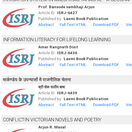
Prof. Bansode sambhaji Arjun
Article ID :
ISRJ-6427
Published by :
Laxmi Book Publication
Abstract
Full Text HTML
Download PDF
Vie
INFORMATION LITERACY FOR LIFELONG LEARNING
Amar Rangnath Dixit
Article ID :
ISRJ-6436
Published by :
Laxmi Book Publication
Abstract
Full Text HTML
Download PDF
Vie
मार्कण्डेय के उपन्यासों मेे राजनीतिक चेतना
श्री शेक सलीम बाषा
Article ID :
ISRJ-6439
Published by :
Laxmi Book Publication
Abstract
Full Text HTML
Download PDF
Vie
CONFLICTIN VICTORIAN NOVELS AND POETRY
Arjun R. Masal