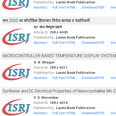
Published by :
Laxmi Book Publication
Abstract
Full Text HTML
Download PDF
Vie
सन 2005 चा कौटोंबिक हिंसाचार विरोध कायदा व सद्यस्थिती
प्रा. शोभा विष्णुपंत खंदारे
Article ID :
ISRJ-6305
Published by :
Laxmi Book Publication
Abstract
Full Text HTML
Download PDF
Vie
MICROCONTROLLER BASED TEMPERATURE DISPLAY SYSTE
G. B. Bhagat
Article ID :
ISRJ-6311
Published by :
Laxmi Book Publication
Abstract
Full Text HTML
Download PDF
Vie
Synthesis and DC Electrical Properties of Nanocrystalline Mn-Zn
V. D. Murumkar
Article ID :
ISRJ-6314
Published by :
Laxmi Book Publication
Abstract
Full Text HTML
Download PDF
Vie