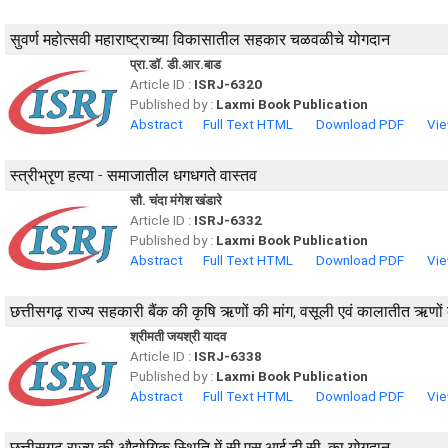
सुवर्ण महोत्सवी महाराष्ट्राच्या विकासातील सहकार चळवळीचे योगदान
प्रा.डॉ. डी.आर.बाड
Article ID :
ISRJ-6320
Published by :
Laxmi Book Publication
Abstract
Full Text HTML
Download PDF
Vie
स्त्रीभ्रृण हत्या - समाजातील धगधगते वास्तव
सौ. चंदा मंगेश खंडारे
Article ID :
ISRJ-6332
Published by :
Laxmi Book Publication
Abstract
Full Text HTML
Download PDF
Vie
छत्तीसगढ़ राज्य सहकारी बैंक की कृषि ऋणों की मांग, वसूली एवं कालातीत ऋणों क
श्रीमती जयश्री यादव
Article ID :
ISRJ-6338
Published by :
Laxmi Book Publication
Abstract
Full Text HTML
Download PDF
Vie
छत्तीसगढ़ राज्य की औद्योगिक स्थिति में सी.एस.आई.डी.सी. का योगदान