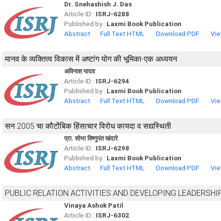
Dr. Snehashish J. Das
Article ID :
ISRJ-6288
Published by :
Laxmi Book Publication
Abstract
Full Text HTML
Download PDF
Vie
मानव के व्यक्तित्व विकास में अष्टांग योग की भूमिका-एक अध्ययन
अविनाश यादव
Article ID :
ISRJ-6294
Published by :
Laxmi Book Publication
Abstract
Full Text HTML
Download PDF
Vie
सन 2005 चा कौटोंबिक हिंसाचार विरोध कायदा व सद्यस्थिती
प्रा. शोभा विष्णुपंत खंदारे
Article ID :
ISRJ-6298
Published by :
Laxmi Book Publication
Abstract
Full Text HTML
Download PDF
Vie
PUBLIC RELATION ACTIVITIES AND DEVELOPING LEADERSHI
Vinaya Ashok Patil
Article ID :
ISRJ-6302