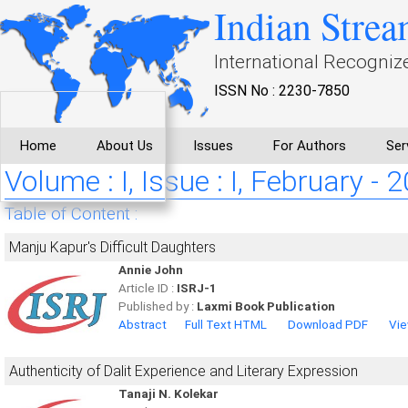
Indian Strea
International Recogniz
ISSN No : 2230-7850
Home
About Us
Issues
For Authors
Ser
Volume : I, Issue : I, February - 
Table of Content :
Manju Kapur's Difficult Daughters
Annie John
Article ID :
ISRJ-1
Published by :
Laxmi Book Publication
Abstract
Full Text HTML
Download PDF
Vie
Authenticity of Dalit Experience and Literary Expression
Tanaji N. Kolekar