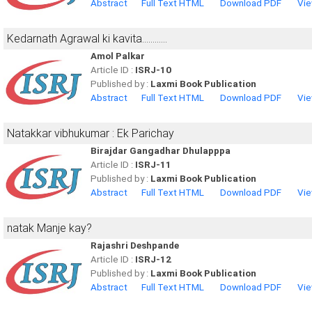
Abstract
Full Text HTML
Download PDF
Vie
Kedarnath Agrawal ki kavita............
Amol Palkar
Article ID :
ISRJ-10
Published by :
Laxmi Book Publication
Abstract
Full Text HTML
Download PDF
Vie
Natakkar vibhukumar : Ek Parichay
Birajdar Gangadhar Dhulapppa
Article ID :
ISRJ-11
Published by :
Laxmi Book Publication
Abstract
Full Text HTML
Download PDF
Vie
natak Manje kay?
Rajashri Deshpande
Article ID :
ISRJ-12
Published by :
Laxmi Book Publication
Abstract
Full Text HTML
Download PDF
Vie