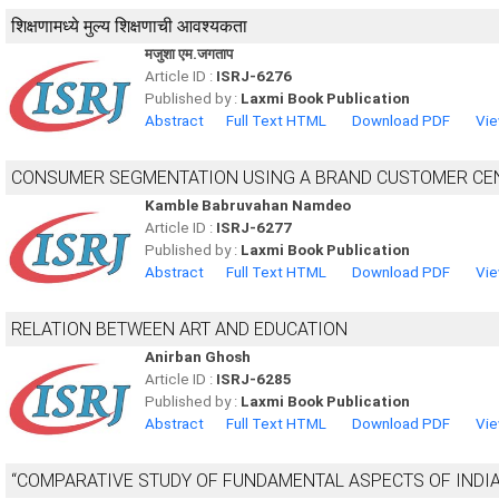
शिक्षणामध्ये मुल्य शिक्षणाची आवश्यकता
मजुशा एम.जगताप
Article ID :
ISRJ-6276
Published by :
Laxmi Book Publication
Abstract
Full Text HTML
Download PDF
Vie
CONSUMER SEGMENTATION USING A BRAND CUSTOMER CEN
Kamble Babruvahan Namdeo
Article ID :
ISRJ-6277
Published by :
Laxmi Book Publication
Abstract
Full Text HTML
Download PDF
Vie
RELATION BETWEEN ART AND EDUCATION
Anirban Ghosh
Article ID :
ISRJ-6285
Published by :
Laxmi Book Publication
Abstract
Full Text HTML
Download PDF
Vie
“COMPARATIVE STUDY OF FUNDAMENTAL ASPECTS OF INDI