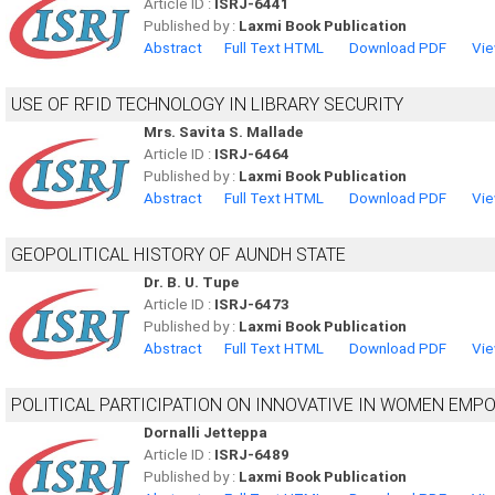
Article ID :
ISRJ-6441
Published by :
Laxmi Book Publication
Abstract
Full Text HTML
Download PDF
Vie
USE OF RFID TECHNOLOGY IN LIBRARY SECURITY
Mrs. Savita S. Mallade
Article ID :
ISRJ-6464
Published by :
Laxmi Book Publication
Abstract
Full Text HTML
Download PDF
Vie
GEOPOLITICAL HISTORY OF AUNDH STATE
Dr. B. U. Tupe
Article ID :
ISRJ-6473
Published by :
Laxmi Book Publication
Abstract
Full Text HTML
Download PDF
Vie
POLITICAL PARTICIPATION ON INNOVATIVE IN WOMEN EM
Dornalli Jetteppa
Article ID :
ISRJ-6489
Published by :
Laxmi Book Publication