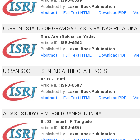
Article ID :
ISRJ-6539
Published by :
Laxmi Book Publication
Abstract
Full Text HTML
Download PDF
Vie
CURRENT STATUS OF GRAM SABHAS IN RATNAGIRI TALUKA
Shri. Arun Sakharam Yadav
Article ID :
ISRJ-6562
Published by :
Laxmi Book Publication
Abstract
Full Text HTML
Download PDF
Vie
URBAN SOCIETIES IN INDIA: THE CHALLENGES
Dr. B. J .Patil
Article ID :
ISRJ-6587
Published by :
Laxmi Book Publication
Abstract
Full Text HTML
Download PDF
Vie
A CASE STUDY OF MERGED BANKS IN INDIA
Dr. Shrimanth F. Tangade
Article ID :
ISRJ-6591
Published by :
Laxmi Book Publication