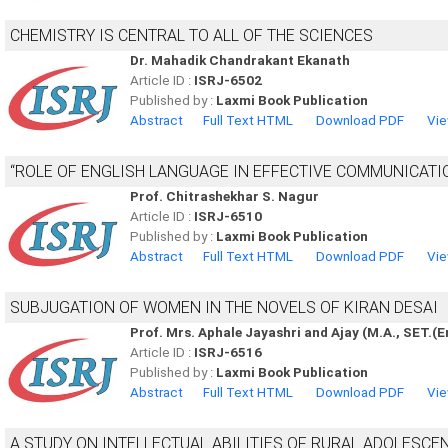
CHEMISTRY IS CENTRAL TO ALL OF THE SCIENCES
Dr. Mahadik Chandrakant Ekanath
Article ID :
ISRJ-6502
Published by :
Laxmi Book Publication
Abstract
Full Text HTML
Download PDF
Vie
“ROLE OF ENGLISH LANGUAGE IN EFFECTIVE COMMUNICATIO
Prof. Chitrashekhar S. Nagur
Article ID :
ISRJ-6510
Published by :
Laxmi Book Publication
Abstract
Full Text HTML
Download PDF
Vie
SUBJUGATION OF WOMEN IN THE NOVELS OF KIRAN DESAI
Prof. Mrs. Aphale Jayashri and Ajay (M.A., SET.(E
Article ID :
ISRJ-6516
Published by :
Laxmi Book Publication
Abstract
Full Text HTML
Download PDF
Vie
A STUDY ON INTELLECTUAL ABILITIES OF RURAL ADOLESCE