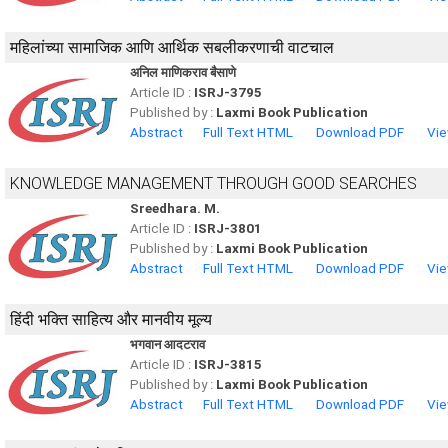
महिलांच्या सामाजिक आणि आर्थिक सबलीकरणाची वाटचाल
अनिल माणिकराव बैसाणे
Article ID :
ISRJ-3795
Published by :
Laxmi Book Publication
Abstract
Full Text HTML
Download PDF
Vie
KNOWLEDGE MANAGEMENT THROUGH GOOD SEARCHES
Sreedhara. M.
Article ID :
ISRJ-3801
Published by :
Laxmi Book Publication
Abstract
Full Text HTML
Download PDF
Vie
हिंदी भक्ति साहित्य और मानवीय मूल्य
भगवान आदटराव
Article ID :
ISRJ-3815
Published by :
Laxmi Book Publication
Abstract
Full Text HTML
Download PDF
Vie