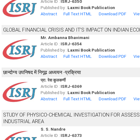
Article ID :
ISRJ-6350
Published by :
Laxmi Book Publication
Abstract
Full Text HTML
Download PDF
Vie
GLOBAL FINANCIAL CRISIS AND IT’S IMPACT ON INDIAN EC
Mr. Ambanna Bhavimani
Article ID :
ISRJ-6354
Published by :
Laxmi Book Publication
Abstract
Full Text HTML
Download PDF
Vie
छान्दोग्य उपनिषद में निगूढ अध्ययन -प्रक्रिया
प्रा. रेवा कुलकर्णी
Article ID :
ISRJ-6369
Published by :
Laxmi Book Publication
Abstract
Full Text HTML
Download PDF
Vie
STUDY OF PHYSICO-CHEMICAL INVESTIGATION FOR ASSES
INDUSTRIAL AREA
S. S. Nandre
Article ID :
ISRJ-6373