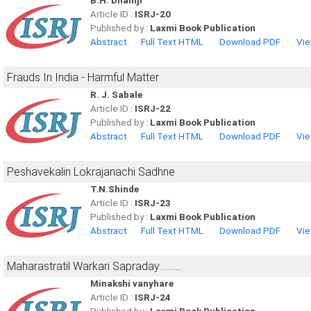
B.H. Dhamji
Article ID :
ISRJ-20
Published by :
Laxmi Book Publication
Abstract
Full Text HTML
Download PDF
Vie
Frauds In India - Harmful Matter
R. J. Sabale
Article ID :
ISRJ-22
Published by :
Laxmi Book Publication
Abstract
Full Text HTML
Download PDF
Vie
Peshavekalin Lokrajanachi Sadhne
T.N.Shinde
Article ID :
ISRJ-23
Published by :
Laxmi Book Publication
Abstract
Full Text HTML
Download PDF
Vie
Maharastratil Warkari Sapraday...........
Minakshi vanyhare
Article ID :
ISRJ-24