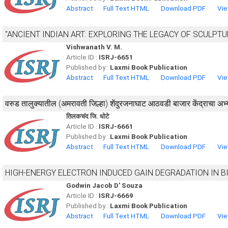
Abstract
Full Text HTML
Download PDF
Vie
"ANCIENT INDIAN ART: EXPLORING THE LEGACY OF SCULPT
Vishwanath V. M.
Article ID :
ISRJ-6651
Published by :
Laxmi Book Publication
Abstract
Full Text HTML
Download PDF
Vie
वरुड तालुक्यातील (अमरावती जिल्हा) शेंदुरजनाघाट आठवडी बाजार केंद्राचा अभ
तिलकचंद जि. धोटे
Article ID :
ISRJ-6661
Published by :
Laxmi Book Publication
Abstract
Full Text HTML
Download PDF
Vie
HIGH-ENERGY ELECTRON INDUCED GAIN DEGRADATION IN 
Godwin Jacob D' Souza
Article ID :
ISRJ-6669
Published by :
Laxmi Book Publication
Abstract
Full Text HTML
Download PDF
Vie