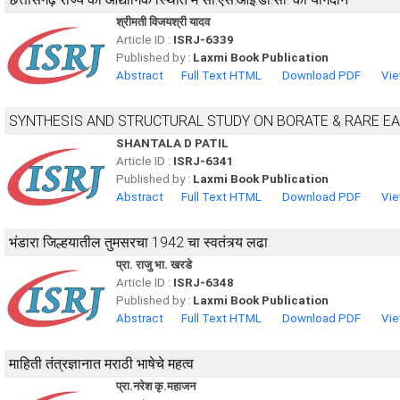
श्रीमती विजयश्री यादव
Article ID :
ISRJ-6339
Published by :
Laxmi Book Publication
Abstract
Full Text HTML
Download PDF
Vie
SYNTHESIS AND STRUCTURAL STUDY ON BORATE & RARE E
SHANTALA D PATIL
Article ID :
ISRJ-6341
Published by :
Laxmi Book Publication
Abstract
Full Text HTML
Download PDF
Vie
भंडारा जिल्हयातील तुमसरचा 1942 चा स्वतंत्र्य लढा
प्रा. राजु भा. खरडे
Article ID :
ISRJ-6348
Published by :
Laxmi Book Publication
Abstract
Full Text HTML
Download PDF
Vie
माहिती तंत्रज्ञानात मराठी भाषेचे महत्व
प्रा.नरेश कृ.महाजन