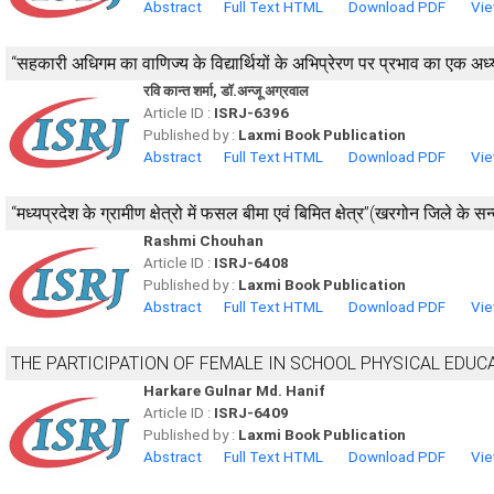
Abstract
Full Text HTML
Download PDF
Vie
‘‘सहकारी अधिगम का वाणिज्य के विद्यार्थियों के अभिप्रेरण पर प्रभाव का एक अध्
रवि कान्त शर्मा, डाॅ.अन्जू अग्रवाल
Article ID :
ISRJ-6396
Published by :
Laxmi Book Publication
Abstract
Full Text HTML
Download PDF
Vie
“मध्यप्रदेश के ग्रामीण क्षेत्रो में फसल बीमा एवं बिमित क्षेत्र”(खरगोन जिले के सन्दर
Rashmi Chouhan
Article ID :
ISRJ-6408
Published by :
Laxmi Book Publication
Abstract
Full Text HTML
Download PDF
Vie
THE PARTICIPATION OF FEMALE IN SCHOOL PHYSICAL EDUC
Harkare Gulnar Md. Hanif
Article ID :
ISRJ-6409
Published by :
Laxmi Book Publication
Abstract
Full Text HTML
Download PDF
Vie