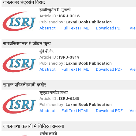
गजलकार चंद्रसेन विराट
झाकीरहुसेन बी. मुलाणी
Article ID :
ISRJ-3816
Published by :
Laxmi Book Publication
Abstract
Full Text HTML
Download PDF
Vie
रामचरितमानस में जीवन मूल्य
मुंडे डी.के.
Article ID :
ISRJ-3819
Published by :
Laxmi Book Publication
Abstract
Full Text HTML
Download PDF
Vie
समाज परिवर्तनवादी कबीर
सुब्राव नामदेव जाधव
Article ID :
ISRJ-6245
Published by :
Laxmi Book Publication
Abstract
Full Text HTML
Download PDF
Vie
जंगलगाथा कहानी मे चित्रित समस्या
अर्चना कांबळे