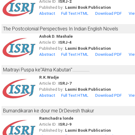
Article ID :
ISRJ-2
Published by :
Laxmi Book Publication
Abstract
Full Text HTML
Download PDF
Vie
The Postcolonial Perspectives In Indian English Novels
Ashok D. Mashale
Article ID :
ISRJ-4
Published by :
Laxmi Book Publication
Abstract
Full Text HTML
Download PDF
Vie
Maitrayi Puspa ke"Alma Kabutari"...................
R.K.Wadje
Article ID :
ISRJ-7
Published by :
Laxmi Book Publication
Abstract
Full Text HTML
Download PDF
Vie
Bumandikaran ke dour me Dr.Devesh thakur
Ramchadra londe
Article ID :
ISRJ-9
Published by :
Laxmi Book Publication