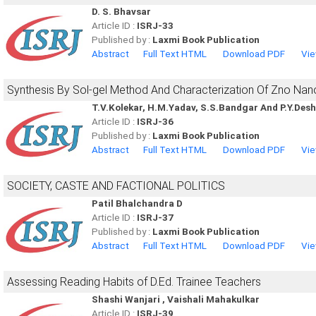
D. S. Bhavsar
Article ID :
ISRJ-33
Published by :
Laxmi Book Publication
Abstract
Full Text HTML
Download PDF
Vie
Synthesis By Sol-gel Method And Characterization Of Zno Nan
T.V.Kolekar, H.M.Yadav, S.S.Bandgar And P.Y.De
Article ID :
ISRJ-36
Published by :
Laxmi Book Publication
Abstract
Full Text HTML
Download PDF
Vie
SOCIETY, CASTE AND FACTIONAL POLITICS
Patil Bhalchandra D
Article ID :
ISRJ-37
Published by :
Laxmi Book Publication
Abstract
Full Text HTML
Download PDF
Vie
Assessing Reading Habits of D.Ed. Trainee Teachers
Shashi Wanjari , Vaishali Mahakulkar
Article ID :
ISRJ-39