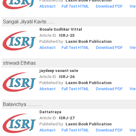
Published by :
Laxmi Book Publication
Abstract
Full Text HTML
Download PDF
Vie
Sangali Jilyatil Kavte.........
Bosale Sudhkar Vittal
Article ID :
ISRJ-25
Published by :
Laxmi Book Publication
Abstract
Full Text HTML
Download PDF
Vie
striwadi Ethihas
jaydeep vasant sate
Article ID :
ISRJ-26
Published by :
Laxmi Book Publication
Abstract
Full Text HTML
Download PDF
Vie
Balavichya..................
Dattatraya
Article ID :
ISRJ-27
Published by :
Laxmi Book Publication
Abstract
Full Text HTML
Download PDF
Vie