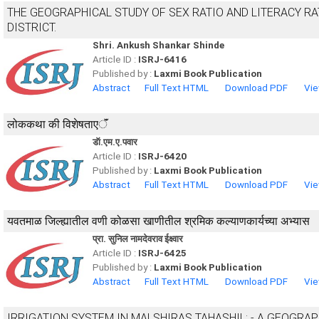
THE GEOGRAPHICAL STUDY OF SEX RATIO AND LITERACY RA
DISTRICT.
Shri. Ankush Shankar Shinde
Article ID :
ISRJ-6416
Published by :
Laxmi Book Publication
Abstract
Full Text HTML
Download PDF
Vie
लोककथा की विशेषताएॅं
डॅा.एम.ए.पवार
Article ID :
ISRJ-6420
Published by :
Laxmi Book Publication
Abstract
Full Text HTML
Download PDF
Vie
यवतमाळ जिल्ह्यातील वणी कोळसा खाणीतील श्रमिक कल्याणकार्यच्या अभ्यास
प्रा. सुनिल नामदेवराव ईक्ष्वार
Article ID :
ISRJ-6425
Published by :
Laxmi Book Publication
Abstract
Full Text HTML
Download PDF
Vie
IRRIGATION SYSTEM IN MALSHIRAS TAHASHIL: - A GEOGRA