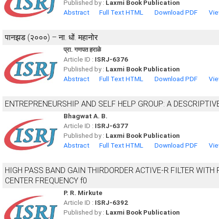
Published by :
Laxmi Book Publication
Abstract
Full Text HTML
Download PDF
Vie
पानझड (२०००) – ना. धों. महानोर
प्रा. गणपत हराळे
Article ID :
ISRJ-6376
Published by :
Laxmi Book Publication
Abstract
Full Text HTML
Download PDF
Vie
ENTREPRENEURSHIP AND SELF HELP GROUP: A DESCRIPTIV
Bhagwat A. B.
Article ID :
ISRJ-6377
Published by :
Laxmi Book Publication
Abstract
Full Text HTML
Download PDF
Vie
HIGH PASS BAND GAIN THIRDORDER ACTIVE-R FILTER WITH
CENTER FREQUENCY f0
P. R. Mirkute
Article ID :
ISRJ-6392
Published by :
Laxmi Book Publication