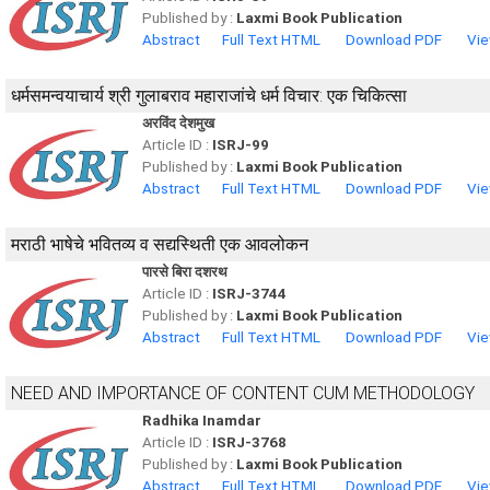
Published by :
Laxmi Book Publication
Abstract
Full Text HTML
Download PDF
Vie
धर्मसमन्वयाचार्य श्री गुलाबराव महाराजांचे धर्म विचार: एक चिकित्सा
अरविंद देशमुख
Article ID :
ISRJ-99
Published by :
Laxmi Book Publication
Abstract
Full Text HTML
Download PDF
Vie
मराठी भाषेचे भवितव्य व सद्यस्थिती एक आवलोकन
पारसे बिरा दशरथ
Article ID :
ISRJ-3744
Published by :
Laxmi Book Publication
Abstract
Full Text HTML
Download PDF
Vie
NEED AND IMPORTANCE OF CONTENT CUM METHODOLOGY
Radhika Inamdar
Article ID :
ISRJ-3768
Published by :
Laxmi Book Publication
Abstract
Full Text HTML
Download PDF
Vie