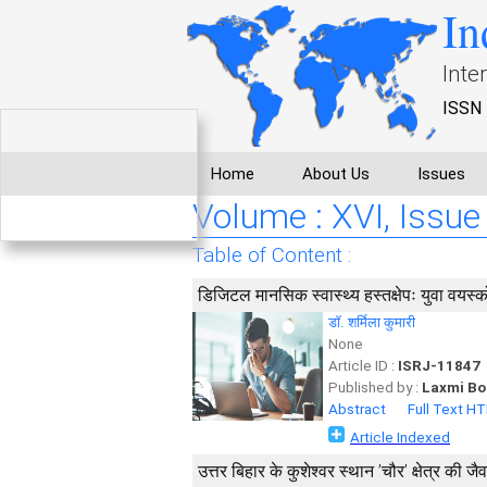
In
Inte
ISSN 
Home
About Us
Issues
Volume : XVI, Issue 
Table of Content :
डिजिटल मानसिक स्वास्थ्य हस्तक्षेपः युवा वयस्
डाॅ. शर्मिला कुमारी
None
Article ID :
ISRJ-11847
Published by :
Laxmi Bo
Abstract
Full Text H
Article Indexed
उत्तर बिहार के कुशेश्वर स्थान ’चौर’ क्षेत्र की