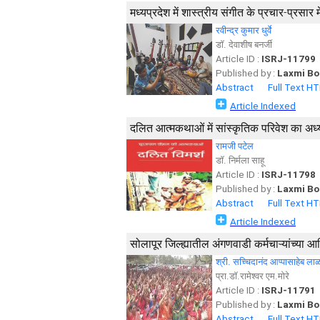
मध्यप्रदेश में शास्त्रीय संगीत के प्रचार-प्रसार 
रवीन्द्र कुमार धुर्वे
डाॅ. देवाशीष बनर्जी
Article ID :
ISRJ-11799
Published by :
Laxmi Bo
Abstract
Full Text H
Article Indexed
दलित आत्मकथाओं में सांस्कृतिक परिवेश का अध
रामजी पटेल
डाॅ. निर्मला साहू
Article ID :
ISRJ-11798
Published by :
Laxmi Bo
Abstract
Full Text H
Article Indexed
सोलापूर जिल्ह्यातील अंगणवाडी कर्मचाऱ्यांच्या 
श्री. सच्चिदानंद आप्पासाहेब ला
प्रा.डॉ.रामेश्वर एम.मोरे
Article ID :
ISRJ-11791
Published by :
Laxmi Bo
Abstract
Full Text H