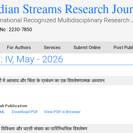
dian Streams Research Jou
rnational Recognized Multidisciplinary Research 
No : 2230-7850
For Authors
Services
Submit Online
Post Publ
: IV, May - 2026
कों में अवसाद और चिंता के प्रबंधन का एक विश्लेषणात्मक अध्ययन
ok Publication
TML
Download PDF
View PDF in Browser
 जैव विविधता और घटती संख्या का पारिस्थितिक विश्लेषण