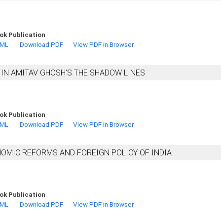
ok Publication
TML
Download PDF
View PDF in Browser
IN AMITAV GHOSH’S THE SHADOW LINES
ok Publication
TML
Download PDF
View PDF in Browser
NOMIC REFORMS AND FOREIGN POLICY OF INDIA
ok Publication
TML
Download PDF
View PDF in Browser