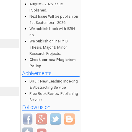
August - 2026 Issue
Published.
Next Issue Will be publish on
1st September - 2026
We publish book with ISBN
no.
We publish online Ph.D.
Thesis, Major & Minor
Research Projects.
Check our new Plagiarism
Policy
Achivements
DRJI : New Leading Indexing
& Abstracting Service
Free Book Review Publishing
Service
Follow us on