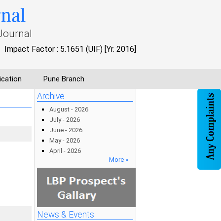
rnal
Journal
Impact Factor : 5.1651 (UIF) [Yr. 2016]
ication
Pune Branch
Archive
August - 2026
July - 2026
June - 2026
May - 2026
April - 2026
More »
News & Events