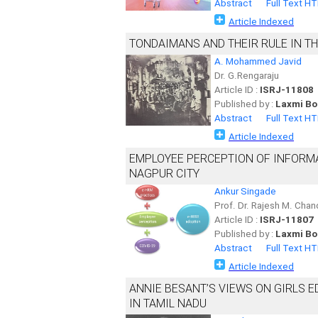
Abstract
Full Text H
Article Indexed
TONDAIMANS AND THEIR RULE IN TH
A. Mohammed Javid
Dr. G.Rengaraju
Article ID :
ISRJ-11808
Published by :
Laxmi Bo
Abstract
Full Text H
Article Indexed
EMPLOYEE PERCEPTION OF INFORMAT
NAGPUR CITY
Ankur Singade
Prof. Dr. Rajesh M. Cha
Article ID :
ISRJ-11807
Published by :
Laxmi Bo
Abstract
Full Text H
Article Indexed
ANNIE BESANT’S VIEWS ON GIRLS 
IN TAMIL NADU