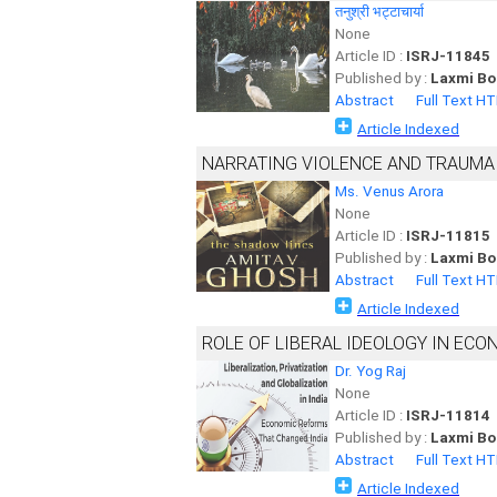
तनुश्री भट्टाचार्या
None
Article ID :
ISRJ-11845
Published by :
Laxmi Bo
Abstract
Full Text H
Article Indexed
NARRATING VIOLENCE AND TRAUMA 
Ms. Venus Arora
None
Article ID :
ISRJ-11815
Published by :
Laxmi Bo
Abstract
Full Text H
Article Indexed
ROLE OF LIBERAL IDEOLOGY IN ECO
Dr. Yog Raj
None
Article ID :
ISRJ-11814
Published by :
Laxmi Bo
Abstract
Full Text H
Article Indexed