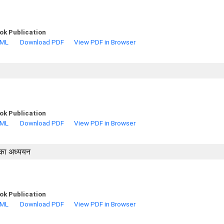
ok Publication
TML
Download PDF
View PDF in Browser
ok Publication
TML
Download PDF
View PDF in Browser
ं का अध्ययन
ok Publication
TML
Download PDF
View PDF in Browser