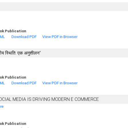
ok Publication
TML
Download PDF
View PDF in Browser
वित्तीय स्थिति: एक अनुशीलन’’
ok Publication
TML
Download PDF
View PDF in Browser
OCIAL MEDIA IS DRIVING MODERN E COMMERCE
are
ok Publication