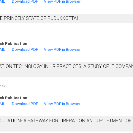
TML
Download PDF
View PDF in Browser
E PRINCELY STATE OF PUDUKKOTTAI
ok Publication
TML
Download PDF
View PDF in Browser
ION TECHNOLOGY IN HR PRACTICES: A STUDY OF IT COMPAN
ndak
ok Publication
TML
Download PDF
View PDF in Browser
EDUCATION- A PATHWAY FOR LIBERATION AND UPLIFTMENT O