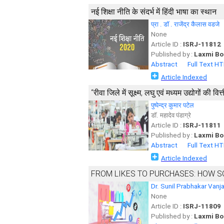
नई शिक्षा नीति के संदर्भ में हिंदी भाषा का स्थान
प्रा . डॉ . राजेंद्र कैलास वडजे
None
Article ID :
ISRJ-11812
Published by :
Laxmi Bo
Abstract
Full Text H
Article Indexed
‘‘रीवा जिले में सूक्ष्म, लघु एवं मध्यम उद्योगों की 
पुष्पेन्द्र कुमार पटेल
डाॅ. महादेव पंडाग्रे
Article ID :
ISRJ-11811
Published by :
Laxmi Bo
Abstract
Full Text H
Article Indexed
FROM LIKES TO PURCHASES: HOW S
Dr. Sunil Prabhakar Vanj
None
Article ID :
ISRJ-11809
Published by :
Laxmi Bo