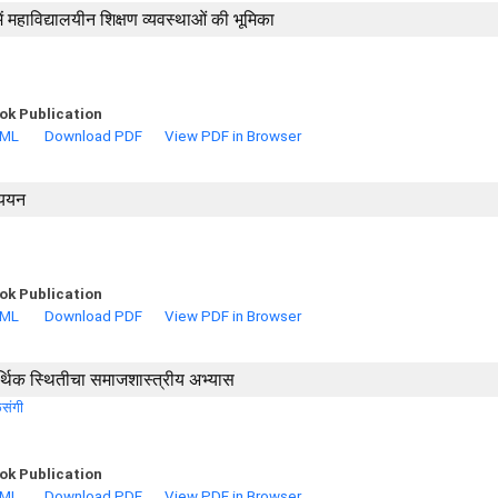
में महाविद्यालयीन शिक्षण व्यवस्थाओं की भूमिका
ok Publication
TML
Download PDF
View PDF in Browser
्ययन
ok Publication
TML
Download PDF
View PDF in Browser
आर्थिक स्थितीचा समाजशास्त्रीय अभ्यास
ळसंगी
ok Publication
TML
Download PDF
View PDF in Browser