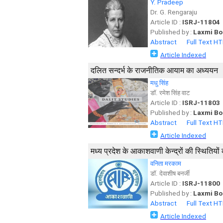
Y. Pradeep
Dr. G. Rengaraju
Article ID :
ISRJ-11804
Published by :
Laxmi Bo
Abstract
Full Text H
Article Indexed
दलित सन्दर्भ के राजनीतिक आयाम का अध्ययन
मधु सिंह
डाॅ. रमेश सिंह वाट
Article ID :
ISRJ-11803
Published by :
Laxmi Bo
Abstract
Full Text H
Article Indexed
मध्य प्रदेश के आकाशवाणी केन्द्रों की स्थितियो
वनिता मरकाम
डाॅ. देवाशीष बनर्जी
Article ID :
ISRJ-11800
Published by :
Laxmi Bo
Abstract
Full Text H
Article Indexed