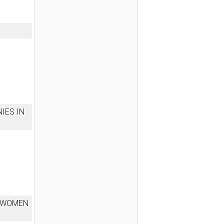
IES IN
F WOMEN