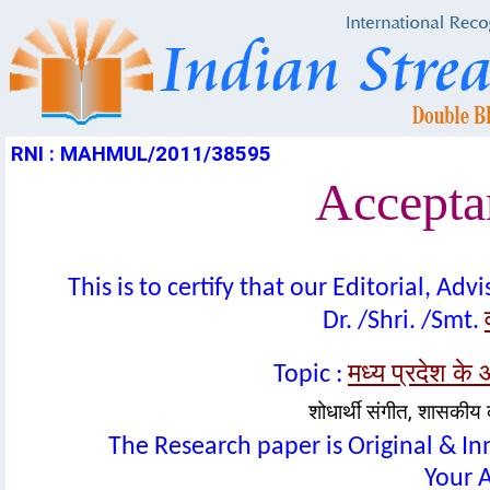
RNI : MAHMUL/2011/38595
Acceptan
This is to certify that our Editorial, A
Dr. /Shri. /Smt.
मध्य प्रदेश के 
Topic :
शोधार्थी संगीत, शासकीय कन
The Research paper is Original & In
Your A