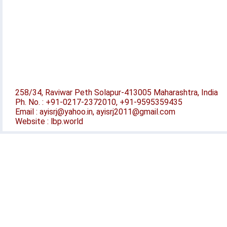
258/34, Raviwar Peth Solapur-413005 Maharashtra, India
Ph. No. : +91-0217-2372010, +91-9595359435
Email : ayisrj@yahoo.in, ayisrj2011@gmail.com
Website : lbp.world