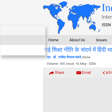
In
Inte
ISSN 
Home
About Us
Issues
नई शिक्षा नीति के संदर्भ में हिंदी 
प्रा . डॉ . राजेंद्र कैलास वडजे
, None
Volume : XVI, Issue : IV, May - 2026
Share
Email
E