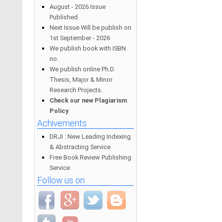
August - 2026 Issue
Published.
Next Issue Will be publish on
1st September - 2026
We publish book with ISBN
no.
We publish online Ph.D.
Thesis, Major & Minor
Research Projects.
Check our new Plagiarism
Policy
Achivements
DRJI : New Leading Indexing
& Abstracting Service
Free Book Review Publishing
Service
Follow us on