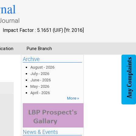
rnal
Journal
Impact Factor : 5.1651 (UIF) [Yr. 2016]
ication
Pune Branch
Archive
August - 2026
July - 2026
June - 2026
May - 2026
April - 2026
More »
News & Events