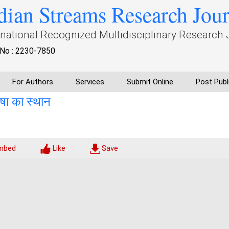
dian Streams Research Jou
rnational Recognized Multidisciplinary Research 
No : 2230-7850
For Authors
Services
Submit Online
Post Publ
भाषा का स्थान
mbed
Like
Save