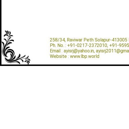
258/34, Raviwar Peth Solapur-413005 M
Ph. No. : +91-0217-2372010, +91-959
Email : ayisrj@yahoo.in, ayisrj2011@gma
Website : www.lbp.world