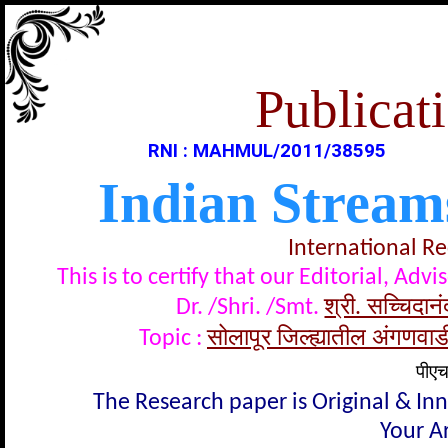
Publicati
RNI : MAHMUL/2011/38595
Indian Stream
International R
This is to certify that our Editorial, A
श्री. सच्चिदा
Dr. /Shri. /Smt.
सोलापूर जिल्ह्यातील अंगणवाडी
Topic :
पीएच
The Research paper is Original & In
Your Ar