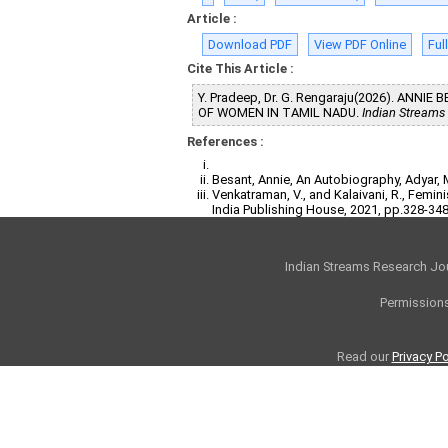
Article :
Download PDF
View PDF Online
Ful
Cite This Article :
Y. Pradeep, Dr. G. Rengaraju(2026). AN
OF WOMEN IN TAMIL NADU.
Indian Streams
References :
Besant, Annie, An Autobiography, Adyar,
Venkatraman, V., and Kalaivani, R., Femi
India Publishing House, 2021, pp.328-348
Indian Streams Research Jo
Permissions
Read our
Privacy Po