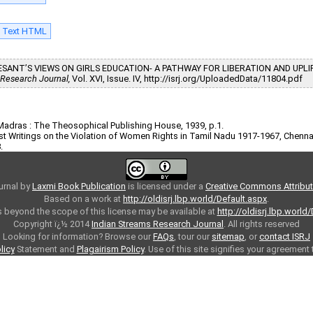
l Text HTML
NIE BESANT’S VIEWS ON GIRLS EDUCATION- A PATHWAY FOR LIBERATION AND UP
 Research Journal,
Vol. XVI, Issue. IV, http://isrj.org/UploadedData/11804.pdf
 Madras : The Theosophical Publishing House, 1939, p.1.
nist Writings on the Violation of Women Rights in Tamil Nadu 1917-1967, Chenn
.
urnal
by
Laxmi Book Publication
is licensed under a
Creative Commons Attributi
Based on a work at
http://oldisrj.lbp.world/Default.aspx
.
 beyond the scope of this license may be available at
http://oldisrj.lbp.world
Copyright ï¿½ 2014
Indian Streams Research Journal
. All rights reserved
Looking for information? Browse our
FAQs
, tour our
sitemap
, or
contact ISRJ
licy
Statement and
Plagairism Policy
. Use of this site signifies your agreement