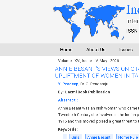
In
Inte
ISSN 
Home
About Us
Issues
Volume : XVI, Issue : IV, May - 2026
ANNIE BESANT’S VIEWS ON GI
UPLIFTMENT OF WOMEN IN TA
Y. Pradeep
, Dr. G. Rengaraju
By :
Laxmi Book Publication
Abstract :
Annie Besant was an Irish woman who came to
Twentieth Century she involved in the Indian
1916 and this moved posed a great threat to th
Keywords :
Girls,
Annie Besant,
Home Rule