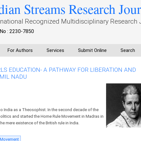
dian Streams Research Jou
rnational Recognized Multidisciplinary Research 
No : 2230-7850
For Authors
Services
Submit Online
Search
RLS EDUCATION- A PATHWAY FOR LIBERATION AND
MIL NADU
 India as a Theosophist. In the second decade of the
 politics and started the Home Rule Movement in Madras in
e mere existence of the British rule in India.
 Movement