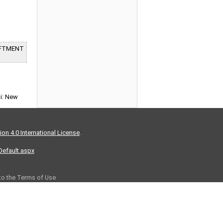
LIFTMENT
ai: New
on 4.0 International License
.
/Default.aspx
 to the Terms of Use