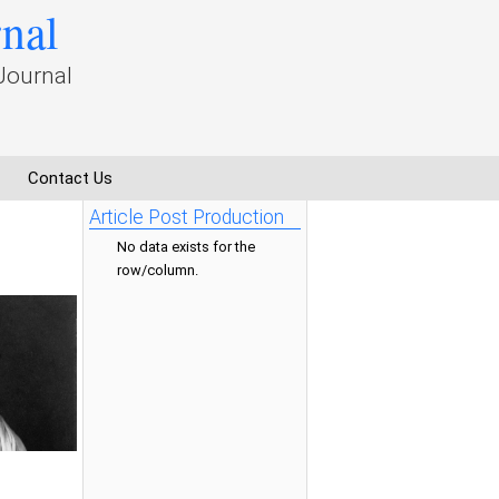
rnal
Journal
Contact Us
Article Post Production
No data exists for the
row/column.