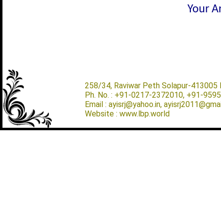
Your Ar
258/34, Raviwar Peth Solapur-413005 M
Ph. No. : +91-0217-2372010, +91-959
Email : ayisrj@yahoo.in, ayisrj2011@gma
Website : www.lbp.world