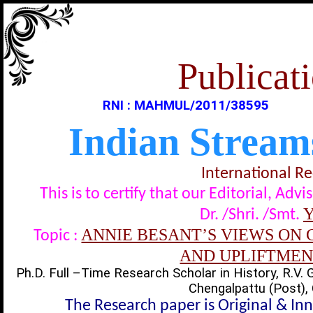
Publicati
RNI : MAHMUL/2011/38595
Indian Stream
International R
This is to certify that our Editorial, A
Y
Dr. /Shri. /Smt.
ANNIE BESANT’S VIEWS ON 
Topic :
AND UPLIFTMEN
Ph.D. Full –Time Research Scholar in History, R.V. 
Chengalpattu (Post), 
The Research paper is Original & In