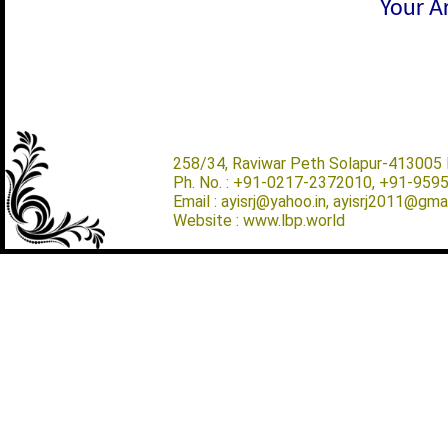
Your Ar
258/34, Raviwar Peth Solapur-413005 M
Ph. No. : +91-0217-2372010, +91-959
Email : ayisrj@yahoo.in, ayisrj2011@gma
Website : www.lbp.world