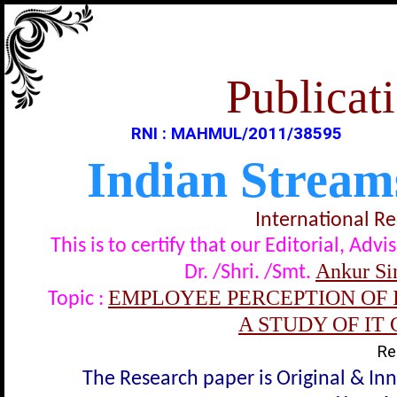
Publicati
RNI : MAHMUL/2011/38595
Indian Stream
International R
This is to certify that our Editorial, A
Ankur Si
Dr. /Shri. /Smt.
EMPLOYEE PERCEPTION OF 
Topic :
A STUDY OF IT
Re
The Research paper is Original & In