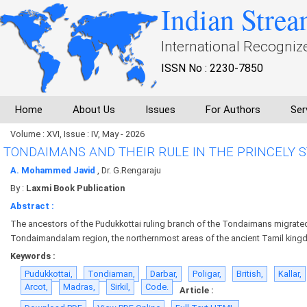
Indian Strea
International Recogniz
ISSN No : 2230-7850
Home
About Us
Issues
For Authors
Ser
Volume : XVI, Issue : IV, May - 2026
TONDAIMANS AND THEIR RULE IN THE PRINCELY 
A. Mohammed Javid
, Dr. G.Rengaraju
By :
Laxmi Book Publication
Abstract :
The ancestors of the Pudukkottai ruling branch of the Tondaimans migrate
Tondaimandalam region, the northernmost areas of the ancient Tamil king
Keywords :
Pudukkottai,
Tondiaman,
Darbar,
Poligar,
British,
Kallar,
Arcot,
Madras,
Sirkil,
Code.
Article :