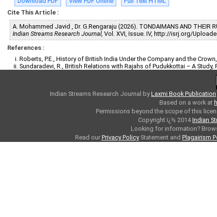
Download PDF
View PDF Online
Full Text HTML
Cite This Article :
A. Mohammed Javid , Dr. G.Rengaraju (2026). TONDAIMANS AND THEIR
Indian Streams Research Journal,
Vol. XVI, Issue. IV, http://isrj.org/Uplo
References :
Roberts, P.E., History of British India Under the Company and the Crown
Sundaradevi, R., British Relations with Rajahs of Pudukkottai – A Study, 
Indian Streams Research Journal
by
Laxmi Book Publication
Based on a work at
h
Permissions beyond the scope of this licen
Copyright ï¿½ 2014
Indian S
Looking for information? Bro
Read our
Privacy Policy
Statement and
Plagairism P