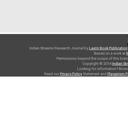
Indian Streams Research Journal
by
Laxmi Book Publication
Based on a work at
h
Permissions beyond the scope of this licen
Copyright © 2014
Indian St
Looking for information? Bro
Read our
Privacy Policy
Statement and
Plagairism P