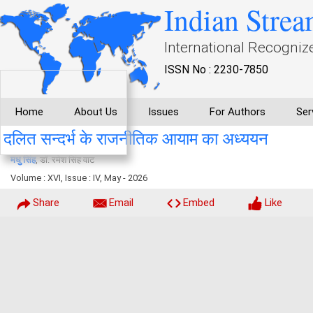
Indian Strea
International Recogniz
ISSN No : 2230-7850
Home
About Us
Issues
For Authors
Ser
दलित सन्दर्भ के राजनीतिक आयाम का अध्ययन
मधु सिंह
, डाॅ. रमेश सिंह वाट
Volume : XVI, Issue : IV, May - 2026
Share
Email
Embed
Like