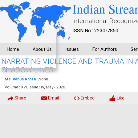
Indian Strea
International Recogniz
ISSN No : 2230-7850
Home
About Us
Issues
For Authors
Ser
NARRATING VIOLENCE AND TRAUMA IN 
SHADOW LINES
Ms. Venus Arora
, None
Volume : XVI, Issue : IV, May - 2026
Share
Email
Embed
Like