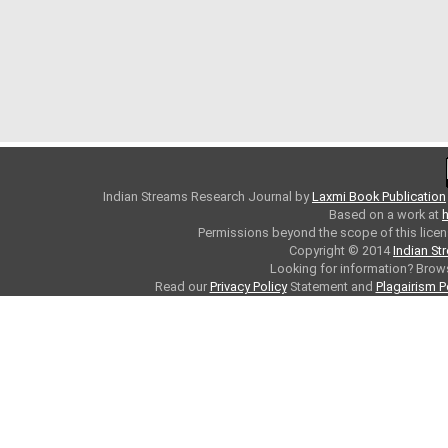
Indian Streams Research Journal
by
Laxmi Book Publication
Based on a work at
h
Permissions beyond the scope of this licen
Copyright © 2014
Indian St
Looking for information? Bro
Read our
Privacy Policy
Statement and
Plagairism P