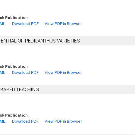
ok Publication
TML
Download PDF
View PDF in Browser
ENTIAL OF PEDILANTHUS VARIETIES
ok Publication
TML
Download PDF
View PDF in Browser
 BASED TEACHING
ok Publication
TML
Download PDF
View PDF in Browser