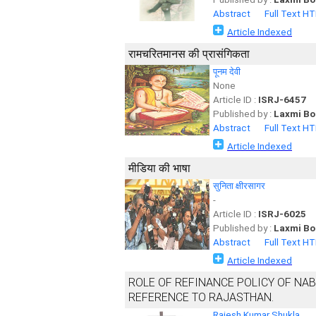
Abstract
Full Text H
Article Indexed
रामचरितमानस की प्रासंगिकता
पूनम देवी
None
Article ID :
ISRJ-6457
Published by :
Laxmi Bo
Abstract
Full Text H
Article Indexed
मीडिया की भाषा
सुनिता क्षीरसागर
-
Article ID :
ISRJ-6025
Published by :
Laxmi Bo
Abstract
Full Text H
Article Indexed
ROLE OF REFINANCE POLICY OF NAB
REFERENCE TO RAJASTHAN.
Rajesh Kumar Shukla