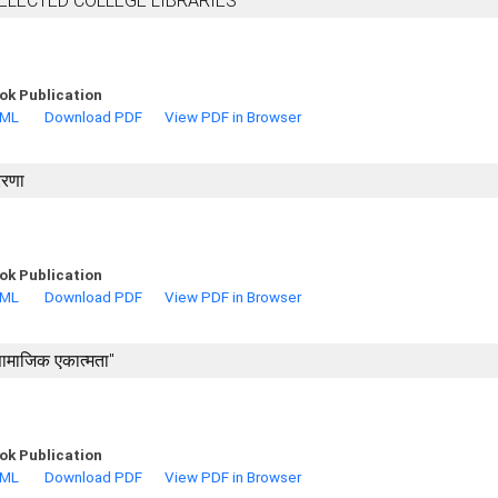
SELECTED COLLEGE LIBRARIES
ok Publication
TML
Download PDF
View PDF in Browser
ेरणा
ok Publication
TML
Download PDF
View PDF in Browser
 सामाजिक एकात्मता"
ok Publication
TML
Download PDF
View PDF in Browser