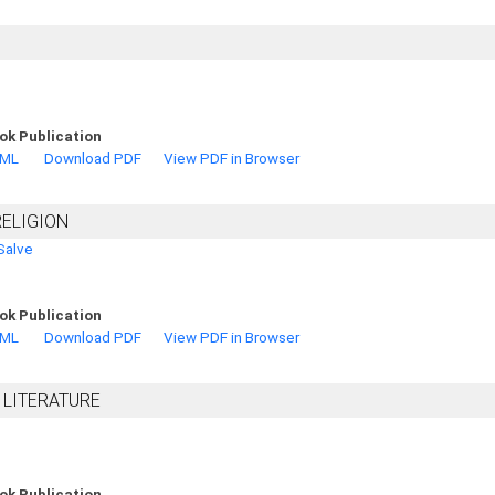
ok Publication
TML
Download PDF
View PDF in Browser
RELIGION
Salve
ok Publication
TML
Download PDF
View PDF in Browser
 LITERATURE
ok Publication