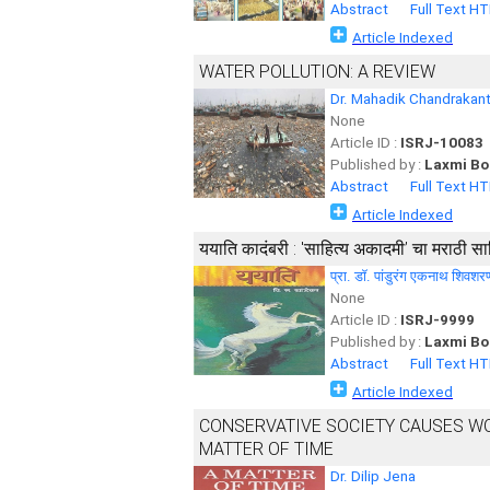
Abstract
Full Text H
Article Indexed
WATER POLLUTION: A REVIEW
Dr. Mahadik Chandrakan
None
Article ID :
ISRJ-10083
Published by :
Laxmi Bo
Abstract
Full Text H
Article Indexed
ययाति कादंबरी : 'साहित्य अकादमी’ चा मराठी सा
प्रा. डॉ. पांडुरंग एकनाथ शिवशर
None
Article ID :
ISRJ-9999
Published by :
Laxmi Bo
Abstract
Full Text H
Article Indexed
CONSERVATIVE SOCIETY CAUSES WOM
MATTER OF TIME
Dr. Dilip Jena