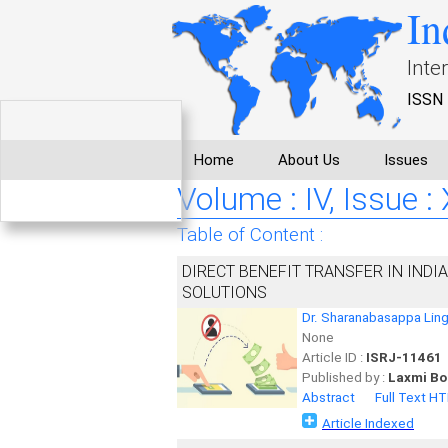
In
Inte
ISSN 
Home
About Us
Issues
Volume : IV, Issue 
Table of Content :
DIRECT BENEFIT TRANSFER IN INDI
SOLUTIONS
Dr. Sharanabasappa Lin
None
Article ID :
ISRJ-11461
Published by :
Laxmi Bo
Abstract
Full Text H
Article Indexed