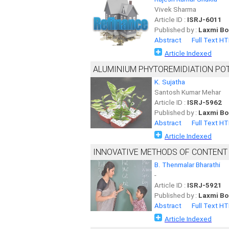
Vivek Sharma
Article ID :
ISRJ-6011
Published by :
Laxmi Bo
Abstract
Full Text H
Article Indexed
ALUMINIUM PHYTOREMIDIATION POT
K. Sujatha
Santosh Kumar Mehar
Article ID :
ISRJ-5962
Published by :
Laxmi Bo
Abstract
Full Text H
Article Indexed
INNOVATIVE METHODS OF CONTENT
B. Thenmalar Bharathi
-
Article ID :
ISRJ-5921
Published by :
Laxmi Bo
Abstract
Full Text H
Article Indexed