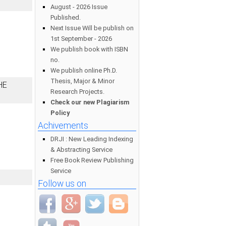
August - 2026 Issue
Published.
Next Issue Will be publish on
1st September - 2026
We publish book with ISBN
no.
We publish online Ph.D.
Thesis, Major & Minor
HE
Research Projects.
Check our new Plagiarism
Policy
Achivements
DRJI : New Leading Indexing
& Abstracting Service
Free Book Review Publishing
Service
Follow us on