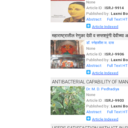
None
Article ID :
ISRJ-9914
Published by :
Laxmi Bo
Abstract
Full Text H
Article Indexed
महाराष्ट्रातील रेणुका देवी व सप्तश्रृंगी देवीच्य
डाॅ. स्नेहाशीश ज. दास
None
Article ID :
ISRJ-9906
Published by :
Laxmi Bo
Abstract
Full Text H
Article Indexed
ANTIBACTERIAL CAPABILITY OF MA
Dr. M. D. Pedhadiya
None
Article ID :
ISRJ-9903
Published by :
Laxmi Bo
Abstract
Full Text H
Article Indexed