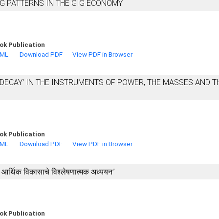
G PATTERNS IN THE GIG ECONOMY
ok Publication
TML
Download PDF
View PDF in Browser
DECAY' IN THE INSTRUMENTS OF POWER, THE MASSES AND T
ok Publication
TML
Download PDF
View PDF in Browser
्या आर्थिक विकासाचे विश्लेषणात्मक अध्ययन’’
ok Publication