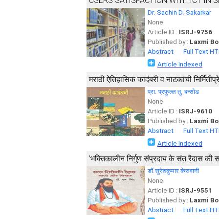
USERS SATISFACTION WITH ICT IN 
Dr. Sachin D. Sakarkar
None
Article ID :
ISRJ-9756
Published by :
Laxmi Bo
Abstract
Full Text H
Article Indexed
मराठी ऐतिहासिक कादंबरी व नाटकांची निर्मितीप्र
प्रा. प्रफुल्ल तु. बन्सोड
None
Article ID :
ISRJ-9610
Published by :
Laxmi Bo
Abstract
Full Text H
Article Indexed
’भक्तिकालीन निर्गुण संप्रदाय के संत रैदास की
डॉ.सुरेशकुमार केसवानी
None
Article ID :
ISRJ-9551
Published by :
Laxmi Bo
Abstract
Full Text H