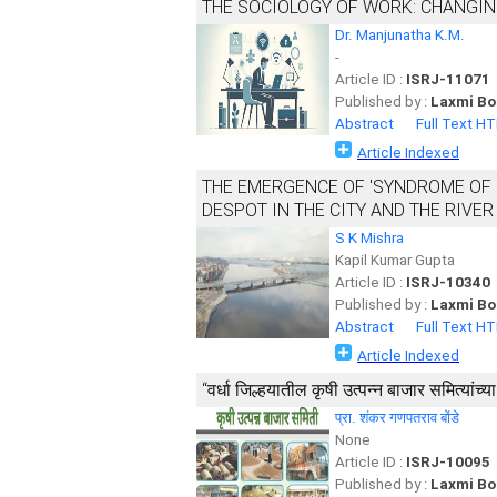
THE SOCIOLOGY OF WORK: CHANGIN
Dr. Manjunatha K.M.
-
Article ID :
ISRJ-11071
Published by :
Laxmi Bo
Abstract
Full Text H
Article Indexed
THE EMERGENCE OF 'SYNDROME OF 
DESPOT IN THE CITY AND THE RIVER
S K Mishra
Kapil Kumar Gupta
Article ID :
ISRJ-10340
Published by :
Laxmi Bo
Abstract
Full Text H
Article Indexed
‘‘वर्धा जिल्हयातील कृषी उत्पन्न बाजार समित्यांच
प्रा. शंकर गणपतराव बोंडे
None
Article ID :
ISRJ-10095
Published by :
Laxmi Bo