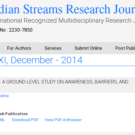
dian Streams Research Jou
rnational Recognized Multidisciplinary Research 
No : 2230-7850
For Authors
Services
Submit Online
Post Publ
: XI, December - 2014
A: A GROUND-LEVEL STUDY ON AWARENESS, BARRIERS, AND
ganna
ok Publication
TML
Download PDF
View PDF in Browser