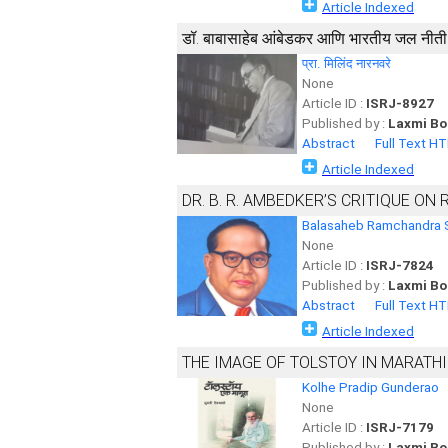
Article Indexed
डॉ. बाबासाहेब आंबेडकर आणि भारतीय जल नीती
प्रा. मिलिंद नारनवरे
None
Article ID :
ISRJ-8927
Published by :
Laxmi Bo
Abstract
Full Text H
Article Indexed
DR. B. R. AMBEDKER’S CRITIQUE ON 
Balasaheb Ramchandra 
None
Article ID :
ISRJ-7824
Published by :
Laxmi Bo
Abstract
Full Text H
Article Indexed
THE IMAGE OF TOLSTOY IN MARATHI
Kolhe Pradip Gunderao
None
Article ID :
ISRJ-7179
Published by :
Laxmi Bo