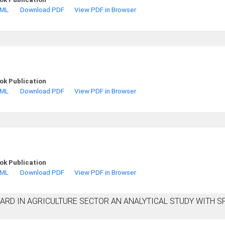
TML
Download PDF
View PDF in Browser
ok Publication
TML
Download PDF
View PDF in Browser
ok Publication
TML
Download PDF
View PDF in Browser
ARD IN AGRICULTURE SECTOR AN ANALYTICAL STUDY WITH S