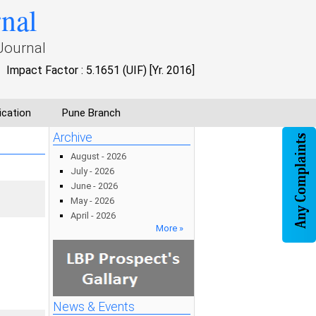
rnal
Journal
Impact Factor : 5.1651 (UIF) [Yr. 2016]
ication
Pune Branch
Archive
August - 2026
July - 2026
June - 2026
May - 2026
April - 2026
More »
News & Events