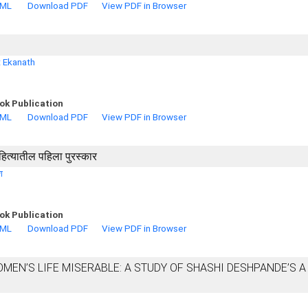
TML
Download PDF
View PDF in Browser
t Ekanath
ok Publication
TML
Download PDF
View PDF in Browser
हित्यातील पहिला पुरस्कार
ण
ok Publication
TML
Download PDF
View PDF in Browser
EN’S LIFE MISERABLE: A STUDY OF SHASHI DESHPANDE’S A