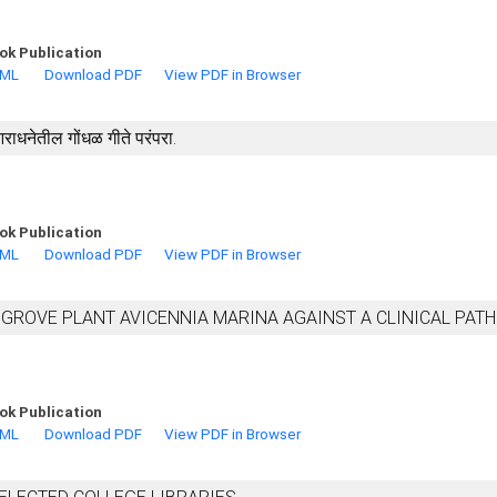
ok Publication
TML
Download PDF
View PDF in Browser
ा आराधनेतील गोंधळ गीते परंपरा.
ok Publication
TML
Download PDF
View PDF in Browser
NGROVE PLANT AVICENNIA MARINA AGAINST A CLINICAL PAT
ok Publication
TML
Download PDF
View PDF in Browser