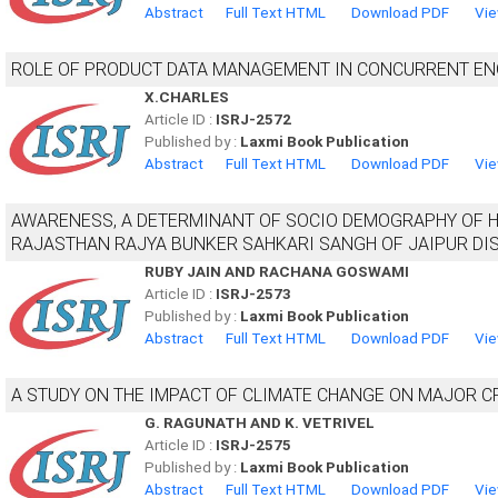
Abstract
Full Text HTML
Download PDF
Vie
ROLE OF PRODUCT DATA MANAGEMENT IN CONCURRENT EN
X.CHARLES
Article ID :
ISRJ-2572
Published by :
Laxmi Book Publication
Abstract
Full Text HTML
Download PDF
Vie
AWARENESS, A DETERMINANT OF SOCIO DEMOGRAPHY OF 
RAJASTHAN RAJYA BUNKER SAHKARI SANGH OF JAIPUR DI
RUBY JAIN AND RACHANA GOSWAMI
Article ID :
ISRJ-2573
Published by :
Laxmi Book Publication
Abstract
Full Text HTML
Download PDF
Vie
A STUDY ON THE IMPACT OF CLIMATE CHANGE ON MAJOR C
G. RAGUNATH AND K. VETRIVEL
Article ID :
ISRJ-2575
Published by :
Laxmi Book Publication
Abstract
Full Text HTML
Download PDF
Vie