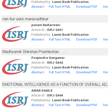
Published by :
Laxmi Book Publication
Abstract
Full Text HTML
Download PDF
Vie
nari Aur uske manavadhikar
punam kesharwani
Article ID :
ISRJ-2461
Published by :
Laxmi Book Publication
Abstract
Full Text HTML
Download PDF
Vie
Madhyamik Shikshan Prashikshan...........
Puspendra Gangawar
Article ID :
ISRJ-2462
Published by :
Laxmi Book Publication
Abstract
Full Text HTML
Download PDF
Vie
EMOTIONAL INTELLIGENCE AS A FUNCTION OF OVERALL ADJ
AMAR DAMLE
Article ID :
ISRJ-2464
Published by :
Laxmi Book Publication
Abstract
Full Text HTML
Download PDF
Vie