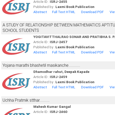
Article ID :
ISRJ-2455
Published by :
Laxmi Book Publication
Abstract
Full Text HTML
Download PDF
Vie
A STUDY OF RELATIONSHIP BETWEEN MATHEMATICS APTIT
SCHOOL STUDENTS
YOGITAVITTHALRAO SONAR AND PRATIBHA S. 
Article ID :
ISRJ-2457
Published by :
Laxmi Book Publication
Abstract
Full Text HTML
Download PDF
Vie
Yojana marathi bhashetil masikanche...............
Dhamodhar rahut, Deepak Kapade
Article ID :
ISRJ-2459
Published by :
Laxmi Book Publication
Abstract
Full Text HTML
Download PDF
Vie
Uchha Pratmik stthar.............
Mahesh Kumar Gangal
Article ID :
ISRJ-2460