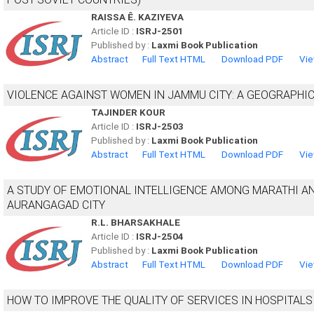
RAISSA Ê. KAZIYEVA
Article ID :
ISRJ-2501
Published by :
Laxmi Book Publication
Abstract
Full Text HTML
Download PDF
Vie
VIOLENCE AGAINST WOMEN IN JAMMU CITY: A GEOGRAPHI
TAJINDER KOUR
Article ID :
ISRJ-2503
Published by :
Laxmi Book Publication
Abstract
Full Text HTML
Download PDF
Vie
A STUDY OF EMOTIONAL INTELLIGENCE AMONG MARATHI A
AURANGAGAD CITY
R.L. BHARSAKHALE
Article ID :
ISRJ-2504
Published by :
Laxmi Book Publication
Abstract
Full Text HTML
Download PDF
Vie
HOW TO IMPROVE THE QUALITY OF SERVICES IN HOSPITALS