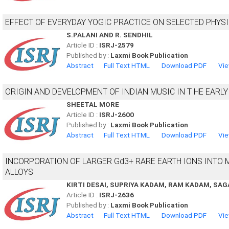
EFFECT OF EVERYDAY YOGIC PRACTICE ON SELECTED PHYS
S.PALANI AND R. SENDHIL
Article ID :
ISRJ-2579
Published by :
Laxmi Book Publication
Abstract
Full Text HTML
Download PDF
Vie
ORIGIN AND DEVELOPMENT OF INDIAN MUSIC IN T HE EARLY 
SHEETAL MORE
Article ID :
ISRJ-2600
Published by :
Laxmi Book Publication
Abstract
Full Text HTML
Download PDF
Vie
INCORPORATION OF LARGER Gd3+ RARE EARTH IONS INTO 
ALLOYS
KIRTI DESAI, SUPRIYA KADAM, RAM KADAM, SAG
Article ID :
ISRJ-2636
Published by :
Laxmi Book Publication
Abstract
Full Text HTML
Download PDF
Vie