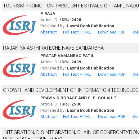
TOURISM PROMOTION THROUGH FESTIVALS OF TAMIL NADU
P. RAJA
Article ID :
ISRJ-2498
Published by :
Laxmi Book Publication
Abstract
Full Text HTML
Download PDF
Vie
RAJAKIYA ASTHIRATECHE NAVE SANDARBHA
PRATAP VAMANRAO PATIL
Article ID :
ISRJ-2499
Published by :
Laxmi Book Publication
Abstract
Full Text HTML
Download PDF
Vie
GROWTH AND DEVELOPMENT OF INFORMATION TECHNOLOGY W
PRAVIN S.BORASE AND S. B. GOLAHIT
Article ID :
ISRJ-2500
Published by :
Laxmi Book Publication
Abstract
Full Text HTML
Download PDF
Vie
INTEGRATION, DISINTEGRATION, CHAIN OF CONFRONTATION
POST-SOVIET COUNTRIES)