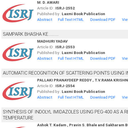
M. D. AWARI
Article ID :
ISRJ-2552
Published by :
Laxmi Book Publication
Abstract
Full Text HTML
Download PDF
Vie
SAMPARK BHASHA KE............
MADHURI YADAV
Article ID :
ISRJ-2553
Published by :
Laxmi Book Publication
Abstract
Full Text HTML
Download PDF
Vie
AUTOMATIC RECOGNITION OF SCATTERING POINTS USING 
PALLAKI PRANAYDEEP REDDY , T.V.RAMA KRISH
Article ID :
ISRJ-2554
Published by :
Laxmi Book Publication
Abstract
Full Text HTML
Download PDF
Vie
SYNTHESIS OF INDOLYL IMIDAZOLES USING PEG-400 AS A
TEMPERATURE
Ashok T. Kadam , Pravin S. Bhale and Sakharam 