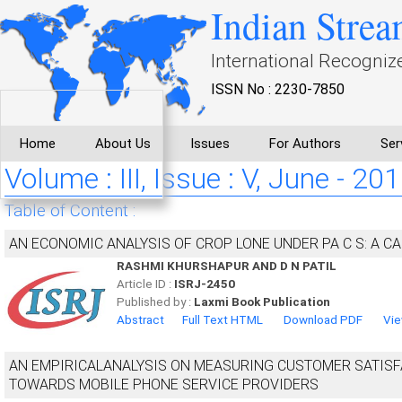
Indian Strea
International Recogniz
ISSN No : 2230-7850
Home
About Us
Issues
For Authors
Ser
Volume : III, Issue : V, June - 20
Table of Content :
AN ECONOMIC ANALYSIS OF CROP LONE UNDER PA C S: A C
RASHMI KHURSHAPUR AND D N PATIL
Article ID :
ISRJ-2450
Published by :
Laxmi Book Publication
Abstract
Full Text HTML
Download PDF
Vie
AN EMPIRICALANALYSIS ON MEASURING CUSTOMER SATISF
TOWARDS MOBILE PHONE SERVICE PROVIDERS