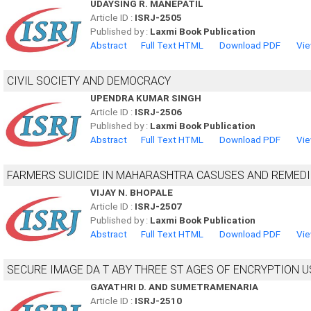
UDAYSING R. MANEPATIL
Article ID :
ISRJ-2505
Published by :
Laxmi Book Publication
Abstract
Full Text HTML
Download PDF
Vie
CIVIL SOCIETY AND DEMOCRACY
UPENDRA KUMAR SINGH
Article ID :
ISRJ-2506
Published by :
Laxmi Book Publication
Abstract
Full Text HTML
Download PDF
Vie
FARMERS SUICIDE IN MAHARASHTRA CASUSES AND REMED
VIJAY N. BHOPALE
Article ID :
ISRJ-2507
Published by :
Laxmi Book Publication
Abstract
Full Text HTML
Download PDF
Vie
SECURE IMAGE DA T ABY THREE ST AGES OF ENCRYPTION 
GAYATHRI D. AND SUMETRAMENARIA
Article ID :
ISRJ-2510