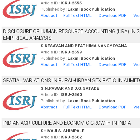
Article ID :
ISRJ-2555
Published by :
Laxmi Book Publication
Abstract
Full Text HTML
Download PDF
Vie
DISCLOSURE OF HUMAN RESOURCE ACCOUNTING (HRA) IN S
EMPIRICAL ANALYSIS
S.KESAVAN AND P.FATHIMA NANCY DYANA
Article ID :
ISRJ-2559
Published by :
Laxmi Book Publication
Abstract
Full Text HTML
Download PDF
Vie
SPATIAL VARIATIONS IN RURAL-URBAN SEX RATIO IN AHM
S.N.PAWAR AND D.G.GATADE
Article ID :
ISRJ-2560
Published by :
Laxmi Book Publication
Abstract
Full Text HTML
Download PDF
Vie
INDIAN AGRICULTURE AND ECONOMIC GROWTH IN INDIA
SHIVAJI S. SHIMPALE
Article ID :
ISRJ-2562