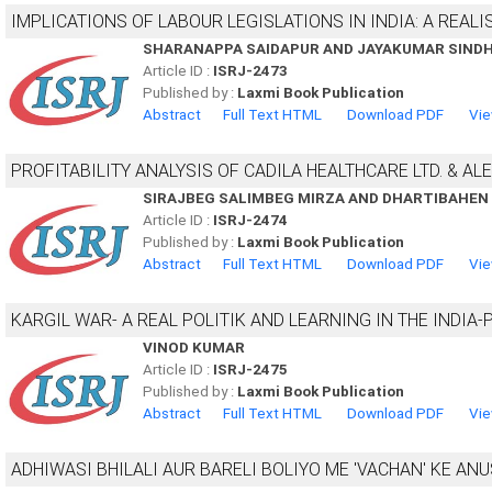
IMPLICATIONS OF LABOUR LEGISLATIONS IN INDIA: A REAL
SHARANAPPA SAIDAPUR AND JAYAKUMAR SIND
Article ID :
ISRJ-2473
Published by :
Laxmi Book Publication
Abstract
Full Text HTML
Download PDF
Vie
PROFITABILITY ANALYSIS OF CADILA HEALTHCARE LTD. & ALE
SIRAJBEG SALIMBEG MIRZA AND DHARTIBAHE
Article ID :
ISRJ-2474
Published by :
Laxmi Book Publication
Abstract
Full Text HTML
Download PDF
Vie
KARGIL WAR- A REAL POLITIK AND LEARNING IN THE INDIA-
VINOD KUMAR
Article ID :
ISRJ-2475
Published by :
Laxmi Book Publication
Abstract
Full Text HTML
Download PDF
Vie
ADHIWASI BHILALI AUR BARELI BOLIYO ME 'VACHAN' KE AN