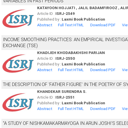
VARIABLES IN PAST PERIODS
KATAYOON HOJJATI , JALIL BADAMFIROOZ , ALI
Article ID :
ISRJ-2549
Published by :
Laxmi Book Publication
Abstract
Full Text HTML
Download PDF
Vie
INCOME SMOOTHING PRACTICES: AN EMPIRICAL INVESTIGA
EXCHANGE (TSE)
KHADIJEH KHODABAKHSHI PARIJAN
Article ID :
ISRJ-2550
Published by :
Laxmi Book Publication
Abstract
Full Text HTML
Download PDF
Vie
THE DESCRIPTION OF 'FATHER FIGURE' IN THE POETRY OF 
KHANDEKAR SURENDRA S.
Article ID :
ISRJ-2551
Published by :
Laxmi Book Publication
Abstract
Full Text HTML
Download PDF
Vie
"A STUDY OF NISHKAMAKARMAYOGA IN ARUN JOSHI'S SELE