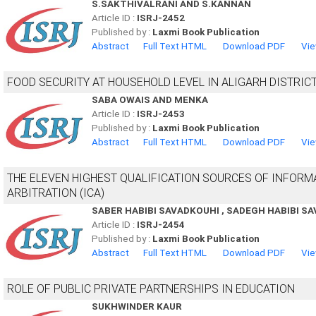
S.SAKTHIVALRANI AND S.KANNAN
Article ID :
ISRJ-2452
Published by :
Laxmi Book Publication
Abstract
Full Text HTML
Download PDF
Vie
FOOD SECURITY AT HOUSEHOLD LEVEL IN ALIGARH DISTRIC
SABA OWAIS AND MENKA
Article ID :
ISRJ-2453
Published by :
Laxmi Book Publication
Abstract
Full Text HTML
Download PDF
Vie
THE ELEVEN HIGHEST QUALIFICATION SOURCES OF INFORM
ARBITRATION (ICA)
SABER HABIBI SAVADKOUHI , SADEGH HABIBI 
Article ID :
ISRJ-2454
Published by :
Laxmi Book Publication
Abstract
Full Text HTML
Download PDF
Vie
ROLE OF PUBLIC PRIVATE PARTNERSHIPS IN EDUCATION
SUKHWINDER KAUR