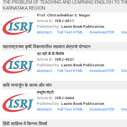
THE PROBLEM OF TEACHING AND LEARNING ENGLISH TO TH
KARNATAKA REGION
Prof. Chitrashekhar S. Nagur
Article ID :
ISRJ-6511
Published by :
Laxmi Book Publication
Abstract
Full Text HTML
Download PDF
Vie
महाराष्ट्राच्या कृषी विकासातील सहकार क्षेत्राचे योगदान
प्रा.श्री.बी.बी.शितोळे
Article ID :
ISRJ-6521
Published by :
Laxmi Book Publication
Abstract
Full Text HTML
Download PDF
Vie
कवि नागार्जुन के काव्य और व्यंग
वासुदेव शेट्टी
Article ID :
ISRJ-6644
Published by :
Laxmi Book Publication
Abstract
Full Text HTML
Download PDF
Vie
हिंदी साहित्य में किन्नर विमर्श