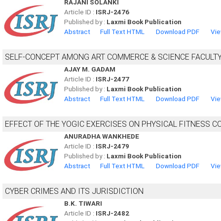
RAJANI SOLANKI
Article ID :
ISRJ-2476
Published by :
Laxmi Book Publication
Abstract
Full Text HTML
Download PDF
Vie
SELF-CONCEPT AMONG ART COMMERCE & SCIENCE FACULTY 
AJAY M. GADAM
Article ID :
ISRJ-2477
Published by :
Laxmi Book Publication
Abstract
Full Text HTML
Download PDF
Vie
EFFECT OF THE YOGIC EXERCISES ON PHYSICAL FITNESS
ANURADHA WANKHEDE
Article ID :
ISRJ-2479
Published by :
Laxmi Book Publication
Abstract
Full Text HTML
Download PDF
Vie
CYBER CRIMES AND ITS JURISDICTION
B.K. TIWARI
Article ID :
ISRJ-2482