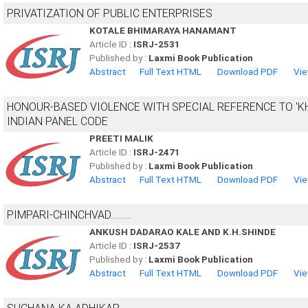
PRIVATIZATION OF PUBLIC ENTERPRISES
KOTALE BHIMARAYA HANAMANT
Article ID :
ISRJ-2531
Published by :
Laxmi Book Publication
Abstract
Full Text HTML
Download PDF
Vie
HONOUR-BASED VIOLENCE WITH SPECIAL REFERENCE TO 'K
INDIAN PANEL CODE
PREETI MALIK
Article ID :
ISRJ-2471
Published by :
Laxmi Book Publication
Abstract
Full Text HTML
Download PDF
Vie
PIMPARI-CHINCHVAD..........
ANKUSH DADARAO KALE AND K.H.SHINDE
Article ID :
ISRJ-2537
Published by :
Laxmi Book Publication
Abstract
Full Text HTML
Download PDF
Vie