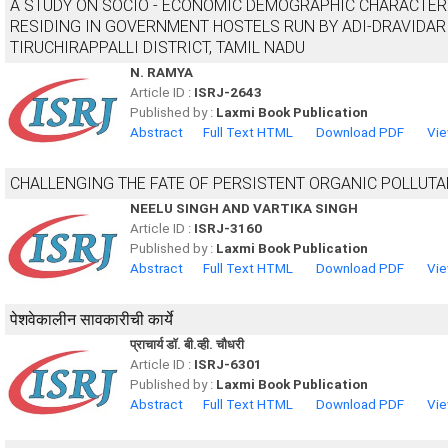
A STUDY ON SOCIO - ECONOMIC DEMOGRAPHIC CHARACTER
RESIDING IN GOVERNMENT HOSTELS RUN BY ADI-DRAVIDAR
TIRUCHIRAPPALLI DISTRICT, TAMIL NADU
N. RAMYA
Article ID :
ISRJ-2643
Published by :
Laxmi Book Publication
Abstract
Full Text HTML
Download PDF
Vie
CHALLENGING THE FATE OF PERSISTENT ORGANIC POLLUT
NEELU SINGH AND VARTIKA SINGH
Article ID :
ISRJ-3160
Published by :
Laxmi Book Publication
Abstract
Full Text HTML
Download PDF
Vie
पेशवेकालीन सावकारीची कार्ये
प्राचार्य डाॅ. बी.व्ही. चौधरी
Article ID :
ISRJ-6301
Published by :
Laxmi Book Publication
Abstract
Full Text HTML
Download PDF
Vie