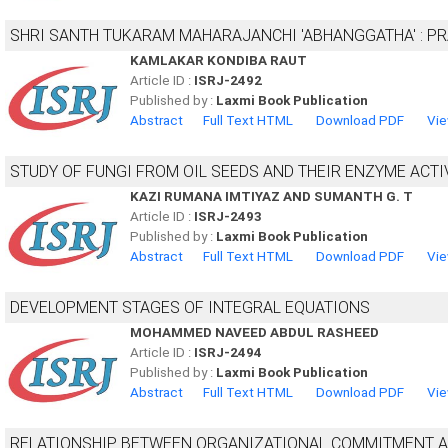
SHRI SANTH TUKARAM MAHARAJANCHI 'ABHANGGATHA' : PRA
KAMLAKAR KONDIBA RAUT
Article ID :
ISRJ-2492
Published by :
Laxmi Book Publication
Abstract
Full Text HTML
Download PDF
Vie
STUDY OF FUNGI FROM OIL SEEDS AND THEIR ENZYME ACTI
KAZI RUMANA IMTIYAZ AND SUMANTH G. T
Article ID :
ISRJ-2493
Published by :
Laxmi Book Publication
Abstract
Full Text HTML
Download PDF
Vie
DEVELOPMENT STAGES OF INTEGRAL EQUATIONS
MOHAMMED NAVEED ABDUL RASHEED
Article ID :
ISRJ-2494
Published by :
Laxmi Book Publication
Abstract
Full Text HTML
Download PDF
Vie
RELATIONSHIP BETWEEN ORGANIZATIONAL COMMITMENT A