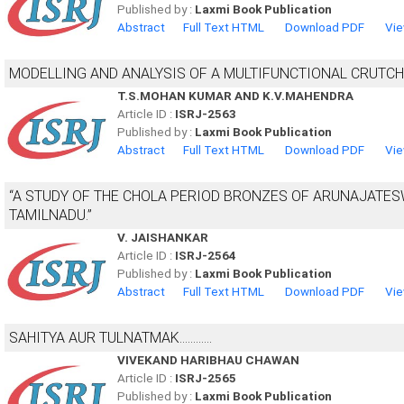
Published by :
Laxmi Book Publication
Abstract
Full Text HTML
Download PDF
Vie
MODELLING AND ANALYSIS OF A MULTIFUNCTIONAL CRUTCH
T.S.MOHAN KUMAR AND K.V.MAHENDRA
Article ID :
ISRJ-2563
Published by :
Laxmi Book Publication
Abstract
Full Text HTML
Download PDF
Vie
“A STUDY OF THE CHOLA PERIOD BRONZES OF ARUNAJATE
TAMILNADU.”
V. JAISHANKAR
Article ID :
ISRJ-2564
Published by :
Laxmi Book Publication
Abstract
Full Text HTML
Download PDF
Vie
SAHITYA AUR TULNATMAK............
VIVEKAND HARIBHAU CHAWAN
Article ID :
ISRJ-2565
Published by :
Laxmi Book Publication