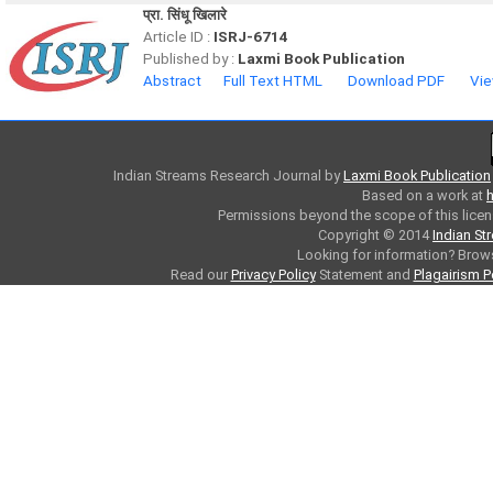
प्रा. सिंधू खिलारे
Article ID :
ISRJ-6714
Published by :
Laxmi Book Publication
Abstract
Full Text HTML
Download PDF
Vie
Indian Streams Research Journal
by
Laxmi Book Publication
Based on a work at
h
Permissions beyond the scope of this licen
Copyright © 2014
Indian St
Looking for information? Bro
Read our
Privacy Policy
Statement and
Plagairism P