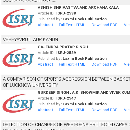
SUCHANA KA ADHIKAR......
ASHISH SHRIVASTVA AND ARCHANA KALA
Article ID :
ISRJ-2538
Published by :
Laxmi Book Publication
Abstract
Full Text HTML
Download PDF
Vie
VESHYAVRUTI AUR KANUN
GAJENDRA PRATAP SINGH
Article ID :
ISRJ-2539
Published by :
Laxmi Book Publication
Abstract
Full Text HTML
Download PDF
Vie
A COMPARISON OF SPORTS AGGRESSION BETWEEN BASKET
OF LUCKNOW UNIVERSITY
GURDEEP SINGH , A.K. BHOWMIK AND VIVEK KU
Article ID :
ISRJ-2547
Published by :
Laxmi Book Publication
Abstract
Full Text HTML
Download PDF
Vie
DETECTION OF CHANGES OF WEST-DENA PROTECTED AREA 