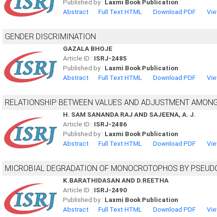
Published by :
Laxmi Book Publication
Abstract
Full Text HTML
Download PDF
Vie
GENDER DISCRIMINATION
GAZALA BHOJE
Article ID :
ISRJ-2485
Published by :
Laxmi Book Publication
Abstract
Full Text HTML
Download PDF
Vie
RELATIONSHIP BETWEEN VALUES AND ADJUSTMENT AMON
H. SAM SANANDA RAJ AND SAJEENA, A. J.
Article ID :
ISRJ-2486
Published by :
Laxmi Book Publication
Abstract
Full Text HTML
Download PDF
Vie
MICROBIAL DEGRADATION OF MONOCROTOPHOS BY PSEUD
K.BARATHIDASAN AND D.REETHA
Article ID :
ISRJ-2490
Published by :
Laxmi Book Publication
Abstract
Full Text HTML
Download PDF
Vie