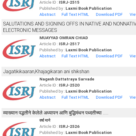
Article ID :
ISRJ-2515
Published by :
Laxmi Book Publication
Abstract
Full Text HTML
Download PDF
Vie
SALUTATIONS AND SIGNING OFFS IN NATIVE AND NONNATI
ELECTRONIC MESSAGES
MUAYYAD OMRAN CHIAD
Article ID :
ISRJ-2517
Published by :
Laxmi Book Publication
Abstract
Full Text HTML
Download PDF
Vie
Jagatikikaaran,Khajagikaran ani shikshan
Nagesh Dattatraya Sarvade
Article ID :
ISRJ-2520
Published by :
Laxmi Book Publication
Abstract
Full Text HTML
Download PDF
Vie
व्याख्यान पद्धतीने केलेले अध्यापन आणि बुद्धिमंथन पध्दतीच्या ......
वर्षा माने
Article ID :
ISRJ-2526
Published by :
Laxmi Book Publication