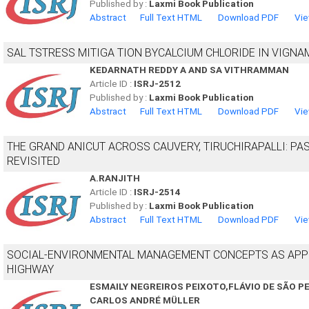
Published by :
Laxmi Book Publication
Abstract
Full Text HTML
Download PDF
Vie
SAL TSTRESS MITIGA TION BYCALCIUM CHLORIDE IN VIGNAM
KEDARNATH REDDY A AND SA VITHRAMMAN
Article ID :
ISRJ-2512
Published by :
Laxmi Book Publication
Abstract
Full Text HTML
Download PDF
Vie
THE GRAND ANICUT ACROSS CAUVERY, TIRUCHIRAPALLI: P
REVISITED
A.RANJITH
Article ID :
ISRJ-2514
Published by :
Laxmi Book Publication
Abstract
Full Text HTML
Download PDF
Vie
SOCIAL-ENVIRONMENTAL MANAGEMENT CONCEPTS AS APPL
HIGHWAY
ESMAILY NEGREIROS PEIXOTO,FLÁVIO DE SÃO P
CARLOS ANDRÉ MÜLLER