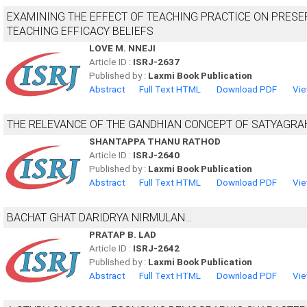
EXAMINING THE EFFECT OF TEACHING PRACTICE ON PRESER
TEACHING EFFICACY BELIEFS
LOVE M. NNEJI
Article ID :
ISRJ-2637
Published by :
Laxmi Book Publication
Abstract
Full Text HTML
Download PDF
Vie
THE RELEVANCE OF THE GANDHIAN CONCEPT OF SATYAGRA
SHANTAPPA THANU RATHOD
Article ID :
ISRJ-2640
Published by :
Laxmi Book Publication
Abstract
Full Text HTML
Download PDF
Vie
BACHAT GHAT DARIDRYA NIRMULAN...
PRATAP B. LAD
Article ID :
ISRJ-2642
Published by :
Laxmi Book Publication
Abstract
Full Text HTML
Download PDF
Vie