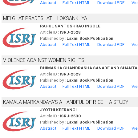
Abstract
Full Text HTML
Download PDF
Vie
MELGHAT PRADESHATIL LOKSANKHYA.......
RAHUL SANTOSHRAO INGOLE
Article ID :
ISRJ-2528
Published by :
Laxmi Book Publication
Abstract
Full Text HTML
Download PDF
Vie
VIOLENCE AGAINST WOMEN RIGHTS
BHIMASHA CHANDRASHA SANADE AND SHANTA
Article ID :
ISRJ-2529
Published by :
Laxmi Book Publication
Abstract
Full Text HTML
Download PDF
Vie
KAMALA MARKANDAYA'S A HANDFUL OF RICE – A STUDY
JYOTHI KEERANGI
Article ID :
ISRJ-2530
Published by :
Laxmi Book Publication
Abstract
Full Text HTML
Download PDF
Vie