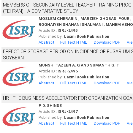
MEMBERS OF SECONDARY LEVEL TEACHER TRAINING PROGR
(TEHRAN) - A COMPARATIVE STUDY
MOSLEM CHERABIN , MARZIEH GHOBADI POUR , 
ROGHAIYEH SHAHANI SHALMANI , MAHEM ASHO
Article ID :
ISRJ-2495
Published by :
Laxmi Book Publication
Abstract
Full Text HTML
Download PDF
Vie
EFFECT OF STORAGE PERIOD ON INCIDENCE OF FUSARIUM 
SOYBEAN
MUNSHI TAZEEN A. Q AND SUMANTH G. T
Article ID :
ISRJ-2496
Published by :
Laxmi Book Publication
Abstract
Full Text HTML
Download PDF
Vie
HR - THE BUSINESS ACCELERATOR FOR ORGANIZATION GOA
P. D. SHINDE
Article ID :
ISRJ-2497
Published by :
Laxmi Book Publication
Abstract
Full Text HTML
Download PDF
Vie