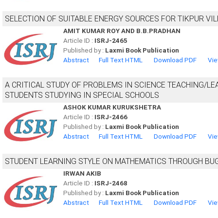
SELECTION OF SUITABLE ENERGY SOURCES FOR TIKPUR VIL
AMIT KUMAR ROY AND B.B.PRADHAN
Article ID :
ISRJ-2465
Published by :
Laxmi Book Publication
Abstract
Full Text HTML
Download PDF
Vie
A CRITICAL STUDY OF PROBLEMS IN SCIENCE TEACHING/LE
STUDENTS STUDYING IN SPECIAL SCHOOLS
ASHOK KUMAR KURUKSHETRA
Article ID :
ISRJ-2466
Published by :
Laxmi Book Publication
Abstract
Full Text HTML
Download PDF
Vie
STUDENT LEARNING STYLE ON MATHEMATICS THROUGH BU
IRWAN AKIB
Article ID :
ISRJ-2468
Published by :
Laxmi Book Publication
Abstract
Full Text HTML
Download PDF
Vie