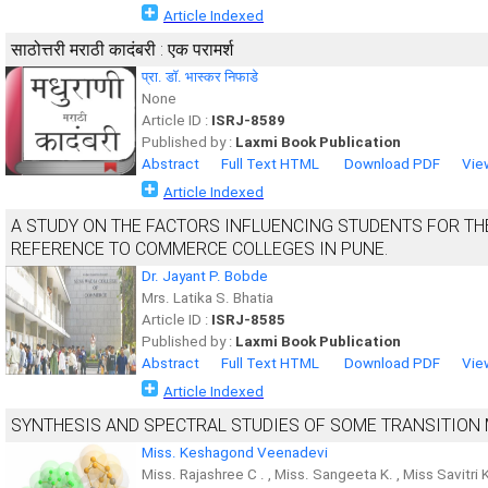
Article Indexed
साठोत्तरी मराठी कादंबरी : एक परामर्श
प्रा. डॉ. भास्कर निफाडे
None
Article ID :
ISRJ-8589
Published by :
Laxmi Book Publication
Abstract
Full Text HTML
Download PDF
Vie
Article Indexed
A STUDY ON THE FACTORS INFLUENCING STUDENTS FOR TH
REFERENCE TO COMMERCE COLLEGES IN PUNE.
Dr. Jayant P. Bobde
Mrs. Latika S. Bhatia
Article ID :
ISRJ-8585
Published by :
Laxmi Book Publication
Abstract
Full Text HTML
Download PDF
Vie
Article Indexed
SYNTHESIS AND SPECTRAL STUDIES OF SOME TRANSITION
Miss. Keshagond Veenadevi
Miss. Rajashree C . , Miss. Sangeeta K. , Miss Savitri 