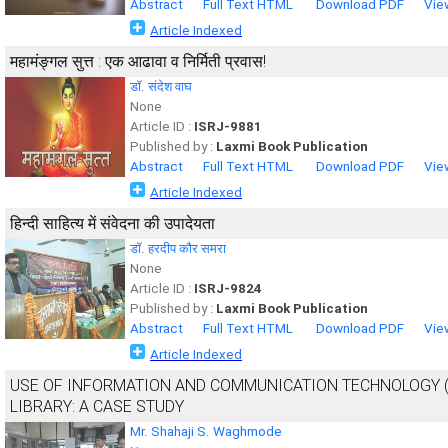
Abstract
Full Text HTML
Download PDF
Vie
Article Indexed
महामंङ्गल सुत्त : एक आढावा व निर्मिती प्रवास!
डॉ. संदेश वाघ
None
Article ID :
ISRJ-9881
Published by :
Laxmi Book Publication
Abstract
Full Text HTML
Download PDF
Vie
Article Indexed
हिन्दी साहित्य में संवेदना की उपादेयता
डॉ. हरदीप कौर समरा
None
Article ID :
ISRJ-9824
Published by :
Laxmi Book Publication
Abstract
Full Text HTML
Download PDF
Vie
Article Indexed
USE OF INFORMATION AND COMMUNICATION TECHNOLOGY (
LIBRARY: A CASE STUDY
Mr. Shahaji S. Waghmode