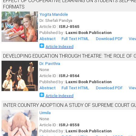
EFFECT OF CO-OPERATIVE LEARNING ON STUDENTS’SELF-R
FORMATS
Yogita Mandole
Dr. Shefali Pandya
Article ID :
ISRJ-8565
Published by :
Laxmi Book Publication
Abstract
Full Text HTML
Download PDF
Vie
Article Indexed
DEVELOPING EDUCATION THROUGH THEATRE: THE ROLE OF
Dr. Pavithra
None
Article ID :
ISRJ-8564
Published by :
Laxmi Book Publication
Abstract
Full Text HTML
Download PDF
Vie
Article Indexed
INTER COUNTRY ADOPTION A STUDY OF SUPREME COURT G
Urmila
None
Article ID :
ISRJ-8558
Published by :
Laxmi Book Publication