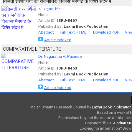
तिब्बती शरणार्थियों का राजनीतिक विकास: मैनपाट के विशेष संदर्भ में
डॉ. अनुराधा सिंह
None
Article ID :
ISRJ-8467
Published by :
Laxmi Book Publication
Abstract
Full Text HTML
Download PDF
Vie
Article Indexed
COMPARATIVE LITERATURE
Dr. Nagaratna V. Parande
None
Article ID :
ISRJ-8463
Published by :
Laxmi Book Publication
Abstract
Full Text HTML
Download PDF
Vie
Article Indexed
Indian Streams Research Journal
by
Laxmi Book Publication
Based on a work at
h
Permissions beyond the scope of this licen
Copyright © 2014
Indian St
Looking for information? Bro