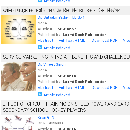
Article Indexed
भूगोल में मात्रात्मक क्रान्ति का ऐतिहासिक विकास - एक सक्षिप्ंत विश्लेषण
Dr. Satyabir Yadav, H.E.S.-1
None
Article ID :
ISRJ-8667
Published by :
Laxmi Book Publication
Abstract
Full Text HTML
Download PDF
Vie
Article Indexed
SERVICE MARKETING IN INDIA – BENEFITS AND CHALLENGE
Dr. Vineet Singh
None
Article ID :
ISRJ-8618
Published by :
Laxmi Book Publication
Abstract
Full Text HTML
Download PDF
Vie
Article Indexed
EFFECT OF CIRCUIT TRAINING ON SPEED, POWER AND CA
SECONDARY SCHOOL HOCKEY PLAYERS
Kiran G. N.
Dr. R. Srinivasa
Article ID :
ISRJ-8616