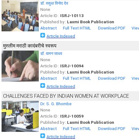
डाॅ. वसुधा विनोद देव
None
Article ID :
ISRJ-10113
Published by :
Laxmi Book Publication
Abstract
Full Text HTML
Download PDF
Vie
Article Indexed
मुस्लीम मराठी कादंबरीचे स्वरूप
डाॅ. वामन जाधव
None
Article ID :
ISRJ-10094
Published by :
Laxmi Book Publication
Abstract
Full Text HTML
Download PDF
Vie
Article Indexed
CHALLENGES FACED BY INDIAN WOMEN AT WORKPLACE
Dr. S. G. Bhombe
None
Article ID :
ISRJ-10059
Published by :
Laxmi Book Publication
Abstract
Full Text HTML
Download PDF
Vie
Article Indexed