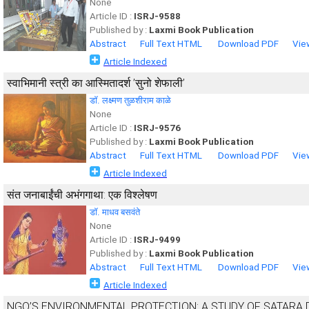
None
Article ID :
ISRJ-9588
Published by :
Laxmi Book Publication
Abstract
Full Text HTML
Download PDF
Vie
Article Indexed
स्वाभिमानी स्त्री का आस्मितादर्श ’सुनो शेफाली’
डाॅ. लक्ष्मण तुळशीराम काळे
None
Article ID :
ISRJ-9576
Published by :
Laxmi Book Publication
Abstract
Full Text HTML
Download PDF
Vie
Article Indexed
संत जनाबाईंची अभंगगाथा: एक विश्लेषण
डॉ. माधव बसवंते
None
Article ID :
ISRJ-9499
Published by :
Laxmi Book Publication
Abstract
Full Text HTML
Download PDF
Vie
Article Indexed
NGO’S ENVIRONMENTAL PROTECTION: A STUDY OF SATARA 