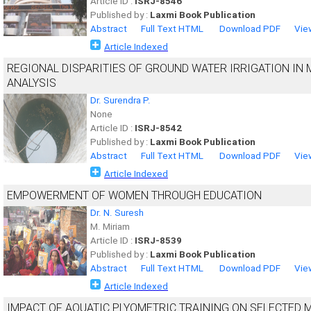
Article ID :
ISRJ-8546
Published by :
Laxmi Book Publication
Abstract
Full Text HTML
Download PDF
Vie
Article Indexed
REGIONAL DISPARITIES OF GROUND WATER IRRIGATION IN
ANALYSIS
Dr. Surendra P.
None
Article ID :
ISRJ-8542
Published by :
Laxmi Book Publication
Abstract
Full Text HTML
Download PDF
Vie
Article Indexed
EMPOWERMENT OF WOMEN THROUGH EDUCATION
Dr. N. Suresh
M. Miriam
Article ID :
ISRJ-8539
Published by :
Laxmi Book Publication
Abstract
Full Text HTML
Download PDF
Vie
Article Indexed
IMPACT OF AQUATIC PLYOMETRIC TRAINING ON SELECTED