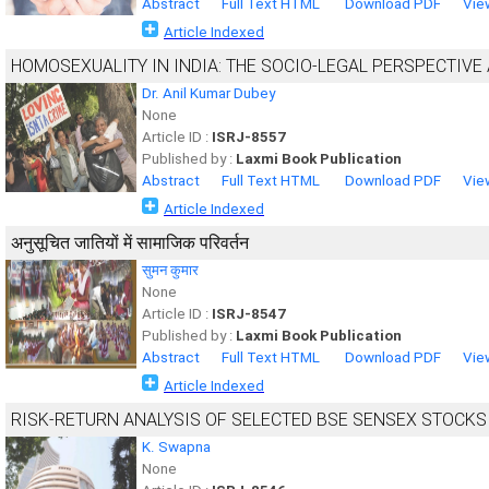
Abstract
Full Text HTML
Download PDF
Vie
Article Indexed
HOMOSEXUALITY IN INDIA: THE SOCIO-LEGAL PERSPECTIVE
Dr. Anil Kumar Dubey
None
Article ID :
ISRJ-8557
Published by :
Laxmi Book Publication
Abstract
Full Text HTML
Download PDF
Vie
Article Indexed
अनुसूचित जातियों में सामाजिक परिवर्तन
सुमन कुमार
None
Article ID :
ISRJ-8547
Published by :
Laxmi Book Publication
Abstract
Full Text HTML
Download PDF
Vie
Article Indexed
RISK-RETURN ANALYSIS OF SELECTED BSE SENSEX STOCKS
K. Swapna
None