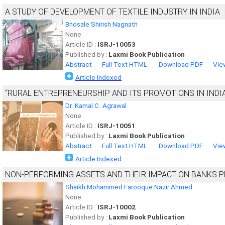
A STUDY OF DEVELOPMENT OF TEXTILE INDUSTRY IN INDIA
Bhosale Shirish Nagnath
None
Article ID :
ISRJ-10053
Published by :
Laxmi Book Publication
Abstract
Full Text HTML
Download PDF
Vie
Article Indexed
“RURAL ENTREPRENEURSHIP AND ITS PROMOTIONS IN INDIA
Dr. Kamal C. Agrawal
None
Article ID :
ISRJ-10051
Published by :
Laxmi Book Publication
Abstract
Full Text HTML
Download PDF
Vie
Article Indexed
NON-PERFORMING ASSETS AND THEIR IMPACT ON BANKS P
Shaikh Mohammed Farooque Nazir Ahmed
None
Article ID :
ISRJ-10002
Published by :
Laxmi Book Publication