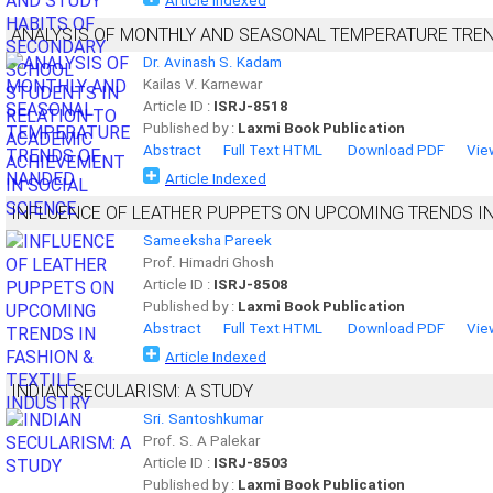
Article Indexed
ANALYSIS OF MONTHLY AND SEASONAL TEMPERATURE TRE
Dr. Avinash S. Kadam
Kailas V. Karnewar
Article ID :
ISRJ-8518
Published by :
Laxmi Book Publication
Abstract
Full Text HTML
Download PDF
Vie
Article Indexed
INFLUENCE OF LEATHER PUPPETS ON UPCOMING TRENDS IN
Sameeksha Pareek
Prof. Himadri Ghosh
Article ID :
ISRJ-8508
Published by :
Laxmi Book Publication
Abstract
Full Text HTML
Download PDF
Vie
Article Indexed
INDIAN SECULARISM: A STUDY
Sri. Santoshkumar
Prof. S. A Palekar
Article ID :
ISRJ-8503
Published by :
Laxmi Book Publication