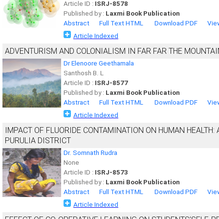
Article ID :
ISRJ-8578
Published by :
Laxmi Book Publication
Abstract
Full Text HTML
Download PDF
Vie
Article Indexed
ADVENTURISM AND COLONIALISM IN FAR FAR THE MOUNTAI
Dr Elenoore Geethamala
Santhosh B. L
Article ID :
ISRJ-8577
Published by :
Laxmi Book Publication
Abstract
Full Text HTML
Download PDF
Vie
Article Indexed
IMPACT OF FLUORIDE CONTAMINATION ON HUMAN HEALTH: A
PURULIA DISTRICT
Dr. Somnath Rudra
None
Article ID :
ISRJ-8573
Published by :
Laxmi Book Publication
Abstract
Full Text HTML
Download PDF
Vie
Article Indexed