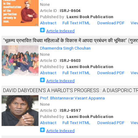
None
Article ID :
ISRJ-8604
Published by :
Laxmi Book Publication
Abstract
Full Text HTML
Download PDF
Vie
Article Indexed
‘‘भूकम्प प्रभावित विधवा महिलाओं के विकास में आपदा प्रबंधन की भूमिका’’ (गुजरात
Dharmendra Singh Chouhan
None
Article ID :
ISRJ-8603
Published by :
Laxmi Book Publication
Abstract
Full Text HTML
Download PDF
Vie
Article Indexed
DAVID DABYDEEN’S A HARLOT’S PROGRESS : A DIASPORIC 
Prof. Bhistannavar Vasant Appanna
None
Article ID :
ISRJ-8597
Published by :
Laxmi Book Publication
Abstract
Full Text HTML
Download PDF
Vie
Article Indexed