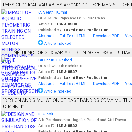
PHYSIOLOGICAL VARIABLES AMONG COLLEGE MEN STUDEN
C. Senthil Kumar
Dr. K. Murali Rajan and Dr. S. Nagarajan
Article ID :
ISRJ-8538
Published by :
Laxmi Book Publication
Abstract
Full Text HTML
Download PDF
Vie
Article Indexed
THE INFLUENCE OF SEX VARIABLES ON AGGRESSIVE BEHA
Sri Chatru L Rathod
Dr. Vishwanath Nadakatti
Article ID :
ISRJ-8537
Published by :
Laxmi Book Publication
Abstract
Full Text HTML
Download PDF
Vie
Article Indexed
“DESIGN AND SIMULATION OF BASE BAND DS-CDMA MULTIU
CHANNEL”
R. G.Koli
S.K.Parchandekar, Jagdish Prasad and Atul Pawar
Article ID :
ISRJ-8532
Published by :
Laxmi Book Publication