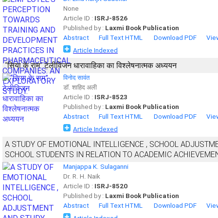
None
Article ID :
ISRJ-8526
Published by :
Laxmi Book Publication
Abstract
Full Text HTML
Download PDF
Vie
Article Indexed
“सिया के राम” टेलीविजन धारावाहिका का विश्लेषनात्मक अध्ययन
विनोद सावंत
डॉ. शाहिद अली
Article ID :
ISRJ-8523
Published by :
Laxmi Book Publication
Abstract
Full Text HTML
Download PDF
Vie
Article Indexed
A STUDY OF EMOTIONAL INTELLIGENCE , SCHOOL ADJUSTM
SCHOOL STUDENTS IN RELATION TO ACADEMIC ACHIEVEMEN
Manjappa K. Sulaganni
Dr. R. H. Naik
Article ID :
ISRJ-8520
Published by :
Laxmi Book Publication
Abstract
Full Text HTML
Download PDF
Vie