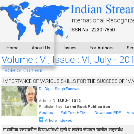
Indian Strea
International Recogniz
ISSN No : 2230-7850
Home
About Us
Issues
For Authors
Ser
Volume : VI, Issue : VI, July - 20
Table of Content :
IMPORTANCE OF VARIOUS SKILLS FOR THE SUCCESS OF "MAKE
Dr. Digar Singh Farswan
-
Article ID :
ISRJ-11012
Published by :
Laxmi Book Publication
Abstract
Full Text HTML
Download PDF
Vie
Article Indexed
माध्यमिक स्तरावरील विद्याथ्र्यांमध्ये मूल्ये व शालेय संपादन यातील सहसंबंध