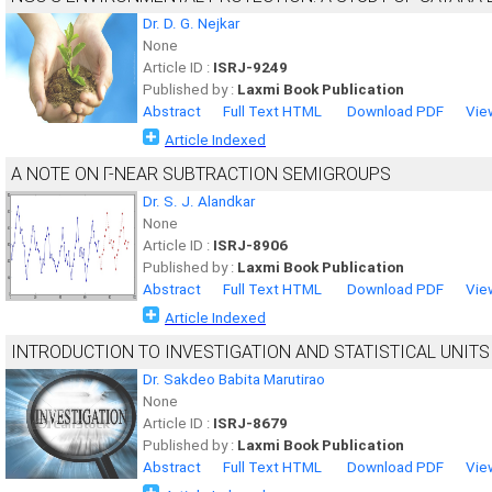
Dr. D. G. Nejkar
None
Article ID :
ISRJ-9249
Published by :
Laxmi Book Publication
Abstract
Full Text HTML
Download PDF
Vie
Article Indexed
A NOTE ON Γ-NEAR SUBTRACTION SEMIGROUPS
Dr. S. J. Alandkar
None
Article ID :
ISRJ-8906
Published by :
Laxmi Book Publication
Abstract
Full Text HTML
Download PDF
Vie
Article Indexed
INTRODUCTION TO INVESTIGATION AND STATISTICAL UNITS
Dr. Sakdeo Babita Marutirao
None
Article ID :
ISRJ-8679
Published by :
Laxmi Book Publication
Abstract
Full Text HTML
Download PDF
Vie