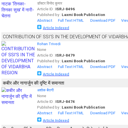
डॉक्टर विनोद कुमार
Article ID :
ISRJ-8496
Published by :
Laxmi Book Publication
Abstract
Full Text HTML
Download PDF
Vie
Article Indexed
CONTRIBUTION OF SSI’S IN THE DEVELOPMENT OF VIDARBH
Rohan Trivedi
None
Article ID :
ISRJ-8479
Published by :
Laxmi Book Publication
Abstract
Full Text HTML
Download PDF
Vie
Article Indexed
कबीर और नागार्जुन की दृष्टि में समानता
अशोक बैरागी
None
Article ID :
ISRJ-8474
Published by :
Laxmi Book Publication
Abstract
Full Text HTML
Download PDF
Vie
Article Indexed