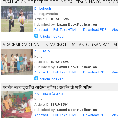
EVALUATION OF EFFECT OF PHYSICAL TRAINING ON PERF
Dr. Lokesh
Dr. Ragavendra
Article ID :
ISRJ-8595
Published by :
Laxmi Book Publication
Abstract
Full Text HTML
Download PDF
Vie
Article Indexed
ACADEMIC MOTIVATION AMONG RURAL AND URBAN BANGAL
Arun. M. N
None
Article ID :
ISRJ-8594
Published by :
Laxmi Book Publication
Abstract
Full Text HTML
Download PDF
Vie
Article Indexed
ग्रामीण महराष्ट्रातील आरोग्य सुविधा : सद्यस्थिती आणि भविष्य
साधना भाऊसाहेब पाटील
None
Article ID :
ISRJ-8591
Published by :
Laxmi Book Publication
Abstract
Full Text HTML
Download PDF
Vie