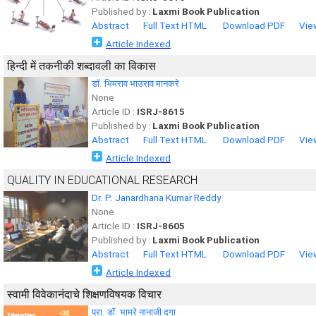
Published by :
Laxmi Book Publication
Abstract
Full Text HTML
Download PDF
Vie
Article Indexed
हिन्दी में तकनीकी शब्दावली का विकास
डाॅ. भिमराव भाउराव मानकरे
None
Article ID :
ISRJ-8615
Published by :
Laxmi Book Publication
Abstract
Full Text HTML
Download PDF
Vie
Article Indexed
QUALITY IN EDUCATIONAL RESEARCH
Dr. P. Janardhana Kumar Reddy
None
Article ID :
ISRJ-8605
Published by :
Laxmi Book Publication
Abstract
Full Text HTML
Download PDF
Vie
Article Indexed
स्वामी विवेकानंदाचे शिक्षणविषयक विचार
प्रा. डॉ. भामरे नानाजी दगा