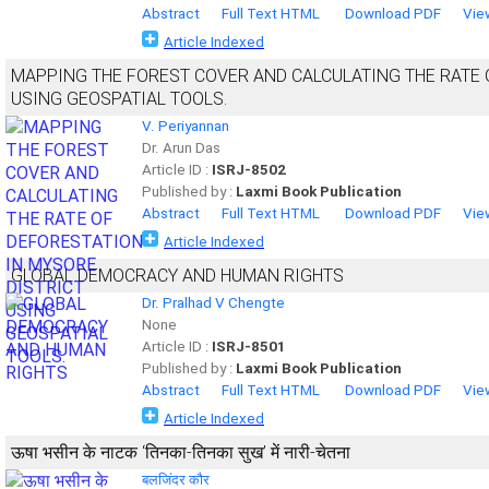
Abstract
Full Text HTML
Download PDF
Vie
Article Indexed
MAPPING THE FOREST COVER AND CALCULATING THE RATE 
USING GEOSPATIAL TOOLS.
V. Periyannan
Dr. Arun Das
Article ID :
ISRJ-8502
Published by :
Laxmi Book Publication
Abstract
Full Text HTML
Download PDF
Vie
Article Indexed
GLOBAL DEMOCRACY AND HUMAN RIGHTS
Dr. Pralhad V Chengte
None
Article ID :
ISRJ-8501
Published by :
Laxmi Book Publication
Abstract
Full Text HTML
Download PDF
Vie
Article Indexed
ऊषा भसीन के नाटक ‘तिनका-तिनका सुख’ में नारी-चेतना
बलजिंदर कौर