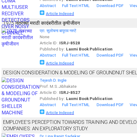
Abstract
Full Text HTML
Download PDF
Vie
Article Indexed
1975 नंतरच्या मराठी कादंबरीतील कृषीजीवन
प्रा. सुलोचना बापूराव नरुटे
None
Article ID :
ISRJ-8528
Published by :
Laxmi Book Publication
Abstract
Full Text HTML
Download PDF
Vie
Article Indexed
DESIGN CONSIDERATION & MODELING OF GROUNDNUT SHE
Tejesh D. Ingle
Prof. M.S.Jibhakate
Article ID :
ISRJ-8527
Published by :
Laxmi Book Publication
Abstract
Full Text HTML
Download PDF
Vie
Article Indexed
EMPLOYEE’S PERCEPTION TOWARDS TRAINING AND DEVEL
COMPANIES: AN EXPLORATORY STUDY.
Dr. Lina Ranjit Sadekar