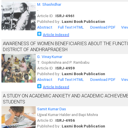
M. Shashidhar
-
Article ID :
ISRJ-4961
Published by :
Laxmi Book Publication
Abstract
Full Text HTML
Download PDF
Vie
Article Indexed
AWARENESS OF WOMEN BENEFICIARIES ABOUT THE FUNCT
DISTRICT OF ANDHRAPRADESH
G. Vinay Kumar
T. Gopikrishna and P. Rambabu
Article ID :
ISRJ-4959
Published by :
Laxmi Book Publication
Abstract
Full Text HTML
Download PDF
Vie
Article Indexed
A STUDY ON ACADEMIC ANXIETY AND ACADEMIC ACHIEVEM
STUDENTS
Samit Kumar Das
Ujjwal Kumar Halder and Bapi Mishra
Article ID :
ISRJ-4956
Published by :
Laxmi Book Publication