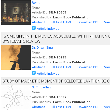
Rohit
None
Article ID :
ISRJ-10505
Published by :
Laxmi Book Publication
Abstract
Full Text HTML
Download PDF
Vie
Article Indexed
IS SMOKING IN THE MOVIES ASSOCIATED WITH INITIATION
SYSTEMATIC REVIEW
Dr. Dhyan Singh
None
Article ID :
ISRJ-10285
Published by :
Laxmi Book Publication
Abstract
Full Text HTML
Download PDF
Vie
Article Indexed
STUDY OF MAGNETIC MOMENT OF SELECTED LANTHENIDE 
S. T . Jadhav
None
Article ID :
ISRJ-10087
Published by :
Laxmi Book Publication
Abstract
Full Text HTML
Download PDF
Vie