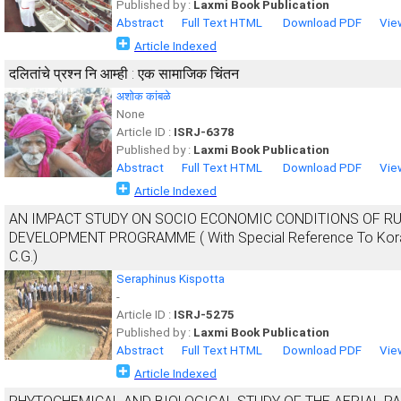
Published by :
Laxmi Book Publication
Abstract
Full Text HTML
Download PDF
Vie
Article Indexed
दलितांचे प्रश्न नि आम्ही : एक सामाजिक चिंतन
अशोक कांबळे
None
Article ID :
ISRJ-6378
Published by :
Laxmi Book Publication
Abstract
Full Text HTML
Download PDF
Vie
Article Indexed
AN IMPACT STUDY ON SOCIO ECONOMIC CONDITIONS OF R
DEVELOPMENT PROGRAMME ( With Special Reference To Korakhu 
C.G.)
Seraphinus Kispotta
-
Article ID :
ISRJ-5275
Published by :
Laxmi Book Publication
Abstract
Full Text HTML
Download PDF
Vie
Article Indexed