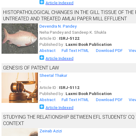
Article Indexed
HISTOPATHOLOGICAL CHANGES IN THE GILL TISSUE OF THE 
UNTREATED AND TREATED AMLAI PAPER MILL EFFLUENT
Devendra N. Pandey
Neha Pandey and Sandeep K. Shukla
Article ID :
ISRJ-5122
Published by :
Laxmi Book Publication
Abstract
Full Text HTML
Download PDF
Vie
Article Indexed
GENESIS OF PATENT LAW
Sheetal Thakur
-
Article ID :
ISRJ-5112
Published by :
Laxmi Book Publication
Abstract
Full Text HTML
Download PDF
Vie
Article Indexed
STUDYING THE RELATIONSHIP BETWEEN EFL STUDENTS' CQ 
CONTEXT
Zeinab Azizi