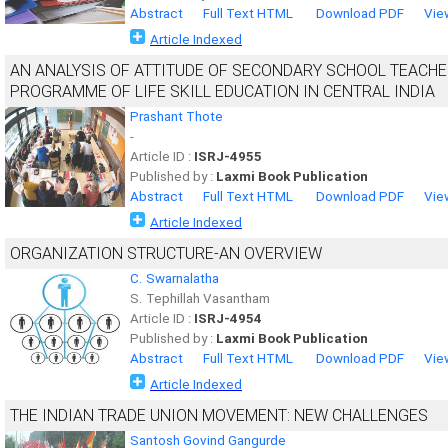
Abstract
Full Text HTML
Download PDF
Vie
Article Indexed
AN ANALYSIS OF ATTITUDE OF SECONDARY SCHOOL TEACHE
PROGRAMME OF LIFE SKILL EDUCATION IN CENTRAL INDIA
Prashant Thote
-
Article ID :
ISRJ-4955
Published by :
Laxmi Book Publication
Abstract
Full Text HTML
Download PDF
Vie
Article Indexed
ORGANIZATION STRUCTURE-AN OVERVIEW
C. Swarnalatha
S. Tephillah Vasantham
Article ID :
ISRJ-4954
Published by :
Laxmi Book Publication
Abstract
Full Text HTML
Download PDF
Vie
Article Indexed
THE INDIAN TRADE UNION MOVEMENT: NEW CHALLENGES
Santosh Govind Gangurde