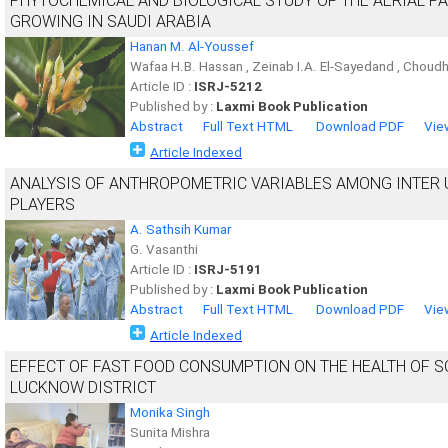
PHYTOCHEMICAL AND BIOLOGICAL STUDY OF THE AERIAL P
GROWING IN SAUDI ARABIA
Hanan M. Al-Youssef
Wafaa H.B. Hassan , Zeinab I.A. El-Sayedand , Choud
Article ID :
ISRJ-5212
Published by :
Laxmi Book Publication
Abstract
Full Text HTML
Download PDF
Vie
Article Indexed
ANALYSIS OF ANTHROPOMETRIC VARIABLES AMONG INTER 
PLAYERS
A. Sathsih Kumar
G. Vasanthi
Article ID :
ISRJ-5191
Published by :
Laxmi Book Publication
Abstract
Full Text HTML
Download PDF
Vie
Article Indexed
EFFECT OF FAST FOOD CONSUMPTION ON THE HEALTH OF S
LUCKNOW DISTRICT
Monika Singh
Sunita Mishra