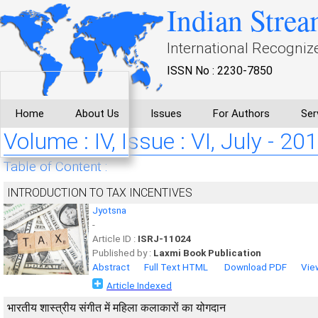
Indian Strea
International Recogniz
ISSN No : 2230-7850
Home
About Us
Issues
For Authors
Ser
Volume : IV, Issue : VI, July - 20
Table of Content :
INTRODUCTION TO TAX INCENTIVES
Jyotsna
-
Article ID :
ISRJ-11024
Published by :
Laxmi Book Publication
Abstract
Full Text HTML
Download PDF
Vie
Article Indexed
भारतीय शास्त्रीय संगीत में महिला कलाकारों का योगदान