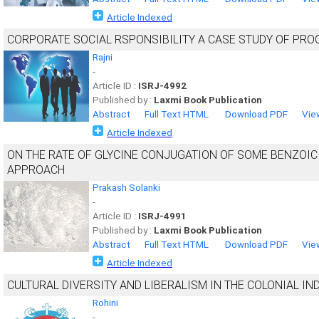
Article Indexed
CORPORATE SOCIAL RSPONSIBILITY A CASE STUDY OF PROC
Rajni
-
Article ID :
ISRJ-4992
Published by :
Laxmi Book Publication
Abstract
Full Text HTML
Download PDF
Vie
Article Indexed
ON THE RATE OF GLYCINE CONJUGATION OF SOME BENZOIC 
APPROACH
Prakash Solanki
-
Article ID :
ISRJ-4991
Published by :
Laxmi Book Publication
Abstract
Full Text HTML
Download PDF
Vie
Article Indexed
CULTURAL DIVERSITY AND LIBERALISM IN THE COLONIAL IN
Rohini
-