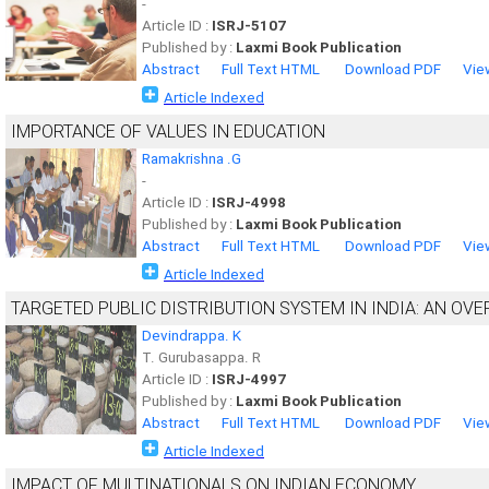
-
Article ID :
ISRJ-5107
Published by :
Laxmi Book Publication
Abstract
Full Text HTML
Download PDF
Vie
Article Indexed
IMPORTANCE OF VALUES IN EDUCATION
Ramakrishna .G
-
Article ID :
ISRJ-4998
Published by :
Laxmi Book Publication
Abstract
Full Text HTML
Download PDF
Vie
Article Indexed
TARGETED PUBLIC DISTRIBUTION SYSTEM IN INDIA: AN OV
Devindrappa. K
T. Gurubasappa. R
Article ID :
ISRJ-4997
Published by :
Laxmi Book Publication
Abstract
Full Text HTML
Download PDF
Vie
Article Indexed
IMPACT OF MULTINATIONALS ON INDIAN ECONOMY