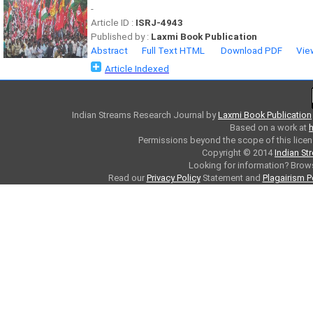
-
Article ID :
ISRJ-4943
Published by :
Laxmi Book Publication
Abstract
Full Text HTML
Download PDF
Vie
Article Indexed
Indian Streams Research Journal
by
Laxmi Book Publication
Based on a work at
h
Permissions beyond the scope of this licen
Copyright © 2014
Indian St
Looking for information? Bro
Read our
Privacy Policy
Statement and
Plagairism P