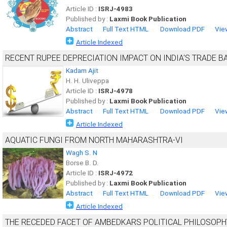
Article ID :
ISRJ-4983
Published by :
Laxmi Book Publication
Abstract
Full Text HTML
Download PDF
Vie
Article Indexed
RECENT RUPEE DEPRECIATION IMPACT ON INDIA'S TRADE B
Kadam Ajit
H. H. Uliveppa
Article ID :
ISRJ-4978
Published by :
Laxmi Book Publication
Abstract
Full Text HTML
Download PDF
Vie
Article Indexed
AQUATIC FUNGI FROM NORTH MAHARASHTRA-VI
Wagh S. N
Borse B. D.
Article ID :
ISRJ-4972
Published by :
Laxmi Book Publication
Abstract
Full Text HTML
Download PDF
Vie
Article Indexed
THE RECEDED FACET OF AMBEDKARS POLITICAL PHILOSOPH