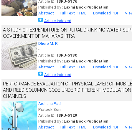
Article ID :
ISRJ-5176
Published by :
Laxmi Book Publication
Abstract
Full Text HTML
Download PDF
Vie
Article Indexed
A STUDY OF EXPENDITURE ON RURAL DRINKING WATER SUPP
GOVERNMENT OF MAHARASHTRA
Dhere M. P.
-
Article ID :
ISRJ-5130
Published by :
Laxmi Book Publication
Abstract
Full Text HTML
Download PDF
Vie
Article Indexed
PERFORMANCE EVALUATION OF PHYSICAL LAYER OF MOBIL
AND REED SOLOMON CODE UNDER DIFFERENT MODULATION
CHANNELS
Archana Patil
Prateek Soni
Article ID :
ISRJ-5129
Published by :
Laxmi Book Publication
Abstract
Full Text HTML
Download PDF
Vie