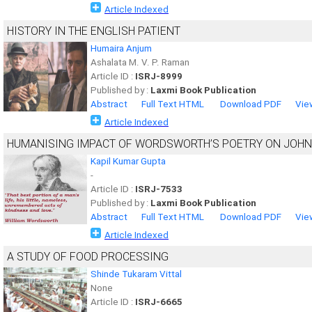
Article Indexed
HISTORY IN THE ENGLISH PATIENT
Humaira Anjum
Ashalata M. V. P. Raman
Article ID :
ISRJ-8999
Published by :
Laxmi Book Publication
Abstract
Full Text HTML
Download PDF
Vie
Article Indexed
HUMANISING IMPACT OF WORDSWORTH’S POETRY ON JOHN
Kapil Kumar Gupta
-
Article ID :
ISRJ-7533
Published by :
Laxmi Book Publication
Abstract
Full Text HTML
Download PDF
Vie
Article Indexed
A STUDY OF FOOD PROCESSING
Shinde Tukaram Vittal
None
Article ID :
ISRJ-6665