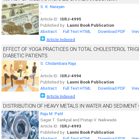
S. K. Narayan
-
Article ID :
ISRJ-4995
Published by :
Laxmi Book Publication
Abstract
Full Text HTML
Download PDF
Vie
Article Indexed
EFFECT OF YOGA PRACTICES ON TOTAL CHOLESTEROL TRIG
DIABETIC PATIENTS
S. Chidambara Raja
-
Article ID :
ISRJ-4994
Published by :
Laxmi Book Publication
Abstract
Full Text HTML
Download PDF
Vie
Article Indexed
DISTRIBUTION OF HEAVY METALS IN WATER AND SEDIMENT
Raju M. Patil
Sagar T. Sankpal and Pratap V. Naikwade
Article ID :
ISRJ-4993
Published by :
Laxmi Book Publication
Abstract
Full Text HTML
Download PDF
Vie