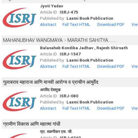
Jyoti Yadav
Article ID :
ISRJ-475
Published by :
Laxmi Book Publication
Abstract
Full Text HTML
Download PDF
Vie
MAHANUBHAV WANGMAYA :- MARATHI SAHITYA.........
Balasaheb Kondiba Jadhav , Rajesh Shirsath
Article ID :
ISRJ-1547
Published by :
Laxmi Book Publication
Abstract
Full Text HTML
Download PDF
Vie
गुलाबराव महाराज आणि मानवी आरोग्य व प्राचीन आयुर्वेद
अरविंद देशमुख
Article ID :
ISRJ-080
Published by :
Laxmi Book Publication
Abstract
Full Text HTML
Download PDF
Vie
ग्रामीण विकास आणि महात्मा गांधी
प्रा. तळणीकर एस. जी.
Article ID :
ISRJ-6340