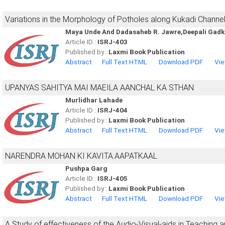
Variations in the Morphology of Potholes along Kukadi Channel
Maya Unde And Dadasaheb R. Jawre,Deepali Gadk
Article ID :
ISRJ-403
Published by :
Laxmi Book Publication
Abstract
Full Text HTML
Download PDF
Vie
UPANYAS SAHITYA MAI MAEILA AANCHAL KA STHAN
Murlidhar Lahade
Article ID :
ISRJ-404
Published by :
Laxmi Book Publication
Abstract
Full Text HTML
Download PDF
Vie
NARENDRA MOHAN KI KAVITA:AAPATKAAL
Pushpa Garg
Article ID :
ISRJ-405
Published by :
Laxmi Book Publication
Abstract
Full Text HTML
Download PDF
Vie
A Study of effectiveness of the Audio-Visual-aids in Teaching an