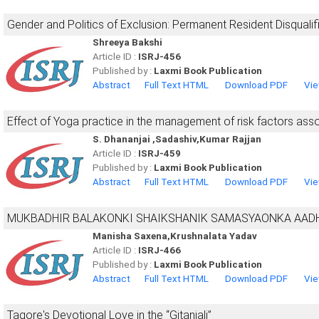
Gender and Politics of Exclusion: Permanent Resident Disqualif
Shreeya Bakshi
Article ID :
ISRJ-456
Published by :
Laxmi Book Publication
Abstract
Full Text HTML
Download PDF
Vie
Effect of Yoga practice in the management of risk factors assoc
S. Dhananjai ,Sadashiv,Kumar Rajjan
Article ID :
ISRJ-459
Published by :
Laxmi Book Publication
Abstract
Full Text HTML
Download PDF
Vie
MUKBADHIR BALAKONKI SHAIKSHANIK SAMASYAONKA AAD
Manisha Saxena,Krushnalata Yadav
Article ID :
ISRJ-466
Published by :
Laxmi Book Publication
Abstract
Full Text HTML
Download PDF
Vie
Tagore's Devotional Love in the “Gitanjali”