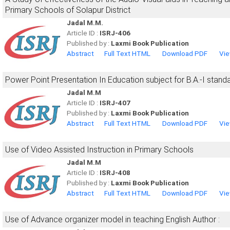
Primary Schools of Solapur District
Jadal M.M.
Article ID :
ISRJ-406
Published by :
Laxmi Book Publication
Abstract
Full Text HTML
Download PDF
Vie
Power Point Presentation In Education subject for B.A.-I stand
Jadal M.M
Article ID :
ISRJ-407
Published by :
Laxmi Book Publication
Abstract
Full Text HTML
Download PDF
Vie
Use of Video Assisted Instruction in Primary Schools
Jadal M.M
Article ID :
ISRJ-408
Published by :
Laxmi Book Publication
Abstract
Full Text HTML
Download PDF
Vie
Use of Advance organizer model in teaching English Author :