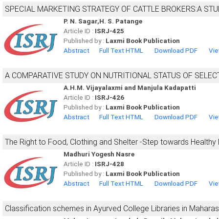
SPECIAL MARKETING STRATEGY OF CATTLE BROKERS:A STU
P. N. Sagar,H. S. Patange
Article ID :
ISRJ-425
Published by :
Laxmi Book Publication
Abstract
Full Text HTML
Download PDF
Vie
A COMPARATIVE STUDY ON NUTRITIONAL STATUS OF SEL
A.H.M. Vijayalaxmi and Manjula Kadapatti
Article ID :
ISRJ-426
Published by :
Laxmi Book Publication
Abstract
Full Text HTML
Download PDF
Vie
The Right to Food, Clothing and Shelter -Step towards Healthy
Madhuri Yogesh Nasre
Article ID :
ISRJ-428
Published by :
Laxmi Book Publication
Abstract
Full Text HTML
Download PDF
Vie
Classification schemes in Ayurved College Libraries in Maharas