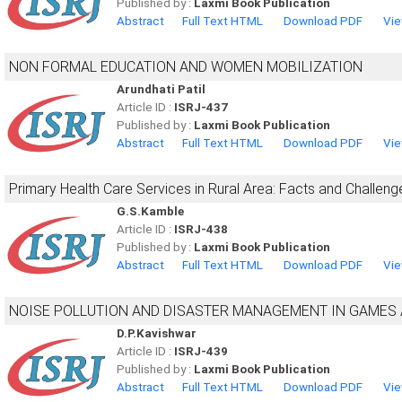
Published by :
Laxmi Book Publication
Abstract
Full Text HTML
Download PDF
Vie
NON FORMAL EDUCATION AND WOMEN MOBILIZATION
Arundhati Patil
Article ID :
ISRJ-437
Published by :
Laxmi Book Publication
Abstract
Full Text HTML
Download PDF
Vie
Primary Health Care Services in Rural Area: Facts and Challeng
G.S.Kamble
Article ID :
ISRJ-438
Published by :
Laxmi Book Publication
Abstract
Full Text HTML
Download PDF
Vie
NOISE POLLUTION AND DISASTER MANAGEMENT IN GAMES
D.P.Kavishwar
Article ID :
ISRJ-439
Published by :
Laxmi Book Publication
Abstract
Full Text HTML
Download PDF
Vie