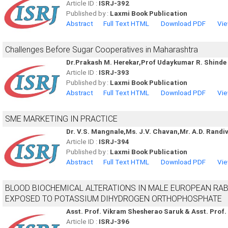
Article ID :
ISRJ-392
Published by :
Laxmi Book Publication
Abstract
Full Text HTML
Download PDF
Vie
Challenges Before Sugar Cooperatives in Maharashtra
Dr.Prakash M. Herekar,Prof Udaykumar R. Shinde
Article ID :
ISRJ-393
Published by :
Laxmi Book Publication
Abstract
Full Text HTML
Download PDF
Vie
SME MARKETING IN PRACTICE
Dr. V.S. Mangnale,Ms. J.V. Chavan,Mr. A.D. Randiv
Article ID :
ISRJ-394
Published by :
Laxmi Book Publication
Abstract
Full Text HTML
Download PDF
Vie
BLOOD BIOCHEMICAL ALTERATIONS IN MALE EUROPEAN RABB
EXPOSED TO POTASSIUM DIHYDROGEN ORTHOPHOSPHATE
Asst. Prof. Vikram Shesherao Saruk & Asst. Prof
Article ID :
ISRJ-396