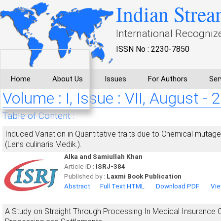
Indian Strea
International Recogniz
ISSN No : 2230-7850
Home
About Us
Issues
For Authors
Ser
Volume : I, Issue : VII, August - 
Table of Content :
Induced Variation in Quantitative traits due to Chemical mutage
(Lens culinaris Medik.).
Alka and Samiullah Khan
Article ID :
ISRJ-384
Published by :
Laxmi Book Publication
Abstract
Full Text HTML
Download PDF
Vie
A Study on Straight Through Processing In Medical Insurance O