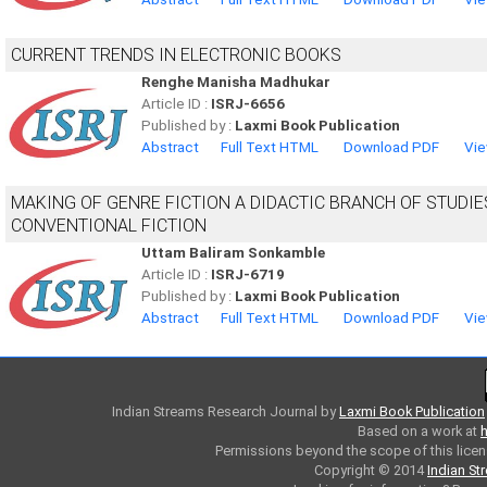
CURRENT TRENDS IN ELECTRONIC BOOKS
Renghe Manisha Madhukar
Article ID :
ISRJ-6656
Published by :
Laxmi Book Publication
Abstract
Full Text HTML
Download PDF
Vie
MAKING OF GENRE FICTION A DIDACTIC BRANCH OF STUDIE
CONVENTIONAL FICTION
Uttam Baliram Sonkamble
Article ID :
ISRJ-6719
Published by :
Laxmi Book Publication
Abstract
Full Text HTML
Download PDF
Vie
Indian Streams Research Journal
by
Laxmi Book Publication
Based on a work at
h
Permissions beyond the scope of this licen
Copyright © 2014
Indian St