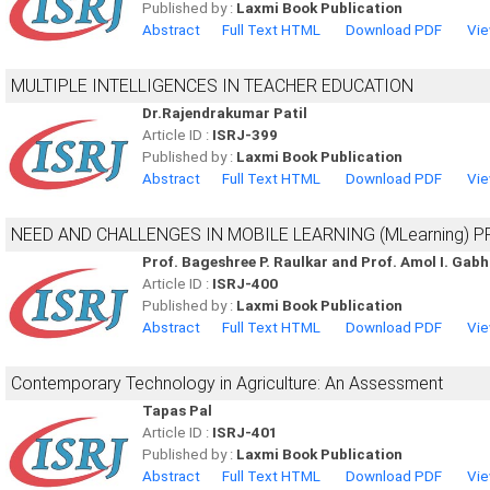
Published by :
Laxmi Book Publication
Abstract
Full Text HTML
Download PDF
Vie
MULTIPLE INTELLIGENCES IN TEACHER EDUCATION
Dr.Rajendrakumar Patil
Article ID :
ISRJ-399
Published by :
Laxmi Book Publication
Abstract
Full Text HTML
Download PDF
Vie
NEED AND CHALLENGES IN MOBILE LEARNING (MLearning) 
Prof. Bageshree P. Raulkar and Prof. Amol I. Gab
Article ID :
ISRJ-400
Published by :
Laxmi Book Publication
Abstract
Full Text HTML
Download PDF
Vie
Contemporary Technology in Agriculture: An Assessment
Tapas Pal
Article ID :
ISRJ-401
Published by :
Laxmi Book Publication
Abstract
Full Text HTML
Download PDF
Vie