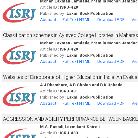
Mohan Laxman Jamdade,Pramila Mohan Jamdade
Article ID :
ISRJ-429
Published by :
Laxmi Book Publication
Abstract
Full Text HTML
Download PDF
Vie
Classification schemes in Ayurved College Libraries in Maharas
Mohan Laxman Jamdade,Pramila Mohan Jamdade
Article ID :
ISRJ-429
Published by :
Laxmi Book Publication
Abstract
Full Text HTML
Download PDF
Vie
Websites of Directorate of Higher Education in India: An Evalua
A J Dhembare, A B Gholap and B K Uphade
Article ID :
ISRJ-431
Published by :
Laxmi Book Publication
Abstract
Full Text HTML
Download PDF
Vie
AGGRESSION AND AGILITY PERFORMANCE BETWEEN BASKE
M.S. Pasodi,Laxmikant Shiroli
Article ID :
ISRJ-433