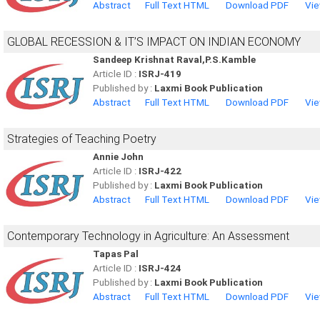
Abstract
Full Text HTML
Download PDF
Vie
GLOBAL RECESSION & IT’S IMPACT ON INDIAN ECONOMY
Sandeep Krishnat Raval,P.S.Kamble
Article ID :
ISRJ-419
Published by :
Laxmi Book Publication
Abstract
Full Text HTML
Download PDF
Vie
Strategies of Teaching Poetry
Annie John
Article ID :
ISRJ-422
Published by :
Laxmi Book Publication
Abstract
Full Text HTML
Download PDF
Vie
Contemporary Technology in Agriculture: An Assessment
Tapas Pal
Article ID :
ISRJ-424
Published by :
Laxmi Book Publication
Abstract
Full Text HTML
Download PDF
Vie