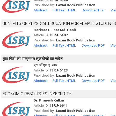
Published by :
Laxmi Book Publication
Abstract
Full Text HTML
Download PDF
Vie
BENEFITS OF PHYSICAL EDUCATION FOR FEMALE STUDENTS
Harkare Gulnar Md. Hanif
Article ID :
ISRJ-6407
Published by :
Laxmi Book Publication
Abstract
Full Text HTML
Download PDF
Vie
युवा पिढी को राष्ट्रसंत तुकडोजी का संदेश
प्रा. डॉ.एम. ए. पवार
Article ID :
ISRJ-6423
Published by :
Laxmi Book Publication
Abstract
Full Text HTML
Download PDF
Vie
ECONOMIC RESOURCES INSECURITY
Dr. Pranesh Kulkarni
Article ID :
ISRJ-6641
Published by :
Laxmi Book Publication
Abstract
Full Text HTML
Download PDF
Vie