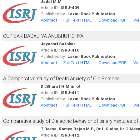
Jadal M.M
Article ID :
ISRJ-409
Published by :
Laxmi Book Publication
Abstract
Full Text HTML
Download PDF
Vie
CUP EAK BADALTYA ANUBHUTICHYA...
Jayashri Satokar
Article ID :
ISRJ-410
Published by :
Laxmi Book Publication
Abstract
Full Text HTML
Download PDF
Vie
A Comparative study of Death Anxiety of Old Persons
Dr.Bharat H.Mimrot
Article ID :
ISRJ-411
Published by :
Laxmi Book Publication
Abstract
Full Text HTML
Download PDF
Vie
Comparative study of Dielectric behavior of binary mixtures of
T.Beena, Ramya Rajan M.P., Dr.L.Sudha,Dr.G.Mee
Article ID :
ISRJ-412