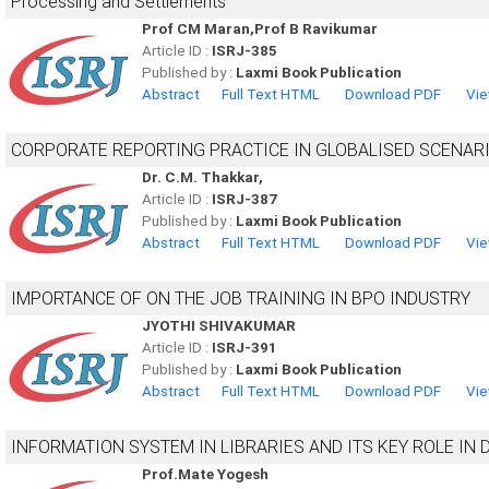
Processing and Settlements
Prof CM Maran,Prof B Ravikumar
Article ID :
ISRJ-385
Published by :
Laxmi Book Publication
Abstract
Full Text HTML
Download PDF
Vie
CORPORATE REPORTING PRACTICE IN GLOBALISED SCENAR
Dr. C.M. Thakkar,
Article ID :
ISRJ-387
Published by :
Laxmi Book Publication
Abstract
Full Text HTML
Download PDF
Vie
IMPORTANCE OF ON THE JOB TRAINING IN BPO INDUSTRY
JYOTHI SHIVAKUMAR
Article ID :
ISRJ-391
Published by :
Laxmi Book Publication
Abstract
Full Text HTML
Download PDF
Vie
INFORMATION SYSTEM IN LIBRARIES AND ITS KEY ROLE IN
Prof.Mate Yogesh