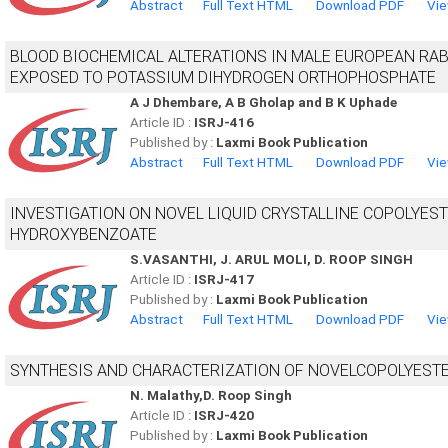
Abstract
Full Text HTML
Download PDF
Vie
BLOOD BIOCHEMICAL ALTERATIONS IN MALE EUROPEAN RABB
EXPOSED TO POTASSIUM DIHYDROGEN ORTHOPHOSPHATE
A J Dhembare, A B Gholap and B K Uphade
Article ID :
ISRJ-416
Published by :
Laxmi Book Publication
Abstract
Full Text HTML
Download PDF
Vie
INVESTIGATION ON NOVEL LIQUID CRYSTALLINE COPOLYEST
HYDROXYBENZOATE
S.VASANTHI, J. ARUL MOLI, D. ROOP SINGH
Article ID :
ISRJ-417
Published by :
Laxmi Book Publication
Abstract
Full Text HTML
Download PDF
Vie
SYNTHESIS AND CHARACTERIZATION OF NOVELCOPOLYESTER
N. Malathy,D. Roop Singh
Article ID :
ISRJ-420
Published by :
Laxmi Book Publication