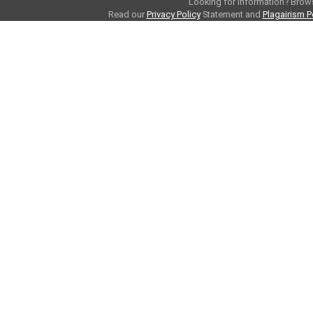
Looking for information? Bro
Read our
Privacy Policy
Statement and
Plagairism P