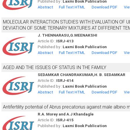
Published by :
Laxmi Book Publication
Abstract
Full Text HTML
Download PDF
Vie
MOLECULAR INTERACTION STUDIES WITH EVALUATION OF U
DEVIATION OF SOME TERNARY MIXTURES AT DIFFERENT T
J. THENNARASU,G.MEENAKSHI
Article ID :
ISRJ-413
Published by :
Laxmi Book Publication
Abstract
Full Text HTML
Download PDF
Vie
AGED AND THE ISSUES OF STATUS IN THE FAMILY
SEDAMKAR CHANDRAKUMAR,H. B. SEDAMKAR
Article ID :
ISRJ-414
Published by :
Laxmi Book Publication
Abstract
Full Text HTML
Download PDF
Vie
Antifertility potential of Abrus precatorius against male albino 
R.A. Morey and A.J Khandagle
Article ID :
ISRJ-415
Published by :
Laxmi Book Publication