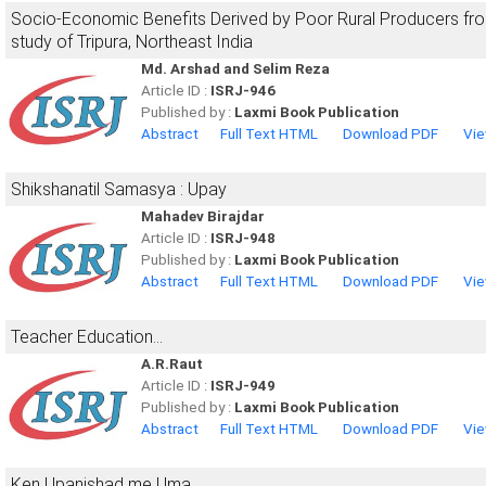
Socio-Economic Benefits Derived by Poor Rural Producers fr
study of Tripura, Northeast India
Md. Arshad and Selim Reza
Article ID :
ISRJ-946
Published by :
Laxmi Book Publication
Abstract
Full Text HTML
Download PDF
Vie
Shikshanatil Samasya : Upay
Mahadev Birajdar
Article ID :
ISRJ-948
Published by :
Laxmi Book Publication
Abstract
Full Text HTML
Download PDF
Vie
Teacher Education...
A.R.Raut
Article ID :
ISRJ-949
Published by :
Laxmi Book Publication
Abstract
Full Text HTML
Download PDF
Vie
Ken Upanishad me Uma....