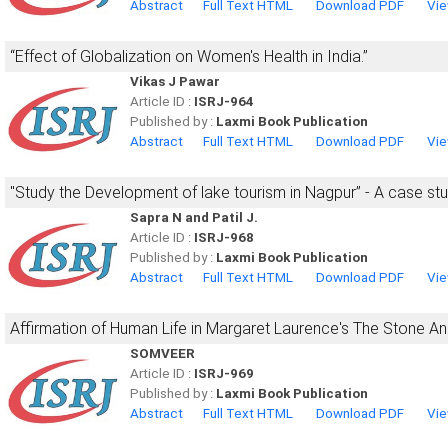
Abstract
Full Text HTML
Download PDF
Vie
“Effect of Globalization on Women's Health in India.”
Vikas J Pawar
Article ID :
ISRJ-964
Published by :
Laxmi Book Publication
Abstract
Full Text HTML
Download PDF
Vie
"Study the Development of lake tourism in Nagpur” - A case st
Sapra N and Patil J.
Article ID :
ISRJ-968
Published by :
Laxmi Book Publication
Abstract
Full Text HTML
Download PDF
Vie
Affirmation of Human Life in Margaret Laurence's The Stone An
SOMVEER
Article ID :
ISRJ-969
Published by :
Laxmi Book Publication
Abstract
Full Text HTML
Download PDF
Vie