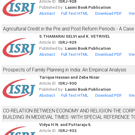
Article ID :
ISRJ-928
Published by :
Laxmi Book Publication
Abstract
Full Text HTML
Download PDF
Vie
Agricultural Credit in the Pre and Post Reform Periods - A Case
S.THAMARAI SELVI and K. VETRIVEL
Article ID :
ISRJ-929
Published by :
Laxmi Book Publication
Abstract
Full Text HTML
Download PDF
Vie
Prospects of Family Planning in India: An Empirical Analysis
Tarique Hassan and Zeba Nisar
Article ID :
ISRJ-930
Published by :
Laxmi Book Publication
Abstract
Full Text HTML
Download PDF
Vie
CO-RELATION BETWEEN ECONOMY AND RELIGION-THE CORP
BUILDING IN MEDIEVAL TIMES -WITH SPECIAL REFERENCE 
Vidya H.N. and Puttaraju k.
Article ID :
ISRJ-932