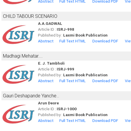
Abstract
Full Text HTML
Download PDF
Vie
CHILD TABOUR SCENARIO
A.A.GADWAL
Article ID :
ISRJ-998
Published by :
Laxmi Book Publication
Abstract
Full Text HTML
Download PDF
Vie
Madhagi Mehatar.....
E. J. Tambholi
Article ID :
ISRJ-999
Published by :
Laxmi Book Publication
Abstract
Full Text HTML
Download PDF
Vie
Gauri Deshapande Yanche...
Arun Deore
Article ID :
ISRJ-1000
Published by :
Laxmi Book Publication
Abstract
Full Text HTML
Download PDF
Vie