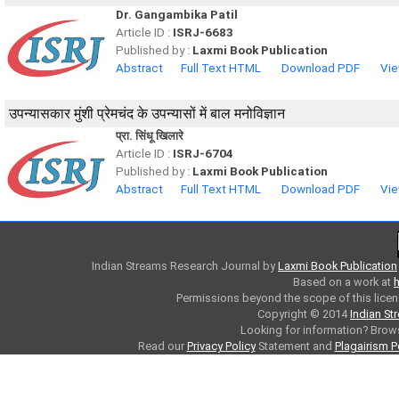
Dr. Gangambika Patil
Article ID :
ISRJ-6683
Published by :
Laxmi Book Publication
Abstract
Full Text HTML
Download PDF
Vie
उपन्यासकार मुंशी प्रेमचंद के उपन्यासों में बाल मनोविज्ञान
प्रा. सिंधू खिलारे
Article ID :
ISRJ-6704
Published by :
Laxmi Book Publication
Abstract
Full Text HTML
Download PDF
Vie
Indian Streams Research Journal
by
Laxmi Book Publication
Based on a work at
h
Permissions beyond the scope of this licen
Copyright © 2014
Indian St
Looking for information? Bro
Read our
Privacy Policy
Statement and
Plagairism P