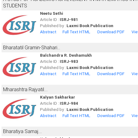
STUDENTS
Neetu Sethi
Article ID :
ISRJ-981
Published by :
Laxmi Book Publication
Abstract
Full Text HTML
Download PDF
Vie
Bharatatil Gramin-Shahari...
Balchandra R. Deshamukh
Article ID :
ISRJ-983
Published by :
Laxmi Book Publication
Abstract
Full Text HTML
Download PDF
Vie
Mharashtra Rajyatil....
Kalyan Sakharkar
Article ID :
ISRJ-984
Published by :
Laxmi Book Publication
Abstract
Full Text HTML
Download PDF
Vie
Bharatiya Samaj....