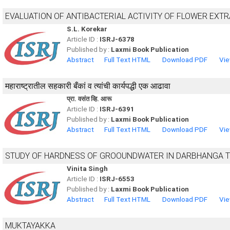
EVALUATION OF ANTIBACTERIAL ACTIVITY OF FLOWER EXT
S.L. Korekar
Article ID :
ISRJ-6378
Published by :
Laxmi Book Publication
Abstract
Full Text HTML
Download PDF
Vie
महाराष्ट्रातील सहकारी बँकां व त्यांची कार्यपद्धी एक आढावा
प्रा. वसंत व्हि. आरू
Article ID :
ISRJ-6391
Published by :
Laxmi Book Publication
Abstract
Full Text HTML
Download PDF
Vie
STUDY OF HARDNESS OF GROOUNDWATER IN DARBHANGA 
Vinita Singh
Article ID :
ISRJ-6553
Published by :
Laxmi Book Publication
Abstract
Full Text HTML
Download PDF
Vie
MUKTAYAKKA