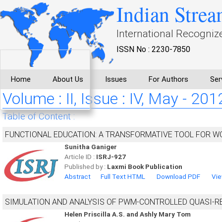
Indian Strea
International Recogniz
ISSN No : 2230-7850
Home
About Us
Issues
For Authors
Ser
Volume : II, Issue : IV, May - 201
Table of Content :
FUNCTIONAL EDUCATION: A TRANSFORMATIVE TOOL FOR
Sunitha Ganiger
Article ID :
ISRJ-927
Published by :
Laxmi Book Publication
Abstract
Full Text HTML
Download PDF
Vie
SIMULATION AND ANALYSIS OF PWM-CONTROLLED QUASI-R
Helen Priscilla A.S. and Ashly Mary Tom