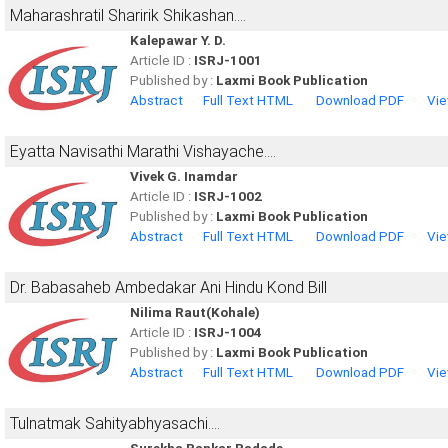
Maharashratil Sharirik Shikashan....
Kalepawar Y. D.
Article ID :
ISRJ-1001
Published by :
Laxmi Book Publication
Abstract
Full Text HTML
Download PDF
Vie
Eyatta Navisathi Marathi Vishayache....
Vivek G. Inamdar
Article ID :
ISRJ-1002
Published by :
Laxmi Book Publication
Abstract
Full Text HTML
Download PDF
Vie
Dr. Babasaheb Ambedakar Ani Hindu Kond Bill
Nilima Raut(Kohale)
Article ID :
ISRJ-1004
Published by :
Laxmi Book Publication
Abstract
Full Text HTML
Download PDF
Vie
Tulnatmak Sahityabhyasachi....