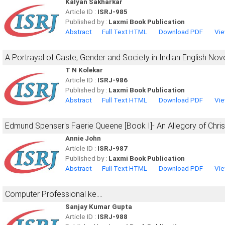
Kalyan Sakharkar
Article ID :
ISRJ-985
Published by :
Laxmi Book Publication
Abstract
Full Text HTML
Download PDF
Vie
A Portrayal of Caste, Gender and Society in Indian English Nov
T N Kolekar
Article ID :
ISRJ-986
Published by :
Laxmi Book Publication
Abstract
Full Text HTML
Download PDF
Vie
Edmund Spenser's Faerie Queene [Book I]- An Allegory of Christ
Annie John
Article ID :
ISRJ-987
Published by :
Laxmi Book Publication
Abstract
Full Text HTML
Download PDF
Vie
Computer Professional ke....
Sanjay Kumar Gupta
Article ID :
ISRJ-988