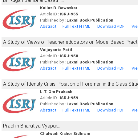
Dr. Rugan Sambhandasathi....
Kailas B. Bawaskar
Article ID :
ISRJ-955
Published by :
Laxmi Book Publication
Abstract
Full Text HTML
Download PDF
Vie
A Study of Views of Teacher educators on Model Based Pract
Vaijayanta Patil
Article ID :
ISRJ-958
Published by :
Laxmi Book Publication
Abstract
Full Text HTML
Download PDF
Vie
A Study of Identity Crisis: Position of Foremen in the Class Stru
L.T. Om Prakash
Article ID :
ISRJ-959
Published by :
Laxmi Book Publication
Abstract
Full Text HTML
Download PDF
Vie
Prachin Bharatiya Vyapar...
Chalwadi Kishor Sidhram