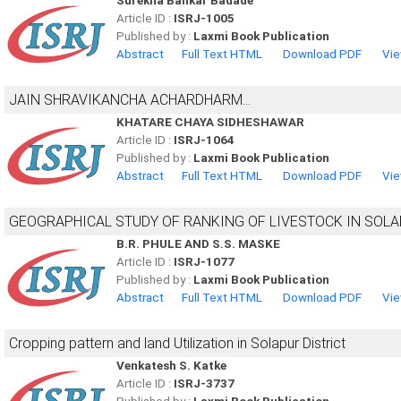
Surekha Bankar Badade
Article ID :
ISRJ-1005
Published by :
Laxmi Book Publication
Abstract
Full Text HTML
Download PDF
Vie
JAIN SHRAVIKANCHA ACHARDHARM...
KHATARE CHAYA SIDHESHAWAR
Article ID :
ISRJ-1064
Published by :
Laxmi Book Publication
Abstract
Full Text HTML
Download PDF
Vie
GEOGRAPHICAL STUDY OF RANKING OF LIVESTOCK IN SOLA
B.R. PHULE AND S.S. MASKE
Article ID :
ISRJ-1077
Published by :
Laxmi Book Publication
Abstract
Full Text HTML
Download PDF
Vie
Cropping pattern and land Utilization in Solapur District
Venkatesh S. Katke
Article ID :
ISRJ-3737