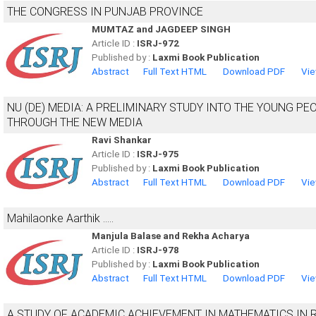
THE CONGRESS IN PUNJAB PROVINCE
MUMTAZ and JAGDEEP SINGH
Article ID :
ISRJ-972
Published by :
Laxmi Book Publication
Abstract
Full Text HTML
Download PDF
Vie
NU (DE) MEDIA: A PRELIMINARY STUDY INTO THE YOUNG P
THROUGH THE NEW MEDIA
Ravi Shankar
Article ID :
ISRJ-975
Published by :
Laxmi Book Publication
Abstract
Full Text HTML
Download PDF
Vie
Mahilaonke Aarthik .....
Manjula Balase and Rekha Acharya
Article ID :
ISRJ-978
Published by :
Laxmi Book Publication
Abstract
Full Text HTML
Download PDF
Vie
A STUDY OF ACADEMIC ACHIEVEMENT IN MATHEMATICS IN R