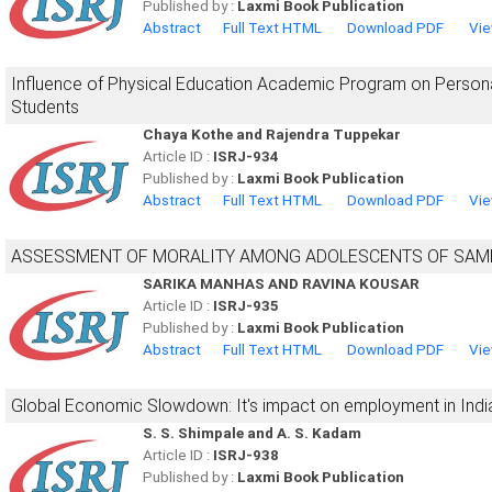
Published by :
Laxmi Book Publication
Abstract
Full Text HTML
Download PDF
Vie
Influence of Physical Education Academic Program on Persona
Students
Chaya Kothe and Rajendra Tuppekar
Article ID :
ISRJ-934
Published by :
Laxmi Book Publication
Abstract
Full Text HTML
Download PDF
Vie
ASSESSMENT OF MORALITY AMONG ADOLESCENTS OF SAMBA
SARIKA MANHAS AND RAVINA KOUSAR
Article ID :
ISRJ-935
Published by :
Laxmi Book Publication
Abstract
Full Text HTML
Download PDF
Vie
Global Economic Slowdown: It's impact on employment in Indi
S. S. Shimpale and A. S. Kadam
Article ID :
ISRJ-938
Published by :
Laxmi Book Publication