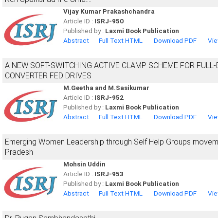
Vijay Kumar Prakashchandra
Article ID :
ISRJ-950
Published by :
Laxmi Book Publication
Abstract
Full Text HTML
Download PDF
Vie
A NEW SOFT-SWITCHING ACTIVE CLAMP SCHEME FOR FULL-
CONVERTER FED DRIVES
M.Geetha and M.Sasikumar
Article ID :
ISRJ-952
Published by :
Laxmi Book Publication
Abstract
Full Text HTML
Download PDF
Vie
Emerging Women Leadership through Self Help Groups moveme
Pradesh
Mohsin Uddin
Article ID :
ISRJ-953
Published by :
Laxmi Book Publication
Abstract
Full Text HTML
Download PDF
Vie