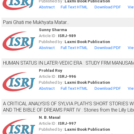
Published by :
Laxmi Book Publication
Abstract
Full Text HTML
Download PDF
Vie
Pani Ghati me Mukhyata Matar...
Sunny Sharma
Article ID :
ISRJ-989
Published by :
Laxmi Book Publication
Abstract
Full Text HTML
Download PDF
Vie
HUMAN STATUS IN LATER-VEDIC ERA : STUDY FRM MANUSA
Prohlad Roy
Article ID :
ISRJ-996
Published by :
Laxmi Book Publication
Abstract
Full Text HTML
Download PDF
Vie
A CRITICAL ANALYSIS OF SYLVIA PLATH'S SHORT STORIES
AND THE BIBLE OF DREAMS PART IV : Stories from the Lilly Lib
N. B. Masal
Article ID :
ISRJ-997
Published by :
Laxmi Book Publication