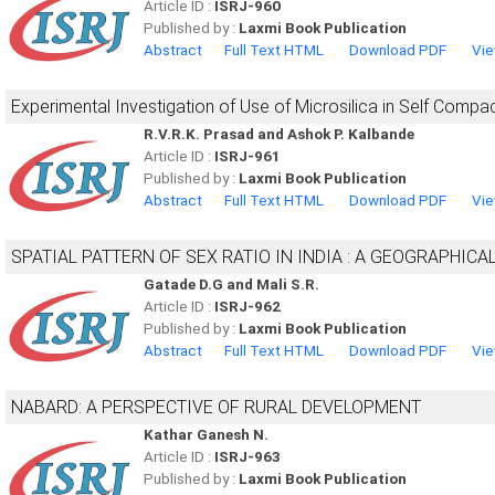
Article ID :
ISRJ-960
Published by :
Laxmi Book Publication
Abstract
Full Text HTML
Download PDF
Vie
Experimental Investigation of Use of Microsilica in Self Compa
R.V.R.K. Prasad and Ashok P. Kalbande
Article ID :
ISRJ-961
Published by :
Laxmi Book Publication
Abstract
Full Text HTML
Download PDF
Vie
SPATIAL PATTERN OF SEX RATIO IN INDIA : A GEOGRAPHICA
Gatade D.G and Mali S.R.
Article ID :
ISRJ-962
Published by :
Laxmi Book Publication
Abstract
Full Text HTML
Download PDF
Vie
NABARD: A PERSPECTIVE OF RURAL DEVELOPMENT
Kathar Ganesh N.
Article ID :
ISRJ-963
Published by :
Laxmi Book Publication