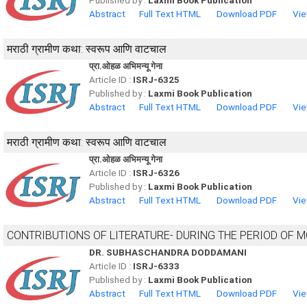
Published by :
Laxmi Book Publication
Abstract
Full Text HTML
Download PDF
Vie
मराठी ग्रामीण कथा: स्वरूप आणि वाटचाल
प्रा.ओहळ अभिमन्यू गेना
Article ID :
ISRJ-6325
Published by :
Laxmi Book Publication
Abstract
Full Text HTML
Download PDF
Vie
मराठी ग्रामीण कथा: स्वरूप आणि वाटचाल
प्रा.ओहळ अभिमन्यू गेना
Article ID :
ISRJ-6326
Published by :
Laxmi Book Publication
Abstract
Full Text HTML
Download PDF
Vie
CONTRIBUTIONS OF LITERATURE- DURING THE PERIOD OF 
DR. SUBHASCHANDRA DODDAMANI
Article ID :
ISRJ-6333
Published by :
Laxmi Book Publication
Abstract
Full Text HTML
Download PDF
Vie