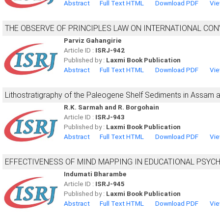
Abstract
Full Text HTML
Download PDF
Vie
THE OBSERVE OF PRINCIPLES LAW ON INTERNATIONAL CON
Parviz Gahangirie
Article ID :
ISRJ-942
Published by :
Laxmi Book Publication
Abstract
Full Text HTML
Download PDF
Vie
Lithostratigraphy of the Paleogene Shelf Sediments in Assam
R.K. Sarmah and R. Borgohain
Article ID :
ISRJ-943
Published by :
Laxmi Book Publication
Abstract
Full Text HTML
Download PDF
Vie
EFFECTIVENESS OF MIND MAPPING IN EDUCATIONAL PSYC
Indumati Bharambe
Article ID :
ISRJ-945
Published by :
Laxmi Book Publication
Abstract
Full Text HTML
Download PDF
Vie