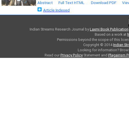
Abstract
Full Text HTML
Download PDF
Vie
Article Indexed
Indian Streams Research Journal
by
Laxmi Book Publication
Based on a work at
h
Permissions beyond the scope of this licen
Copyright © 2014
Indian St
Looking for information? Bro
Read our
Privacy Policy
Statement and
Plagairism P