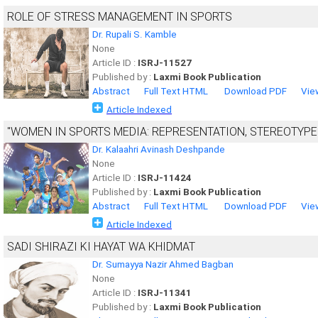
ROLE OF STRESS MANAGEMENT IN SPORTS
Dr. Rupali S. Kamble
None
Article ID :
ISRJ-11527
Published by :
Laxmi Book Publication
Abstract
Full Text HTML
Download PDF
Vie
Article Indexed
"WOMEN IN SPORTS MEDIA: REPRESENTATION, STEREOTYPE
Dr. Kalaahri Avinash Deshpande
None
Article ID :
ISRJ-11424
Published by :
Laxmi Book Publication
Abstract
Full Text HTML
Download PDF
Vie
Article Indexed
SADI SHIRAZI KI HAYAT WA KHIDMAT
Dr. Sumayya Nazir Ahmed Bagban
None
Article ID :
ISRJ-11341
Published by :
Laxmi Book Publication