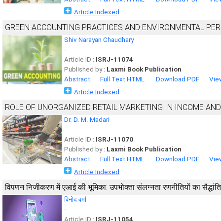
Article Indexed
GREEN ACCOUNTING PRACTICES AND ENVIRONMENTAL PE
Shiv Narayan Chaudhary
-
Article ID :
ISRJ-11074
Published by :
Laxmi Book Publication
Abstract
Full Text HTML
Download PDF
Vie
Article Indexed
ROLE OF UNORGANIZED RETAIL MARKETING IN INCOME AND
Dr. D. M. Madari
-
Article ID :
ISRJ-11070
Published by :
Laxmi Book Publication
Abstract
Full Text HTML
Download PDF
Vie
Article Indexed
विपणन निजीकरण में एआई की भूमिका: उपभोक्ता संलग्नता रणनीतियों का सैद्धांत
विनोद वर्मा
-
Article ID :
ISRJ-11054