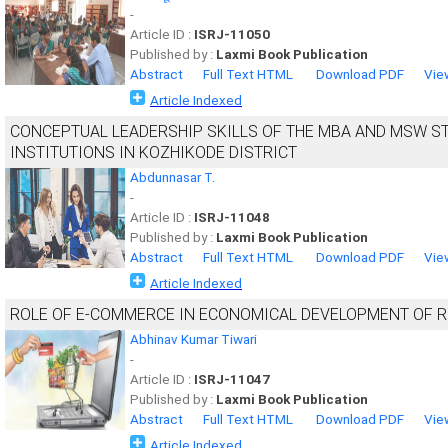
-
Article ID :
ISRJ-11050
Published by :
Laxmi Book Publication
Abstract
Full Text HTML
Download PDF
Vie
Article Indexed
CONCEPTUAL LEADERSHIP SKILLS OF THE MBA AND MSW S
INSTITUTIONS IN KOZHIKODE DISTRICT
Abdunnasar T.
-
Article ID :
ISRJ-11048
Published by :
Laxmi Book Publication
Abstract
Full Text HTML
Download PDF
Vie
Article Indexed
ROLE OF E-COMMERCE IN ECONOMICAL DEVELOPMENT OF R
Abhinav Kumar Tiwari
-
Article ID :
ISRJ-11047
Published by :
Laxmi Book Publication
Abstract
Full Text HTML
Download PDF
Vie
Article Indexed