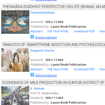
THERAVĀDA BUDDHIST PERSPECTIVE ON LIFE (BHAVA): AN A
Pannasihalankara
-
Article ID :
ISRJ-11046
Published by :
Laxmi Book Publication
Abstract
Full Text HTML
Download PDF
Vie
Article Indexed
“ANALYSIS OF SMARTPHONE ADDICTION AND PSYCHOLOGIC
Regeena Chacko
-
Article ID :
ISRJ-11044
Published by :
Laxmi Book Publication
Abstract
Full Text HTML
Download PDF
Vie
Article Indexed
ECONOMICS OF MILK PRODUCTION IN GUNTUR DISTRICT O
B. Nirmala
Prof. K. Madhu Babu
Article ID :
ISRJ-11043
Published by :
Laxmi Book Publication