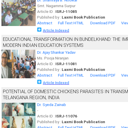
Dr. Shamraya B. Noolkar
Smt. Nagamma Surpur
Article ID :
ISRJ-11085
Published by :
Laxmi Book Publication
Abstract
Full Text HTML
Download PDF
Vie
Article Indexed
EDUCATIONAL TRANSFORMATION IN BUNDELKHAND: THE IM
MODERN INDIAN EDUCATION SYSTEMS
Dr. Ajay Shankar Yadav
Ms. Pooja Niranjan
Article ID :
ISRJ-11081
Published by :
Laxmi Book Publication
Abstract
Full Text HTML
Download PDF
Vie
Article Indexed
POTENTIAL OF DOMESTIC CHICKENS PARASITES IN TRANSMI
TELANGANA REGION, INDIA
Dr. Syeda Zainab
-
Article ID :
ISRJ-11076
Published by :
Laxmi Book Publication
Abstract
Full Text HTML
Download PDF
Vie