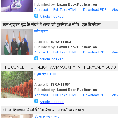
Published by :
Laxmi Book Publication
Abstract
Full Text HTML
Download PDF
Vie
Article Indexed
रूस-यूक्रेन युद्ध के संदर्भ में भारत की गुटनिरपेक्ष नीति : एक विश्लेषण
मनीष कुमार
-
Article ID :
ISRJ-11053
Published by :
Laxmi Book Publication
Abstract
Full Text HTML
Download PDF
Vie
Article Indexed
THE CONCEPT OF NEKKHAMMASUKHA IN THERAVĀDA BUDD
Pyin Nyar Thiri
-
Article ID :
ISRJ-11051
Published by :
Laxmi Book Publication
Abstract
Full Text HTML
Download PDF
Vie
Article Indexed
बी.एड. शिक्षणात विद्यार्थिनींना येणाऱ्या अडचणींचा अभ्यास
डॉ. खजूरकर दे. त्र्यं.