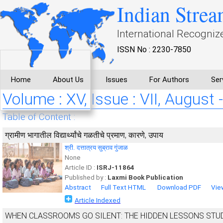
Indian Strea
International Recogniz
ISSN No : 2230-7850
Home
About Us
Issues
For Authors
Ser
Volume : XV, Issue : VII, August 
Table of Content :
ग्रामीण भागातील विद्यार्थ्यांचे गळतीचे प्रमाण, कारणे, उपाय
श्री. दत्तात्रय सुब्राव गुंजाळ
None
Article ID :
ISRJ-11864
Published by :
Laxmi Book Publication
Abstract
Full Text HTML
Download PDF
Vie
Article Indexed
WHEN CLASSROOMS GO SILENT: THE HIDDEN LESSONS ST