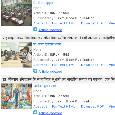
Dr. Siddappa
None
Article ID :
ISRJ-11553
Published by :
Laxmi Book Publication
Abstract
Full Text HTML
Download PDF
Vie
Article Indexed
सहयाद्री माध्यमिक विद्यालयातील विद्यार्थ्यांना संगणकाविषयी असणाऱ्या माहिती
डॉ. कृष्णा पुंजाराम भदाणे
None
Article ID :
ISRJ-11542
Published by :
Laxmi Book Publication
Abstract
Full Text HTML
Download PDF
Vie
Article Indexed
डॉ. भीमराव अंबेडकर के सामाजिक सुधारो का भारतीय समाज पर प्रभावः एक स
यादवेंद्र कुमार आर्य
None
Article ID :
ISRJ-11538
Published by :
Laxmi Book Publication
Abstract
Full Text HTML
Download PDF
Vie
Article Indexed