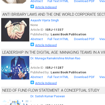
Abstract
Full Text HTML
Download PDF
Vie
Article Indexed
ANTI BRIBARY LAWS AND THE ONE WORLD CORPORATE SEC
Aayushi Vijeta Singh
None
Article ID :
ISRJ-11337
Published by :
Laxmi Book Publication
Abstract
Full Text HTML
Download PDF
Vie
Article Indexed
LEADERSHIP IN THE DIGITAL AGE: MANAGING TEAMS IN A 
Dr. Munaga Ramakrishna Mohan Rao
-
Article ID :
ISRJ-11287
Published by :
Laxmi Book Publication
Abstract
Full Text HTML
Download PDF
Vie
Article Indexed
NEED OF FUND FLOW STATEMENT: A CONCEPTUAL STUDY
Dr. Satish Kumar Paswan
-