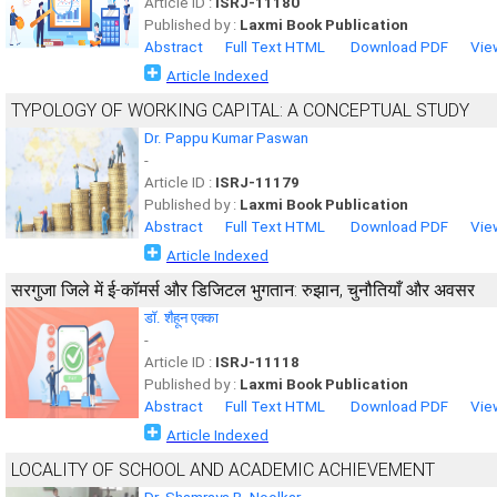
Article ID :
ISRJ-11180
Published by :
Laxmi Book Publication
Abstract
Full Text HTML
Download PDF
Vie
Article Indexed
TYPOLOGY OF WORKING CAPITAL: A CONCEPTUAL STUDY
Dr. Pappu Kumar Paswan
-
Article ID :
ISRJ-11179
Published by :
Laxmi Book Publication
Abstract
Full Text HTML
Download PDF
Vie
Article Indexed
सरगुजा जिले में ई-कॉमर्स और डिजिटल भुगतान: रुझान, चुनौतियाँ और अवसर
डॉ. शैहून एक्का
-
Article ID :
ISRJ-11118
Published by :
Laxmi Book Publication
Abstract
Full Text HTML
Download PDF
Vie
Article Indexed
LOCALITY OF SCHOOL AND ACADEMIC ACHIEVEMENT