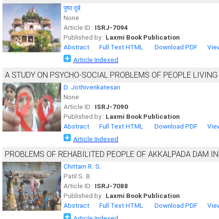
पुष्पा दुबे
None
Article ID :
ISRJ-7094
Published by :
Laxmi Book Publication
Abstract
Full Text HTML
Download PDF
Vie
Article Indexed
A STUDY ON PSYCHO-SOCIAL PROBLEMS OF PEOPLE LIVING W
D. Jothivenkatesan
None
Article ID :
ISRJ-7090
Published by :
Laxmi Book Publication
Abstract
Full Text HTML
Download PDF
Vie
Article Indexed
PROBLEMS OF REHABILITED PEOPLE OF AKKALPADA DAM IN
Chittam R. S.
Patil S. B.
Article ID :
ISRJ-7088
Published by :
Laxmi Book Publication
Abstract
Full Text HTML
Download PDF
Vie
Article Indexed