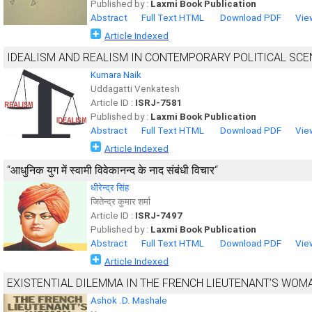
Published by :
Laxmi Book Publication
Abstract
Full Text HTML
Download PDF
Vie
Article Indexed
IDEALISM AND REALISM IN CONTEMPORARY POLITICAL SCE
Kumara Naik
Uddagatti Venkatesh
Article ID :
ISRJ-7581
Published by :
Laxmi Book Publication
Abstract
Full Text HTML
Download PDF
Vie
Article Indexed
“आधुनिक युग में स्वामी विवेकानन्द के नाद संबंधी विचार“
धीरेन्द्र सिंह
जितेन्द्र कुमार शर्मा
Article ID :
ISRJ-7497
Published by :
Laxmi Book Publication
Abstract
Full Text HTML
Download PDF
Vie
Article Indexed
EXISTENTIAL DILEMMA IN THE FRENCH LIEUTENANT’S WOMA
Ashok .D. Mashale