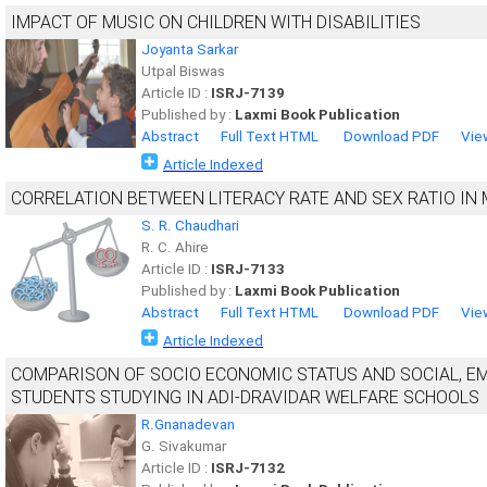
IMPACT OF MUSIC ON CHILDREN WITH DISABILITIES
Joyanta Sarkar
Utpal Biswas
Article ID :
ISRJ-7139
Published by :
Laxmi Book Publication
Abstract
Full Text HTML
Download PDF
Vie
Article Indexed
CORRELATION BETWEEN LITERACY RATE AND SEX RATIO IN 
S. R. Chaudhari
R. C. Ahire
Article ID :
ISRJ-7133
Published by :
Laxmi Book Publication
Abstract
Full Text HTML
Download PDF
Vie
Article Indexed
COMPARISON OF SOCIO ECONOMIC STATUS AND SOCIAL, E
STUDENTS STUDYING IN ADI-DRAVIDAR WELFARE SCHOOLS
R.Gnanadevan
G. Sivakumar
Article ID :
ISRJ-7132