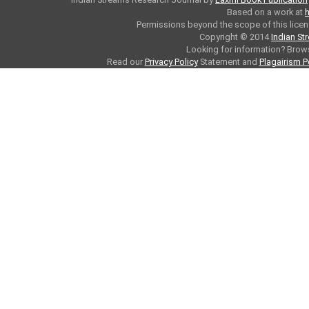
Based on a work at
h
Permissions beyond the scope of this licen
Copyright © 2014
Indian St
Looking for information? Bro
Read our
Privacy Policy
Statement and
Plagairism P