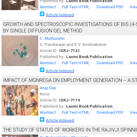
Published by :
Laxmi Book Publication
Abstract
Full Text HTML
Download PDF
Vie
Article Indexed
GROWTH AND SPECTROSCOPIC INVESTIGATIONS OF BIS (4-
BY SINGLE DIFFUSION GEL METHOD
C. Muthuselvi
S. Pandiarajan and R.V. Krishnakumar
Article ID :
ISRJ-7121
Published by :
Laxmi Book Publication
Abstract
Full Text HTML
Download PDF
Vie
Article Indexed
IMPACT OF MGNREGA ON EMPLOYMENT GENERATION -- A ST
Arup Das
None
Article ID :
ISRJ-7119
Published by :
Laxmi Book Publication
Abstract
Full Text HTML
Download PDF
Vie
Article Indexed
THE STUDY OF STATUS OF WORKERS IN THE RAJIVJI SPINNI