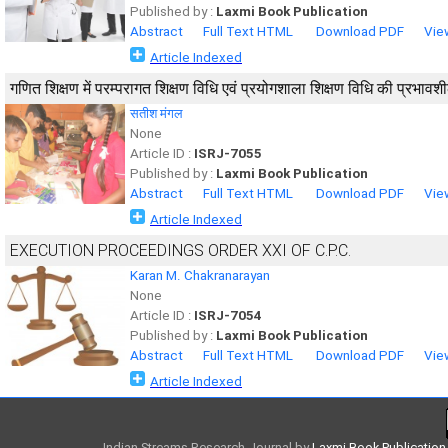
Published by :
Laxmi Book Publication
Abstract
Full Text HTML
Download PDF
Vie
Article Indexed
गणित शिक्षण में परम्परागत शिक्षण विधि एवं प्रयोगशाला शिक्षण विधि की प्रभा
सतीश मंगल
None
Article ID :
ISRJ-7055
Published by :
Laxmi Book Publication
Abstract
Full Text HTML
Download PDF
Vie
Article Indexed
EXECUTION PROCEEDINGS ORDER XXI OF C.P.C.
Karan M. Chakranarayan
None
Article ID :
ISRJ-7054
Published by :
Laxmi Book Publication
Abstract
Full Text HTML
Download PDF
Vie
Article Indexed
Indian Streams Research Journal
by
Laxmi Book Publication