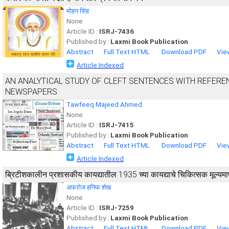
मोहन सिंह
None
Article ID :
ISRJ-7436
Published by :
Laxmi Book Publication
Abstract
Full Text HTML
Download PDF
Vie
Article Indexed
AN ANALYTICAL STUDY OF CLEFT SENTENCES WITH REFEREN
NEWSPAPERS
Tawfeeq Majeed Ahmed
None
Article ID :
ISRJ-7415
Published by :
Laxmi Book Publication
Abstract
Full Text HTML
Download PDF
Vie
Article Indexed
ब्रिटीशकालीन प्रशासकीय कायद्यातील 1935 च्या कायद्याचे चिकित्सक मूल्यम
अफरोज हनिफ शेख
None
Article ID :
ISRJ-7259
Published by :
Laxmi Book Publication
Abstract
Full Text HTML
Download PDF
Vie