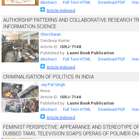
Abstract
Full Text HTML
Download PDF
Vie
Article Indexed
AUTHORSHIP PATTERNS AND COLLABORATIVE RESEARCH TRE
INFORMATION SCIENCE
Shivcharan
Sandeep Kumar
Article ID :
ISRJ-7148
Published by :
Laxmi Book Publication
Abstract
Full Text HTML
Download PDF
Vie
Article Indexed
CRIMINALISATION OF POLITICS IN INDIA
Jay Pal Singh
None
Article ID :
ISRJ-7146
Published by :
Laxmi Book Publication
Abstract
Full Text HTML
Download PDF
Vie
Article Indexed
FEMINIST PERSPECTIVE: APPEARANCE AND STEREOTYPE O
DUBBED TAMIL TELEVISION SOAPS OPERAS OF POLIMER C