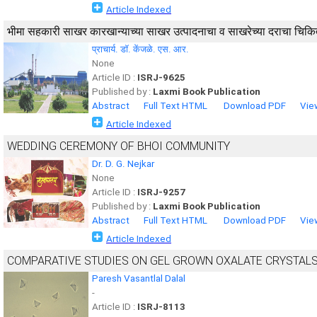
Article Indexed
भीमा सहकारी साखर कारखान्याच्या साखर उत्पादनाचा व साखरेच्या दराचा चिकि
प्राचार्य. डॉ. केंजळे. एस. आर.
None
Article ID :
ISRJ-9625
Published by :
Laxmi Book Publication
Abstract
Full Text HTML
Download PDF
Vie
Article Indexed
WEDDING CEREMONY OF BHOI COMMUNITY
Dr. D. G. Nejkar
None
Article ID :
ISRJ-9257
Published by :
Laxmi Book Publication
Abstract
Full Text HTML
Download PDF
Vie
Article Indexed
COMPARATIVE STUDIES ON GEL GROWN OXALATE CRYSTAL
Paresh Vasantlal Dalal
-
Article ID :
ISRJ-8113