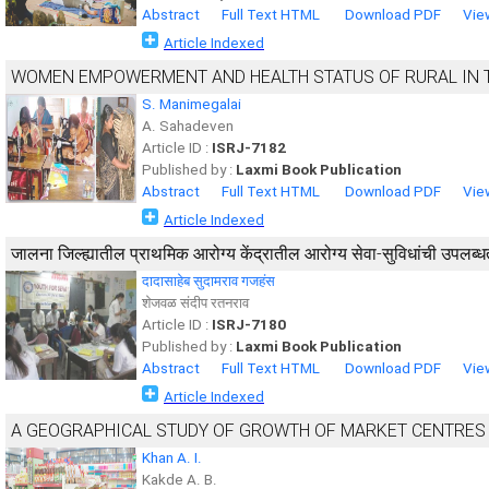
Abstract
Full Text HTML
Download PDF
Vie
Article Indexed
WOMEN EMPOWERMENT AND HEALTH STATUS OF RURAL IN 
S. Manimegalai
A. Sahadeven
Article ID :
ISRJ-7182
Published by :
Laxmi Book Publication
Abstract
Full Text HTML
Download PDF
Vie
Article Indexed
जालना जिल्ह्यातील प्राथमिक आरोग्य केंद्रातील आरोग्य सेवा-सुविधांची उपलब्ध
दादासाहेब सुदामराव गजहंस
शेजवळ संदीप रतनराव
Article ID :
ISRJ-7180
Published by :
Laxmi Book Publication
Abstract
Full Text HTML
Download PDF
Vie
Article Indexed
A GEOGRAPHICAL STUDY OF GROWTH OF MARKET CENTRES
Khan A. I.
Kakde A. B.