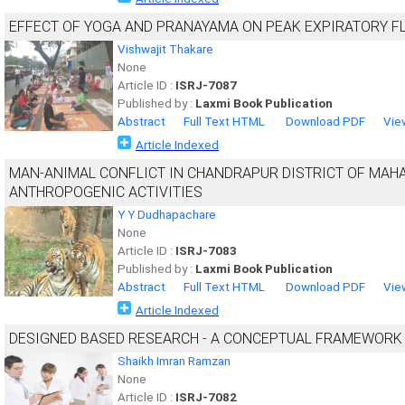
EFFECT OF YOGA AND PRANAYAMA ON PEAK EXPIRATORY F
Vishwajit Thakare
None
Article ID :
ISRJ-7087
Published by :
Laxmi Book Publication
Abstract
Full Text HTML
Download PDF
Vie
Article Indexed
MAN-ANIMAL CONFLICT IN CHANDRAPUR DISTRICT OF MAHA
ANTHROPOGENIC ACTIVITIES
Y Y Dudhapachare
None
Article ID :
ISRJ-7083
Published by :
Laxmi Book Publication
Abstract
Full Text HTML
Download PDF
Vie
Article Indexed
DESIGNED BASED RESEARCH - A CONCEPTUAL FRAMEWORK
Shaikh Imran Ramzan
None
Article ID :
ISRJ-7082