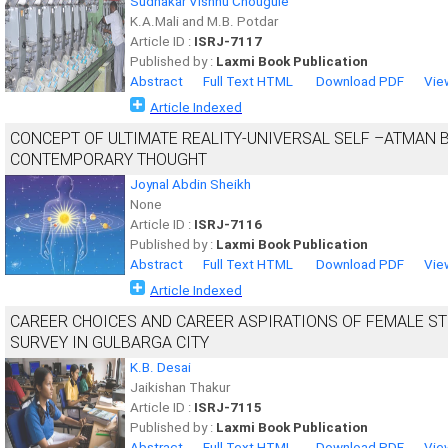
Sudhakar Vishnu Chougule
K.A.Mali and M.B. Potdar
Article ID :
ISRJ-7117
Published by :
Laxmi Book Publication
Abstract
Full Text HTML
Download PDF
Vie
Article Indexed
CONCEPT OF ULTIMATE REALITY-UNIVERSAL SELF –ATMAN B
CONTEMPORARY THOUGHT
Joynal Abdin Sheikh
None
Article ID :
ISRJ-7116
Published by :
Laxmi Book Publication
Abstract
Full Text HTML
Download PDF
Vie
Article Indexed
CAREER CHOICES AND CAREER ASPIRATIONS OF FEMALE STU
SURVEY IN GULBARGA CITY
K.B. Desai
Jaikishan Thakur
Article ID :
ISRJ-7115
Published by :
Laxmi Book Publication
Abstract
Full Text HTML
Download PDF
Vie