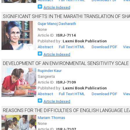
Article Indexed
SIGNIFICANT SHIFTS IN THE MARATHI TRANSLATION OF SH
Gujar Manoj Dasharath
None
Article ID :
ISRJ-7114
Published by :
Laxmi Book Publication
Abstract
Full Text HTML
Download PDF
Vie
Article Indexed
DEVELOPMENT OF AN ENVIRONMENTAL SENSITIVITY SCAL
Rupinder Kaur
Sangeeta
Article ID :
ISRJ-7109
Published by :
Laxmi Book Publication
Abstract
Full Text HTML
Download PDF
Vie
Article Indexed
REASONS FOR THE DIFFICULTIES OF ENGLISH LANGUAGE L
Mariam Thomas
None
Article ID :
ISRJ-7107