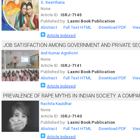
S. Keerthana
None
Article ID :
ISRJ-7145
Published by :
Laxmi Book Publication
Abstract
Full Text HTML
Download PDF
Vie
Article Indexed
JOB SATISFACTION AMONG GOVERNMENT AND PRIVATE SE
Anil Kumar Agnihotri
None
Article ID :
ISRJ-7141
Published by :
Laxmi Book Publication
Abstract
Full Text HTML
Download PDF
Vie
Article Indexed
PREVALENCE OF RAPE MYTHS IN INDIAN SOCIETY: A COMPA
Rachita Kauldhar
None
Article ID :
ISRJ-7140
Published by :
Laxmi Book Publication
Abstract
Full Text HTML
Download PDF
Vie
Article Indexed