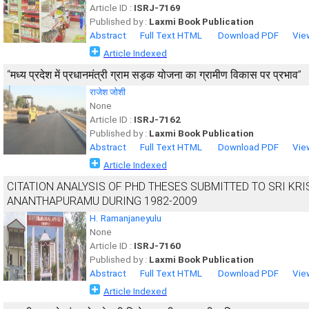
Article ID :
ISRJ-7169
Published by :
Laxmi Book Publication
Abstract
Full Text HTML
Download PDF
Vie
Article Indexed
“मध्य प्रदेश में प्रधानमंत्री ग्राम सड़क योजना का ग्रामीण विकास पर प्रभाव”
राजेश जोशी
None
Article ID :
ISRJ-7162
Published by :
Laxmi Book Publication
Abstract
Full Text HTML
Download PDF
Vie
Article Indexed
CITATION ANALYSIS OF PHD THESES SUBMITTED TO SRI KR
ANANTHAPURAMU DURING 1982-2009
H. Ramanjaneyulu
None
Article ID :
ISRJ-7160
Published by :
Laxmi Book Publication
Abstract
Full Text HTML
Download PDF
Vie
Article Indexed