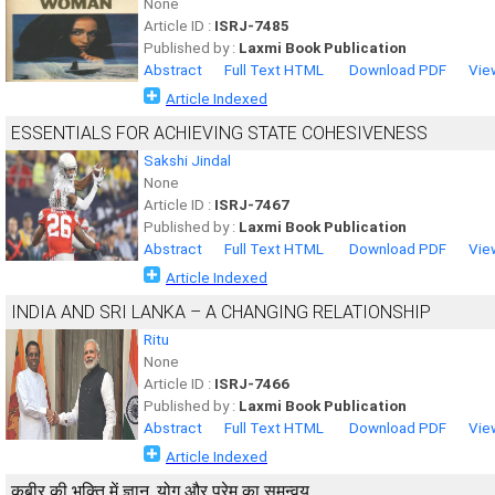
None
Article ID :
ISRJ-7485
Published by :
Laxmi Book Publication
Abstract
Full Text HTML
Download PDF
Vie
Article Indexed
ESSENTIALS FOR ACHIEVING STATE COHESIVENESS
Sakshi Jindal
None
Article ID :
ISRJ-7467
Published by :
Laxmi Book Publication
Abstract
Full Text HTML
Download PDF
Vie
Article Indexed
INDIA AND SRI LANKA – A CHANGING RELATIONSHIP
Ritu
None
Article ID :
ISRJ-7466
Published by :
Laxmi Book Publication
Abstract
Full Text HTML
Download PDF
Vie
Article Indexed
कबीर की भक्ति में ज्ञान, योग और प्रेम का समन्वय