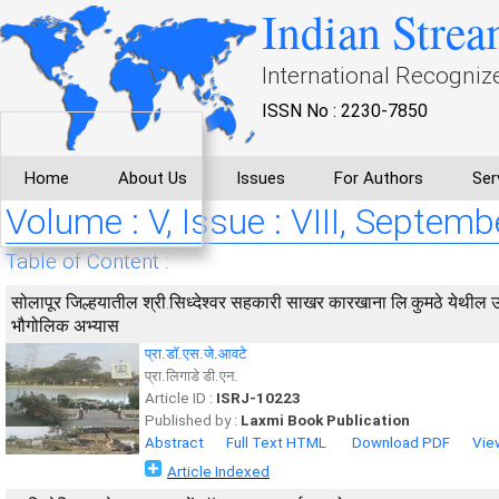
Indian Strea
International Recogniz
ISSN No : 2230-7850
Home
About Us
Issues
For Authors
Ser
Volume : V, Issue : VIII, Septemb
Table of Content :
सोलापूर जिल्हयातील श्री.सिध्देश्वर सहकारी साखर कारखाना लि.कुमठे येथी
भौगोलिक अभ्यास
प्रा.डॉ.एस.जे.आवटे
प्रा.लिगाडे डी.एन.
Article ID :
ISRJ-10223
Published by :
Laxmi Book Publication
Abstract
Full Text HTML
Download PDF
Vie
Article Indexed