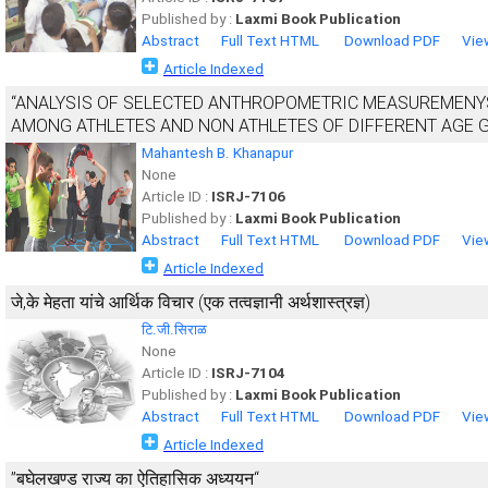
Published by :
Laxmi Book Publication
Abstract
Full Text HTML
Download PDF
Vie
Article Indexed
“ANALYSIS OF SELECTED ANTHROPOMETRIC MEASUREMEN
AMONG ATHLETES AND NON ATHLETES OF DIFFERENT AGE 
Mahantesh B. Khanapur
None
Article ID :
ISRJ-7106
Published by :
Laxmi Book Publication
Abstract
Full Text HTML
Download PDF
Vie
Article Indexed
जे,के मेहता यांचे आर्थिक विचार (एक तत्वज्ञानी अर्थशास्त्रज्ञ)
टि.जी.सिराळ
None
Article ID :
ISRJ-7104
Published by :
Laxmi Book Publication
Abstract
Full Text HTML
Download PDF
Vie
Article Indexed
”बघेलखण्ड राज्य का ऐतिहासिक अध्ययन“