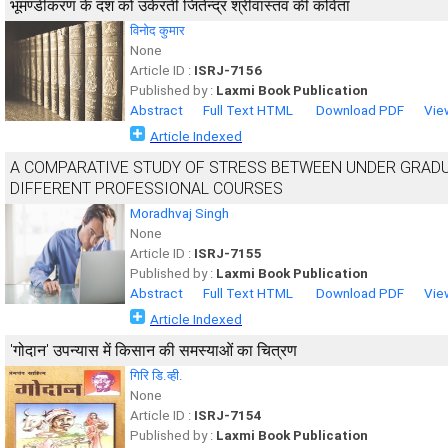
भूमण्डीकरण के दंश को उकेरती जितेन्द्र श्रीवास्तव की कविता
विनोद कुमार
None
Article ID :
ISRJ-7156
Published by :
Laxmi Book Publication
Abstract
Full Text HTML
Download PDF
Vie
Article Indexed
A COMPARATIVE STUDY OF STRESS BETWEEN UNDER GRAD
DIFFERENT PROFESSIONAL COURSES
Moradhvaj Singh
None
Article ID :
ISRJ-7155
Published by :
Laxmi Book Publication
Abstract
Full Text HTML
Download PDF
Vie
Article Indexed
'गोदान' उपन्यास में किसान की समस्याओं का चित्रण
गिरि डि.व्ही.
None
Article ID :
ISRJ-7154
Published by :
Laxmi Book Publication