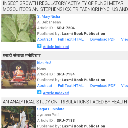
INSECT GROWTH REGULATORY ACTIVITY OF FUNGI METARH
MOSQUITOES AN. STEPHENSI CX. TRITAENIORHYNCHUS AND 
S. Mary Nisha
A. Jebanesan
Article ID :
ISRJ-7204
Published by :
Laxmi Book Publication
Abstract
Full Text HTML
Download PDF
Vie
Article Indexed
मराठी संताचा मनोविचार
विजय रेवजे
None
Article ID :
ISRJ-7184
Published by :
Laxmi Book Publication
Abstract
Full Text HTML
Download PDF
Vie
Article Indexed
AN ANALYTICAL STUDY ON TRIBULATIONS FACED BY HEALTH 
Sagar H. Mohite
Jyotsna Patil
Article ID :
ISRJ-7183
Published by :
Laxmi Book Publication