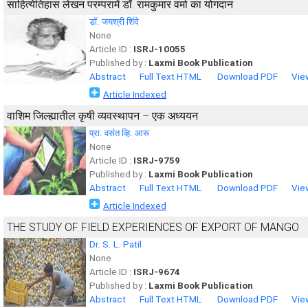
साहित्येतिहास लेखन परम्परामें डॉ. रामकुमार वर्मा का योगदान
डॉ. जयश्री शिंदे
None
Article ID :
ISRJ-10055
Published by :
Laxmi Book Publication
Abstract
Full Text HTML
Download PDF
Vie
Article Indexed
वाशिम जिल्ह्यातील कृषी व्यवस्थापन – एक अध्ययन
प्रा. वसंत व्हि. आरू
None
Article ID :
ISRJ-9759
Published by :
Laxmi Book Publication
Abstract
Full Text HTML
Download PDF
Vie
Article Indexed
THE STUDY OF FIELD EXPERIENCES OF EXPORT OF MANGO
Dr. S. L. Patil
None
Article ID :
ISRJ-9674
Published by :
Laxmi Book Publication
Abstract
Full Text HTML
Download PDF
Vie