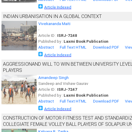
Article Indexed
INDIAN URBANISATION IN A GLOBAL CONTEXT
Vivekananda Maiti
-
Article ID :
ISRJ-7248
Published by :
Laxmi Book Publication
Abstract
Full Text HTML
Download PDF
Vie
Article Indexed
AGGRESSIONAND WILL TO WIN BETWEEN UNIVERSITY LEVE
PLAYERS
Amandeep Singh
Sandeep and Vishaw Gaurav
Article ID :
ISRJ-7247
Published by :
Laxmi Book Publication
Abstract
Full Text HTML
Download PDF
Vie
Article Indexed
CONSTRUCTION OF MOTOR FITNESS TEST AND STANDARDIZA
COLLEGIATE FEMALE VOLLEY BALL PLAYERS OF SOLAPUR U
Kalpana B. Zarika