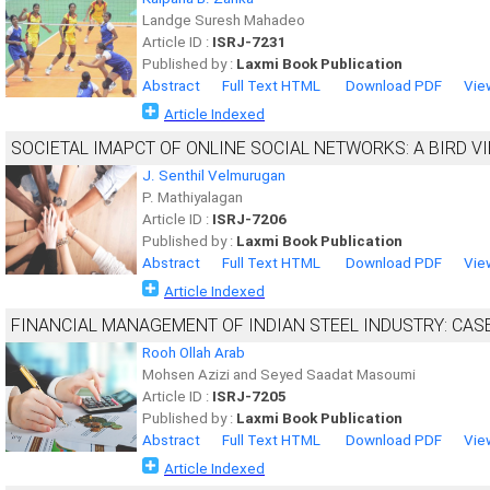
Landge Suresh Mahadeo
Article ID :
ISRJ-7231
Published by :
Laxmi Book Publication
Abstract
Full Text HTML
Download PDF
Vie
Article Indexed
SOCIETAL IMAPCT OF ONLINE SOCIAL NETWORKS: A BIRD V
J. Senthil Velmurugan
P. Mathiyalagan
Article ID :
ISRJ-7206
Published by :
Laxmi Book Publication
Abstract
Full Text HTML
Download PDF
Vie
Article Indexed
FINANCIAL MANAGEMENT OF INDIAN STEEL INDUSTRY: CASE
Rooh Ollah Arab
Mohsen Azizi and Seyed Saadat Masoumi
Article ID :
ISRJ-7205
Published by :
Laxmi Book Publication
Abstract
Full Text HTML
Download PDF
Vie
Article Indexed