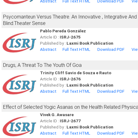
Abstract
Full Text HTML
Download PDF
Vie
Psycomanteun Versus Theatre. An Innovative , Integrative And E
Blind.Theater Sense
Pablo Pereda González
Article ID :
ISRJ-2675
Published by :
Laxmi Book Publication
Abstract
Full Text HTML
Download PDF
Vie
Drugs, A Threat To The Youth Of Goa
Trinity Cliff Savio de Souza e Rauto
Article ID :
ISRJ-2676
Published by :
Laxmi Book Publication
Abstract
Full Text HTML
Download PDF
Vie
Effect of Selected Yogic Asanas on the Health Related Physica
Vivek G. Awasare
Article ID :
ISRJ-2677
Published by :
Laxmi Book Publication
Abstract
Full Text HTML
Download PDF
Vie