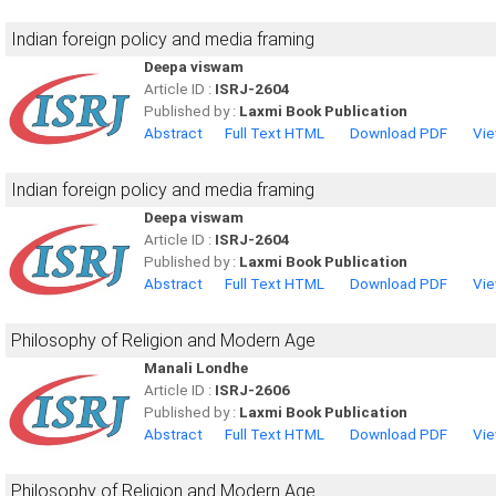
Indian foreign policy and media framing
Deepa viswam
Article ID :
ISRJ-2604
Published by :
Laxmi Book Publication
Abstract
Full Text HTML
Download PDF
Vie
Indian foreign policy and media framing
Deepa viswam
Article ID :
ISRJ-2604
Published by :
Laxmi Book Publication
Abstract
Full Text HTML
Download PDF
Vie
Philosophy of Religion and Modern Age
Manali Londhe
Article ID :
ISRJ-2606
Published by :
Laxmi Book Publication
Abstract
Full Text HTML
Download PDF
Vie
Philosophy of Religion and Modern Age