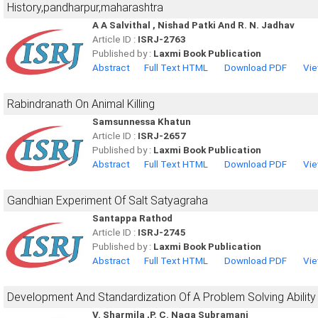
History,pandharpur,maharashtra
A A Salvithal , Nishad Patki And R. N. Jadhav
Article ID :
ISRJ-2763
Published by :
Laxmi Book Publication
Abstract
Full Text HTML
Download PDF
Vie
Rabindranath On Animal Killing
Samsunnessa Khatun
Article ID :
ISRJ-2657
Published by :
Laxmi Book Publication
Abstract
Full Text HTML
Download PDF
Vie
Gandhian Experiment Of Salt Satyagraha
Santappa Rathod
Article ID :
ISRJ-2745
Published by :
Laxmi Book Publication
Abstract
Full Text HTML
Download PDF
Vie
Development And Standardization Of A Problem Solving Ability
V. Sharmila ,P. C. Naga Subramani