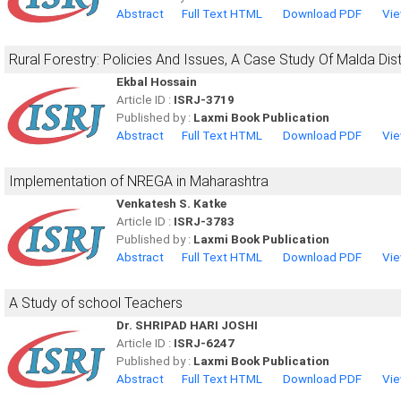
Abstract
Full Text HTML
Download PDF
Vie
Rural Forestry: Policies And Issues, A Case Study Of Malda Dist
Ekbal Hossain
Article ID :
ISRJ-3719
Published by :
Laxmi Book Publication
Abstract
Full Text HTML
Download PDF
Vie
Implementation of NREGA in Maharashtra
Venkatesh S. Katke
Article ID :
ISRJ-3783
Published by :
Laxmi Book Publication
Abstract
Full Text HTML
Download PDF
Vie
A Study of school Teachers
Dr. SHRIPAD HARI JOSHI
Article ID :
ISRJ-6247
Published by :
Laxmi Book Publication
Abstract
Full Text HTML
Download PDF
Vie