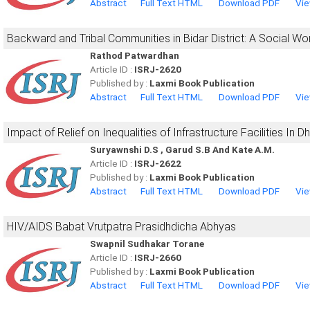
Abstract
Full Text HTML
Download PDF
Vie
Backward and Tribal Communities in Bidar District: A Social W
Rathod Patwardhan
Article ID :
ISRJ-2620
Published by :
Laxmi Book Publication
Abstract
Full Text HTML
Download PDF
Vie
Impact of Relief on Inequalities of Infrastructure Facilities In 
Suryawnshi D.S , Garud S.B And Kate A.M.
Article ID :
ISRJ-2622
Published by :
Laxmi Book Publication
Abstract
Full Text HTML
Download PDF
Vie
HIV/AIDS Babat Vrutpatra Prasidhdicha Abhyas
Swapnil Sudhakar Torane
Article ID :
ISRJ-2660
Published by :
Laxmi Book Publication
Abstract
Full Text HTML
Download PDF
Vie