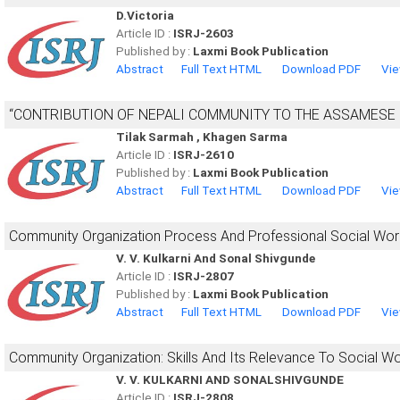
D.Victoria
Article ID :
ISRJ-2603
Published by :
Laxmi Book Publication
Abstract
Full Text HTML
Download PDF
Vie
“CONTRIBUTION OF NEPALI COMMUNITY TO THE ASSAMESE 
Tilak Sarmah , Khagen Sarma
Article ID :
ISRJ-2610
Published by :
Laxmi Book Publication
Abstract
Full Text HTML
Download PDF
Vie
Community Organization Process And Professional Social Wor
V. V. Kulkarni And Sonal Shivgunde
Article ID :
ISRJ-2807
Published by :
Laxmi Book Publication
Abstract
Full Text HTML
Download PDF
Vie
Community Organization: Skills And Its Relevance To Social W
V. V. KULKARNI AND SONALSHIVGUNDE
Article ID :
ISRJ-2808