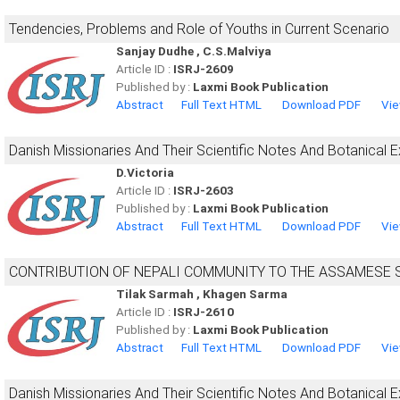
Tendencies, Problems and Role of Youths in Current Scenario
Sanjay Dudhe , C.S.Malviya
Article ID :
ISRJ-2609
Published by :
Laxmi Book Publication
Abstract
Full Text HTML
Download PDF
Vie
Danish Missionaries And Their Scientific Notes And Botanical 
D.Victoria
Article ID :
ISRJ-2603
Published by :
Laxmi Book Publication
Abstract
Full Text HTML
Download PDF
Vie
CONTRIBUTION OF NEPALI COMMUNITY TO THE ASSAMESE 
Tilak Sarmah , Khagen Sarma
Article ID :
ISRJ-2610
Published by :
Laxmi Book Publication
Abstract
Full Text HTML
Download PDF
Vie
Danish Missionaries And Their Scientific Notes And Botanical 