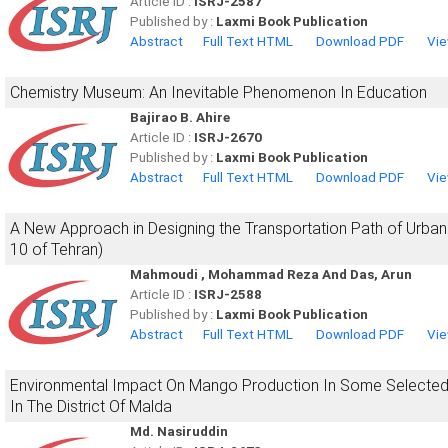
Article ID :
ISRJ-2587
Published by :
Laxmi Book Publication
Abstract
Full Text HTML
Download PDF
Vie
Chemistry Museum: An Inevitable Phenomenon In Education
Bajirao B. Ahire
Article ID :
ISRJ-2670
Published by :
Laxmi Book Publication
Abstract
Full Text HTML
Download PDF
Vie
A New Approach in Designing the Transportation Path of Urban 
10 of Tehran)
Mahmoudi , Mohammad Reza And Das, Arun
Article ID :
ISRJ-2588
Published by :
Laxmi Book Publication
Abstract
Full Text HTML
Download PDF
Vie
Environmental Impact On Mango Production In Some Selected
In The District Of Malda
Md. Nasiruddin