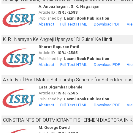
A. Anbazhagan , S. K. Nagarajan
Article ID :
ISRJ-2583
Published by :
Laxmi Book Publication
Abstract
Full Text HTML
Download PDF
Vie
K .R . Narayan Ke Angreji Upanyas ‘ Di Guide‘ Ke Hindi ……
Bharat Bapurao Patil
Article ID :
ISRJ-2585
Published by :
Laxmi Book Publication
Abstract
Full Text HTML
Download PDF
Vie
A study of Post Matric Scholarship Scheme for Scheduled cas
Lata Digambar Dhende
Article ID :
ISRJ-2586
Published by :
Laxmi Book Publication
Abstract
Full Text HTML
Download PDF
Vie
CONSTRAINTS OF OUTMIGRANT FISHERMEN DIASPORA IN 
M. George David