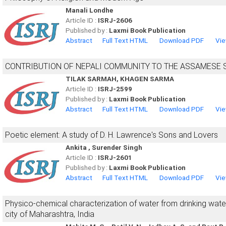
Manali Londhe
Article ID :
ISRJ-2606
Published by :
Laxmi Book Publication
Abstract
Full Text HTML
Download PDF
Vie
CONTRIBUTION OF NEPALI COMMUNITY TO THE ASSAMESE 
TILAK SARMAH, KHAGEN SARMA
Article ID :
ISRJ-2599
Published by :
Laxmi Book Publication
Abstract
Full Text HTML
Download PDF
Vie
Poetic element: A study of D. H. Lawrence's Sons and Lovers
Ankita , Surender Singh
Article ID :
ISRJ-2601
Published by :
Laxmi Book Publication
Abstract
Full Text HTML
Download PDF
Vie
Physico-chemical characterization of water from drinking wat
city of Maharashtra, India