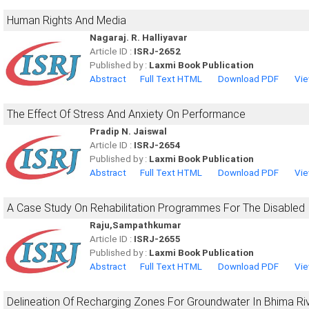
Human Rights And Media
Nagaraj. R. Halliyavar
Article ID :
ISRJ-2652
Published by :
Laxmi Book Publication
Abstract
Full Text HTML
Download PDF
Vie
The Effect Of Stress And Anxiety On Performance
Pradip N. Jaiswal
Article ID :
ISRJ-2654
Published by :
Laxmi Book Publication
Abstract
Full Text HTML
Download PDF
Vie
A Case Study On Rehabilitation Programmes For The Disabled I
Raju,Sampathkumar
Article ID :
ISRJ-2655
Published by :
Laxmi Book Publication
Abstract
Full Text HTML
Download PDF
Vie
Delineation Of Recharging Zones For Groundwater In Bhima Ri