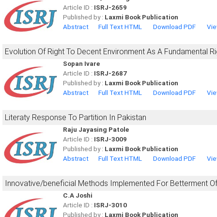
Article ID :
ISRJ-2659
Published by :
Laxmi Book Publication
Abstract
Full Text HTML
Download PDF
Vie
Evolution Of Right To Decent Environment As A Fundamental Rig
Sopan Ivare
Article ID :
ISRJ-2687
Published by :
Laxmi Book Publication
Abstract
Full Text HTML
Download PDF
Vie
Literaty Response To Partition In Pakistan
Raju Jayasing Patole
Article ID :
ISRJ-3009
Published by :
Laxmi Book Publication
Abstract
Full Text HTML
Download PDF
Vie
Innovative/beneficial Methods Implemented For Betterment O
C.A Joshi
Article ID :
ISRJ-3010
Published by :
Laxmi Book Publication