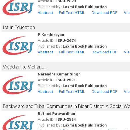
Article ID :
ISRJ-2673
Published by :
Laxmi Book Publication
Abstract
Full Text HTML
Download PDF
Vie
Ict In Education
P. Karthikeyan
Article ID :
ISRJ-2674
Published by :
Laxmi Book Publication
Abstract
Full Text HTML
Download PDF
Vie
Vruddjan ke Vichar........
Narendra Kumar Singh
Article ID :
ISRJ-2591
Published by :
Laxmi Book Publication
Abstract
Full Text HTML
Download PDF
Vie
Backw ard and Tribal Communities in Bidar District: A Social 
Rathod Patwardhan
Article ID :
ISRJ-2594
Published by :
Laxmi Book Publication