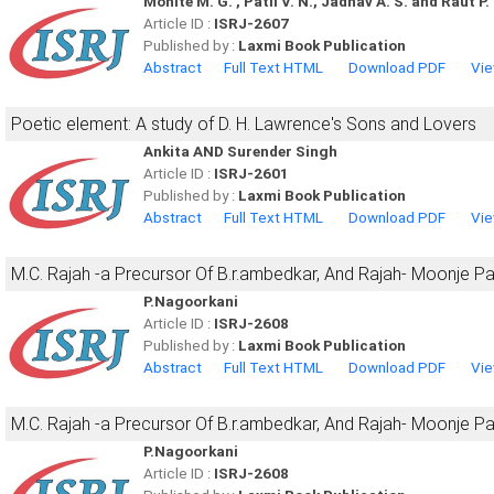
Mohite M. G. , Patil V. N., Jadhav A. S. and Raut P. 
Article ID :
ISRJ-2607
Published by :
Laxmi Book Publication
Abstract
Full Text HTML
Download PDF
Vie
Poetic element: A study of D. H. Lawrence's Sons and Lovers
Ankita AND Surender Singh
Article ID :
ISRJ-2601
Published by :
Laxmi Book Publication
Abstract
Full Text HTML
Download PDF
Vie
M.C. Rajah -a Precursor Of B.r.ambedkar, And Rajah- Moonje P
P.Nagoorkani
Article ID :
ISRJ-2608
Published by :
Laxmi Book Publication
Abstract
Full Text HTML
Download PDF
Vie
M.C. Rajah -a Precursor Of B.r.ambedkar, And Rajah- Moonje P
P.Nagoorkani
Article ID :
ISRJ-2608