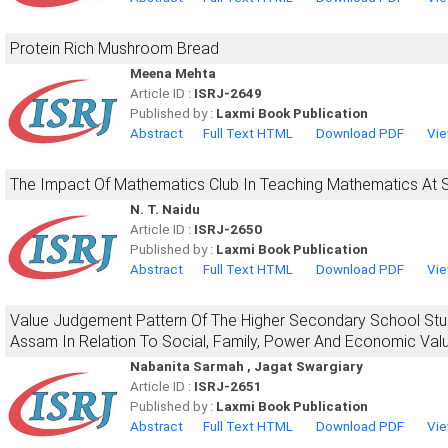
Protein Rich Mushroom Bread
Meena Mehta
Article ID :
ISRJ-2649
Published by :
Laxmi Book Publication
Abstract
Full Text HTML
Download PDF
Vie
The Impact Of Mathematics Club In Teaching Mathematics At 
N. T. Naidu
Article ID :
ISRJ-2650
Published by :
Laxmi Book Publication
Abstract
Full Text HTML
Download PDF
Vie
Value Judgement Pattern Of The Higher Secondary School Stude
Assam In Relation To Social, Family, Power And Economic Valu
Nabanita Sarmah , Jagat Swargiary
Article ID :
ISRJ-2651
Published by :
Laxmi Book Publication
Abstract
Full Text HTML
Download PDF
Vie