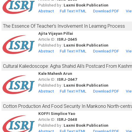
Published by :
Laxmi Book Publication
Abstract
Full Text HTML
Download PDF
Vie
The Essence Of Teacher's Involvement In Learning Process
Ajita Vijayan Pillai
Article ID :
ISRJ-2645
Published by :
Laxmi Book Publication
Abstract
Full Text HTML
Download PDF
Vie
Cultural Kaliedoscope: Agha Shahid Ali's Postcard From Kashm
Kale Mahesh Arun
Article ID :
ISRJ-2647
Published by :
Laxmi Book Publication
Abstract
Full Text HTML
Download PDF
Vie
Cotton Production And Food Security In Mankono North-central
KOFFI Simplice Yao
Article ID :
ISRJ-2648
Published by :
Laxmi Book Publication
Abstract
Full Text HTML
Download PDF
Vie