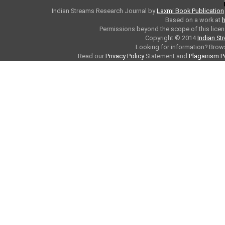
Indian Streams Research Journal
by
Laxmi Book Publication
Based on a work at
h
Permissions beyond the scope of this licen
Copyright © 2014
Indian St
Looking for information? Bro
Read our
Privacy Policy
Statement and
Plagairism P