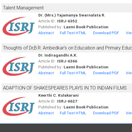
Talent Management
Dr. (Mrs.) Yajamanya Swarnalata R.
Article ID :
ISRJ-6352
Published by :
Laxmi Book Publication
Abstract
Full Text HTML
Download PDF
Vie
Thoughts of Dr,B.R. Ambedkar’s on Education and Primary Educa
Dr. Indiragandhi A.K.
Article ID :
ISRJ-6366
Published by :
Laxmi Book Publication
Abstract
Full Text HTML
Download PDF
Vie
ADAPTION OF SHAKESPEARES PLAYS IN TO INDIAN FILMS
Keerthi C. Kulakarani
Article ID :
ISRJ-6627
Published by :
Laxmi Book Publication
Abstract
Full Text HTML
Download PDF
Vie