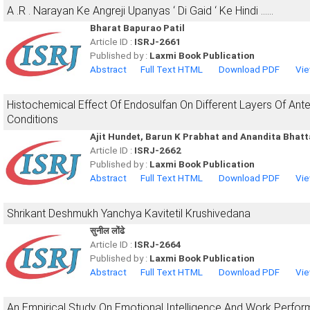
A .R . Narayan Ke Angreji Upanyas ‘ Di Gaid ‘ Ke Hindi ……
Bharat Bapurao Patil
Article ID :
ISRJ-2661
Published by :
Laxmi Book Publication
Abstract
Full Text HTML
Download PDF
Vie
Histochemical Effect Of Endosulfan On Different Layers Of Anter
Conditions
Ajit Hundet, Barun K Prabhat and Anandita Bhat
Article ID :
ISRJ-2662
Published by :
Laxmi Book Publication
Abstract
Full Text HTML
Download PDF
Vie
Shrikant Deshmukh Yanchya Kavitetil Krushivedana
सुनील लोंढे
Article ID :
ISRJ-2664
Published by :
Laxmi Book Publication
Abstract
Full Text HTML
Download PDF
Vie
An Empirical Study On Emotional Intelligence And Work Perfo