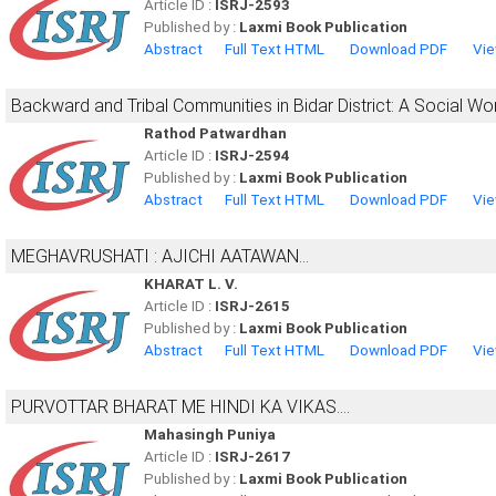
Article ID :
ISRJ-2593
Published by :
Laxmi Book Publication
Abstract
Full Text HTML
Download PDF
Vie
Backward and Tribal Communities in Bidar District: A Social W
Rathod Patwardhan
Article ID :
ISRJ-2594
Published by :
Laxmi Book Publication
Abstract
Full Text HTML
Download PDF
Vie
MEGHAVRUSHATI : AJICHI AATAWAN...
KHARAT L. V.
Article ID :
ISRJ-2615
Published by :
Laxmi Book Publication
Abstract
Full Text HTML
Download PDF
Vie
PURVOTTAR BHARAT ME HINDI KA VIKAS....
Mahasingh Puniya
Article ID :
ISRJ-2617
Published by :
Laxmi Book Publication