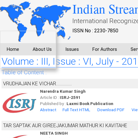
Indian Strea
International Recogniz
ISSN No : 2230-7850
Home
About Us
Issues
For Authors
Ser
Volume : III, Issue : VI, July - 20
Table of Content :
VRUDHAJAN KE VICHAR.................
Narendra Kumar Singh
Article ID :
ISRJ-2591
Published by :
Laxmi Book Publication
Abstract
Full Text HTML
Download PDF
Vie
TAR SAPTAK AUR GIREEJAKUMAR MATHUR KI KAVITAHE
NEETA SINGH