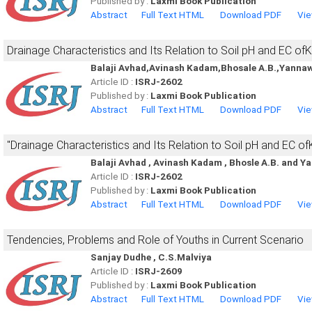
Published by :
Laxmi Book Publication
Abstract
Full Text HTML
Download PDF
Vie
Drainage Characteristics and Its Relation to Soil pH and EC of
Balaji Avhad,Avinash Kadam,Bhosale A.B.,Yannaw
Article ID :
ISRJ-2602
Published by :
Laxmi Book Publication
Abstract
Full Text HTML
Download PDF
Vie
''Drainage Characteristics and Its Relation to Soil pH and EC of
Balaji Avhad , Avinash Kadam , Bhosle A.B. and Y
Article ID :
ISRJ-2602
Published by :
Laxmi Book Publication
Abstract
Full Text HTML
Download PDF
Vie
Tendencies, Problems and Role of Youths in Current Scenario
Sanjay Dudhe , C.S.Malviya
Article ID :
ISRJ-2609
Published by :
Laxmi Book Publication
Abstract
Full Text HTML
Download PDF
Vie