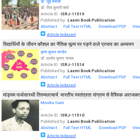
डाॅ. जुई बनार्जी
डाॅ. रीता कुमारी शर्मा
Article ID :
ISRJ-11519
Published by :
Laxmi Book Publication
Abstract
Full Text HTML
Download PDF
Vie
Article Indexed
विद्यार्थियों के जीवन कौशल का नैतिक मूल्य पर पड़ने वाले प्रभाव का अध्ययन
कृष्ण कुमार पाण्डेय
डाॅ. प्रमोद कुमार नायक
Article ID :
ISRJ-11514
Published by :
Laxmi Book Publication
Abstract
Full Text HTML
Download PDF
Vie
Article Indexed
मांड्यम पार्थसारथी तिरुमलाचार्य: भारतीय स्वतंत्रता संग्राम से वैश्विक अराज
Monika Saini
-
Article ID :
ISRJ-11510
Published by :
Laxmi Book Publication
Abstract
Full Text HTML
Download PDF
Vie
Article Indexed