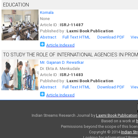
EDUCATION
Komala
None
Article ID :
ISRJ-11487
Published by :
Laxmi Book Publication
Abstract
Full Text HTML
Download PDF
Vie
Article Indexed
TO STUDY THE ROLE OF INTERNATIONAL AGENCIES IN PROM
Mr. Gajanan D. Rewatkar
Dr. Ekta A. Menkudale
Article ID :
ISRJ-11483
Published by :
Laxmi Book Publication
Abstract
Full Text HTML
Download PDF
Vie
Article Indexed
Indian Streams Research Journal
by
Laxmi Book Publication
Based on a work at
h
Permissions beyond the scope of this licen
Copyright © 2014
Indian St
Looking for information? Bro