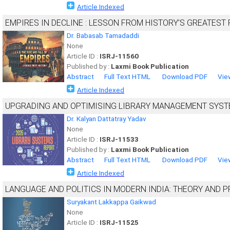
Article Indexed
EMPIRES IN DECLINE : LESSON FROM HISTORY’S GREATEST 
Dr. Babasab Tamadaddi
None
Article ID :
ISRJ-11560
Published by :
Laxmi Book Publication
Abstract
Full Text HTML
Download PDF
Vie
Article Indexed
UPGRADING AND OPTIMISING LIBRARY MANAGEMENT SYS
Dr. Kalyan Dattatray Yadav
None
Article ID :
ISRJ-11533
Published by :
Laxmi Book Publication
Abstract
Full Text HTML
Download PDF
Vie
Article Indexed
LANGUAGE AND POLITICS IN MODERN INDIA: THEORY AND P
Suryakant Lakkappa Gaikwad
None
Article ID :
ISRJ-11525