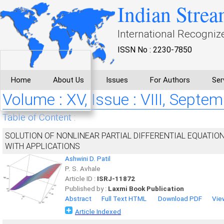
Indian Strea
International Recogniz
ISSN No : 2230-7850
Home
About Us
Issues
For Authors
Ser
Volume : XV, Issue : VIII, Septe
Table of Content :
SOLUTION OF NONLINEAR PARTIAL DIFFERENTIAL EQUATI
WITH APPLICATIONS
Ashwini D. Patil
P. S. Avhale
Article ID :
ISRJ-11872
Published by :
Laxmi Book Publication
Abstract
Full Text HTML
Download PDF
Vie
Article Indexed