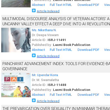
Abstract
Full Text HTML
Download PDF
Vie
Article Indexed
MULTIMODAL DISCOURSE ANALYSIS OF VETERAN ACTORS’ A
UNCANNY VALLEY EFFECT-A DEEP DIVE INTO AI REVOLUTION
Ms. Nikethana N.
Dr. Deepa Viswam
Article ID :
ISRJ-11491
Published by :
Laxmi Book Publication
Abstract
Full Text HTML
Download PDF
Vie
Article Indexed
PANCHAYAT ADVANCEMENT INDEX: TOOLS FOR EVIDENCE-B
GOVERNANCE
Mr. Upendar Korra
Dr. M. Swarnalatha
Article ID :
ISRJ-11488
Published by :
Laxmi Book Publication
Abstract
Full Text HTML
Download PDF
Vie
Article Indexed
THE PREVARICATION OVER SEXUALITY IN MYANMAR THERAV