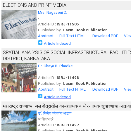
ELECTIONS AND PRINT MEDIA
Mrs. Nagaveni D.
-
Article ID :
ISRJ-11505
Published by :
Laxmi Book Publication
Abstract
Full Text HTML
Download PDF
Vie
Article Indexed
SPATIAL ANALYSIS OF SOCIAL INFRASTRUCTURAL FACILITI
DISTRICT, KARNATAKA
Dr. Chaya B. Phadke
-
Article ID :
ISRJ-11498
Published by :
Laxmi Book Publication
Abstract
Full Text HTML
Download PDF
Vie
Article Indexed
महाराष्ट्र राज्याच्या जल क्षेत्रातील कायद्यात्मक व धोरणात्मक सुधारणांचा आढावा
डॉ. निलेश चंदकांत आढाव
आशिष भद्रे
Article ID :
ISRJ-11497
Published by :
Laxmi Book Publication