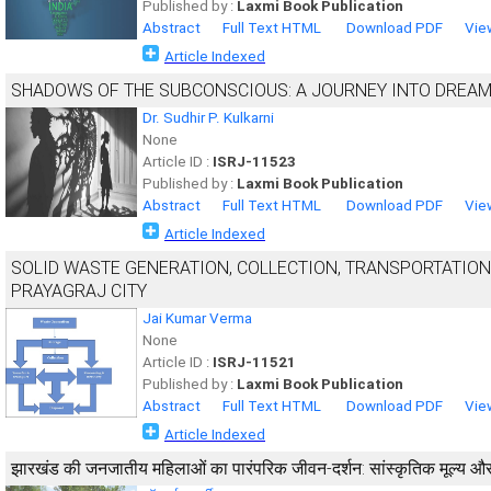
Published by :
Laxmi Book Publication
Abstract
Full Text HTML
Download PDF
Vie
Article Indexed
SHADOWS OF THE SUBCONSCIOUS: A JOURNEY INTO DREAM
Dr. Sudhir P. Kulkarni
None
Article ID :
ISRJ-11523
Published by :
Laxmi Book Publication
Abstract
Full Text HTML
Download PDF
Vie
Article Indexed
SOLID WASTE GENERATION, COLLECTION, TRANSPORTATION
PRAYAGRAJ CITY
Jai Kumar Verma
None
Article ID :
ISRJ-11521
Published by :
Laxmi Book Publication
Abstract
Full Text HTML
Download PDF
Vie
Article Indexed
झारखंड की जनजातीय महिलाओं का पारंपरिक जीवन-दर्शन: सांस्कृतिक मूल्य 