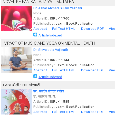
NOVEL KE FAN KA TAJZIYATI MUTALEA
Dr. Azhar Ahmed Gulam Yazdani
None
Article ID :
ISRJ-11760
Published by :
Laxmi Book Publication
Abstract
Full Text HTML
Download PDF
Vie
Article Indexed
IMPACT OF MUSIC AND YOGA ON MENTAL HEALTH
Dr. Shivaleela Vaijinath
None
Article ID :
ISRJ-11744
Published by :
Laxmi Book Publication
Abstract
Full Text HTML
Download PDF
Vie
Article Indexed
बंजारा बोली भाषा- गोरमाटी
प्रा. यशदीप शंकराव राठोड
डॉ. भालेराव जी. पी.
Article ID :
ISRJ-11585
Published by :
Laxmi Book Publication
Abstract
Full Text HTML
Download PDF
Vie