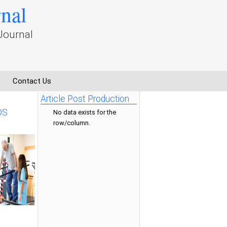
rnal
Journal
Contact Us
Article Post Production
DS
No data exists for the
row/column.