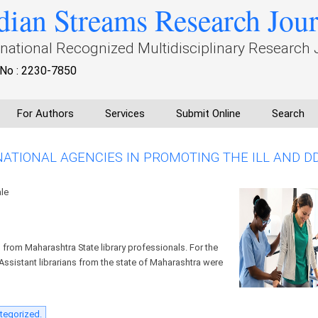
dian Streams Research Jou
rnational Recognized Multidisciplinary Research 
No : 2230-7850
For Authors
Services
Submit Online
Search
NATIONAL AGENCIES IN PROMOTING THE ILL AND D
ale
from Maharashtra State library professionals. For the
2 Assistant librarians from the state of Maharashtra were
tegorized.