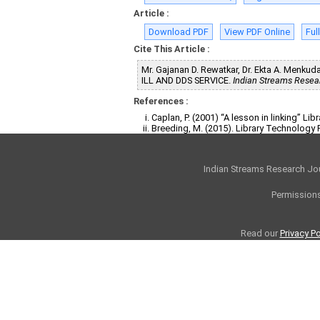
Article :
Download PDF
View PDF Online
Ful
Cite This Article :
Mr. Gajanan D. Rewatkar, Dr. Ekta A. Me
ILL AND DDS SERVICE.
Indian Streams Resea
References :
Caplan, P. (2001) “A lesson in linking” Li
Breeding, M. (2015). Library Technology 
Indian Streams Research Jo
Permissions
Read our
Privacy Po