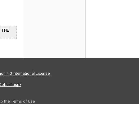
G THE
on 4.0 International License
.
/Default.aspx
 to the Terms of Use