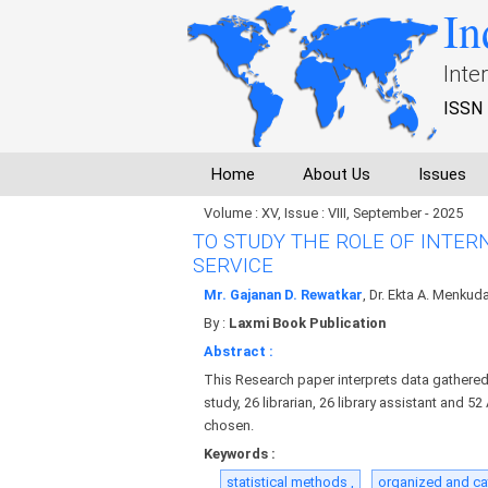
In
Inte
ISSN 
Home
About Us
Issues
Volume : XV, Issue : VIII, September - 2025
TO STUDY THE ROLE OF INTER
SERVICE
Mr. Gajanan D. Rewatkar
, Dr. Ekta A. Menkud
By :
Laxmi Book Publication
Abstract :
This Research paper interprets data gathered 
study, 26 librarian, 26 library assistant and 5
chosen.
Keywords :
statistical methods ,
organized and ca