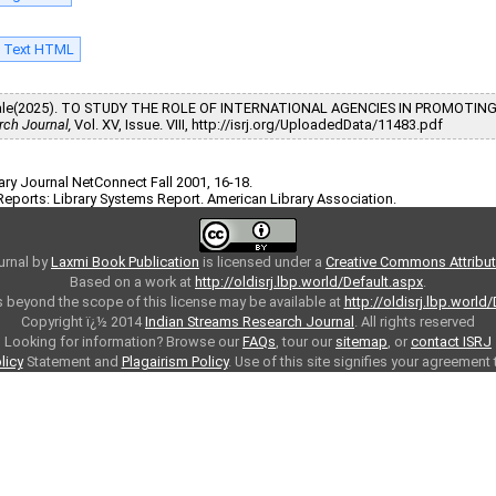
l Text HTML
nkudale(2025). TO STUDY THE ROLE OF INTERNATIONAL AGENCIES IN PROMOTIN
rch Journal,
Vol. XV, Issue. VIII, http://isrj.org/UploadedData/11483.pdf
brary Journal NetConnect Fall 2001, 16-18.
Reports: Library Systems Report. American Library Association.
urnal
by
Laxmi Book Publication
is licensed under a
Creative Commons Attributi
Based on a work at
http://oldisrj.lbp.world/Default.aspx
.
 beyond the scope of this license may be available at
http://oldisrj.lbp.world
Copyright ï¿½ 2014
Indian Streams Research Journal
. All rights reserved
Looking for information? Browse our
FAQs
, tour our
sitemap
, or
contact ISRJ
licy
Statement and
Plagairism Policy
. Use of this site signifies your agreement