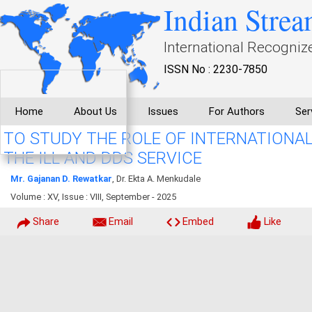
Indian Strea
International Recogniz
ISSN No : 2230-7850
Home
About Us
Issues
For Authors
Ser
TO STUDY THE ROLE OF INTERNATIONA
THE ILL AND DDS SERVICE
Mr. Gajanan D. Rewatkar
, Dr. Ekta A. Menkudale
Volume : XV, Issue : VIII, September - 2025
Share
Email
Embed
Like