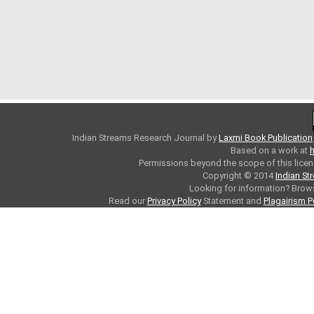
Indian Streams Research Journal
by
Laxmi Book Publication
Based on a work at
h
Permissions beyond the scope of this licen
Copyright © 2014
Indian St
Looking for information? Bro
Read our
Privacy Policy
Statement and
Plagairism P