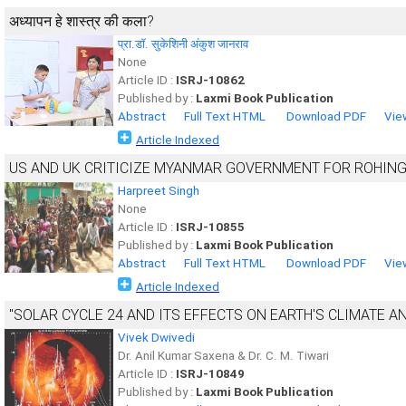
अध्यापन हे शास्त्र की कला?
प्रा.डॉ. सुकेशिनी अंकुश जानराव
None
Article ID :
ISRJ-10862
Published by :
Laxmi Book Publication
Abstract
Full Text HTML
Download PDF
Vie
Article Indexed
US AND UK CRITICIZE MYANMAR GOVERNMENT FOR ROHING
Harpreet Singh
None
Article ID :
ISRJ-10855
Published by :
Laxmi Book Publication
Abstract
Full Text HTML
Download PDF
Vie
Article Indexed
"SOLAR CYCLE 24 AND ITS EFFECTS ON EARTH'S CLIMATE A
Vivek Dwivedi
Dr. Anil Kumar Saxena & Dr. C. M. Tiwari
Article ID :
ISRJ-10849
Published by :
Laxmi Book Publication