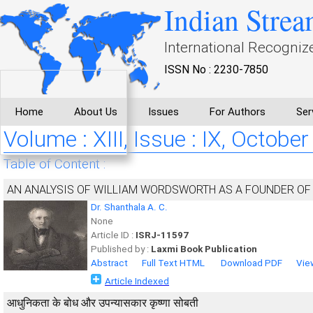
Indian Strea
International Recogniz
ISSN No : 2230-7850
Home
About Us
Issues
For Authors
Ser
Volume : XIII, Issue : IX, October
Table of Content :
AN ANALYSIS OF WILLIAM WORDSWORTH AS A FOUNDER OF
Dr. Shanthala A. C.
None
Article ID :
ISRJ-11597
Published by :
Laxmi Book Publication
Abstract
Full Text HTML
Download PDF
Vie
Article Indexed
आधुनिकता के बोध और उपन्यासकार कृष्णा सोबती