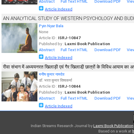
Abstract
Full Text HTML
Download PDF
Vie
Article Indexed
AN ANALYTICAL STUDY OF WESTERN PSYCHOLOGY AND BU
Pyin Nyar Bala
None
Article ID :
ISRJ-10847
Published by :
Laxmi Book Publication
Abstract
Full Text HTML
Download PDF
Vie
Article Indexed
रीवा संभाग में अध्ययनरत खिलाड़ी एवं गैर खिलाडी़ छात्रों के विविध आयाम का 
मनीष कुमार नामदेव
डाॅ. भरत कुमार विश्वकर्मा
Article ID :
ISRJ-10844
Published by :
Laxmi Book Publication
Abstract
Full Text HTML
Download PDF
Vie
Article Indexed
Indian Streams Research Journal
by
Laxmi Book Publication
Based on a work at
h