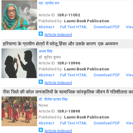
प्रा. प्रमोद घन
-
Article ID :
ISRJ-11052
Published by :
Laxmi Book Publication
Abstract
Full Text HTML
Download PDF
Vie
Article Indexed
हरियाणा के ग्रामीण क्षेत्रों में घरेलू हिंसा और उसके कारण: एक अध्ययन
अजय सिंह
डॉ. सुरेंद्र कुमार
Article ID :
ISRJ-10996
Published by :
Laxmi Book Publication
Abstract
Full Text HTML
Download PDF
Vie
Article Indexed
रीवा जिले की कोल जनजातियों के सामाजिक-सांस्कृतिक जीवन में गतिशीलता क
डाॅ. नीलेश प्रताप सिंह
None
Article ID :
ISRJ-10898
Published by :
Laxmi Book Publication
Abstract
Full Text HTML
Download PDF
Vie
Article Indexed