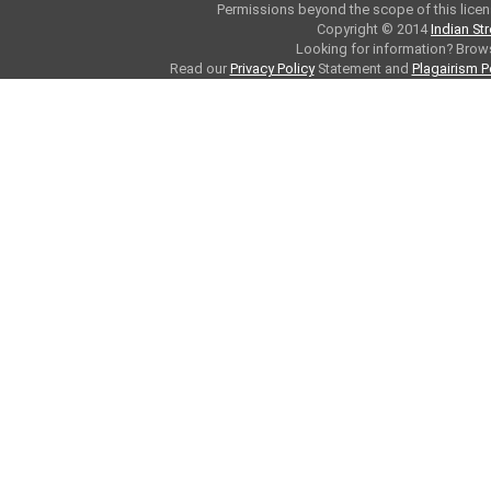
Permissions beyond the scope of this licen
Copyright © 2014
Indian St
Looking for information? Bro
Read our
Privacy Policy
Statement and
Plagairism P