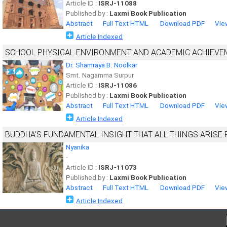
Article ID :
ISRJ-11088
Published by :
Laxmi Book Publication
Abstract
Full Text HTML
Download PDF
Vie
Article Indexed
SCHOOL PHYSICAL ENVIRONMENT AND ACADEMIC ACHIEVE
Dr. Shamraya B. Noolkar
Smt. Nagamma Surpur
Article ID :
ISRJ-11086
Published by :
Laxmi Book Publication
Abstract
Full Text HTML
Download PDF
Vie
Article Indexed
BUDDHA’S FUNDAMENTAL INSIGHT THAT ALL THINGS ARIS
Nyanika
-
Article ID :
ISRJ-11073
Published by :
Laxmi Book Publication
Abstract
Full Text HTML
Download PDF
Vie
Article Indexed