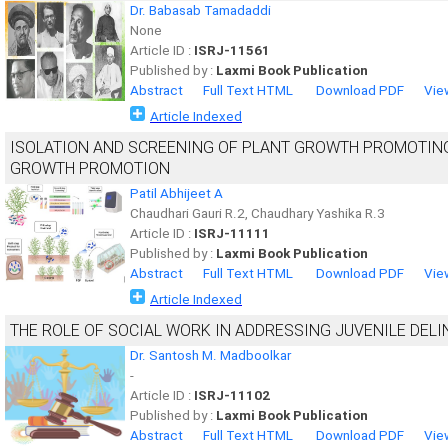
Dr. Babasab Tamadaddi
None
Article ID :
ISRJ-11561
Published by :
Laxmi Book Publication
Abstract
Full Text HTML
Download PDF
Vie
Article Indexed
ISOLATION AND SCREENING OF PLANT GROWTH PROMOTING 
GROWTH PROMOTION
Patil Abhijeet A
Chaudhari Gauri R.2, Chaudhary Yashika R.3
Article ID :
ISRJ-11111
Published by :
Laxmi Book Publication
Abstract
Full Text HTML
Download PDF
Vie
Article Indexed
THE ROLE OF SOCIAL WORK IN ADDRESSING JUVENILE DEL
Dr. Santosh M. Madboolkar
-
Article ID :
ISRJ-11102
Published by :
Laxmi Book Publication
Abstract
Full Text HTML
Download PDF
Vie