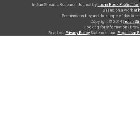
Indian Streams Research Journal
by
Laxmi Book Publication
Based on a work at
h
Permissions beyond the scope of this licen
Copyright © 2014
Indian St
Looking for information? Bro
Read our
Privacy Policy
Statement and
Plagairism P