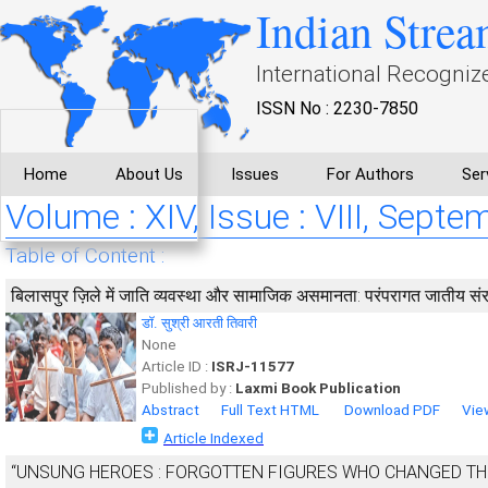
Indian Strea
International Recogniz
ISSN No : 2230-7850
Home
About Us
Issues
For Authors
Ser
Volume : XIV, Issue : VIII, Sept
Table of Content :
बिलासपुर ज़िले में जाति व्यवस्था और सामाजिक असमानता: परंपरागत जातीय संर
डॉ. सुश्री आरती तिवारी
None
Article ID :
ISRJ-11577
Published by :
Laxmi Book Publication
Abstract
Full Text HTML
Download PDF
Vie
Article Indexed
“UNSUNG HEROES : FORGOTTEN FIGURES WHO CHANGED TH