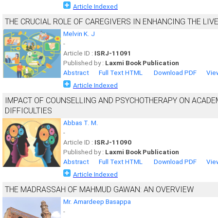
Article Indexed
THE CRUCIAL ROLE OF CAREGIVERS IN ENHANCING THE LIV
Melvin K. J
-
Article ID :
ISRJ-11091
Published by :
Laxmi Book Publication
Abstract
Full Text HTML
Download PDF
Vie
Article Indexed
IMPACT OF COUNSELLING AND PSYCHOTHERAPY ON ACADEM
DIFFICULTIES
Abbas T. M.
-
Article ID :
ISRJ-11090
Published by :
Laxmi Book Publication
Abstract
Full Text HTML
Download PDF
Vie
Article Indexed
THE MADRASSAH OF MAHMUD GAWAN: AN OVERVIEW
Mr. Amardeep Basappa
-