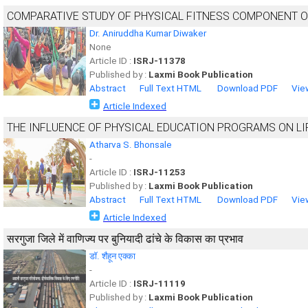
COMPARATIVE STUDY OF PHYSICAL FITNESS COMPONENT O
Dr. Aniruddha Kumar Diwaker
None
Article ID :
ISRJ-11378
Published by :
Laxmi Book Publication
Abstract
Full Text HTML
Download PDF
Vie
Article Indexed
THE INFLUENCE OF PHYSICAL EDUCATION PROGRAMS ON LI
Atharva S. Bhonsale
-
Article ID :
ISRJ-11253
Published by :
Laxmi Book Publication
Abstract
Full Text HTML
Download PDF
Vie
Article Indexed
सरगुजा जिले में वाणिज्य पर बुनियादी ढांचे के विकास का प्रभाव
डॉ. शैहून एक्का
-
Article ID :
ISRJ-11119
Published by :
Laxmi Book Publication