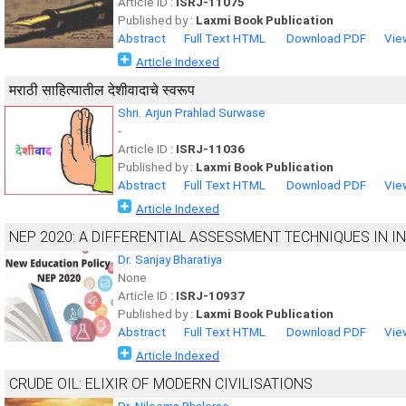
Article ID :
ISRJ-11075
Published by :
Laxmi Book Publication
Abstract
Full Text HTML
Download PDF
Vie
Article Indexed
मराठी साहित्यातील देशीवादाचे स्वरूप
Shri. Arjun Prahlad Surwase
-
Article ID :
ISRJ-11036
Published by :
Laxmi Book Publication
Abstract
Full Text HTML
Download PDF
Vie
Article Indexed
NEP 2020: A DIFFERENTIAL ASSESSMENT TECHNIQUES IN I
Dr. Sanjay Bharatiya
None
Article ID :
ISRJ-10937
Published by :
Laxmi Book Publication
Abstract
Full Text HTML
Download PDF
Vie
Article Indexed
CRUDE OIL: ELIXIR OF MODERN CIVILISATIONS