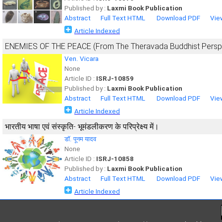
Published by :
Laxmi Book Publication
Abstract
Full Text HTML
Download PDF
Vie
Article Indexed
ENEMIES OF THE PEACE (From The Theravada Buddhist Persp
Ven. Vicara
None
Article ID :
ISRJ-10859
Published by :
Laxmi Book Publication
Abstract
Full Text HTML
Download PDF
Vie
Article Indexed
भारतीय भाषा एवं संस्कृति- भूमंडलीकरण के परिप्रेक्ष्य में।
डॉ. पूनम यादव
None
Article ID :
ISRJ-10858
Published by :
Laxmi Book Publication
Abstract
Full Text HTML
Download PDF
Vie
Article Indexed