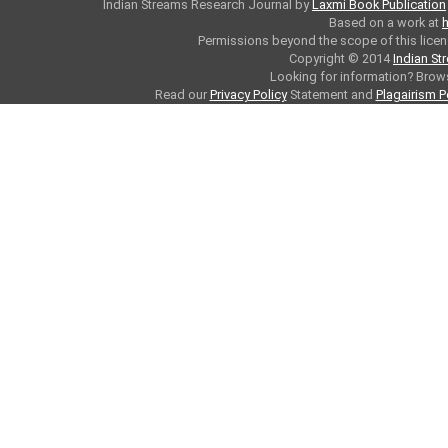
Indian Streams Research Journal
by
Laxmi Book Publication
Based on a work at
h
Permissions beyond the scope of this licen
Copyright © 2014
Indian St
Looking for information? Bro
Read our
Privacy Policy
Statement and
Plagairism P