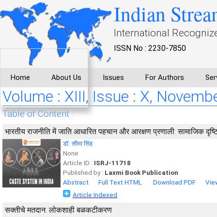
Indian Strea
International Recogniz
ISSN No : 2230-7850
Home
About Us
Issues
For Authors
Ser
Volume : XIII, Issue : X, Novemb
Table of Content :
भारतीय राजनीति में जाति आधारित पहचान और आरक्षण प्रणाली: सामाजिक दृष्
डॉ. सीमा सिंह
None
Article ID :
ISRJ-11718
Published by :
Laxmi Book Publication
Abstract
Full Text HTML
Download PDF
Vie
Article Indexed
सक्तीचे मतदान: लोकशाही बळकटीकरण