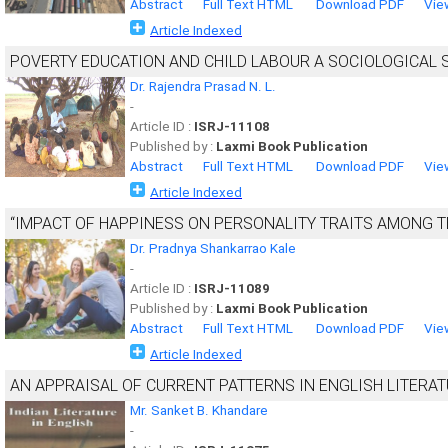
Abstract
Full Text HTML
Download PDF
Vie
Article Indexed
POVERTY EDUCATION AND CHILD LABOUR A SOCIOLOGICAL S
Dr. Rajendra Prasad N. L.
-
Article ID :
ISRJ-11108
Published by :
Laxmi Book Publication
Abstract
Full Text HTML
Download PDF
Vie
Article Indexed
“IMPACT OF HAPPINESS ON PERSONALITY TRAITS AMONG 
Dr. Pradnya Shankarrao Kale
-
Article ID :
ISRJ-11089
Published by :
Laxmi Book Publication
Abstract
Full Text HTML
Download PDF
Vie
Article Indexed
AN APPRAISAL OF CURRENT PATTERNS IN ENGLISH LITERATU
Mr. Sanket B. Khandare
-