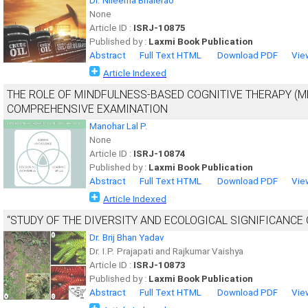
Dr. Nileema Bhalerao
None
Article ID :
ISRJ-10875
Published by :
Laxmi Book Publication
Abstract
Full Text HTML
Download PDF
Vie
Article Indexed
THE ROLE OF MINDFULNESS-BASED COGNITIVE THERAPY (MB
COMPREHENSIVE EXAMINATION
Manohar Lal P.
None
Article ID :
ISRJ-10874
Published by :
Laxmi Book Publication
Abstract
Full Text HTML
Download PDF
Vie
Article Indexed
“STUDY OF THE DIVERSITY AND ECOLOGICAL SIGNIFICANCE 
Dr. Brij Bhan Yadav
Dr. I.P. Prajapati and Rajkumar Vaishya
Article ID :
ISRJ-10873
Published by :
Laxmi Book Publication
Abstract
Full Text HTML
Download PDF
Vie