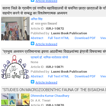
Article Indexed
सतना जिले के ग्रामीण एवं नगरीय महाविद्यालयों से चयनित छात्र-छात्राओं के परि
सहयोग करने से सम्बद्ध का विश्लेषणात्मक अध्ययन
अनिल सिंह
डाॅ. भरत कुमार विश्वकर्मा
Article ID :
ISRJ-10872
Published by :
Laxmi Book Publication
Abstract
Full Text HTML
Download PDF
Vie
Article Indexed
‘‘प्रभुत्व अध्ययन प्रतिमानाचा इयत्ता आठवीच्या विद्याथ्र्यांच्या इंग्रजी विषयाच्य
प्राचार्य डाॅ. माणिक मारोतराव जोगवे
None
Article ID :
ISRJ-10871
Published by :
Laxmi Book Publication
Abstract
Full Text HTML
Download PDF
Vie
Article Indexed
"STUDIES ON MACROZOOBENTHIC FAUNA OF THE BISAIDHA DAM
Dhirendra Kumar Chaudhary
Dr. A.K. Tiwari
Article ID :
ISRJ-10870