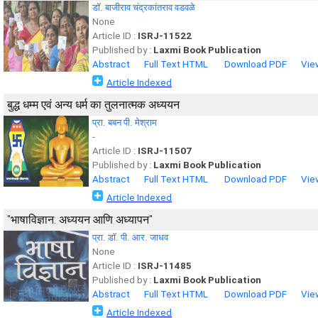
डॉ. बाजीराव चंद्रकांतराव वडवळे
None
Article ID :
ISRJ-11522
Published by :
Laxmi Book Publication
Abstract
Full Text HTML
Download PDF
Vie
Article Indexed
बुद्ध धम्म एवं अन्य धर्म का तुलनात्मक अध्ययन
प्रा. बबन पी. मेश्राम
-
Article ID :
ISRJ-11507
Published by :
Laxmi Book Publication
Abstract
Full Text HTML
Download PDF
Vie
Article Indexed
"भाषाविज्ञान: अध्ययन आणि अध्यापन"
प्रा. डॉ. पी. आर. जाधव
None
Article ID :
ISRJ-11485
Published by :
Laxmi Book Publication
Abstract
Full Text HTML
Download PDF
Vie
Article Indexed