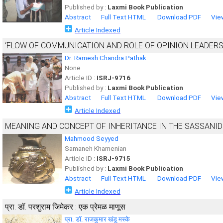
Published by :
Laxmi Book Publication
Abstract
Full Text HTML
Download PDF
Vie
Article Indexed
‘FLOW OF COMMUNICATION AND ROLE OF OPINION LEADERS 
Dr. Ramesh Chandra Pathak
None
Article ID :
ISRJ-9716
Published by :
Laxmi Book Publication
Abstract
Full Text HTML
Download PDF
Vie
Article Indexed
MEANING AND CONCEPT OF INHERITANCE IN THE SASSANID
Mahmood Seyyed
Samaneh Khamenian
Article ID :
ISRJ-9715
Published by :
Laxmi Book Publication
Abstract
Full Text HTML
Download PDF
Vie
Article Indexed
प्रा. डॉ. परशुराम जिमेकर : एक प्रेमळ माणूस
प्रा. डॉ. राजकुमार खंडू मस्के