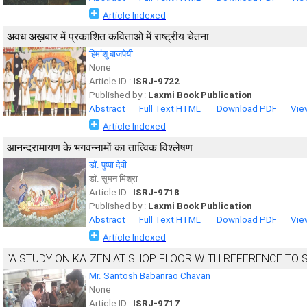
Article Indexed
अवध अख़बार में प्रकाशित कविताओ में राष्ट्रीय चेतना
हिमांशु बाजपेयी
None
Article ID :
ISRJ-9722
Published by :
Laxmi Book Publication
Abstract
Full Text HTML
Download PDF
Vie
Article Indexed
आनन्दरामायण के भगवन्नामों का तात्विक विश्लेषण
डाॅ. पुष्पा देवी
डाॅ. सुमन मिश्रा
Article ID :
ISRJ-9718
Published by :
Laxmi Book Publication
Abstract
Full Text HTML
Download PDF
Vie
Article Indexed
“A STUDY ON KAIZEN AT SHOP FLOOR WITH REFERENCE TO SH
Mr. Santosh Babanrao Chavan
None
Article ID :
ISRJ-9717