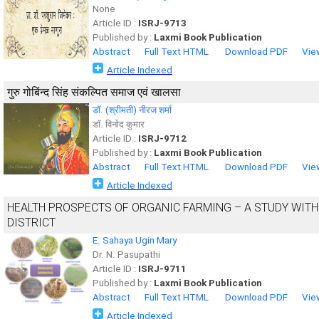
None
Article ID :
ISRJ-9713
Published by :
Laxmi Book Publication
Abstract
Full Text HTML
Download PDF
Vie
Article Indexed
गुरु गोबिंन्द सिंह संकल्पित समाज एवं खालसा
डॉ. (श्रीमती) नीरज शर्मा
डॉ. विनोद कुमार
Article ID :
ISRJ-9712
Published by :
Laxmi Book Publication
Abstract
Full Text HTML
Download PDF
Vie
Article Indexed
HEALTH PROSPECTS OF ORGANIC FARMING – A STUDY WITH
DISTRICT
E. Sahaya Ugin Mary
Dr. N. Pasupathi
Article ID :
ISRJ-9711
Published by :
Laxmi Book Publication
Abstract
Full Text HTML
Download PDF
Vie
Article Indexed