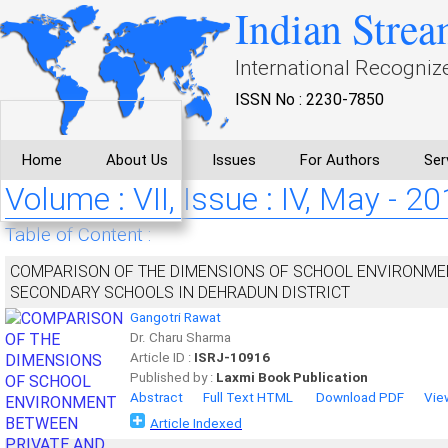
Indian Strea
International Recogniz
ISSN No : 2230-7850
Home
About Us
Issues
For Authors
Ser
Volume : VII, Issue : IV, May - 2
Table of Content :
COMPARISON OF THE DIMENSIONS OF SCHOOL ENVIRONMEN
SECONDARY SCHOOLS IN DEHRADUN DISTRICT
Gangotri Rawat
Dr. Charu Sharma
Article ID :
ISRJ-10916
Published by :
Laxmi Book Publication
Abstract
Full Text HTML
Download PDF
Vie
Article Indexed