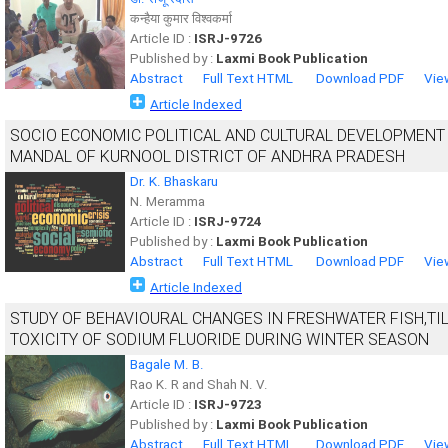
कन्हैया कुमार विश्वकर्मा
Article ID :
ISRJ-9726
Published by :
Laxmi Book Publication
Abstract
Full Text HTML
Download PDF
Vie
Article Indexed
SOCIO ECONOMIC POLITICAL AND CULTURAL DEVELOPMENT
MANDAL OF KURNOOL DISTRICT OF ANDHRA PRADESH
Dr. K. Bhaskaru
N. Meramma
Article ID :
ISRJ-9724
Published by :
Laxmi Book Publication
Abstract
Full Text HTML
Download PDF
Vie
Article Indexed
STUDY OF BEHAVIOURAL CHANGES IN FRESHWATER FISH,T
TOXICITY OF SODIUM FLUORIDE DURING WINTER SEASON
Bagale M. B.
Rao K. R and Shah N. V.
Article ID :
ISRJ-9723
Published by :
Laxmi Book Publication
Abstract
Full Text HTML
Download PDF
Vie