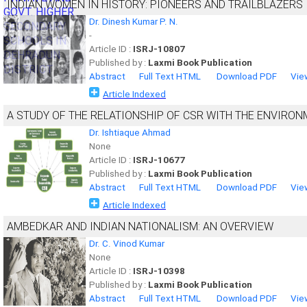
INDIAN WOMEN IN HISTORY: PIONEERS AND TRAILBLAZERS
Dr. Dinesh Kumar P. N.
-
Article ID :
ISRJ-10807
Published by :
Laxmi Book Publication
Abstract
Full Text HTML
Download PDF
Vie
Article Indexed
A STUDY OF THE RELATIONSHIP OF CSR WITH THE ENVIRO
Dr. Ishtiaque Ahmad
None
Article ID :
ISRJ-10677
Published by :
Laxmi Book Publication
Abstract
Full Text HTML
Download PDF
Vie
Article Indexed
AMBEDKAR AND INDIAN NATIONALISM: AN OVERVIEW
Dr. C. Vinod Kumar
None
Article ID :
ISRJ-10398
Published by :
Laxmi Book Publication
Abstract
Full Text HTML
Download PDF
Vie