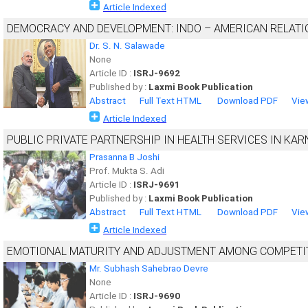
Article Indexed
DEMOCRACY AND DEVELOPMENT: INDO – AMERICAN RELATI
Dr. S. N. Salawade
None
Article ID :
ISRJ-9692
Published by :
Laxmi Book Publication
Abstract
Full Text HTML
Download PDF
Vie
Article Indexed
PUBLIC PRIVATE PARTNERSHIP IN HEALTH SERVICES IN KA
Prasanna B Joshi
Prof. Mukta S. Adi
Article ID :
ISRJ-9691
Published by :
Laxmi Book Publication
Abstract
Full Text HTML
Download PDF
Vie
Article Indexed
EMOTIONAL MATURITY AND ADJUSTMENT AMONG COMPETIT
Mr. Subhash Sahebrao Devre
None
Article ID :
ISRJ-9690