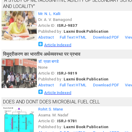
“A STUDY OF METACOGNITIVE ABILITY OF SECONDARY SCH
AND LOCALITY”
Mr. N. L. Kalli
Dr. A. V. Bamagond
Article ID :
ISRJ-9837
Published by :
Laxmi Book Publication
Abstract
Full Text HTML
Download PDF
Vie
Article Indexed
विमुद्रीकरण का भारतीय अर्थव्यवस्था पर प्रभाव
डाॅ. प्रज्ञा बागडे
None
Article ID :
ISRJ-9819
Published by :
Laxmi Book Publication
Abstract
Full Text HTML
Download PDF
Vie
Article Indexed
DOES AND DONT DOES MICROBIAL FUEL CELL
Rohit.S. Mane
Asama. M. Nadaf
Article ID :
ISRJ-9781
Published by :
Laxmi Book Publication