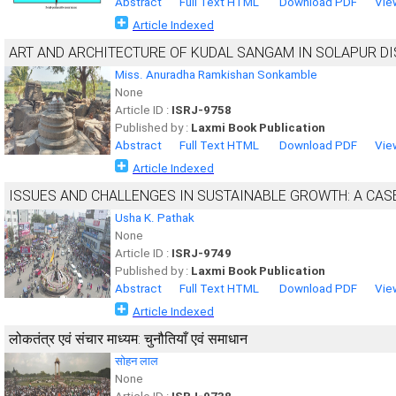
Abstract
Full Text HTML
Download PDF
Vie
Article Indexed
ART AND ARCHITECTURE OF KUDAL SANGAM IN SOLAPUR DI
Miss. Anuradha Ramkishan Sonkamble
None
Article ID :
ISRJ-9758
Published by :
Laxmi Book Publication
Abstract
Full Text HTML
Download PDF
Vie
Article Indexed
ISSUES AND CHALLENGES IN SUSTAINABLE GROWTH: A CASE
Usha K. Pathak
None
Article ID :
ISRJ-9749
Published by :
Laxmi Book Publication
Abstract
Full Text HTML
Download PDF
Vie
Article Indexed
लोकतंत्र एवं संचार माध्यम: चुनौतियाँ एवं समाधान
सोहन लाल
None