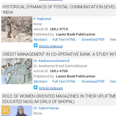
HISTORICAL DYNAMICS OF POSTAL COMMUNICATION DEVEL
INDIA
P. Rajkumar
None
Article ID :
ISRJ-9710
Published by :
Laxmi Book Publication
Abstract
Full Text HTML
Download PDF
Vie
Article Indexed
CREDIT MANAGEMENT IN CO-OPERATIVE BANK: A STUDY WI
Dr. Karibasaveshwara B
Dr. Arunkumar B and Santoshkumar
Article ID :
ISRJ-9709
Published by :
Laxmi Book Publication
Abstract
Full Text HTML
Download PDF
Vie
Article Indexed
ROLE OF WOMEN ORIENTED MAGAZINES IN THEIR UPLIFTM
EDUCATED MUSLIM GIRLS OF BHOPAL)
Dr. Saket Raman
None