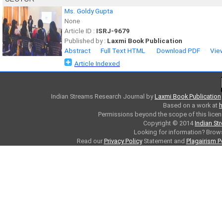
Ms. Goldy Gupta
None
Article ID :
ISRJ-9679
Published by :
Laxmi Book Publication
Abstract
Full Text HTML
Download PDF
Vie
Article Indexed
Indian Streams Research Journal
by
Laxmi Book Publication
Based on a work at
h
Permissions beyond the scope of this licen
Copyright © 2014
Indian St
Looking for information? Bro
Read our
Privacy Policy
Statement and
Plagairism P