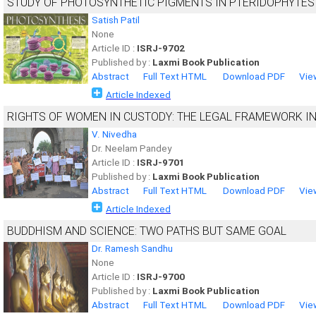
STUDY OF PHOTOSYNTHETIC PIGMENTS IN PTERIDOPHYTES
Satish Patil
None
Article ID :
ISRJ-9702
Published by :
Laxmi Book Publication
Abstract
Full Text HTML
Download PDF
Vie
Article Indexed
RIGHTS OF WOMEN IN CUSTODY: THE LEGAL FRAMEWORK IN
V. Nivedha
Dr. Neelam Pandey
Article ID :
ISRJ-9701
Published by :
Laxmi Book Publication
Abstract
Full Text HTML
Download PDF
Vie
Article Indexed
BUDDHISM AND SCIENCE: TWO PATHS BUT SAME GOAL
Dr. Ramesh Sandhu
None
Article ID :
ISRJ-9700
Published by :
Laxmi Book Publication
Abstract
Full Text HTML
Download PDF
Vie