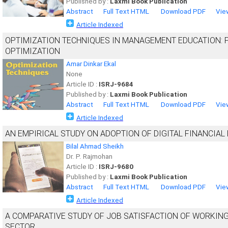
Published by :
Laxmi Book Publication
Abstract
Full Text HTML
Download PDF
Vie
Article Indexed
OPTIMIZATION TECHNIQUES IN MANAGEMENT EDUCATION: 
OPTIMIZATION
Amar Dinkar Ekal
None
Article ID :
ISRJ-9684
Published by :
Laxmi Book Publication
Abstract
Full Text HTML
Download PDF
Vie
Article Indexed
AN EMPIRICAL STUDY ON ADOPTION OF DIGITAL FINANCIAL 
Bilal Ahmad Sheikh
Dr. P. Rajmohan
Article ID :
ISRJ-9680
Published by :
Laxmi Book Publication
Abstract
Full Text HTML
Download PDF
Vie
Article Indexed
A COMPARATIVE STUDY OF JOB SATISFACTION OF WORKI
SECTOR