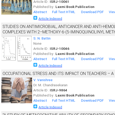
Article ID :
ISRJ-10061
Published by :
Laxmi Book Publication
Abstract
Full Text HTML
Download PDF
Vie
Article Indexed
STUDIES ON ANTIMICROBIAL, ANTICANCER AND ANTI-HEMOLYTIC 
COMPLEXES WITH 2–METHOXY-6-(5-IMINOQUINOLINYL MET
S. N. Battin
None
Article ID :
ISRJ-10046
Published by :
Laxmi Book Publication
Abstract
Full Text HTML
Download PDF
Vie
Article Indexed
OCCUPATIONAL STRESS AND ITS IMPACT ON TEACHERS – A
V. Vanishree
Dr. M. Chandrasekaran
Article ID :
ISRJ-9864
Published by :
Laxmi Book Publication
Abstract
Full Text HTML
Download PDF
Vie
Article Indexed