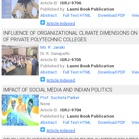
Article ID :
ISRJ-9706
Published by :
Laxmi Book Publication
Abstract
Full Text HTML
Download PDF
Vie
Article Indexed
INFLUENCE OF ORGANIZATIONAL CLIMATE DIMENSIONS ON
OF PRIVATE POLYTECHNIC COLLEGES
Ms. R. Janaki
Dr. R. Ganapathi
Article ID :
ISRJ-9705
Published by :
Laxmi Book Publication
Abstract
Full Text HTML
Download PDF
Vie
Article Indexed
IMPACT OF SOCIAL MEDIA AND INDIAN POLITICS
Prof. Sucheta Parker
None
Article ID :
ISRJ-9704
Published by :
Laxmi Book Publication
Abstract
Full Text HTML
Download PDF
Vie
Article Indexed