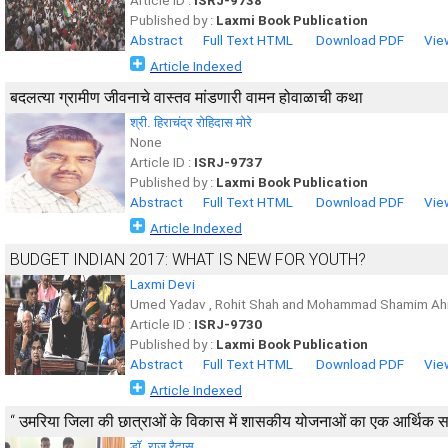
Article ID :
ISRJ-9738
Published by :
Laxmi Book Publication
Abstract
Full Text HTML
Download PDF
Vie
Article Indexed
बदलत्या ग्रामीण जीवनाचे वास्तव मांडणारी वामन होवाळाची कथा
श्री. हिराचंद्र रोहिदास मोरे
None
Article ID :
ISRJ-9737
Published by :
Laxmi Book Publication
Abstract
Full Text HTML
Download PDF
Vie
Article Indexed
BUDGET INDIAN 2017: WHAT IS NEW FOR YOUTH?
Laxmi Devi
Umed Yadav , Rohit Shah and Mohammad Shamim Ah
Article ID :
ISRJ-9730
Published by :
Laxmi Book Publication
Abstract
Full Text HTML
Download PDF
Vie
Article Indexed
‘‘ उमरिया जिला की छात्राओं के विकास में शासकीय योजनाओं का एक आर्थिक सर्वे
डाॅ. राजू रैदास