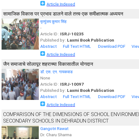
Article Indexed
सामाजिक विकास पर प्रभाव डालने वाले तत्त्व-एक समीक्षात्मक अध्ययन
मृत्युंजय कुमार सिंह
-
Article ID :
ISRJ-10235
Published by :
Laxmi Book Publication
Abstract
Full Text HTML
Download PDF
Vie
Article Indexed
जैन समाजाचे सोलापूर शहराच्या विकासातील योगदान
डॉ. एस. एन. गायकवाड
None
Article ID :
ISRJ-10097
Published by :
Laxmi Book Publication
Abstract
Full Text HTML
Download PDF
Vie
Article Indexed
COMPARISON OF THE DIMENSIONS OF SCHOOL ENVIRONMEN
SECONDARY SCHOOLS IN DEHRADUN DISTRICT
Gangotri Rawat
Dr. Charu Sharma