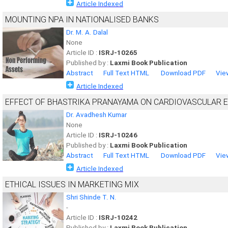
Article Indexed
MOUNTING NPA IN NATIONALISED BANKS
Dr. M. A. Dalal
None
Article ID :
ISRJ-10265
Published by :
Laxmi Book Publication
Abstract
Full Text HTML
Download PDF
Vie
Article Indexed
EFFECT OF BHASTRIKA PRANAYAMA ON CARDIOVASCULAR 
Dr. Avadhesh Kumar
None
Article ID :
ISRJ-10246
Published by :
Laxmi Book Publication
Abstract
Full Text HTML
Download PDF
Vie
Article Indexed
ETHICAL ISSUES IN MARKETING MIX
Shri Shinde T. N.
-
Article ID :
ISRJ-10242
Published by :
Laxmi Book Publication