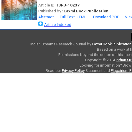
Article ID :
ISRJ-10237
Published by :
Laxmi Book Publication
Abstract
Full Text HTML
Download PDF
Vie
Article Indexed
Indian Streams Research Journal
by
Laxmi Book Publication
Based on a work at
h
Permissions beyond the scope of this licen
Copyright © 2014
Indian St
Looking for information? Bro
Read our
Privacy Policy
Statement and
Plagairism P