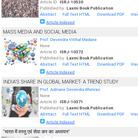
Article ID :
ISRJ-10530
Published by :
Laxmi Book Publication
Abstract
Full Text HTML
Download PDF
Vie
Article Indexed
MASS MEDIA AND SOCIAL MEDIA
Prof. Devendra Vitthal Madane
None
Article ID :
ISRJ-10372
Published by :
Laxmi Book Publication
Abstract
Full Text HTML
Download PDF
Vie
Article Indexed
INDIA’S SHARE IN GLOBAL MARKET- A TREND STUDY
Prof. Admane Devendra Bhimrao
None
Article ID :
ISRJ-10371
Published by :
Laxmi Book Publication
Abstract
Full Text HTML
Download PDF
Vie
Article Indexed
‘‘भारत में वस्तु एवं सेवा कर का अध्ययन’’