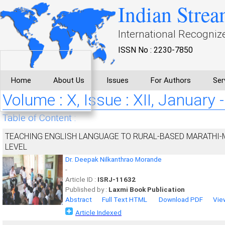
Indian Strea
International Recogniz
ISSN No : 2230-7850
Home
About Us
Issues
For Authors
Ser
Volume : X, Issue : XII, January 
Table of Content :
TEACHING ENGLISH LANGUAGE TO RURAL-BASED MARATHI
LEVEL
Dr. Deepak Nilkanthrao Morande
-
Article ID :
ISRJ-11632
Published by :
Laxmi Book Publication
Abstract
Full Text HTML
Download PDF
Vie
Article Indexed