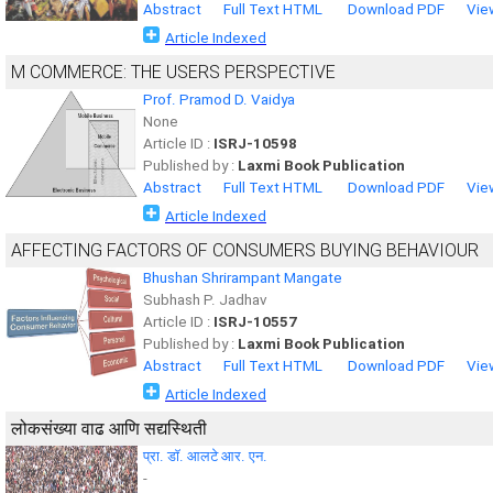
Abstract
Full Text HTML
Download PDF
Vie
Article Indexed
M COMMERCE: THE USERS PERSPECTIVE
Prof. Pramod D. Vaidya
None
Article ID :
ISRJ-10598
Published by :
Laxmi Book Publication
Abstract
Full Text HTML
Download PDF
Vie
Article Indexed
AFFECTING FACTORS OF CONSUMERS BUYING BEHAVIOUR
Bhushan Shrirampant Mangate
Subhash P. Jadhav
Article ID :
ISRJ-10557
Published by :
Laxmi Book Publication
Abstract
Full Text HTML
Download PDF
Vie
Article Indexed
लोकसंख्या वाढ आणि सद्यस्थिती
प्रा. डाॅ. आलटे आर. एन.
-