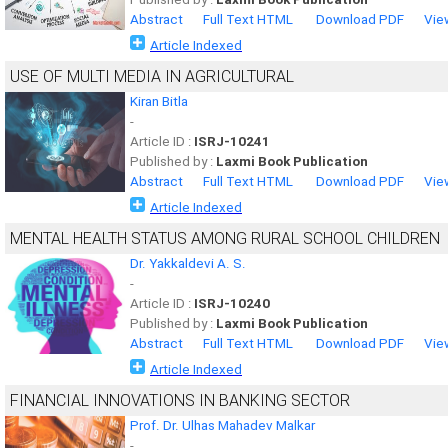
Abstract
Full Text HTML
Download PDF
Vie
Article Indexed
USE OF MULTI MEDIA IN AGRICULTURAL
Kiran Bitla
-
Article ID :
ISRJ-10241
Published by :
Laxmi Book Publication
Abstract
Full Text HTML
Download PDF
Vie
Article Indexed
MENTAL HEALTH STATUS AMONG RURAL SCHOOL CHILDREN
Dr. Yakkaldevi A. S.
-
Article ID :
ISRJ-10240
Published by :
Laxmi Book Publication
Abstract
Full Text HTML
Download PDF
Vie
Article Indexed
FINANCIAL INNOVATIONS IN BANKING SECTOR
Prof. Dr. Ulhas Mahadev Malkar
-