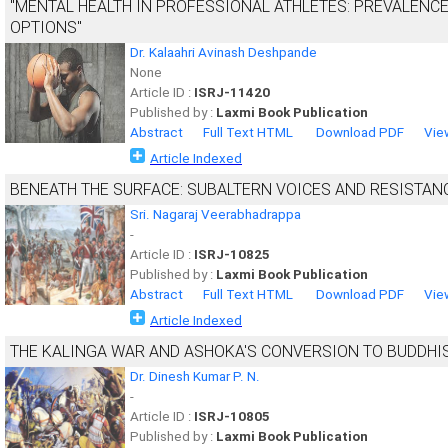
"MENTAL HEALTH IN PROFESSIONAL ATHLETES: PREVALENCE
OPTIONS"
Dr. Kalaahri Avinash Deshpande
None
Article ID :
ISRJ-11420
Published by :
Laxmi Book Publication
Abstract
Full Text HTML
Download PDF
Vie
Article Indexed
BENEATH THE SURFACE: SUBALTERN VOICES AND RESISTAN
Sri. Nagaraj Veerabhadrappa
-
Article ID :
ISRJ-10825
Published by :
Laxmi Book Publication
Abstract
Full Text HTML
Download PDF
Vie
Article Indexed
THE KALINGA WAR AND ASHOKA'S CONVERSION TO BUDDHISM
Dr. Dinesh Kumar P. N.
-
Article ID :
ISRJ-10805
Published by :
Laxmi Book Publication