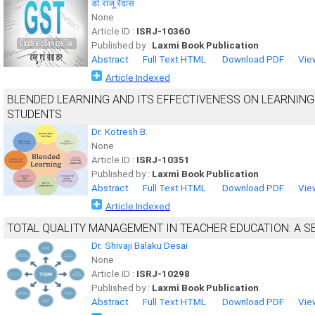
डाॅ.राजू रैदास
None
Article ID :
ISRJ-10360
Published by :
Laxmi Book Publication
Abstract
Full Text HTML
Download PDF
Vie
Article Indexed
BLENDED LEARNING AND ITS EFFECTIVENESS ON LEARNIN
STUDENTS
Dr. Kotresh B.
None
Article ID :
ISRJ-10351
Published by :
Laxmi Book Publication
Abstract
Full Text HTML
Download PDF
Vie
Article Indexed
TOTAL QUALITY MANAGEMENT IN TEACHER EDUCATION: A S
Dr. Shivaji Balaku Desai
None
Article ID :
ISRJ-10298
Published by :
Laxmi Book Publication
Abstract
Full Text HTML
Download PDF
Vie