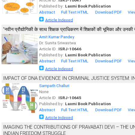
Article ID :
ISRJ-10647
Published by :
Laxmi Book Publication
Abstract
Full Text HTML
Download PDF
Vie
Article Indexed
‘’नवीन प्रौद्योगिकी के साथ शिक्षक प्राधिकरण में शिक्षकों की भूमिका और उनकी 
Amit Kumar Pandey
Dr. Sunita Sriwastwa
Article ID :
ISRJ-10646
Published by :
Laxmi Book Publication
Abstract
Full Text HTML
Download PDF
Vie
Article Indexed
IMPACT OF DNA EVIDENCE IN CRIMINAL JUSTICE SYSTEM: 
Sampath Challuri
None
Article ID :
ISRJ-10645
Published by :
Laxmi Book Publication
Abstract
Full Text HTML
Download PDF
Vie
Article Indexed
IMAGING THE CONTRIBUTIONS OF PRAVABATI DEVI – THE 
INDIAN FREEDOM STRUGGLE