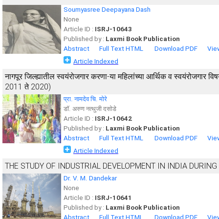
Soumyasree Deepayana Dash
None
Article ID :
ISRJ-10643
Published by :
Laxmi Book Publication
Abstract
Full Text HTML
Download PDF
Vie
Article Indexed
नागपूर जिल्ह्यातील स्वयंरोजगार करणा-या महिलांच्या आर्थिक व स्वयंरोजगार
2011 ते 2020)
प्रा. नामदेव चि. मोरे
डाॅ. अरुण नत्थुजी दसोडे
Article ID :
ISRJ-10642
Published by :
Laxmi Book Publication
Abstract
Full Text HTML
Download PDF
Vie
Article Indexed
THE STUDY OF INDUSTRIAL DEVELOPMENT IN INDIA DURING
Dr. V. M. Dandekar
None
Article ID :
ISRJ-10641
Published by :
Laxmi Book Publication
Abstract
Full Text HTML
Download PDF
Vie