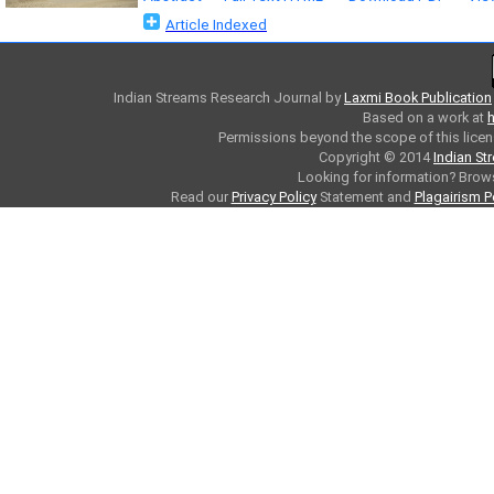
Article Indexed
Indian Streams Research Journal
by
Laxmi Book Publication
Based on a work at
h
Permissions beyond the scope of this licen
Copyright © 2014
Indian St
Looking for information? Bro
Read our
Privacy Policy
Statement and
Plagairism P