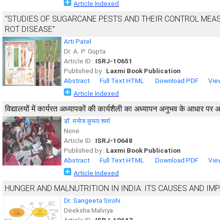
Article Indexed
“STUDIES OF SUGARCANE PESTS AND THEIR CONTROL MEAS
ROT DISEASE”
Arti Patel
Dr. A. P. Gupta
Article ID :
ISRJ-10651
Published by :
Laxmi Book Publication
Abstract
Full Text HTML
Download PDF
Vie
Article Indexed
विद्यालयों में कार्यरत अध्यापकों की कार्यशैली का अध्यापन अनुभव के आधार पर 
डॉ. मनोज कुमार शर्मा
None
Article ID :
ISRJ-10648
Published by :
Laxmi Book Publication
Abstract
Full Text HTML
Download PDF
Vie
Article Indexed
HUNGER AND MALNUTRITION IN INDIA: ITS CAUSES AND IM
Dr. Sangeeta Sirohi
Deeksha Malviya