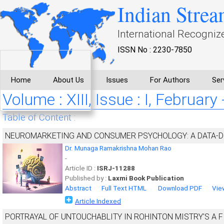
Indian Strea
International Recogniz
ISSN No : 2230-7850
Home
About Us
Issues
For Authors
Ser
Volume : XIII, Issue : I, February
Table of Content :
NEUROMARKETING AND CONSUMER PSYCHOLOGY: A DATA-
Dr. Munaga Ramakrishna Mohan Rao
-
Article ID :
ISRJ-11288
Published by :
Laxmi Book Publication
Abstract
Full Text HTML
Download PDF
Vie
Article Indexed
PORTRAYAL OF UNTOUCHABLITY IN ROHINTON MISTRY'S A 