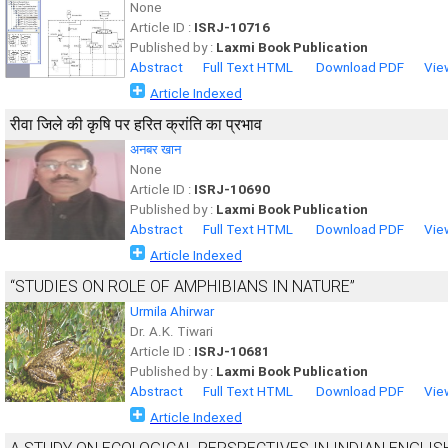
None
Article ID :
ISRJ-10716
Published by :
Laxmi Book Publication
Abstract
Full Text HTML
Download PDF
Vie
Article Indexed
रीवा जिले की कृषि पर हरित क्रांति का प्रभाव
अनबर खान
None
Article ID :
ISRJ-10690
Published by :
Laxmi Book Publication
Abstract
Full Text HTML
Download PDF
Vie
Article Indexed
“STUDIES ON ROLE OF AMPHIBIANS IN NATURE”
Urmila Ahirwar
Dr. A.K. Tiwari
Article ID :
ISRJ-10681
Published by :
Laxmi Book Publication
Abstract
Full Text HTML
Download PDF
Vie
Article Indexed