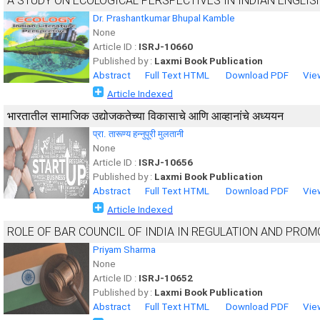
A STUDY ON ECOLOGICAL PERSPECTIVES IN INDIAN ENGLIS
Dr. Prashantkumar Bhupal Kamble
None
Article ID :
ISRJ-10660
Published by :
Laxmi Book Publication
Abstract
Full Text HTML
Download PDF
Vie
Article Indexed
भारतातील सामाजिक उद्योजकतेच्या विकासाचे आणि आव्हानांचे अध्ययन
प्रा. तारूण्य हन्नुपूरी मुलतानी
None
Article ID :
ISRJ-10656
Published by :
Laxmi Book Publication
Abstract
Full Text HTML
Download PDF
Vie
Article Indexed
ROLE OF BAR COUNCIL OF INDIA IN REGULATION AND PROM
Priyam Sharma
None
Article ID :
ISRJ-10652
Published by :
Laxmi Book Publication
Abstract
Full Text HTML
Download PDF
Vie