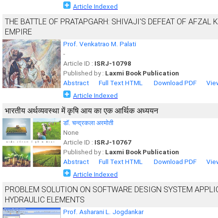
Article Indexed
THE BATTLE OF PRATAPGARH: SHIVAJI'S DEFEAT OF AFZAL 
EMPIRE
Prof. Venkatrao M. Palati
-
Article ID :
ISRJ-10798
Published by :
Laxmi Book Publication
Abstract
Full Text HTML
Download PDF
Vie
Article Indexed
भारतीय अर्थव्यवस्था में कृषि आय का एक आर्थिक अध्ययन
डाॅ. चन्द्रकला अरमोती
None
Article ID :
ISRJ-10767
Published by :
Laxmi Book Publication
Abstract
Full Text HTML
Download PDF
Vie
Article Indexed
PROBLEM SOLUTION ON SOFTWARE DESIGN SYSTEM APPLIC
HYDRAULIC ELEMENTS
Prof. Asharani L. Jogdankar