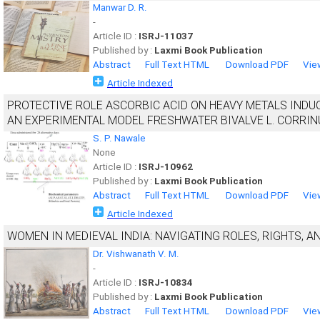
Manwar D. R.
-
Article ID :
ISRJ-11037
Published by :
Laxmi Book Publication
Abstract
Full Text HTML
Download PDF
Vie
Article Indexed
PROTECTIVE ROLE ASCORBIC ACID ON HEAVY METALS INDUC
AN EXPERIMENTAL MODEL FRESHWATER BIVALVE L. CORRIN
S. P. Nawale
None
Article ID :
ISRJ-10962
Published by :
Laxmi Book Publication
Abstract
Full Text HTML
Download PDF
Vie
Article Indexed
WOMEN IN MEDIEVAL INDIA: NAVIGATING ROLES, RIGHTS, A
Dr. Vishwanath V. M.
-
Article ID :
ISRJ-10834
Published by :
Laxmi Book Publication
Abstract
Full Text HTML
Download PDF
Vie