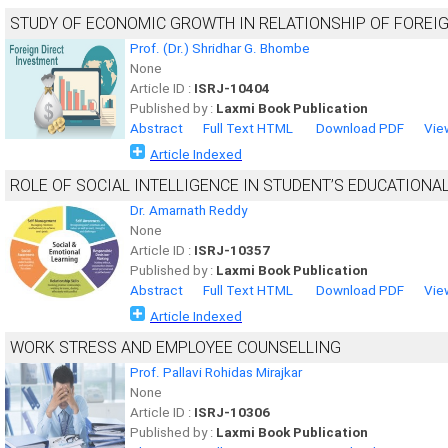
STUDY OF ECONOMIC GROWTH IN RELATIONSHIP OF FOREI
Prof. (Dr.) Shridhar G. Bhombe
None
Article ID :
ISRJ-10404
Published by :
Laxmi Book Publication
Abstract
Full Text HTML
Download PDF
Vie
Article Indexed
ROLE OF SOCIAL INTELLIGENCE IN STUDENT’S EDUCATION
Dr. Amarnath Reddy
None
Article ID :
ISRJ-10357
Published by :
Laxmi Book Publication
Abstract
Full Text HTML
Download PDF
Vie
Article Indexed
WORK STRESS AND EMPLOYEE COUNSELLING
Prof. Pallavi Rohidas Mirajkar
None
Article ID :
ISRJ-10306
Published by :
Laxmi Book Publication