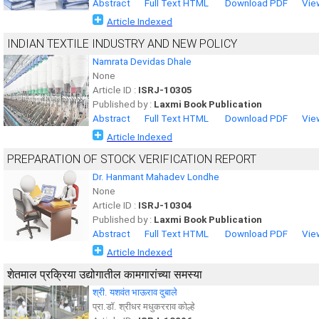
Abstract
Full Text HTML
Download PDF
Vie
Article Indexed
INDIAN TEXTILE INDUSTRY AND NEW POLICY
Namrata Devidas Dhale
None
Article ID :
ISRJ-10305
Published by :
Laxmi Book Publication
Abstract
Full Text HTML
Download PDF
Vie
Article Indexed
PREPARATION OF STOCK VERIFICATION REPORT
Dr. Hanmant Mahadev Londhe
None
Article ID :
ISRJ-10304
Published by :
Laxmi Book Publication
Abstract
Full Text HTML
Download PDF
Vie
Article Indexed
शेतमाल प्रक्रिया उद्योगातील कामगारांच्या समस्या
श्री. यशवंत भाऊराव दुबाले
प्रा.डॉ. श्रीधर मधुकरराव कोल्हे