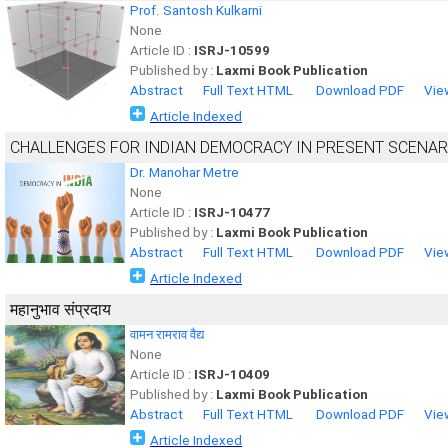
Prof. Santosh Kulkarni
None
Article ID :
ISRJ-10599
Published by :
Laxmi Book Publication
Abstract
Full Text HTML
Download PDF
Vie
Article Indexed
CHALLENGES FOR INDIAN DEMOCRACY IN PRESENT SCENAR
Dr. Manohar Metre
None
Article ID :
ISRJ-10477
Published by :
Laxmi Book Publication
Abstract
Full Text HTML
Download PDF
Vie
Article Indexed
महानुभाव संप्रदाय
वामन रामराव वैद्य
None
Article ID :
ISRJ-10409
Published by :
Laxmi Book Publication
Abstract
Full Text HTML
Download PDF
Vie
Article Indexed