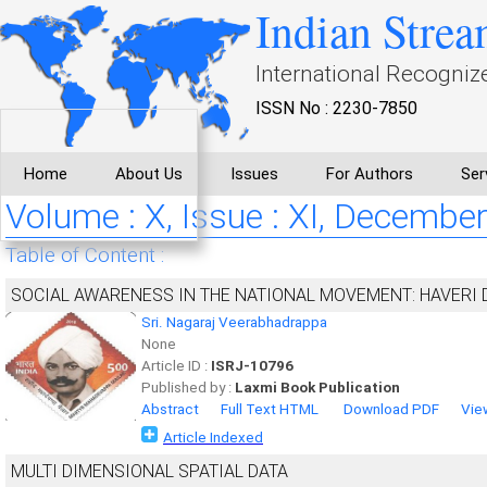
Indian Strea
International Recogniz
ISSN No : 2230-7850
Home
About Us
Issues
For Authors
Ser
Volume : X, Issue : XI, Decembe
Table of Content :
SOCIAL AWARENESS IN THE NATIONAL MOVEMENT: HAVERI 
Sri. Nagaraj Veerabhadrappa
None
Article ID :
ISRJ-10796
Published by :
Laxmi Book Publication
Abstract
Full Text HTML
Download PDF
Vie
Article Indexed
MULTI DIMENSIONAL SPATIAL DATA