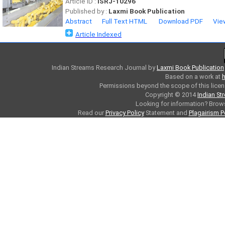
Article ID :
ISRJ-10296
Published by :
Laxmi Book Publication
Abstract
Full Text HTML
Download PDF
Vie
Article Indexed
Indian Streams Research Journal
by
Laxmi Book Publication
Based on a work at
h
Permissions beyond the scope of this licen
Copyright © 2014
Indian St
Looking for information? Bro
Read our
Privacy Policy
Statement and
Plagairism P