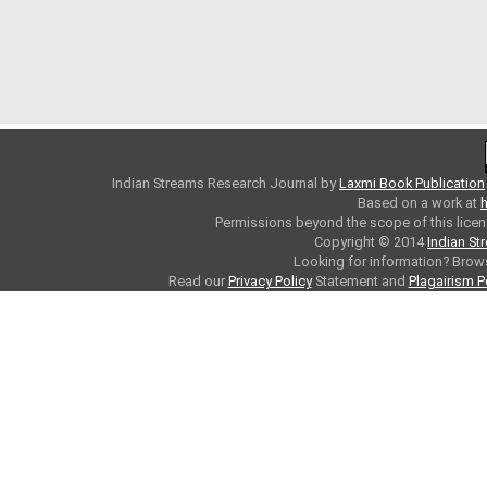
Indian Streams Research Journal
by
Laxmi Book Publication
Based on a work at
h
Permissions beyond the scope of this licen
Copyright © 2014
Indian St
Looking for information? Bro
Read our
Privacy Policy
Statement and
Plagairism P