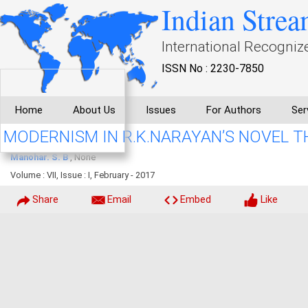
Indian Strea
International Recogniz
ISSN No : 2230-7850
Home
About Us
Issues
For Authors
Ser
MODERNISM IN R.K.NARAYAN’S NOVEL T
Manohar. S. B
, None
Volume : VII, Issue : I, February - 2017
Share
Email
Embed
Like