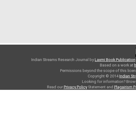
Indian Streams Research Journal
by
Laxmi Book Publication
Based on a work at
h
Permissions beyond the scope of this licen
Copyright © 2014
Indian St
Looking for information? Bro
Read our
Privacy Policy
Statement and
Plagairism P