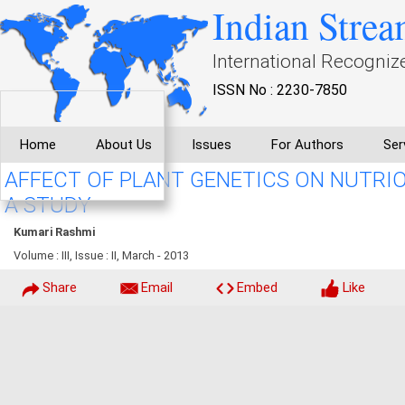
Indian Strea
International Recogniz
ISSN No : 2230-7850
Home
About Us
Issues
For Authors
Ser
AFFECT OF PLANT GENETICS ON NUTRI
A STUDY
Kumari Rashmi
Volume : III, Issue : II, March - 2013
Share
Email
Embed
Like