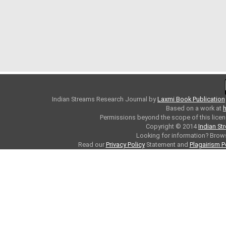
Indian Streams Research Journal
by
Laxmi Book Publication
Based on a work at
h
Permissions beyond the scope of this licen
Copyright © 2014
Indian St
Looking for information? Bro
Read our
Privacy Policy
Statement and
Plagairism P