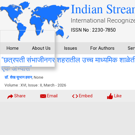
Indian Strea
International Recogniz
ISSN No : 2230-7850
Home
About Us
Issues
For Authors
Ser
“छत्रपती संभाजीनगर शहरातील उच्च माध्यमिक शाळेतील वि
एक अभ्यास”
डॉ. शेख सुभान हसन
, None
Volume : XVI, Issue : II, March - 2026
Share
Email
Embed
Like