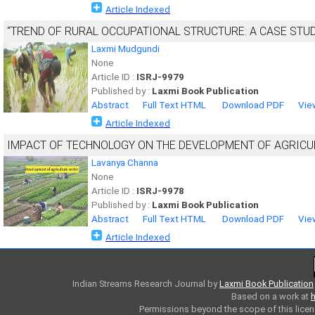
Article Indexed
“TREND OF RURAL OCCUPATIONAL STRUCTURE: A CASE STU
Laxmi Mudgundi
None
Article ID :
ISRJ-9979
Published by :
Laxmi Book Publication
Abstract
Full Text HTML
Download PDF
Vie
Article Indexed
IMPACT OF TECHNOLOGY ON THE DEVELOPMENT OF AGRICUL
Lavanya Channa
None
Article ID :
ISRJ-9978
Published by :
Laxmi Book Publication
Abstract
Full Text HTML
Download PDF
Vie
Article Indexed
Indian Streams Research Journal
by
Laxmi Book Publication
Based on a work at
h
Permissions beyond the scope of this licen