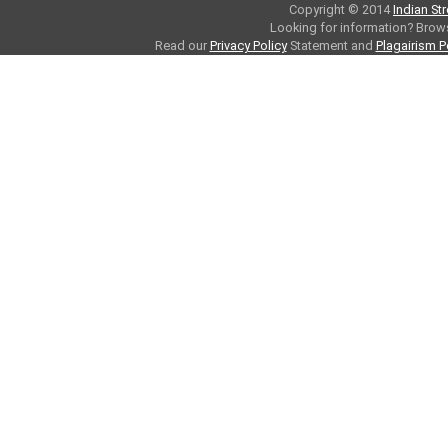
Copyright © 2014
Indian St
Looking for information? Bro
Read our
Privacy Policy
Statement and
Plagairism P