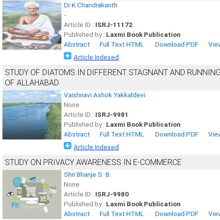
Dr K Chandrakanth
-
Article ID :
ISRJ-11172
Published by :
Laxmi Book Publication
Abstract
Full Text HTML
Download PDF
Vie
Article Indexed
STUDY OF DIATOMS IN DIFFERENT STAGNANT AND RUNNIN
OF ALLAHABAD
Vaishnavi Ashok Yakkaldevi
None
Article ID :
ISRJ-9981
Published by :
Laxmi Book Publication
Abstract
Full Text HTML
Download PDF
Vie
Article Indexed
STUDY ON PRIVACY AWARENESS IN E-COMMERCE
Shri Bhanje S. B.
None
Article ID :
ISRJ-9980
Published by :
Laxmi Book Publication
Abstract
Full Text HTML
Download PDF
Vie