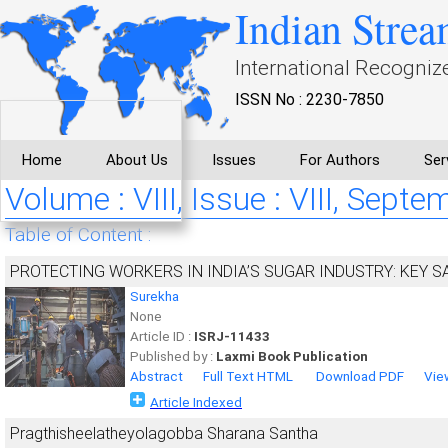
Indian Strea
International Recogniz
ISSN No : 2230-7850
Home
About Us
Issues
For Authors
Ser
Volume : VIII, Issue : VIII, Sept
Table of Content :
PROTECTING WORKERS IN INDIA’S SUGAR INDUSTRY: KEY 
Surekha
None
Article ID :
ISRJ-11433
Published by :
Laxmi Book Publication
Abstract
Full Text HTML
Download PDF
Vie
Article Indexed
Pragthisheelatheyolagobba Sharana Santha