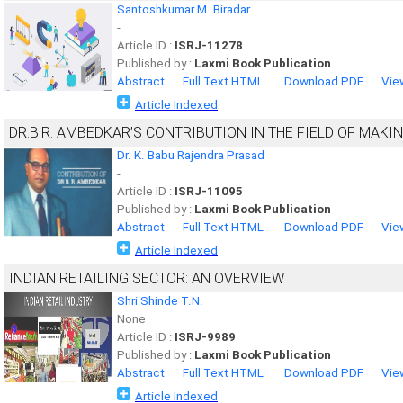
Santoshkumar M. Biradar
-
Article ID :
ISRJ-11278
Published by :
Laxmi Book Publication
Abstract
Full Text HTML
Download PDF
Vie
Article Indexed
DR.B.R. AMBEDKAR’S CONTRIBUTION IN THE FIELD OF MAKI
Dr. K. Babu Rajendra Prasad
-
Article ID :
ISRJ-11095
Published by :
Laxmi Book Publication
Abstract
Full Text HTML
Download PDF
Vie
Article Indexed
INDIAN RETAILING SECTOR: AN OVERVIEW
Shri Shinde T.N.
None
Article ID :
ISRJ-9989
Published by :
Laxmi Book Publication
Abstract
Full Text HTML
Download PDF
Vie
Article Indexed