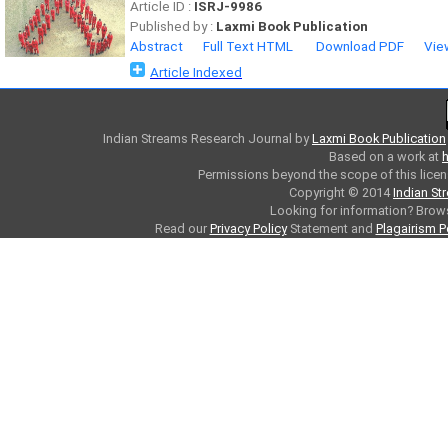
Article ID :
ISRJ-9986
Published by :
Laxmi Book Publication
Abstract
Full Text HTML
Download PDF
Vie
Article Indexed
Indian Streams Research Journal
by
Laxmi Book Publication
Based on a work at
h
Permissions beyond the scope of this licen
Copyright © 2014
Indian St
Looking for information? Bro
Read our
Privacy Policy
Statement and
Plagairism P