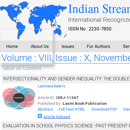
Indian Strea
International Recogniz
ISSN No : 2230-7850
Home
About Us
Issues
For Authors
Ser
Volume : VIII, Issue : X, Novemb
Table of Content :
INTERSECTIONALITY AND GENDER INEQUALITY: THE DOUBL
Laxmana Naik H.
-
Article ID :
ISRJ-11367
Published by :
Laxmi Book Publication
Abstract
Full Text HTML
Download PDF
Vie
Article Indexed
EVALUATION IN SCHOOL PHYSICS SCIENCE -PAST PRESENT 