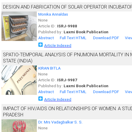
DESIGN AND FABRICATION OF SOLAR OPERATOR INCUBATO
Monika Annaldas
None
Article ID :
ISRJ-9988
Published by :
Laxmi Book Publication
Abstract
Full Text HTML
Download PDF
Vie
Article Indexed
SPATIO-TEMPORAL ANALYSIS OF PNUMONIA MORTALITY I
STATE (INDIA)
KIRAN BITLA
None
Article ID :
ISRJ-9987
Published by :
Laxmi Book Publication
Abstract
Full Text HTML
Download PDF
Vie
Article Indexed
IMPACT OF HIV/AIDS ON RELATIONSHIPS OF WOMEN: A STU
PRADESH
Dr. Mrs Vadagbalkar S. S.
None