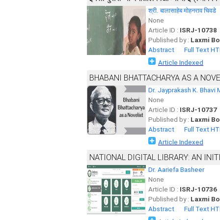
श्री. बालासाहेब मोहनराव चिवडे
None
Article ID :
ISRJ-10738
Published by :
Laxmi Bo
Abstract
Full Text H
Article Indexed
BHABANI BHATTACHARYA AS A NOVEL
Dr. Jayprakash K. Bhavi 
None
Article ID :
ISRJ-10737
Published by :
Laxmi Bo
Abstract
Full Text H
Article Indexed
NATIONAL DIGITAL LIBRARY: AN INIT
Dr. Aariefa Basheer
None
Article ID :
ISRJ-10736
Published by :
Laxmi Bo
Abstract
Full Text H