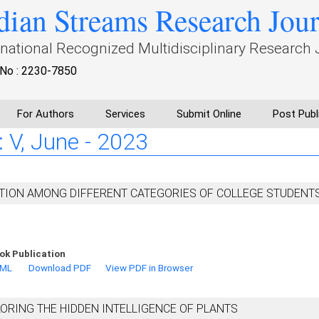
dian Streams Research Jou
rnational Recognized Multidisciplinary Research 
No : 2230-7850
For Authors
Services
Submit Online
Post Publ
 : V, June - 2023
TION AMONG DIFFERENT CATEGORIES OF COLLEGE STUDENT
ok Publication
TML
Download PDF
View PDF in Browser
LORING THE HIDDEN INTELLIGENCE OF PLANTS