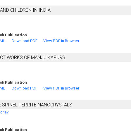
ND CHILDREN IN INDIA
ok Publication
TML
Download PDF
View PDF in Browser
ECT WORKS OF MANJU KAPURS
ok Publication
TML
Download PDF
View PDF in Browser
E SPINEL FERRITE NANOCRYSTALS
adhav
ok Publication