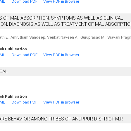
TML
Download PDF
View PDF in Browser
S OF MAL ABSORPTION, SYMPTOMS AS WELL AS CLINICAL
ON, DIAGNOSIS AS WELL AS TREATMENT OF MAL ABSORPTI
nath E., Amrutham Sandeep, Venkat Naveen A., Guruprasad M., Sravani Pragn
ok Publication
TML
Download PDF
View PDF in Browser
SCAL
.
ok Publication
TML
Download PDF
View PDF in Browser
RE BEHAVIOR AMONG TRIBES OF ANUPPUR DISTRICT M.P.