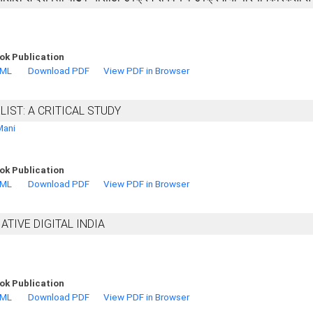
ok Publication
TML
Download PDF
View PDF in Browser
IST: A CRITICAL STUDY
Mani
ok Publication
TML
Download PDF
View PDF in Browser
IATIVE DIGITAL INDIA
ok Publication
TML
Download PDF
View PDF in Browser