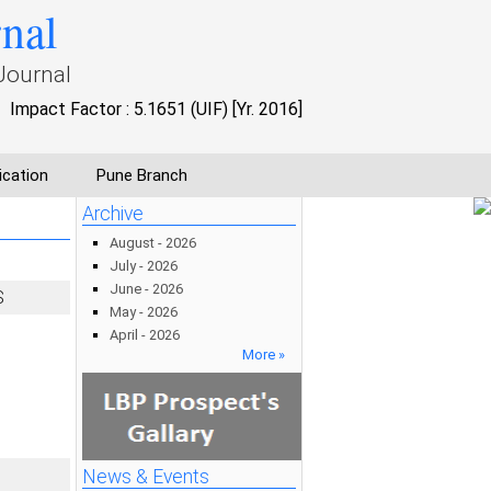
rnal
Journal
Impact Factor : 5.1651 (UIF) [Yr. 2016]
ication
Pune Branch
Archive
August - 2026
July - 2026
June - 2026
S
May - 2026
April - 2026
More »
News & Events