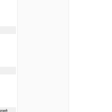
तपासणे