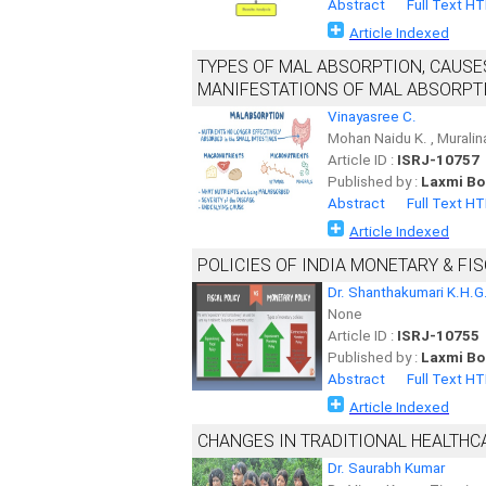
Abstract
Full Text H
Article Indexed
TYPES OF MAL ABSORPTION, CAUSE
MANIFESTATIONS OF MAL ABSORPTI
Vinayasree C.
Mohan Naidu K. , Murali
Article ID :
ISRJ-10757
Published by :
Laxmi Bo
Abstract
Full Text H
Article Indexed
POLICIES OF INDIA MONETARY & FI
Dr. Shanthakumari K.H.G
None
Article ID :
ISRJ-10755
Published by :
Laxmi Bo
Abstract
Full Text H
Article Indexed
CHANGES IN TRADITIONAL HEALTHCA
Dr. Saurabh Kumar