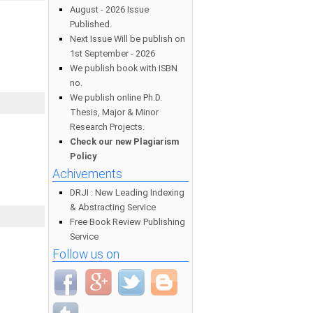
August - 2026 Issue
Published.
Next Issue Will be publish on
1st September - 2026
We publish book with ISBN
no.
We publish online Ph.D.
Thesis, Major & Minor
Research Projects.
Check our new Plagiarism
Policy
Achivements
DRJI : New Leading Indexing
& Abstracting Service
Free Book Review Publishing
Service
Follow us on