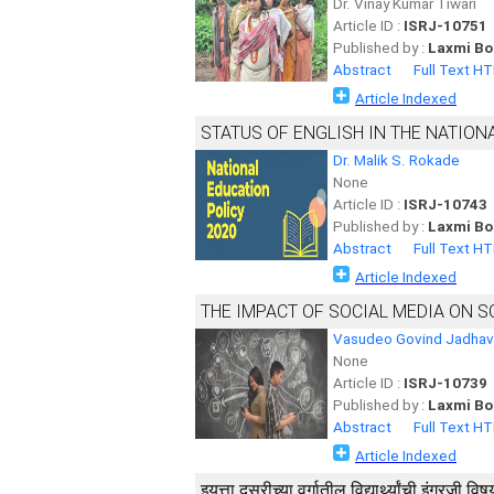
Dr. Vinay Kumar Tiwari
Article ID :
ISRJ-10751
Published by :
Laxmi Bo
Abstract
Full Text H
Article Indexed
STATUS OF ENGLISH IN THE NATION
Dr. Malik S. Rokade
None
Article ID :
ISRJ-10743
Published by :
Laxmi Bo
Abstract
Full Text H
Article Indexed
THE IMPACT OF SOCIAL MEDIA ON S
Vasudeo Govind Jadhav
None
Article ID :
ISRJ-10739
Published by :
Laxmi Bo
Abstract
Full Text H
Article Indexed
इयत्ता दुसरीच्या वर्गातील विद्यार्थ्यांची इंग्