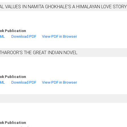
AL VALUES IN NAMITA GHOKHALE’S A HIMALAYAN LOVE STORY
ok Publication
TML
Download PDF
View PDF in Browser
THAROOR’S THE GREAT INDIAN NOVEL
e
ok Publication
TML
Download PDF
View PDF in Browser
ok Publication