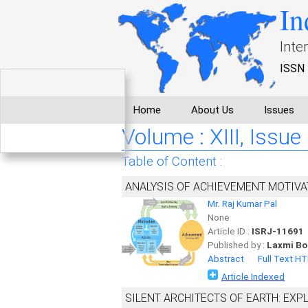
In
Inte
ISSN 
Home
About Us
Issues
Volume : XIII, Issue
Table of Content :
ANALYSIS OF ACHIEVEMENT MOTIVA
Mr. Raj Kumar Pal
None
Article ID :
ISRJ-11691
Published by :
Laxmi Bo
Abstract
Full Text H
Article Indexed
SILENT ARCHITECTS OF EARTH: EXP