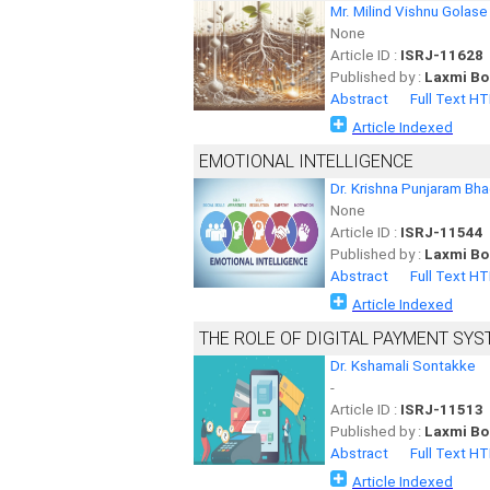
Mr. Milind Vishnu Golase
None
Article ID :
ISRJ-11628
Published by :
Laxmi Bo
Abstract
Full Text H
Article Indexed
EMOTIONAL INTELLIGENCE
Dr. Krishna Punjaram Bh
None
Article ID :
ISRJ-11544
Published by :
Laxmi Bo
Abstract
Full Text H
Article Indexed
THE ROLE OF DIGITAL PAYMENT S
Dr. Kshamali Sontakke
-
Article ID :
ISRJ-11513
Published by :
Laxmi Bo
Abstract
Full Text H
Article Indexed