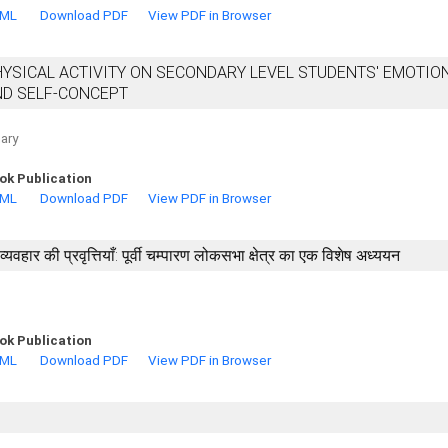
TML
Download PDF
View PDF in Browser
HYSICAL ACTIVITY ON SECONDARY LEVEL STUDENTS' EMOTIO
ND SELF-CONCEPT
ary
ok Publication
TML
Download PDF
View PDF in Browser
वहार की प्रवृत्तियाँ: पूर्वी चम्पारण लोकसभा क्षेत्र का एक विशेष अध्ययन
ok Publication
TML
Download PDF
View PDF in Browser