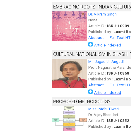
EMBRACING ROOTS: INDIAN CULTUR
Dr. Vikram Singh
None
Article ID :
ISRJ-10909
Published by :
Laxmi Bo
Abstract
Full Text H
Article Indexed
CULTURAL NATIONALISM IN SHASHI 
Mr. Jagadish Angadi
Prof. Nagaratna Parand
Article ID :
ISRJ-10868
Published by :
Laxmi Bo
Abstract
Full Text H
Article Indexed
PROPOSED METHODOLOGY
Miss. Nidhi Tiwari
Dr. Vijay Bhandari
Article ID :
ISRJ-10852
Published by :
Laxmi Bo