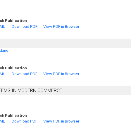
ok Publication
TML
Download PDF
View PDF in Browser
adane
ok Publication
TML
Download PDF
View PDF in Browser
YSTEMS IN MODERN COMMERCE
ok Publication
TML
Download PDF
View PDF in Browser