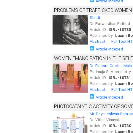
Article Indexed
PROBLEMS OF TRAFFICKED WOMEN A
Shruti
Dr. Patwardhan Rathod
Article ID :
ISRJ-10735
Published by :
Laxmi Bo
Abstract
Full Text H
Article Indexed
WOMEN EMANCIPATION IN THE SEL
Dr. Elenore Geetha Mala
Padmaja S. Veershetty
Article ID :
ISRJ-10731
Published by :
Laxmi Bo
Abstract
Full Text H
Article Indexed
PHOTOCATALYTIC ACTIVITY OF SOM
Mr. Dnyaneshwar Ram J
Dr. Vithal Vinayak
Article ID :
ISRJ-10730
Published by :
Laxmi Bo