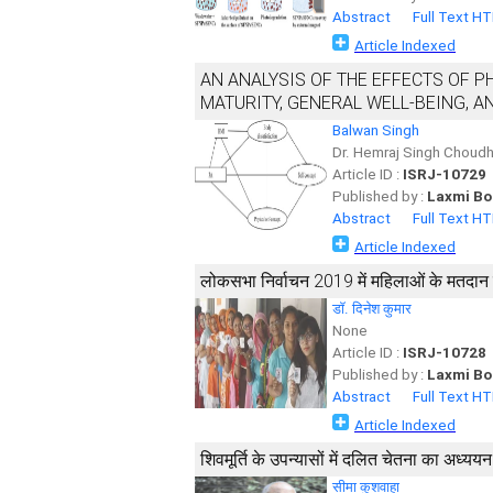
Abstract
Full Text H
Article Indexed
AN ANALYSIS OF THE EFFECTS OF P
MATURITY, GENERAL WELL-BEING, A
Balwan Singh
Dr. Hemraj Singh Choudh
Article ID :
ISRJ-10729
Published by :
Laxmi Bo
Abstract
Full Text H
Article Indexed
लोकसभा निर्वाचन 2019 में महिलाओं के मतदान व्य
डॉ. दिनेश कुमार
None
Article ID :
ISRJ-10728
Published by :
Laxmi Bo
Abstract
Full Text H
Article Indexed
शिवमूर्ति के उपन्यासों में दलित चेतना का अध्ययन
सीमा कुशवाहा