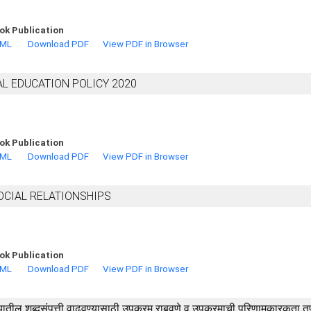
ok Publication
TML
Download PDF
View PDF in Browser
AL EDUCATION POLICY 2020
ok Publication
TML
Download PDF
View PDF in Browser
OCIAL RELATIONSHIPS
ok Publication
TML
Download PDF
View PDF in Browser
रजी विषयातील शब्दसंपत्ती वाढवण्यासाठी उपक्रम राबवणे व उपक्रमाची परिणामकारकता 