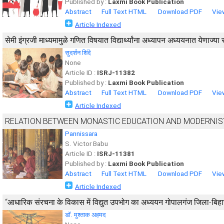
Published by :
Laxmi Book Publication
Abstract
Full Text HTML
Download PDF
Vie
Article Indexed
सेमी इंग्रजी माध्यमामुळे गणित विषयात विद्यार्थ्यांना अध्यापन अध्ययनात येणाज्या
सुदर्शन शिंदे
None
Article ID :
ISRJ-11382
Published by :
Laxmi Book Publication
Abstract
Full Text HTML
Download PDF
Vie
Article Indexed
RELATION BETWEEN MONASTIC EDUCATION AND MODERNIS
Pannissara
S. Victor Babu
Article ID :
ISRJ-11381
Published by :
Laxmi Book Publication
Abstract
Full Text HTML
Download PDF
Vie
Article Indexed
“आधारिक संरचना के विकास में विद्युत उपभोग का अध्ययन गोपालगंज जिला-बिहार रा
डाॅ. मुश्ताक अहमद