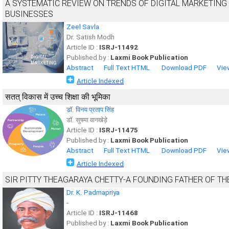
A SYSTEMATIC REVIEW ON TRENDS OF DIGITAL MARKETING
BUSINESSES
Zeel Savla
Dr. Satish Modh
Article ID :
ISRJ-11492
Published by :
Laxmi Book Publication
Abstract
Full Text HTML
Download PDF
Vie
Article Indexed
सतत् विकास में उच्च शिक्षा की भूमिका
डाॅ. विनय प्रताप सिंह
डाॅ. सुषमा वानखेड़े
Article ID :
ISRJ-11475
Published by :
Laxmi Book Publication
Abstract
Full Text HTML
Download PDF
Vie
Article Indexed
SIR PITTY THEAGARAYA CHETTY-A FOUNDING FATHER OF T
Dr. K. Padmapriya
-
Article ID :
ISRJ-11468
Published by :
Laxmi Book Publication