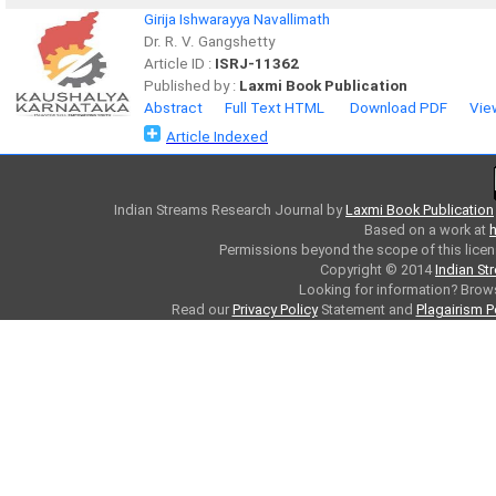
Girija Ishwarayya Navallimath
Dr. R. V. Gangshetty
Article ID :
ISRJ-11362
Published by :
Laxmi Book Publication
Abstract
Full Text HTML
Download PDF
Vie
Article Indexed
Indian Streams Research Journal
by
Laxmi Book Publication
Based on a work at
h
Permissions beyond the scope of this licen
Copyright © 2014
Indian St
Looking for information? Bro
Read our
Privacy Policy
Statement and
Plagairism P