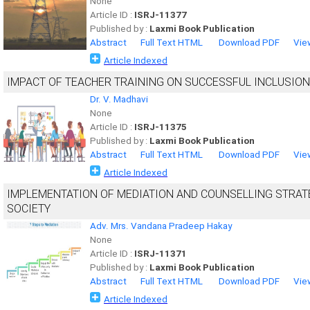
None
Article ID :
ISRJ-11377
Published by :
Laxmi Book Publication
Abstract
Full Text HTML
Download PDF
Vie
Article Indexed
IMPACT OF TEACHER TRAINING ON SUCCESSFUL INCLUSION
Dr. V. Madhavi
None
Article ID :
ISRJ-11375
Published by :
Laxmi Book Publication
Abstract
Full Text HTML
Download PDF
Vie
Article Indexed
IMPLEMENTATION OF MEDIATION AND COUNSELLING STRATE
SOCIETY
Adv. Mrs. Vandana Pradeep Hakay
None
Article ID :
ISRJ-11371
Published by :
Laxmi Book Publication
Abstract
Full Text HTML
Download PDF
Vie
Article Indexed