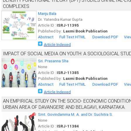
DENSITY FUNCTIONAL THEORY (DFT) STUDIES ON METAL-LI
COMPLEXES
Manju Bala
Dr. Yatendra Kumar Gupta
Article ID :
ISRJ-11395
Published by :
Laxmi Book Publication
Abstract
Full Text HTML
Download PDF
Vie
Article Indexed
IMPACT OF SOCIAL MEDIA ON YOUTH: A SOCIOLOGICAL STU
Sri. Prasanna Sha
None
Article ID :
ISRJ-11385
Published by :
Laxmi Book Publication
Abstract
Full Text HTML
Download PDF
Vie
Article Indexed
AN EMPIRICAL STUDY ON THE SOCIO- ECONOMIC CONDITIO
URBAN AREA OF DAVANGERE AND BELAGAVI, KARNATAKA.
Smt. Govindamma M. A. and Dr. Suchitra S.
None
Article ID :
ISRJ-11384