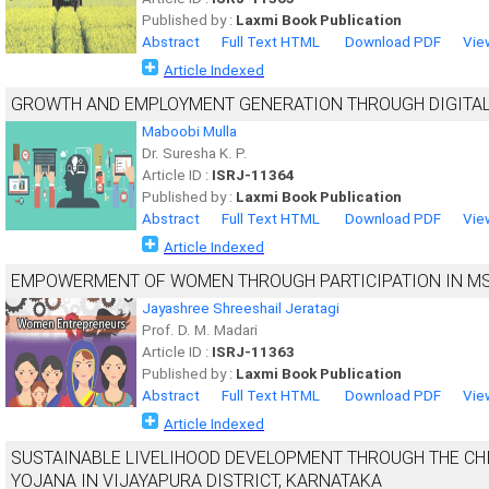
Published by :
Laxmi Book Publication
Abstract
Full Text HTML
Download PDF
Vie
Article Indexed
GROWTH AND EMPLOYMENT GENERATION THROUGH DIGITAL 
Maboobi Mulla
Dr. Suresha K. P.
Article ID :
ISRJ-11364
Published by :
Laxmi Book Publication
Abstract
Full Text HTML
Download PDF
Vie
Article Indexed
EMPOWERMENT OF WOMEN THROUGH PARTICIPATION IN MS
Jayashree Shreeshail Jeratagi
Prof. D. M. Madari
Article ID :
ISRJ-11363
Published by :
Laxmi Book Publication
Abstract
Full Text HTML
Download PDF
Vie
Article Indexed
SUSTAINABLE LIVELIHOOD DEVELOPMENT THROUGH THE CH
YOJANA IN VIJAYAPURA DISTRICT, KARNATAKA