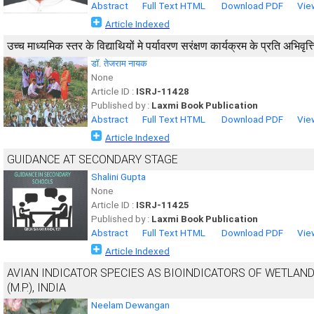
Abstract
Full Text HTML
Download PDF
Vie
Article Indexed
उच्च माध्यमिक स्तर के विद्याथियों मे पर्यावरण सरंक्षण कार्यक्रम के प्रति अभिवृत
डाॅ. तेजराम नायक
None
Article ID :
ISRJ-11428
Published by :
Laxmi Book Publication
Abstract
Full Text HTML
Download PDF
Vie
Article Indexed
GUIDANCE AT SECONDARY STAGE
Shalini Gupta
None
Article ID :
ISRJ-11425
Published by :
Laxmi Book Publication
Abstract
Full Text HTML
Download PDF
Vie
Article Indexed
AVIAN INDICATOR SPECIES AS BIOINDICATORS OF WETLAND
(M.P.), INDIA
Neelam Dewangan