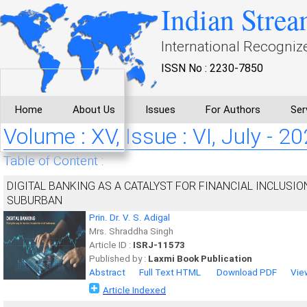
Indian Strea
International Recogniz
ISSN No : 2230-7850
Home
About Us
Issues
For Authors
Ser
Volume : XV, Issue : VI, July - 2
Table of Content :
DIGITAL BANKING AS A CATALYST FOR FINANCIAL INCLUSIO
SUBURBAN
Prin. Dr. V. S. Adigal
Mrs. Shraddha Singh
Article ID :
ISRJ-11573
Published by :
Laxmi Book Publication
Abstract
Full Text HTML
Download PDF
Vie
Article Indexed