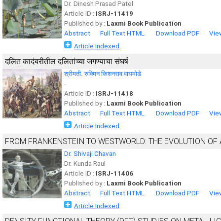
Dr. Dinesh Prasad Patel
Article ID :
ISRJ-11419
Published by :
Laxmi Book Publication
Abstract
Full Text HTML
Download PDF
Vie
Article Indexed
दलित कादंबरीतील दलितांच्या जगण्याचा संघर्ष
श्रीमती. रुक्मिन किशनराव वाघमोडे
-
Article ID :
ISRJ-11418
Published by :
Laxmi Book Publication
Abstract
Full Text HTML
Download PDF
Vie
Article Indexed
FROM FRANKENSTEIN TO WESTWORLD: THE EVOLUTION OF A
Dr. Shivaji Chavan
Dr. Kunda Raul
Article ID :
ISRJ-11406
Published by :
Laxmi Book Publication
Abstract
Full Text HTML
Download PDF
Vie
Article Indexed