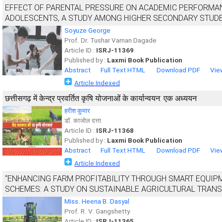
EFFECT OF PARENTAL PRESSURE ON ACADEMIC PERFORMAN
ADOLESCENTS, A STUDY AMONG HIGHER SECONDARY STUD
Soyuze George
Prof. Dr. Tushar Vaman Dagade
Article ID :
ISRJ-11369
Published by :
Laxmi Book Publication
Abstract
Full Text HTML
Download PDF
Vie
Article Indexed
छत्तीसगढ़ में केन्द्र प्रवर्तित कृषि योजनाओं के कार्यान्वयन: एक अध्ययन
हरीश कुमार
डाॅ. काजोल दत्ता
Article ID :
ISRJ-11368
Published by :
Laxmi Book Publication
Abstract
Full Text HTML
Download PDF
Vie
Article Indexed
“ENHANCING FARM PROFITABILITY THROUGH SMART EQUI
SCHEMES: A STUDY ON SUSTAINABLE AGRICULTURAL TRAN
Miss. Heena B. Dasyal
Prof. R. V. Gangshetty
Article ID :
ISRJ-11365