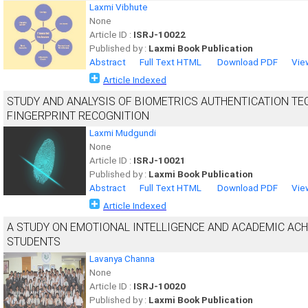
Laxmi Vibhute
None
Article ID :
ISRJ-10022
Published by :
Laxmi Book Publication
Abstract
Full Text HTML
Download PDF
Vie
Article Indexed
STUDY AND ANALYSIS OF BIOMETRICS AUTHENTICATION TE
FINGERPRINT RECOGNITION
Laxmi Mudgundi
None
Article ID :
ISRJ-10021
Published by :
Laxmi Book Publication
Abstract
Full Text HTML
Download PDF
Vie
Article Indexed
A STUDY ON EMOTIONAL INTELLIGENCE AND ACADEMIC AC
STUDENTS
Lavanya Channa
None
Article ID :
ISRJ-10020
Published by :
Laxmi Book Publication