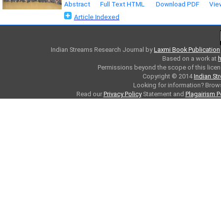
Abstract
Full Text HTML
Download PDF
Vie
Article Indexed
Indian Streams Research Journal
by
Laxmi Book Publication
Based on a work at
h
Permissions beyond the scope of this licen
Copyright © 2014
Indian St
Looking for information? Bro
Read our
Privacy Policy
Statement and
Plagairism P