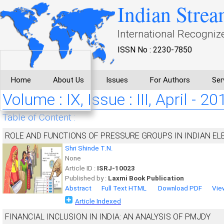
Indian Strea
International Recogniz
ISSN No : 2230-7850
Home
About Us
Issues
For Authors
Ser
Volume : IX, Issue : III, April - 20
Table of Content :
ROLE AND FUNCTIONS OF PRESSURE GROUPS IN INDIAN EL
Shri Shinde T.N.
None
Article ID :
ISRJ-10023
Published by :
Laxmi Book Publication
Abstract
Full Text HTML
Download PDF
Vie
Article Indexed
FINANCIAL INCLUSION IN INDIA: AN ANALYSIS OF PMJDY