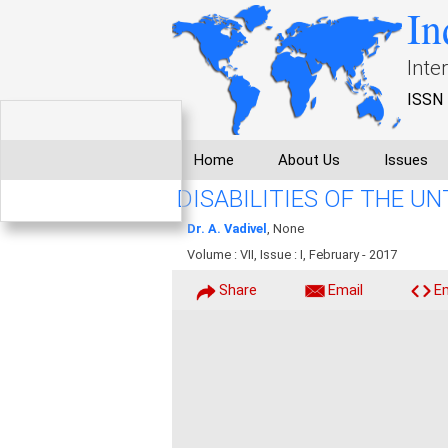
In
Inte
ISSN 
Home
About Us
Issues
DISABILITIES OF THE 
Dr. A. Vadivel
, None
Volume : VII, Issue : I, February - 2017
Share
Email
E