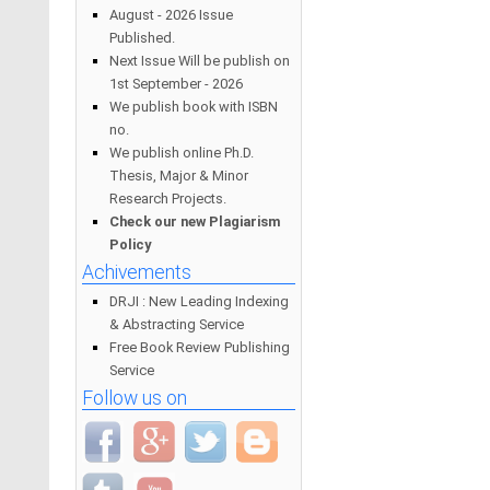
August - 2026 Issue
Published.
Next Issue Will be publish on
1st September - 2026
We publish book with ISBN
no.
We publish online Ph.D.
Thesis, Major & Minor
Research Projects.
Check our new Plagiarism
Policy
Achivements
DRJI : New Leading Indexing
& Abstracting Service
Free Book Review Publishing
Service
Follow us on