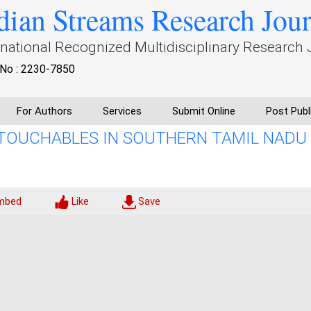
dian Streams Research Jou
rnational Recognized Multidisciplinary Research 
No : 2230-7850
For Authors
Services
Submit Online
Post Publ
UNTOUCHABLES IN SOUTHERN TAMIL NADU
mbed
Like
Save