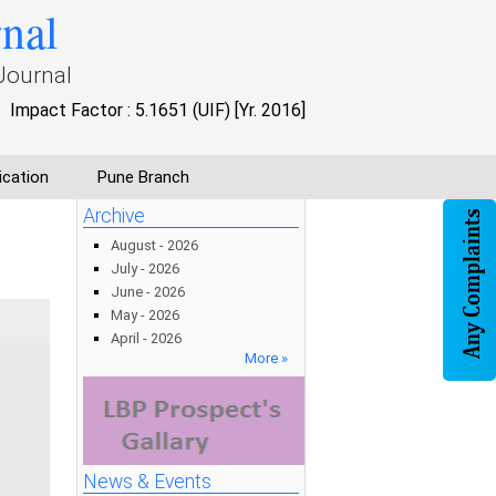
rnal
Journal
Impact Factor : 5.1651 (UIF) [Yr. 2016]
ication
Pune Branch
Archive
August - 2026
July - 2026
June - 2026
May - 2026
April - 2026
More »
News & Events