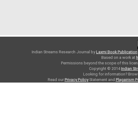
Indian Streams Research Journal
by
Laxmi Book Publication
Based on a work at
h
Permissions beyond the scope of this licen
Copyright © 2014
Indian St
Looking for information? Bro
Read our
Privacy Policy
Statement and
Plagairism P