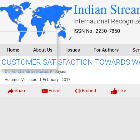
Indian Strea
International Recogniz
ISSN No : 2230-7850
Home
About Us
Issues
For Authors
Ser
CUSTOMER SATISFACTION TOWARDS WA
Dr. M. Chandrasekaran
, R. Jayasri
Volume : VII, Issue : I, February - 2017
Share
Email
Embed
Like