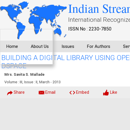
Indian Strea
International Recogniz
ISSN No : 2230-7850
Home
About Us
Issues
For Authors
Ser
BUILDING A DIGITAL LIBRARY USING O
DSPACE
Mrs. Savita S. Mallade
Volume : III, Issue : II, March - 2013
Share
Email
Embed
Like