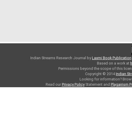
Indian Streams Research Journal
by
Laxmi Book Publication
Based on a work at
h
Permissions beyond the scope of this licen
Copyright © 2014
Indian St
Looking for information? Bro
Read our
Privacy Policy
Statement and
Plagairism P