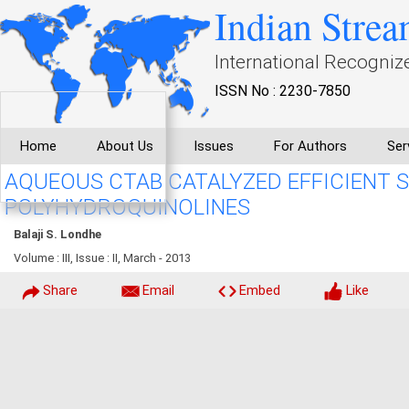
Indian Strea
International Recogniz
ISSN No : 2230-7850
Home
About Us
Issues
For Authors
Ser
AQUEOUS CTAB CATALYZED EFFICIENT 
POLYHYDROQUINOLINES
Balaji S. Londhe
Volume : III, Issue : II, March - 2013
Share
Email
Embed
Like