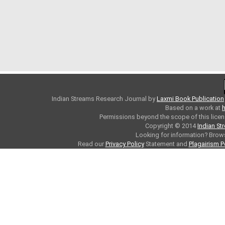
Indian Streams Research Journal
by
Laxmi Book Publication
Based on a work at
h
Permissions beyond the scope of this licen
Copyright © 2014
Indian St
Looking for information? Bro
Read our
Privacy Policy
Statement and
Plagairism P