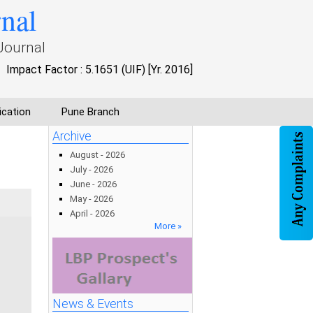
rnal
Journal
Impact Factor : 5.1651 (UIF) [Yr. 2016]
ication
Pune Branch
Archive
August - 2026
July - 2026
June - 2026
May - 2026
April - 2026
More »
News & Events