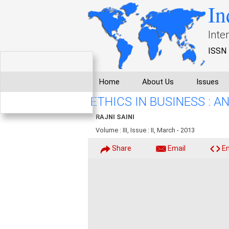
In
Inte
ISSN 
Home
About Us
Issues
ETHICS IN BUSINESS : 
RAJNI SAINI
Volume : III, Issue : II, March - 2013
Share
Email
E