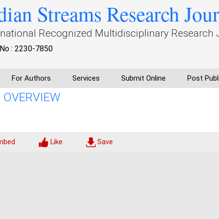
dian Streams Research Jou
rnational Recognized Multidisciplinary Research 
No : 2230-7850
For Authors
Services
Submit Online
Post Publ
AN OVERVIEW
mbed
Like
Save