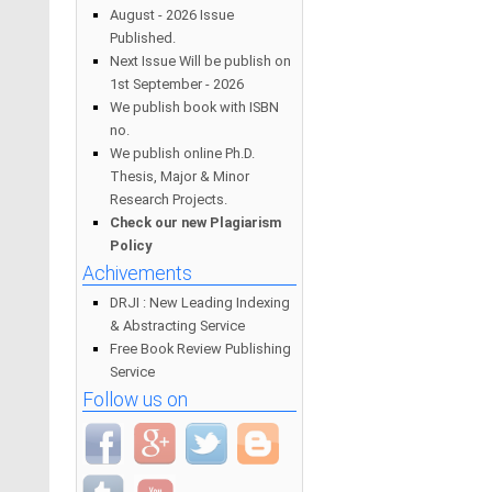
August - 2026 Issue
Published.
Next Issue Will be publish on
1st September - 2026
We publish book with ISBN
no.
We publish online Ph.D.
Thesis, Major & Minor
Research Projects.
Check our new Plagiarism
Policy
Achivements
DRJI : New Leading Indexing
& Abstracting Service
Free Book Review Publishing
Service
Follow us on