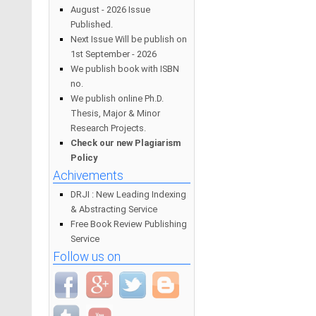
August - 2026 Issue
Published.
Next Issue Will be publish on
1st September - 2026
We publish book with ISBN
no.
We publish online Ph.D.
Thesis, Major & Minor
Research Projects.
Check our new Plagiarism
Policy
Achivements
DRJI : New Leading Indexing
& Abstracting Service
Free Book Review Publishing
Service
Follow us on