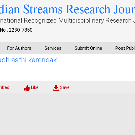
dian Streams Research Jou
rnational Recognized Multidisciplinary Research 
No : 2230-7850
For Authors
Services
Submit Online
Post Publ
udh asthi karendak
mbed
Like
Save