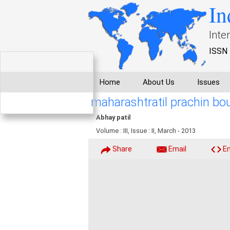
In
Inte
ISSN 
Home
About Us
Issues
maharashtratil prachin bo
Abhay patil
Volume : III, Issue : II, March - 2013
Share
Email
E