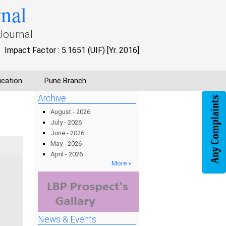
rnal
Journal
Impact Factor : 5.1651 (UIF) [Yr. 2016]
ication
Pune Branch
Archive
August - 2026
July - 2026
June - 2026
May - 2026
April - 2026
More »
News & Events