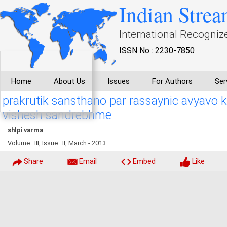
Indian Strea
International Recogniz
ISSN No : 2230-7850
Home
About Us
Issues
For Authors
Ser
prakrutik sansthano par rassaynic avyavo
vishesh sandrebhme
shlpi varma
Volume : III, Issue : II, March - 2013
Share
Email
Embed
Like