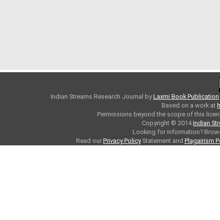
Indian Streams Research Journal
by
Laxmi Book Publication
Based on a work at
h
Permissions beyond the scope of this licen
Copyright © 2014
Indian St
Looking for information? Bro
Read our
Privacy Policy
Statement and
Plagairism P