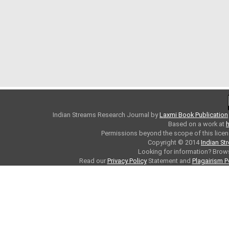
Indian Streams Research Journal
by
Laxmi Book Publication
Based on a work at
h
Permissions beyond the scope of this licen
Copyright © 2014
Indian St
Looking for information? Bro
Read our
Privacy Policy
Statement and
Plagairism P