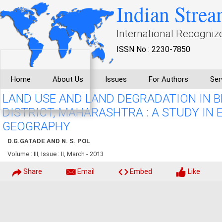
Indian Strea
International Recogniz
ISSN No : 2230-7850
Home
About Us
Issues
For Authors
Ser
LAND USE AND LAND DEGRADATION IN B
DISTRICT, MAHARASHTRA : A STUDY IN
GEOGRAPHY
D.G.GATADE AND N. S. POL
Volume : III, Issue : II, March - 2013
Share
Email
Embed
Like